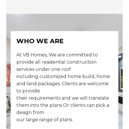
WHO WE ARE
At VB Homes, We are committed to
provide all residential construction
services under one roof
including customized home build, home
and land packages. Clients are welcome
to provide
their requirements and we will translate
them into the plans Or clients can pick a
design from
our large range of plans.