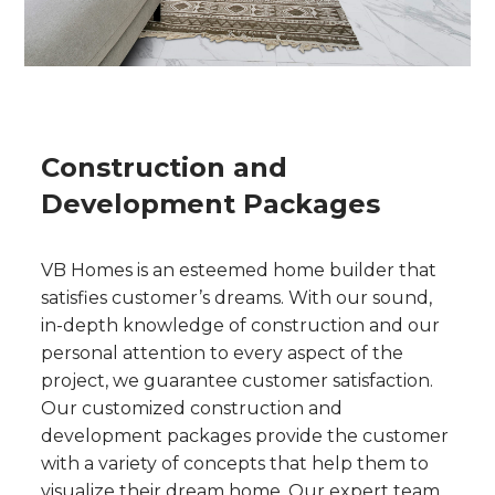
Construction and
Development Packages
VB Homes is an esteemed home builder that
satisfies customer’s dreams. With our sound,
in-depth knowledge of construction and our
personal attention to every aspect of the
project, we guarantee customer satisfaction.
Our customized construction and
development packages provide the customer
with a variety of concepts that help them to
visualize their dream home. Our expert team