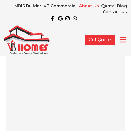
NDIS Builder
VB Commercial
About Us
Quote
Blog
Contact Us
Get Quote