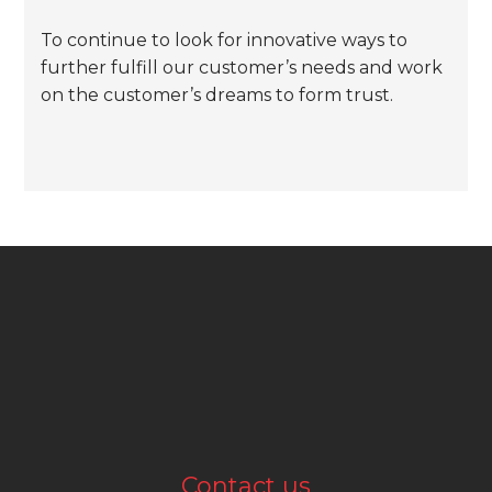
To continue to look for innovative ways to
further fulfill our customer’s needs and work
on the customer’s dreams to form trust.
Contact us