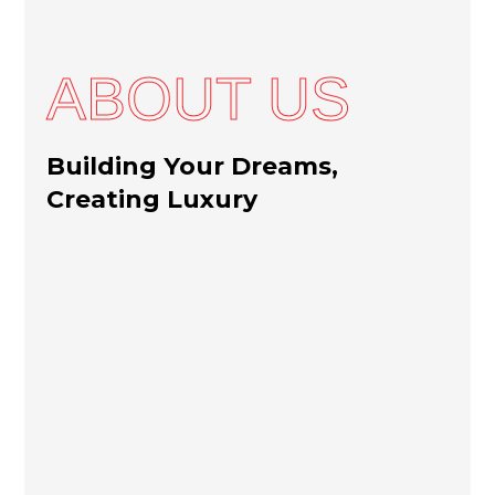
ABOUT US
Building Your Dreams,
Creating Luxury