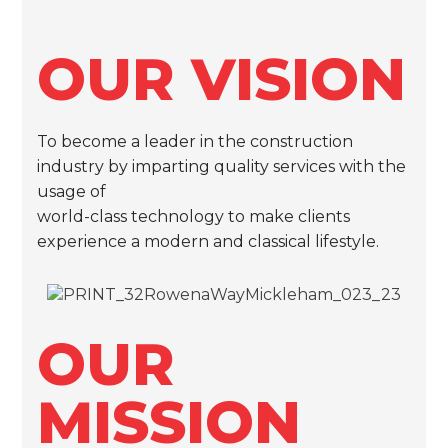
OUR VISION
To become a leader in the construction
industry by imparting quality services with the
usage of
world-class technology to make clients
experience a modern and classical lifestyle.
OUR
MISSION