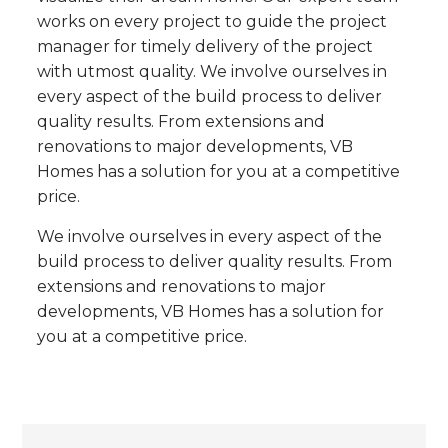
works on every project to guide the project
manager for timely delivery of the project
with utmost quality. We involve ourselves in
every aspect of the build process to deliver
quality results. From extensions and
renovations to major developments, VB
Homes has a solution for you at a competitive
price.
We involve ourselves in every aspect of the
build process to deliver quality results. From
extensions and renovations to major
developments, VB Homes has a solution for
you at a competitive price.