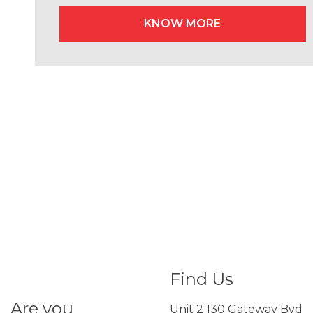
KNOW MORE
Find Us
Are you
Unit 2 130 Gateway Bvd