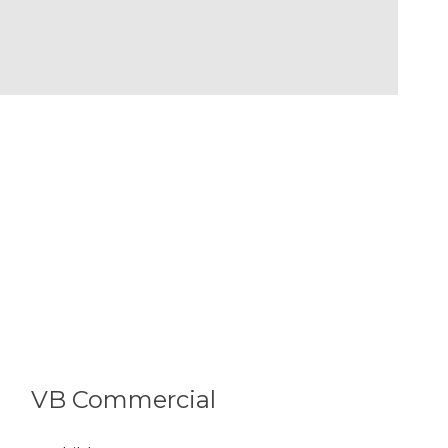
VB Commercial