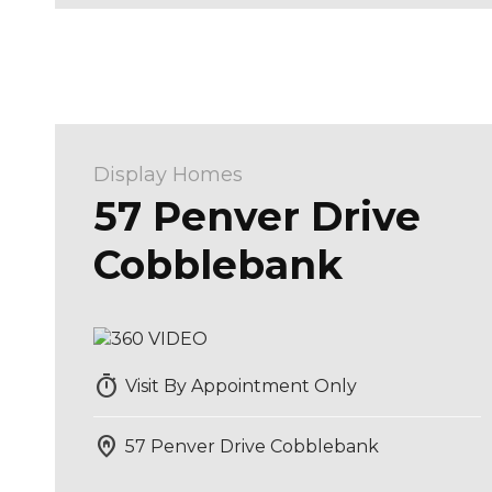
Display Homes
57 Penver Drive
Cobblebank
timer
Visit By Appointment Only
home_pin
57 Penver Drive Cobblebank