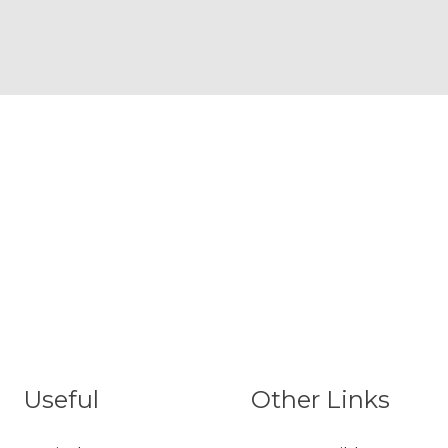
Useful
Other Links