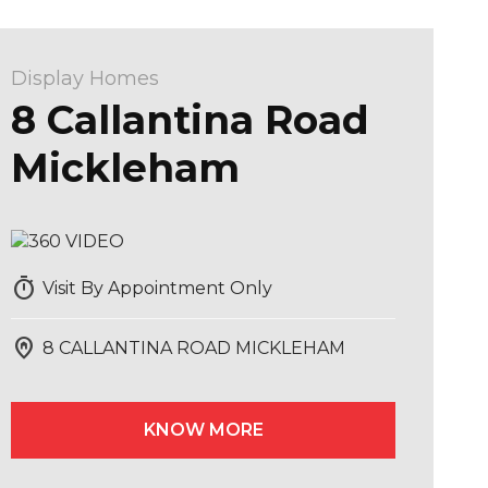
Display Homes
8 Callantina Road
Mickleham
timer
Visit By Appointment Only
home_pin
8 CALLANTINA ROAD MICKLEHAM
KNOW MORE