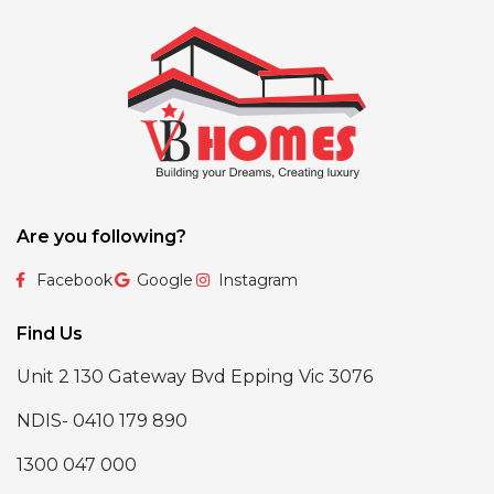
Are you following?
Facebook
Google
Instagram
Find Us
Unit 2 130 Gateway Bvd Epping Vic 3076
NDIS- 0410 179 890
1300 047 000