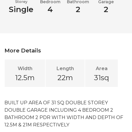
Bedroom
Bathroom
Garage
Storey
Single
4
2
2
More Details
Width
Length
Area
12.5m
22m
31sq
BUILT UP AREA OF 31 SQ DOUBLE STOREY
DOUBLE GARAGE INCLUDING 4 BEDROOM 2
BATHROOM 2 PDR WITH WIDTH AND DEPTH OF
12.5M & 21M RESPECTIVELY