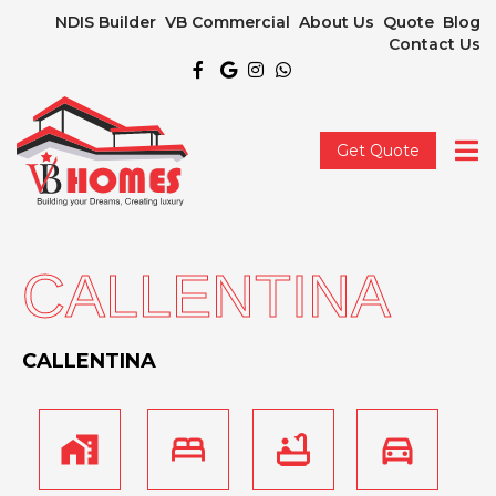
NDIS Builder
VB Commercial
About Us
Quote
Blog
Contact Us
Get Quote
CALLENTINA
CALLENTINA