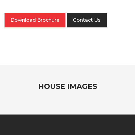
Download Brochure
Contact Us
HOUSE IMAGES