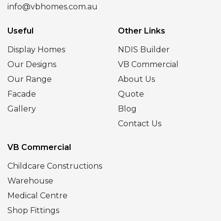
info@vbhomes.com.au
Useful
Other Links
Display Homes
NDIS Builder
Our Designs
VB Commercial
Our Range
About Us
Facade
Quote
Gallery
Blog
Contact Us
VB Commercial
Childcare Constructions
Warehouse
Medical Centre
Shop Fittings