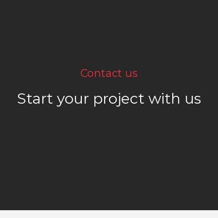
Contact us
Start your project with us