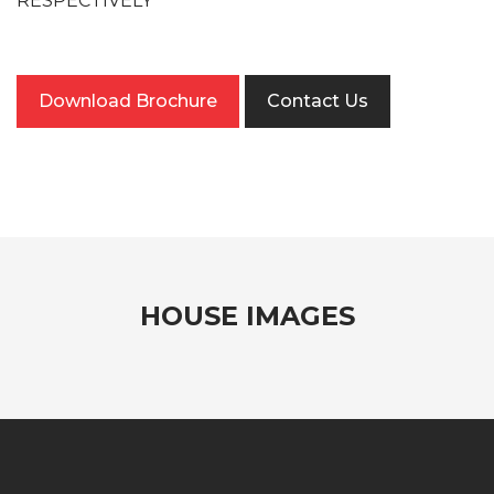
RESPECTIVELY
Download Brochure
Contact Us
HOUSE IMAGES