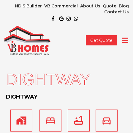
NDIS Builder
VB Commercial
About Us
Quote
Blog
Contact Us
Get Quote
DIGHTWAY
DIGHTWAY