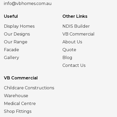
info@vbhomes.com.au
Useful
Other Links
Display Homes
NDIS Builder
Our Designs
VB Commercial
Our Range
About Us
Facade
Quote
Gallery
Blog
Contact Us
VB Commercial
Childcare Constructions
Warehouse
Medical Centre
Shop Fittings