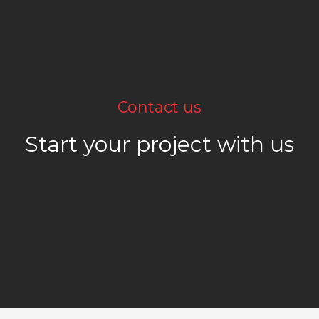
Contact us
Start your project with us