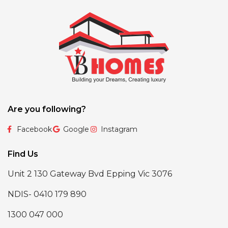
Are you following?
Facebook
Google
Instagram
Find Us
Unit 2 130 Gateway Bvd Epping Vic 3076
NDIS- 0410 179 890
1300 047 000