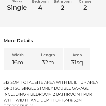
Bedroom
Bathroom
Garage
Storey
Single
4
2
2
More Details
Width
Length
Area
16m
32m
31sq
512 SQM TOTAL SITE AREA WITH BUILT UP AREA
OF 31 SQ SINGLE STOREY DOUBLE GARAGE
INCLUDING 4 BEDROOM 2 BATHROOM 1 PDR
WITH WIDTH AND DEPTH OF 16M & 32M