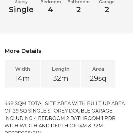
Bedroom
Bathroom
Garage
Storey
Single
4
2
2
More Details
Width
Length
Area
14m
32m
29sq
448 SQM TOTAL SITE AREA WITH BUILT UP AREA
OF 29 SQ SINGLE STOREY DOUBLE GARAGE
INCLUDING 4 BEDROOM 2 BATHROOM 1 PDR
WITH WIDTH AND DEPTH OF 14M & 32M