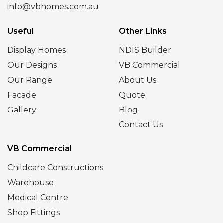
info@vbhomes.com.au
Useful
Other Links
Display Homes
NDIS Builder
Our Designs
VB Commercial
Our Range
About Us
Facade
Quote
Gallery
Blog
Contact Us
VB Commercial
Childcare Constructions
Warehouse
Medical Centre
Shop Fittings