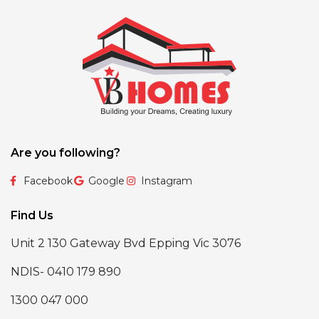
Are you following?
Facebook
Google
Instagram
Find Us
Unit 2 130 Gateway Bvd Epping Vic 3076
NDIS- 0410 179 890
1300 047 000