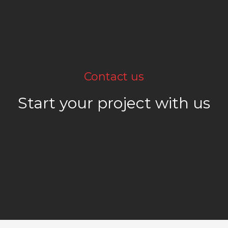
Contact us
Start your project with us