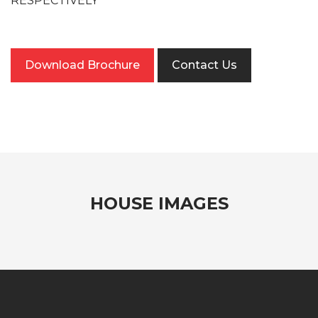
RESPECTIVELY
Download Brochure
Contact Us
HOUSE IMAGES