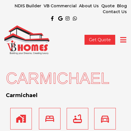
NDIS Builder
VB Commercial
About Us
Quote
Blog
Contact Us
Get Quote
CARMICHAEL
Carmichael