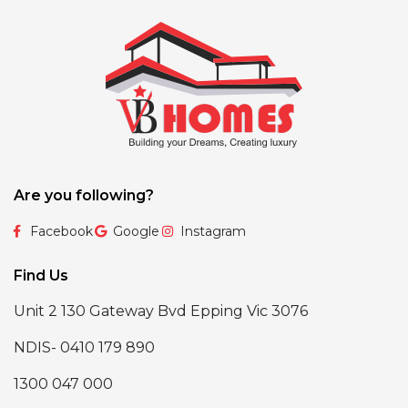
Are you following?
Facebook
Google
Instagram
Find Us
Unit 2 130 Gateway Bvd Epping Vic 3076
NDIS- 0410 179 890
1300 047 000