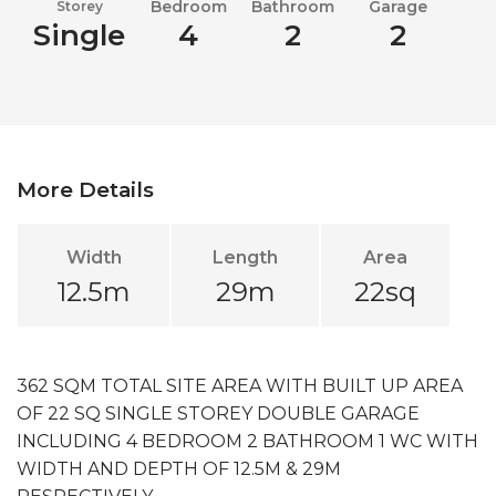
Bedroom
Bathroom
Garage
Storey
Single
4
2
2
More Details
Width
Length
Area
12.5m
29m
22sq
362 SQM TOTAL SITE AREA WITH BUILT UP AREA
OF 22 SQ SINGLE STOREY DOUBLE GARAGE
INCLUDING 4 BEDROOM 2 BATHROOM 1 WC WITH
WIDTH AND DEPTH OF 12.5M & 29M