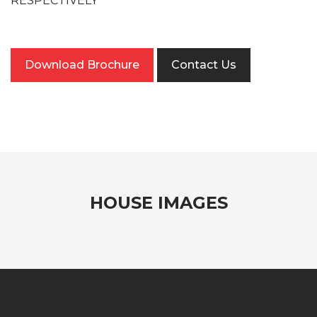
RESPECTIVELY
Download Brochure
Contact Us
HOUSE IMAGES