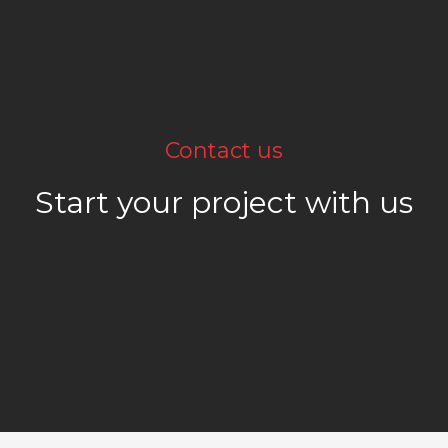
Contact us
Start your project with us