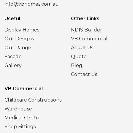
info@vbhomes.com.au
Useful
Other Links
Display Homes
NDIS Builder
Our Designs
VB Commercial
Our Range
About Us
Facade
Quote
Gallery
Blog
Contact Us
VB Commercial
Childcare Constructions
Warehouse
Medical Centre
Shop Fittings