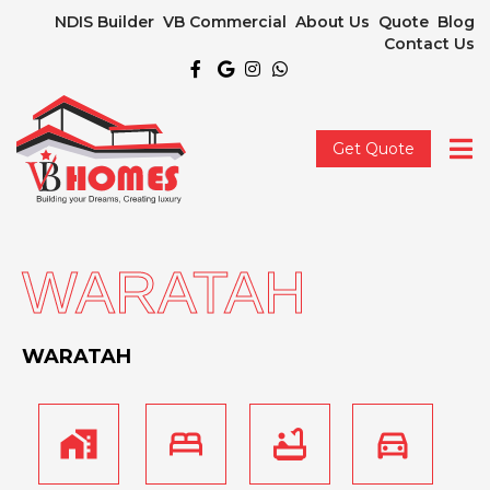
NDIS Builder
VB Commercial
About Us
Quote
Blog
Contact Us
Get Quote
WARATAH
WARATAH