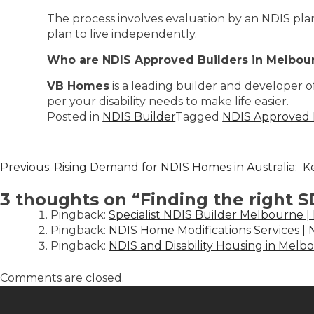
The process involves evaluation by an NDIS pl
plan to live independently.
Who are NDIS Approved Builders in Melbou
VB Homes
is a leading builder and developer o
per your disability needs to make life easier.
Posted in
NDIS Builder
Tagged
NDIS Approved 
Previous:
Rising Demand for NDIS Homes in Australia: K
3 thoughts on “
Finding the right 
Pingback:
Specialist NDIS Builder Melbourne |
Pingback:
NDIS Home Modifications Services 
Pingback:
NDIS and Disability Housing in Melbo
Comments are closed.