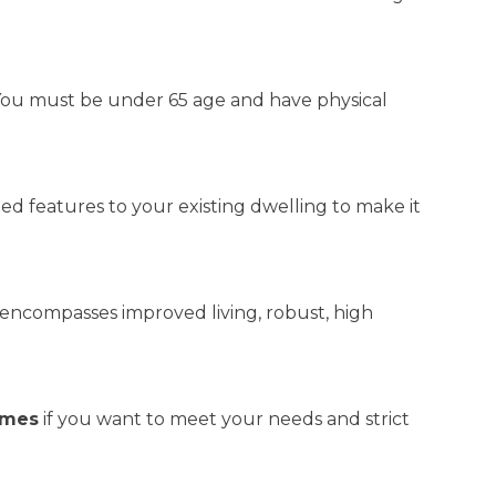
. You must be under 65 age and have physical
ized features to your existing dwelling to make it
t encompasses improved living, robust, high
omes
if you want to meet your needs and strict