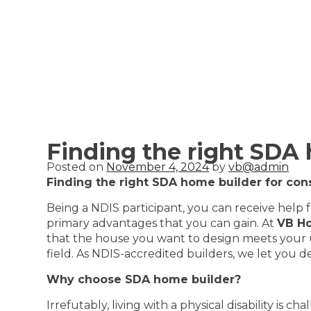
Finding the right SDA
Posted on
November 4, 2024
by
vb@admin
Finding the right SDA home builder for co
Being a NDIS participant, you can receive help 
primary advantages that you can gain. At
VB H
that the house you want to design meets your un
field. As NDIS-accredited builders, we let you 
Why choose SDA home builder?
Irrefutably, living with a physical disability is 