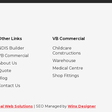
Other Links
VB Commercial
NDIS Builder
Childcare
Constructions
VB Commercial
Warehouse
About Us
Medical Centre
Quote
Shop Fittings
Blog
Contact Us
al Web Solutions
| SEO Managed by
Winx Designer