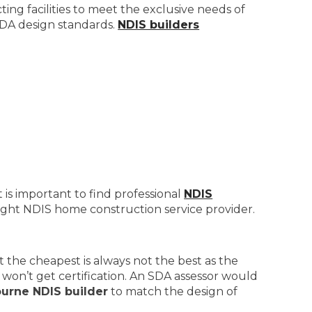
ng facilities to meet the exclusive needs of
 SDA design standards.
NDIS builders
 is important to find professional
NDIS
right NDIS home construction service provider.
 the cheapest is always not the best as the
won’t get certification. An SDA assessor would
urne NDIS builder
to match the design of