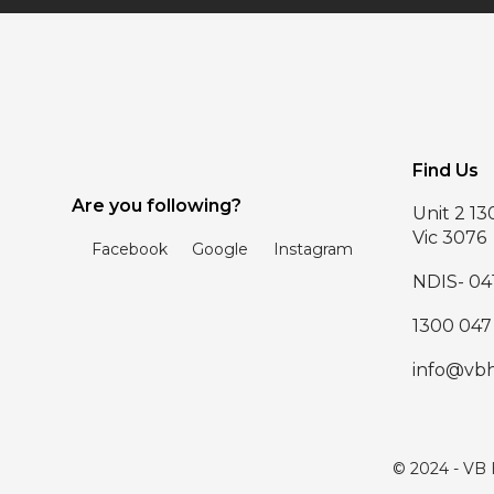
Find Us
Are you following?
Unit 2 1
Vic 3076
Facebook
Google
Instagram
NDIS- 04
1300 047
info@vb
© 2024 - VB