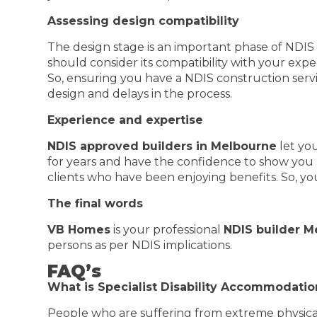
Assessing design compatibility
The design stage is an important phase of NDI
should consider its compatibility with your ex
So, ensuring you have a NDIS construction servi
design and delays in the process.
Experience and expertise
NDIS approved builders in Melbourne
let yo
for years and have the confidence to show you 
clients who have been enjoying benefits. So, yo
The final words
VB Homes
is your professional
NDIS builder M
persons as per NDIS implications.
FAQ’s
What is Specialist Disability Accommodatio
People who are suffering from extreme physical 