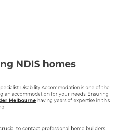
ting NDIS homes
pecialist Disability Accommodation is one of the
ning an accommodation for your needs. Ensuring
lder Melbourne
having years of expertise in this
ng.
is crucial to contact professional home builders