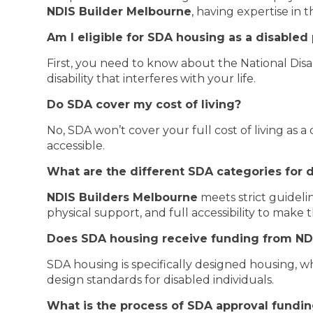
NDIS Builder Melbourne
, having expertise in th
Am I eligible for SDA housing as a disabled
First, you need to know about the National Dis
disability that interferes with your life.
Do SDA cover my cost of living?
No, SDA won’t cover your full cost of living as a
accessible.
What are the different SDA categories for d
NDIS Builders Melbourne
meets strict guideli
physical support, and full accessibility to make t
Does SDA housing receive funding from ND
SDA housing is specifically designed housing, wh
design standards for disabled individuals.
What is the process of SDA approval fundi