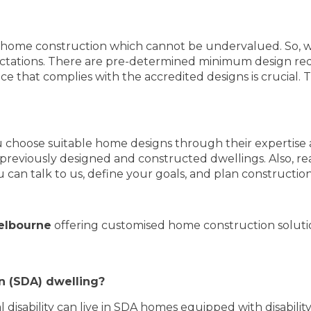
S home construction which cannot be undervalued. So, 
pectations. There are pre-determined minimum design re
ce that complies with the accredited designs is crucial. 
u choose suitable home designs through their expertise 
previously designed and constructed dwellings. Also, re
u can talk to us, define your goals, and plan constructio
elbourne
offering customised home construction solutio
n (SDA) dwelling?
disability can live in SDA homes equipped with disability