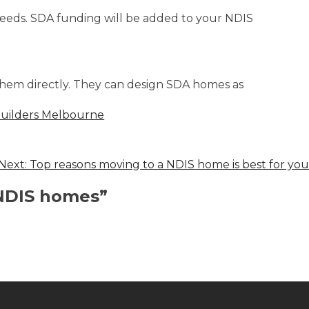
needs. SDA funding will be added to your NDIS
 them directly. They can design SDA homes as
uilders Melbourne
Next:
Top reasons moving to a NDIS home is best for you
 NDIS homes
”