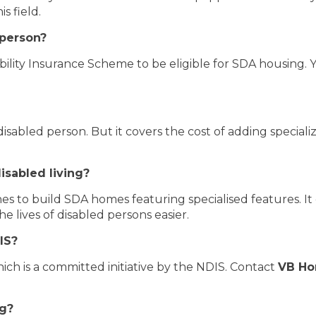
is field.
 person?
ability Insurance Scheme to be eligible for SDA housing
 disabled person. But it covers the cost of adding special
isabled living?
nes to build SDA homes featuring specialised features. I
he lives of disabled persons easier.
IS?
ich is a committed initiative by the NDIS. Contact
VB H
ng?