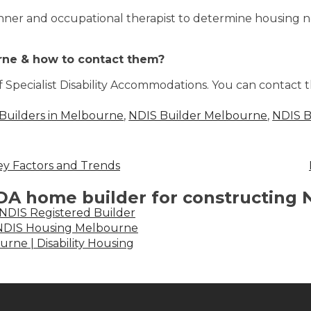
anner and occupational therapist to determine housing 
rne & how to contact them?
f Specialist Disability Accommodations. You can contact
Builders in Melbourne
,
NDIS Builder Melbourne
,
NDIS B
ey Factors and Trends
SDA home builder for constructing
 NDIS Registered Builder
| NDIS Housing Melbourne
urne | Disability Housing