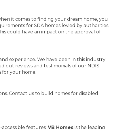
when it comes to finding your dream home, you
quirements for SDA homes levied by authorities.
This could have an impact on the approval of
and experience. We have been in this industry
ad out reviews and testimonials of our NDIS
n for your home.
ns. Contact us to build homes for disabled
-accessible features.
VB Homes
is the leading