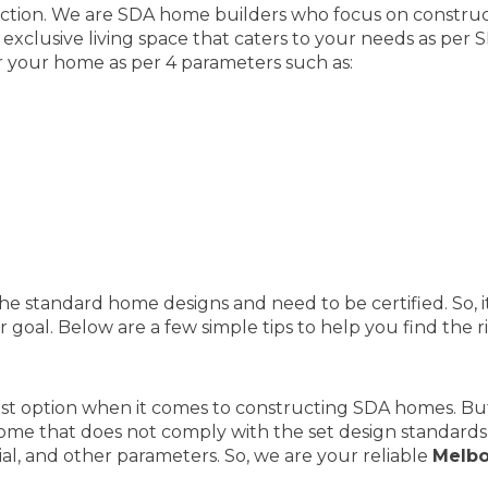
ction. We are SDA home builders who focus on constructi
 exclusive living space that caters to your needs as per
r your home as per 4 parameters such as:
he standard home designs and need to be certified. So, it
 goal. Below are a few simple tips to help you find the 
est option when it comes to constructing SDA homes. But
ome that does not comply with the set design standards 
ial, and other parameters. So, we are your reliable
Melbo