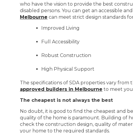
who have the vision to provide the best constru
disabled persons. You can get an accessible and
Melbourne
can meet strict design standards fo
Improved Living
Full Accessibility
Robust Construction
High Physical Support
The specifications of SDA properties vary from t
approved builders in Melbourne
to meet your
The cheapest is not always the best
No doubt, it is good to find the cheapest and b
quality of the home is paramount. Building of h
check the construction design, quality of mater
your home to the required standards.