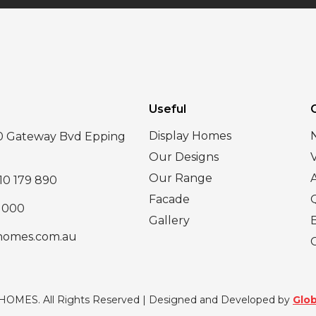
Useful
Display Homes
30 Gateway Bvd Epping
Our Designs
Our Range
10 179 890
Facade
 000
Gallery
homes.com.au
 HOMES. All Rights Reserved | Designed and Developed by
Glob