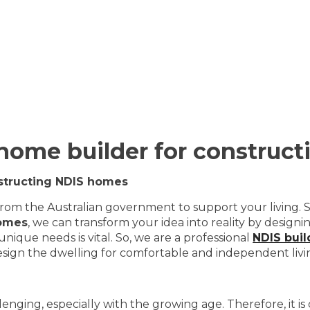
 home builder for construc
nstructing NDIS homes
from the Australian government to support your living. S
omes
, we can transform your idea into reality by desig
ique needs is vital. So, we are a professional
NDIS bui
design the dwelling for comfortable and independent livi
challenging, especially with the growing age. Therefore, it 