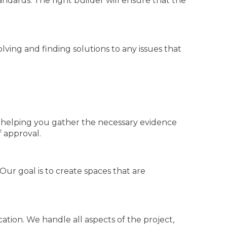
tandards. The right builder will ensure that the
ing and finding solutions to any issues that
d helping you gather the necessary evidence
 approval.
ur goal is to create spaces that are
tion. We handle all aspects of the project,