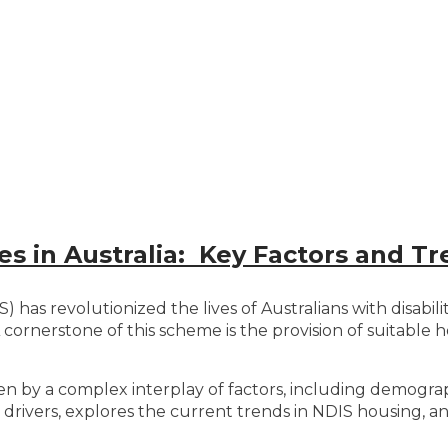
 in Australia: Key Factors and Tr
has revolutionized the lives of Australians with disabilit
ornerstone of this scheme is the provision of suitable h
ven by a complex interplay of factors, including demograp
 drivers, explores the current trends in NDIS housing, a