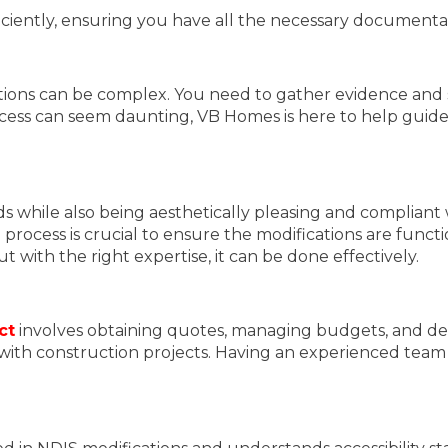
fficiently, ensuring you have all the necessary document
ions can be complex. You need to gather evidence and s
ess can seem daunting, VB Homes is here to help guide 
s while also being aesthetically pleasing and compliant 
 process is crucial to ensure the modifications are funct
 with the right expertise, it can be done effectively.
ct
involves obtaining quotes, managing budgets, and dea
ar with construction projects. Having an experienced te