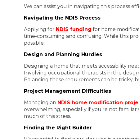
We can assist you in navigating this process e
Navigating the NDIS Process
Applying for
NDIS funding
for home modificat
time-consuming and confusing. While this proc
possible.
Design and Planning Hurdles
Designing a home that meets accessibility need
Involving occupational therapists in the design
Balancing these requirements can be tricky, but
Project Management Difficulties
Managing an
NDIS home modification proje
overwhelming, especially if you’re not famili
much of this stress.
Finding the Right Builder