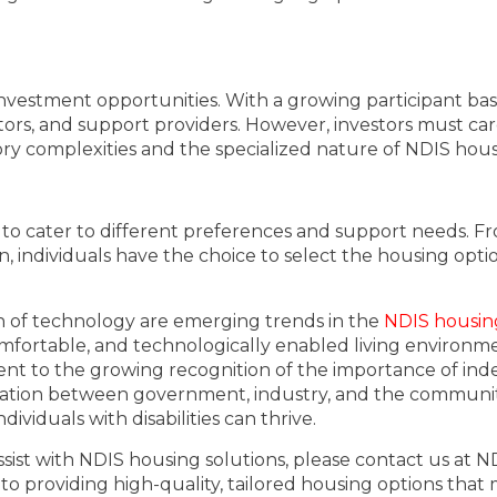
nvestment opportunities. With a growing participant base
ors, and support providers. However, investors must care
ory complexities and the specialized nature of NDIS hous
 to cater to different preferences and support needs. 
ndividuals have the choice to select the housing option
on of technology are emerging trends in the
NDIS housin
comfortable, and technologically enabled living environm
t to the growing recognition of the importance of indepe
oration between government, industry, and the community
viduals with disabilities can thrive.
sist with NDIS housing solutions, please contact us at N
 to providing high-quality, tailored housing options that