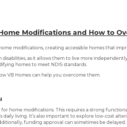
Home Modifications and How to 
e modifications, creating accessible homes that improve
th disabilities, as it allows them to live more independen
odifying homes to meet NDIS standards.
 how VB Homes can help you overcome them.
l
d for home modifications. This requires a strong function
 daily living. It’s also important to explore low-cost alter
ditionally, funding approval can sometimes be delayed.