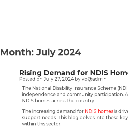
Month:
July 2024
Rising Demand for NDIS Homes
Posted on
July 27, 2024
by
vb@admin
The National Disability Insurance Scheme (NDIS) 
independence and community participation. A c
NDIS homes across the country.
The increasing demand for
NDIS homes
is dri
support needs. This blog delves into these key
within this sector.