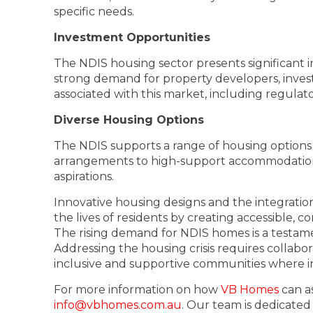
specific needs.
Investment Opportunities
The NDIS housing sector presents significant i
strong demand for property developers, invest
associated with this market, including regulat
Diverse Housing Options
The NDIS supports a range of housing options
arrangements to high-support accommodation, i
aspirations.
Innovative housing designs and the integrati
the lives of residents by creating accessible, 
The rising demand for NDIS homes is a testamen
Addressing the housing crisis requires collab
inclusive and supportive communities where indi
For more information on how
VB Homes
can as
info@vbhomes.com.au
. Our team is dedicated