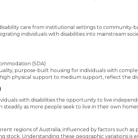
 disability care from institutional settings to communit
rating individuals with disabilities into mainstream soc
Accommodation (SDA)
lity, purpose-built housing for individuals with complex
igh physical support to medium support, reflect the div
)
viduals with disabilities the opportunity to live indepen
 steadily as more people seek to live in their own homes 
ent regions of Australia, influenced by factors such as 
using stock. Understanding these geographic variations is e