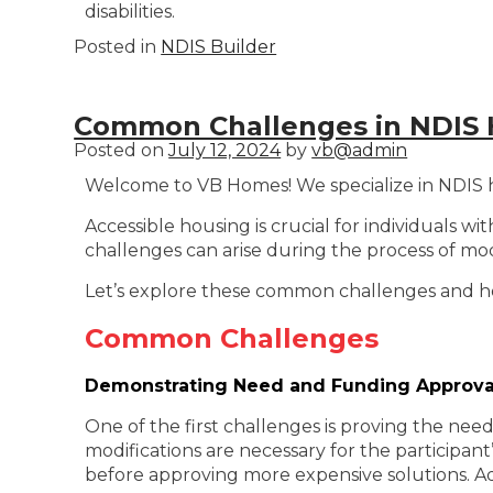
disabilities.
Posted in
NDIS Builder
Common Challenges in NDIS 
Posted on
July 12, 2024
by
vb@admin
Welcome to VB Homes! We specialize in NDIS hom
Accessible housing is crucial for individuals wi
challenges can arise during the process of m
Let’s explore these common challenges and
Common Challenges
Demonstrating Need and Funding Approva
One of the first challenges is proving the nee
modifications are necessary for the participant’s
before approving more expensive solutions. Ad