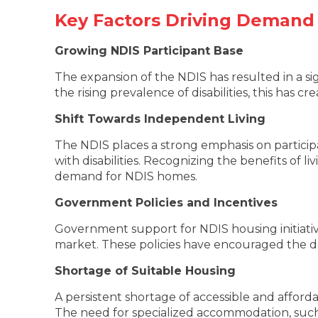
Key Factors Driving Demand
Growing NDIS Participant Base
The expansion of the NDIS has resulted in a sig
the rising prevalence of disabilities, this has
Shift Towards Independent Living
The NDIS places a strong emphasis on particip
with disabilities. Recognizing the benefits of l
demand for NDIS homes.
Government Policies and Incentives
Government support for NDIS housing initiatives
market. These policies have encouraged the d
Shortage of Suitable Housing
A persistent shortage of accessible and afforda
The need for specialized accommodation, such