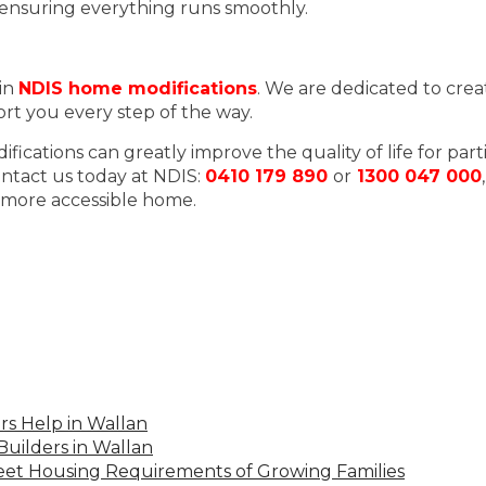
 ensuring everything runs smoothly.
 in
NDIS home modifications
. We are dedicated to crea
ort you every step of the way.
ations can greatly improve the quality of life for part
ntact us today at NDIS:
0410 179 890
or
1300 047 000
a more accessible home.
s Help in Wallan
uilders in Wallan
Meet Housing Requirements of Growing Families