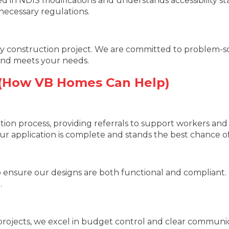
nced in NDIS modifications and understands accessibility s
necessary regulations.
 construction project. We are committed to problem-solv
 and meets your needs.
 (How VB Homes Can Help)
tion process, providing referrals to support workers an
r application is complete and stands the best chance of
 ensure our designs are both functional and compliant. O
.
ojects, we excel in budget control and clear communica