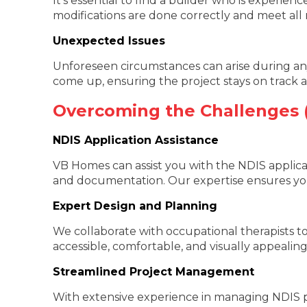
It’s essential to find a builder who is experie
modifications are done correctly and meet all 
Unexpected Issues
Unforeseen circumstances can arise during any
come up, ensuring the project stays on track
Overcoming the Challenges
NDIS Application Assistance
VB Homes can assist you with the NDIS applica
and documentation. Our expertise ensures you
Expert Design and Planning
We collaborate with occupational therapists to
accessible, comfortable, and visually appealing
Streamlined Project Management
With extensive experience in managing NDIS pr