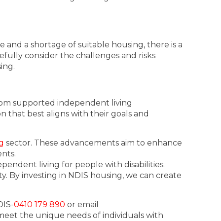
 and a shortage of suitable housing, there is a
fully consider the challenges and risks
ing.
From supported independent living
 that best aligns with their goals and
g
sector. These advancements aim to enhance
ents.
ndent living for people with disabilities.
. By investing in NDIS housing, we can create
DIS-
0410 179 890
or email
 meet the unique needs of individuals with