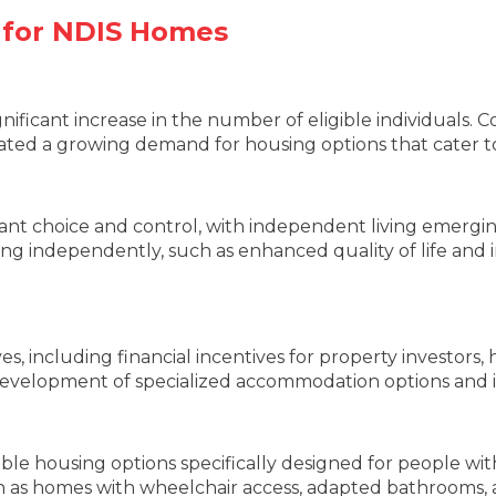
 for NDIS Homes
nificant increase in the number of eligible individuals. 
 created a growing demand for housing options that cater 
ant choice and control, with independent living emerging
iving independently, such as enhanced quality of life and 
, including financial incentives for property investors, h
evelopment of specialized accommodation options and in
ble housing options specifically designed for people with 
 as homes with wheelchair access, adapted bathrooms, a