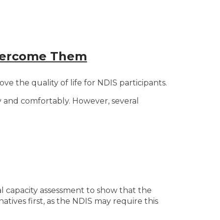
Overcome Them
 the quality of life for NDIS participants.
tly and comfortably. However, several
al capacity assessment to show that the
natives first, as the NDIS may require this