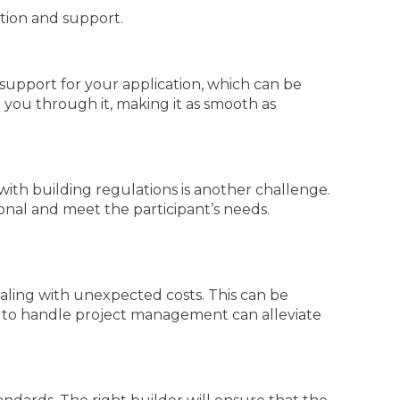
ation and support.
upport for your application, which can be
you through it, making it as smooth as
with building regulations is another challenge.
ional and meet the participant’s needs.
ling with unexpected costs. This can be
am to handle project management can alleviate