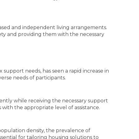
y-based and independent living arrangements.
iety and providing them with the necessary
 support needs, has seen a rapid increase in
erse needs of participants.
dently while receiving the necessary support
with the appropriate level of assistance.
population density, the prevalence of
ssential for tailoring housing solutions to