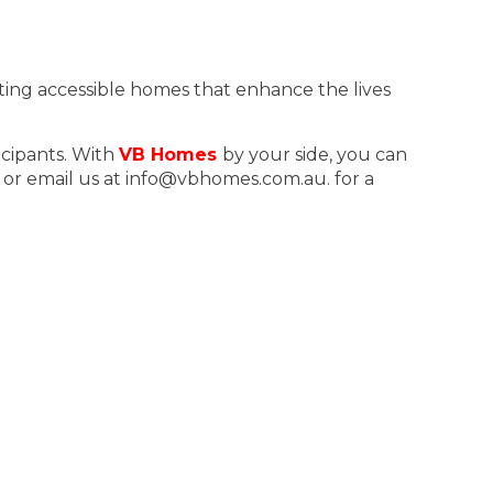
ting accessible homes that enhance the lives
icipants. With
VB Homes
by your side, you can
, or email us at info@vbhomes.com.au. for a