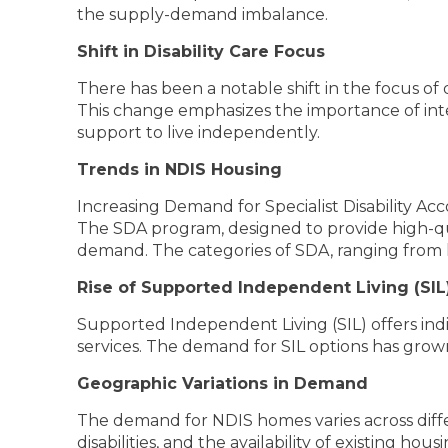
the supply-demand imbalance.
Shift in Disability Care Focus
There has been a notable shift in the focus of
This change emphasizes the importance of integ
support to live independently.
Trends in NDIS Housing
Increasing Demand for Specialist Disability 
The SDA program, designed to provide high-qua
demand. The categories of SDA, ranging from h
Rise of Supported Independent Living (SIL
Supported Independent Living (SIL) offers indi
services. The demand for SIL options has grown
Geographic Variations in Demand
The demand for NDIS homes varies across differ
disabilities, and the availability of existing ho