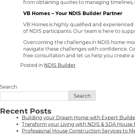
from obtaining quotes to managing timelines,
VB Homes – Your NDIS Builder Partner
VB Homes is highly qualified and experienced
of NDIS participants. Our team is here to supp
Overcoming the challenges in NDIS home modific
navigate these challenges with confidence. Co
free consultation and let us help you create 
Posted in
NDIS Builder
Search
Search
Recent Posts
Building your Dream Home with Expert Builder
Transform your Living with NDIS & SDA House B
Professional House Construction Services to 