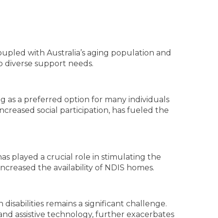
Coupled with Australia’s aging population and
to diverse support needs.
 as a preferred option for many individuals
increased social participation, has fueled the
as played a crucial role in stimulating the
creased the availability of NDIS homes.
disabilities remains a significant challenge.
nd assistive technology, further exacerbates