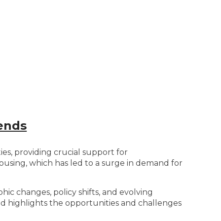
ends
ies, providing crucial support for
ousing, which has led to a surge in demand for
hic changes, policy shifts, and evolving
nd highlights the opportunities and challenges