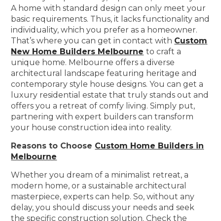
A home with standard design can only meet your
basic requirements. Thus, it lacks functionality and
individuality, which you prefer as a homeowner.
That’s where you can get in contact with
Custom
New Home Builders Melbourne
to craft a
unique home. Melbourne offers a diverse
architectural landscape featuring heritage and
contemporary style house designs. You can get a
luxury residential estate that truly stands out and
offers you a retreat of comfy living. Simply put,
partnering with expert builders can transform
your house construction idea into reality.
Reasons to Choose
Custom Home Builders in
Melbourne
Whether you dream of a minimalist retreat, a
modern home, or a sustainable architectural
masterpiece, experts can help. So, without any
delay, you should discuss your needs and seek
the specific construction solution. Check the