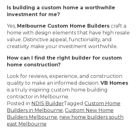
Is building a custom home a worthwhile
investment for me?
Yes,
Melbourne Custom Home Builders
craft a
home with design elements that have high resale
value. Distinctive appeal, functionality, and
creativity make your investment worthwhile.
How can I find the right builder for custom
home construction?
Look for reviews, experience, and construction
quality to make an informed decision.
VB Homes
is a truly inspiring custom home building
contractor in Melbourne.
Posted in
NDIS Builder
Tagged
Custom Home
Builders in Melbourne
,
Custom New Home
Builders Melbourne
,
new home builders south
east Melbourne