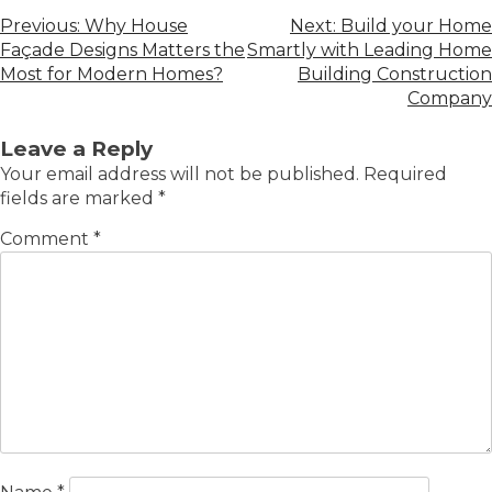
Previous:
Why House
Next:
Build your Home
Façade Designs Matters the
Smartly with Leading Home
Most for Modern Homes?
Building Construction
Company
Leave a Reply
Your email address will not be published.
Required
fields are marked
*
Comment
*