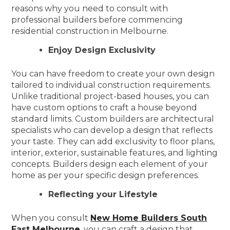
reasons why you need to consult with
professional builders before commencing
residential construction in Melbourne.
Enjoy Design Exclusivity
You can have freedom to create your own design
tailored to individual construction requirements.
Unlike traditional project-based houses, you can
have custom options to craft a house beyond
standard limits. Custom builders are architectural
specialists who can develop a design that reflects
your taste. They can add exclusivity to floor plans,
interior, exterior, sustainable features, and lighting
concepts. Builders design each element of your
home as per your specific design preferences.
Reflecting your Lifestyle
When you consult
New Home Builders South
East Melbourne
, you can craft a design that