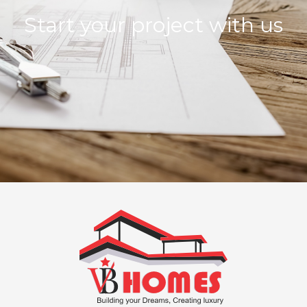
Start your project with us