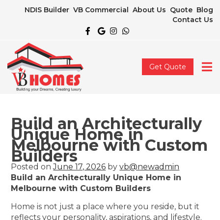
NDIS Builder
VB Commercial
About Us
Quote
Blog
Contact Us
Get Quote
Build an Architecturally
Unique Home in
Melbourne with Custom
Builders
Posted on
June 17, 2026
by
vb@newadmin
Build an Architecturally Unique Home in
Melbourne with Custom Builders
Home is not just a place where you reside, but it
reflects your personality, aspirations, and lifestyle.