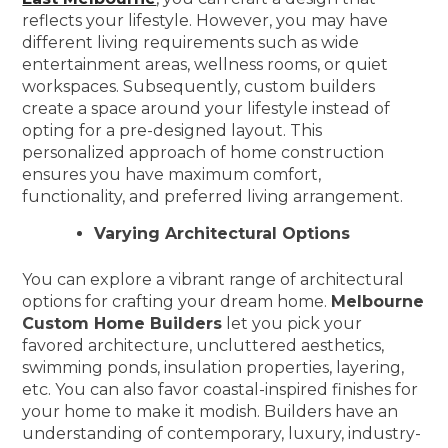
reflects your lifestyle. However, you may have
different living requirements such as wide
entertainment areas, wellness rooms, or quiet
workspaces. Subsequently, custom builders
create a space around your lifestyle instead of
opting for a pre-designed layout. This
personalized approach of home construction
ensures you have maximum comfort,
functionality, and preferred living arrangement.
Varying Architectural Options
You can explore a vibrant range of architectural
options for crafting your dream home.
Melbourne
Custom Home Builders
let you pick your
favored architecture, uncluttered aesthetics,
swimming ponds, insulation properties, layering,
etc. You can also favor coastal-inspired finishes for
your home to make it modish. Builders have an
understanding of contemporary, luxury, industry-