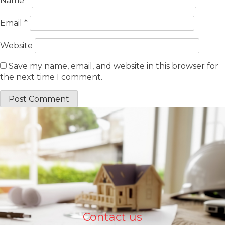
Name
*
Email
*
Website
Save my name, email, and website in this browser for
the next time I comment.
Contact us