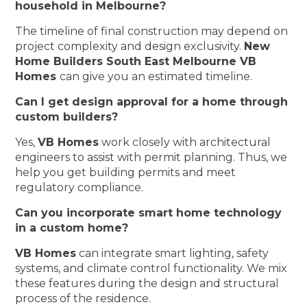
household in Melbourne?
The timeline of final construction may depend on
project complexity and design exclusivity.
New
Home Builders South East Melbourne VB
Homes
can give you an estimated timeline.
Can I get design approval for a home through
custom builders?
Yes,
VB Homes
work closely with architectural
engineers to assist with permit planning. Thus, we
help you get building permits and meet
regulatory compliance.
Can you incorporate smart home technology
in a custom home?
VB Homes
can integrate smart lighting, safety
systems, and climate control functionality. We mix
these features during the design and structural
process of the residence.