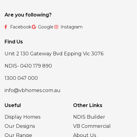
Are you following?
Facebook
Google
Instagram
Find Us
Unit 2 130 Gateway Bvd Epping Vic 3076
NDIS- 0410 179 890
1300 047 000
info@vbhomes.com.au
Useful
Other Links
Display Homes
NDIS Builder
Our Designs
VB Commercial
Our Range
About Us