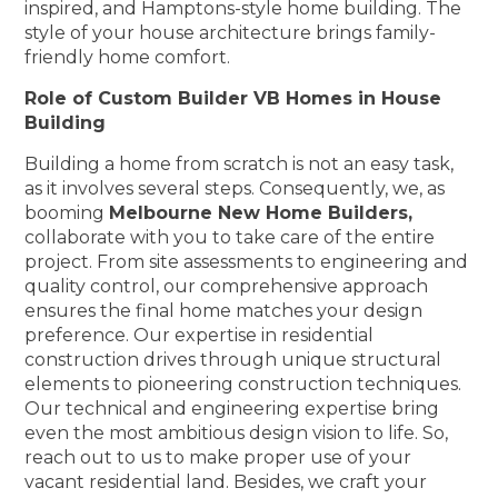
inspired, and Hamptons-style home building. The
style of your house architecture brings family-
friendly home comfort.
Role of Custom Builder VB Homes in House
Building
Building a home from scratch is not an easy task,
as it involves several steps. Consequently, we, as
booming
Melbourne New Home Builders,
collaborate with you to take care of the entire
project. From site assessments to engineering and
quality control, our comprehensive approach
ensures the final home matches your design
preference. Our expertise in residential
construction drives through unique structural
elements to pioneering construction techniques.
Our technical and engineering expertise bring
even the most ambitious design vision to life. So,
reach out to us to make proper use of your
vacant residential land. Besides, we craft your