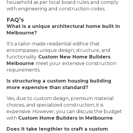
household as per local board rules and comply
with engineering and construction codes.
FAQ’s
What is a unique architectural home built in
Melbourne?
It’s a tailor-made residential edifice that
encompasses unique design, structure, and
functionality.
Custom New Home Builders
Melbourne
meet your extensive construction
requirements.
Is structuring a custom housing building
more expensive than standard?
Yes, due to custom design, premium material
choices, and specialized construction, it is
expensive. However, you can discuss the budget
with
Custom Home Builders in Melbourne
.
Does it take lengthier to craft a custom