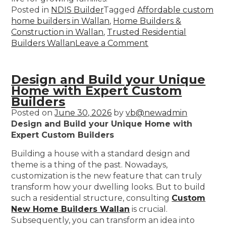
Posted in
NDIS Builder
Tagged
Affordable custom
home builders in Wallan
,
Home Builders &
Construction in Wallan
,
Trusted Residential
Builders Wallan
Leave a Comment
Design and Build your Unique
Home with Expert Custom
Builders
Posted on
June 30, 2026
by
vb@newadmin
Design and Build your Unique Home with
Expert Custom Builders
Building a house with a standard design and
theme is a thing of the past. Nowadays,
customization is the new feature that can truly
transform how your dwelling looks. But to build
such a residential structure, consulting
Custom
New Home Builders Wallan
is crucial.
Subsequently, you can transform an idea into