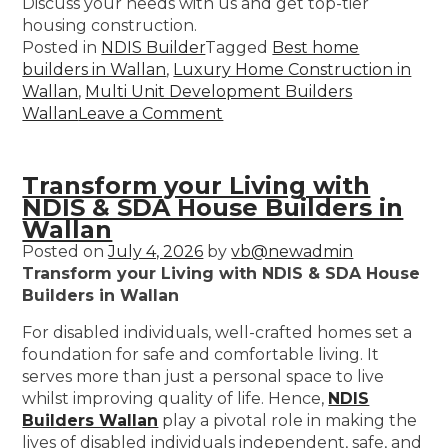
Discuss your needs with us and get top-tier
housing construction.
Posted in
NDIS Builder
Tagged
Best home
builders in Wallan
,
Luxury Home Construction in
Wallan
,
Multi Unit Development Builders
Wallan
Leave a Comment
Transform your Living with
NDIS & SDA House Builders in
Wallan
Posted on
July 4, 2026
by
vb@newadmin
Transform your Living with NDIS & SDA House
Builders in Wallan
For disabled individuals, well-crafted homes set a
foundation for safe and comfortable living. It
serves more than just a personal space to live
whilst improving quality of life. Hence,
NDIS
Builders Wallan
play a pivotal role in making the
lives of disabled individuals independent, safe, and