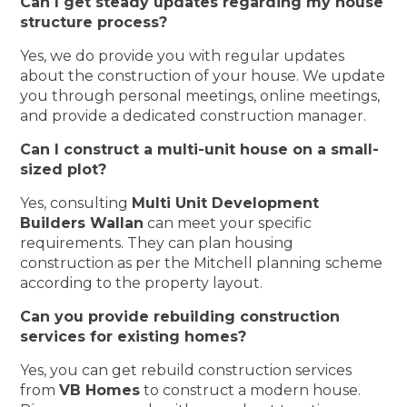
Can I get steady updates regarding my house
structure process?
Yes, we do provide you with regular updates
about the construction of your house. We update
you through personal meetings, online meetings,
and provide a dedicated construction manager.
Can I construct a multi-unit house on a small-
sized plot?
Yes, consulting
Multi Unit Development
Builders Wallan
can meet your specific
requirements. They can plan housing
construction as per the Mitchell planning scheme
according to the property layout.
Can you provide rebuilding construction
services for existing homes?
Yes, you can get rebuild construction services
from
VB Homes
to construct a modern house.