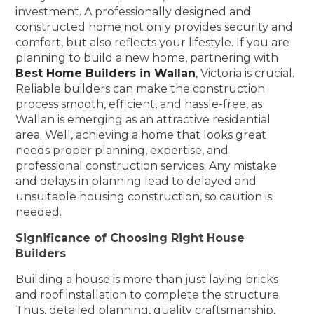
investment. A professionally designed and
constructed home not only provides security and
comfort, but also reflects your lifestyle. If you are
planning to build a new home, partnering with
Best Home Builders in Wallan
, Victoria is crucial.
Reliable builders can make the construction
process smooth, efficient, and hassle-free, as
Wallan is emerging as an attractive residential
area. Well, achieving a home that looks great
needs proper planning, expertise, and
professional construction services. Any mistake
and delays in planning lead to delayed and
unsuitable housing construction, so caution is
needed.
Significance of Choosing Right House
Builders
Building a house is more than just laying bricks
and roof installation to complete the structure.
Thus, detailed planning, quality craftsmanship,