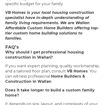
specific budget for your family.
VB Homes is your local housing construction
specialist have in-depth understanding of
family living requirements. We are Wallan
Affordable Custom Home Builders offering top-
tier custom home building solutions to
families.
FAQ’s
Why should I get professional housing
construction in Wallan?
If you want expert planning, quality workmanship,
and a tailored floor plan, consult
VB Homes
. You
can witness professional
Home Builders &
Construction in Wallan
.
Does it take longer to build a custom family
home?
It depends on size, layout, and complexity of your