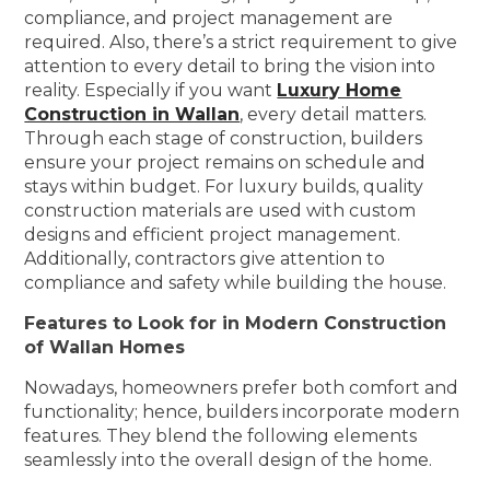
compliance, and project management are
required. Also, there’s a strict requirement to give
attention to every detail to bring the vision into
reality. Especially if you want
Luxury Home
Construction in Wallan
, every detail matters.
Through each stage of construction, builders
ensure your project remains on schedule and
stays within budget. For luxury builds, quality
construction materials are used with custom
designs and efficient project management.
Additionally, contractors give attention to
compliance and safety while building the house.
Features to Look for in Modern Construction
of Wallan Homes
Nowadays, homeowners prefer both comfort and
functionality; hence, builders incorporate modern
features. They blend the following elements
seamlessly into the overall design of the home.