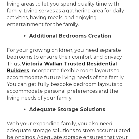
living areas to let you spend quality time with
family. Living serves as a gathering area for daily
activities, having meals, and enjoying
entertainment for the family.
Additional Bedrooms Creation
For your growing children, you need separate
bedrooms to ensure their comfort and privacy.
Thus,
Victoria Wallan Trusted Residential
Builders
incorporate flexible room layouts to
accommodate future living needs of the family.
You can get fully bespoke bedroom layouts to
accommodate personal preferences and the
living needs of your family.
Adequate Storage Solutions
With your expanding family, you also need
adequate storage solutions to store accumulated
belongings. Adequate storage ensures that your