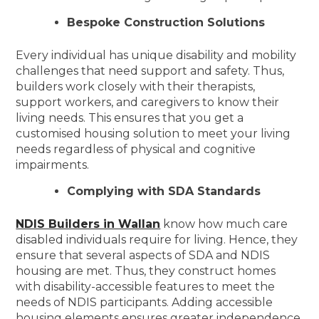
Bespoke Construction Solutions
Every individual has unique disability and mobility
challenges that need support and safety. Thus,
builders work closely with their therapists,
support workers, and caregivers to know their
living needs. This ensures that you get a
customised housing solution to meet your living
needs regardless of physical and cognitive
impairments.
Complying with SDA Standards
NDIS Builders in Wallan
know how much care
disabled individuals require for living. Hence, they
ensure that several aspects of SDA and NDIS
housing are met. Thus, they construct homes
with disability-accessible features to meet the
needs of NDIS participants. Adding accessible
housing elements ensures greater independence