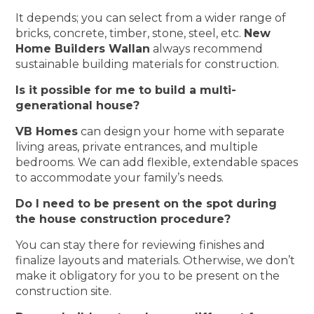
It depends; you can select from a wider range of
bricks, concrete, timber, stone, steel, etc.
New
Home Builders Wallan
always recommend
sustainable building materials for construction.
Is it possible for me to build a multi-
generational house?
VB Homes
can design your home with separate
living areas, private entrances, and multiple
bedrooms. We can add flexible, extendable spaces
to accommodate your family’s needs.
Do I need to be present on the spot during
the house construction procedure?
You can stay there for reviewing finishes and
finalize layouts and materials. Otherwise, we don’t
make it obligatory for you to be present on the
construction site.