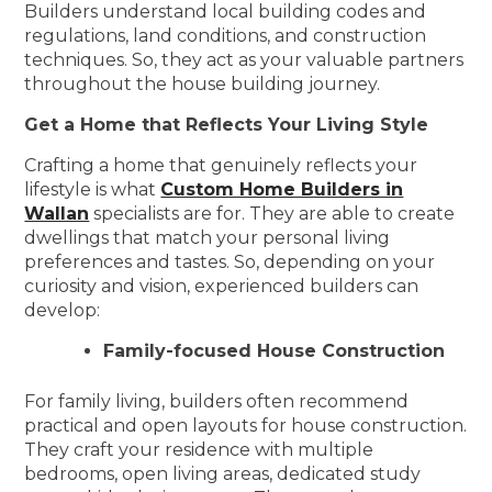
Builders understand local building codes and
regulations, land conditions, and construction
techniques. So, they act as your valuable partners
throughout the house building journey.
Get a Home that Reflects Your Living Style
Crafting a home that genuinely reflects your
lifestyle is what
Custom Home Builders in
Wallan
specialists are for. They are able to create
dwellings that match your personal living
preferences and tastes. So, depending on your
curiosity and vision, experienced builders can
develop:
Family-focused House Construction
For family living, builders often recommend
practical and open layouts for house construction.
They craft your residence with multiple
bedrooms, open living areas, dedicated study