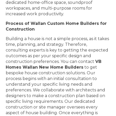
dedicated home-office space, soundproof
workspaces, and multi-purpose rooms for
increased work productivity.
Process of Wallan Custom Home Builders for
Construction
Building a house is not a simple process, as it takes
time, planning, and strategy. Therefore,
consulting experts is key to getting the expected
outcomes as per your specific design and
construction preferences. You can contact
VB
Homes Wallan New Home Builders
to get
bespoke house construction solutions. Our
process begins with an initial consultation to
understand your specific living needs and
preferences. We collaborate with architects and
designers to make a construction plan based on
specific living requirements. Our dedicated
construction or site manager oversees every
aspect of house building. Once everything is