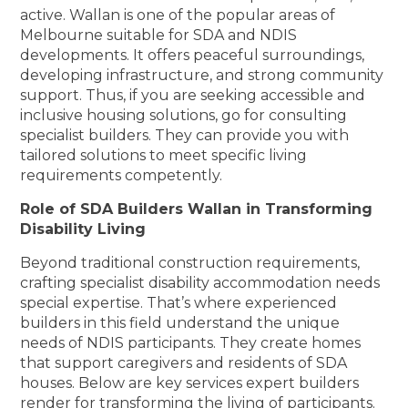
active. Wallan is one of the popular areas of
Melbourne suitable for SDA and NDIS
developments. It offers peaceful surroundings,
developing infrastructure, and strong community
support. Thus, if you are seeking accessible and
inclusive housing solutions, go for consulting
specialist builders. They can provide you with
tailored solutions to meet specific living
requirements competently.
Role of SDA Builders Wallan in Transforming
Disability Living
Beyond traditional construction requirements,
crafting specialist disability accommodation needs
special expertise. That’s where experienced
builders in this field understand the unique
needs of NDIS participants. They create homes
that support caregivers and residents of SDA
houses. Below are key services expert builders
render for transforming the living of participants.