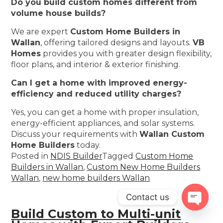
Do you build custom homes different from
volume house builds?
We are expert
Custom Home Builders in
Wallan
, offering tailored designs and layouts.
VB
Homes
provides you with greater design flexibility,
floor plans, and interior & exterior finishing.
Can I get a home with improved energy-
efficiency and reduced utility charges?
Yes, you can get a home with proper insulation,
energy-efficient appliances, and solar systems.
Discuss your requirements with
Wallan Custom
Home Builders
today.
Posted in
NDIS Builder
Tagged
Custom Home
Builders in Wallan
,
Custom New Home Builders
Wallan
,
new home builders Wallan
Contact us
Build Custom to Multi-unit
Open
chaty