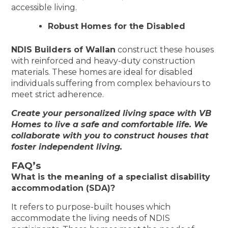
accessible living.
Robust Homes for the Disabled
NDIS Builders of Wallan
construct these houses
with reinforced and heavy-duty construction
materials. These homes are ideal for disabled
individuals suffering from complex behaviours to
meet strict adherence.
Create your personalized living space with VB
Homes to live a safe and comfortable life. We
collaborate with you to construct houses that
foster independent living.
FAQ’s
What is the meaning of a specialist disability
accommodation (SDA)?
It refers to purpose-built houses which
accommodate the living needs of NDIS