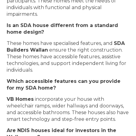
participants. These homes meet the needs of
individuals with functional and physical
impairments.
Is an SDA house different from a standard
home design?
These homes have specialised features, and
SDA
Builders Wallan
ensure the right construction.
These homes have accessible features, assistive
technologies, and support independent living for
individuals.
Which accessible features can you provide
for my SDA home?
VB Homes
incorporate your house with
wheelchair ramps, wider hallways and doorways,
and accessible bathrooms. These houses also have
smart technology and step-free entry points.
Are NDIS houses ideal for investors in the