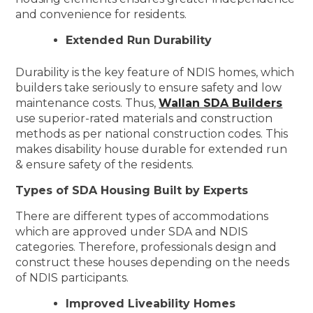
and convenience for residents.
Extended Run Durability
Durability is the key feature of NDIS homes, which
builders take seriously to ensure safety and low
maintenance costs. Thus,
Wallan SDA Builders
use superior-rated materials and construction
methods as per national construction codes. This
makes disability house durable for extended run
& ensure safety of the residents.
Types of SDA Housing Built by Experts
There are different types of accommodations
which are approved under SDA and NDIS
categories. Therefore, professionals design and
construct these houses depending on the needs
of NDIS participants.
Improved Liveability Homes