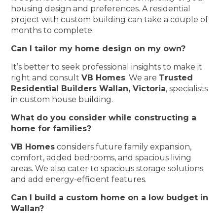
housing design and preferences. A residential
project with custom building can take a couple of
months to complete.
Can I tailor my home design on my own?
It’s better to seek professional insights to make it
right and consult
VB Homes
. We are
Trusted
Residential Builders Wallan, Victoria
, specialists
in custom house building.
What do you consider while constructing a
home for families?
VB Homes
considers future family expansion,
comfort, added bedrooms, and spacious living
areas. We also cater to spacious storage solutions
and add energy-efficient features.
Can I build a custom home on a low budget in
Wallan?