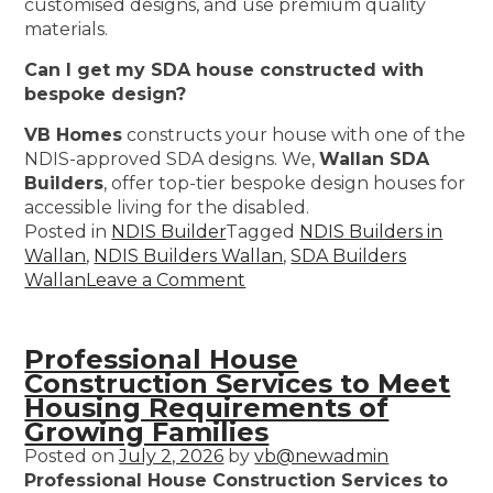
customised designs, and use premium quality
materials.
Can I get my SDA house constructed with
bespoke design?
VB Homes
constructs your house with one of the
NDIS-approved SDA designs. We,
Wallan SDA
Builders
, offer top-tier bespoke design houses for
accessible living for the disabled.
Posted in
NDIS Builder
Tagged
NDIS Builders in
Wallan
,
NDIS Builders Wallan
,
SDA Builders
Wallan
Leave a Comment
Professional House
Construction Services to Meet
Housing Requirements of
Growing Families
Posted on
July 2, 2026
by
vb@newadmin
Professional House Construction Services to