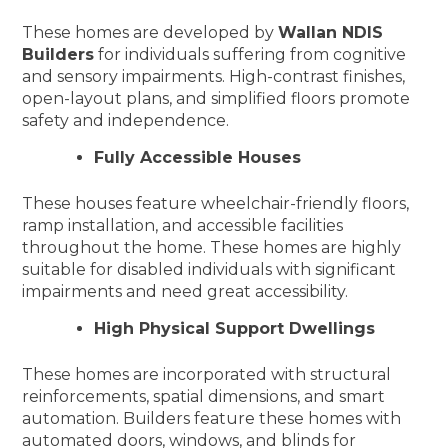
These homes are developed by
Wallan NDIS
Builders
for individuals suffering from cognitive
and sensory impairments. High-contrast finishes,
open-layout plans, and simplified floors promote
safety and independence.
Fully Accessible Houses
These houses feature wheelchair-friendly floors,
ramp installation, and accessible facilities
throughout the home. These homes are highly
suitable for disabled individuals with significant
impairments and need great accessibility.
High Physical Support Dwellings
These homes are incorporated with structural
reinforcements, spatial dimensions, and smart
automation. Builders feature these homes with
automated doors, windows, and blinds for