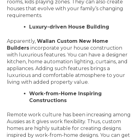
rooms, kids playing zones. They can also create
houses that evolve with your family’s changing
requirements.
Luxury-driven House Building
Apparently,
Wallan Custom New Home
Builders
incorporate your house construction
with luxurious features. You can have a designer
kitchen, home automation lighting, curtains, and
appliances. Adding such features brings a
luxurious and comfortable atmosphere to your
living with added property value.
Work-from-Home Inspiring
Constructions
Remote work culture has been increasing among
Aussies as it gives work flexibility. Thus, custom
homes are highly suitable for creating designs
inspired by work-from-home designs. You can get