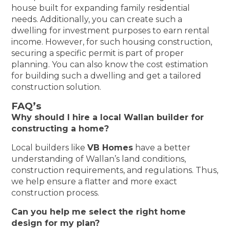
house built for expanding family residential
needs. Additionally, you can create such a
dwelling for investment purposes to earn rental
income. However, for such housing construction,
securing a specific permit is part of proper
planning. You can also know the cost estimation
for building such a dwelling and get a tailored
construction solution.
FAQ’s
Why should I hire a local Wallan builder for
constructing a home?
Local builders like
VB Homes
have a better
understanding of Wallan’s land conditions,
construction requirements, and regulations. Thus,
we help ensure a flatter and more exact
construction process.
Can you help me select the right home
design for my plan?