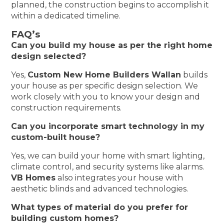
planned, the construction begins to accomplish it
within a dedicated timeline.
FAQ’s
Can you build my house as per the right home
design selected?
Yes,
Custom New Home Builders Wallan
builds
your house as per specific design selection. We
work closely with you to know your design and
construction requirements.
Can you incorporate smart technology in my
custom-built house?
Yes, we can build your home with smart lighting,
climate control, and security systems like alarms.
VB Homes
also integrates your house with
aesthetic blinds and advanced technologies.
What types of material do you prefer for
building custom homes?