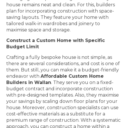
house remains neat and clean. For this, builders
plan for incorporating construction with space-
saving layouts. They feature your home with
tailored walk-in wardrobes and joinery to
maximise space and storage.
Construct a Custom Home with Specific
Budget Limit
Crafting a fully bespoke house is not simple, as
there are several considerations, and cost is one of
them. But still, you can make it a budget-friendly
endeavor with
Affordable Custom Home
Builders in Wallan
. They serve you on a fixed-
budget contract and incorporate construction
with pre-designed templates. Also, they maximise
your savings by scaling down floor plans for your
house. Moreover, construction specialists can use
cost-effective materials as a substitute for a
premium range of construction. With a systematic
approach, you can construct a home within a