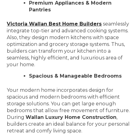
Premium Appliances & Modern
Pantries
Victoria Wallan Best Home Builders
seamlessly
integrate top-tier and advanced cooking systems.
Also, they design modern kitchens with space
optimization and grocery storage systems. Thus,
builders can transform your kitchen into a
seamless, highly efficient, and luxurious area of
your home.
Spacious & Manageable Bedrooms
Your modern home incorporates design for
spacious and modern bedrooms with efficient
storage solutions. You can get large enough
bedrooms that allow free movement of furniture.
During
Wallan Luxury Home Construction
,
builders create an ideal balance for your personal
retreat and comfy living space.