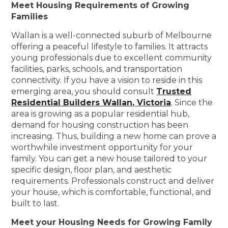
Meet Housing Requirements of Growing
Families
Wallan is a well-connected suburb of Melbourne
offering a peaceful lifestyle to families. It attracts
young professionals due to excellent community
facilities, parks, schools, and transportation
connectivity. If you have a vision to reside in this
emerging area, you should consult
Trusted
Residential Builders Wallan, Victoria
. Since the
area is growing as a popular residential hub,
demand for housing construction has been
increasing. Thus, building a new home can prove a
worthwhile investment opportunity for your
family. You can get a new house tailored to your
specific design, floor plan, and aesthetic
requirements. Professionals construct and deliver
your house, which is comfortable, functional, and
built to last.
Meet your Housing Needs for Growing Family