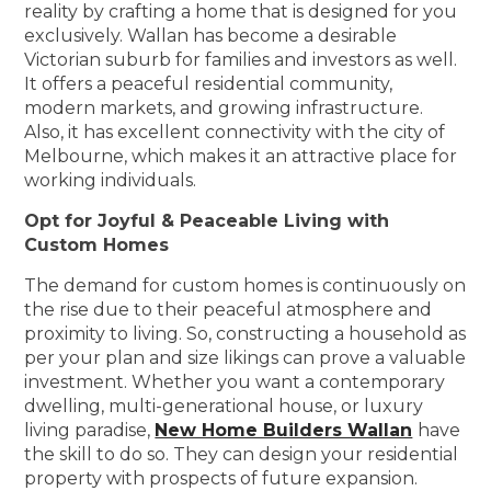
reality by crafting a home that is designed for you
exclusively. Wallan has become a desirable
Victorian suburb for families and investors as well.
It offers a peaceful residential community,
modern markets, and growing infrastructure.
Also, it has excellent connectivity with the city of
Melbourne, which makes it an attractive place for
working individuals.
Opt for Joyful & Peaceable Living with
Custom Homes
The demand for custom homes is continuously on
the rise due to their peaceful atmosphere and
proximity to living. So, constructing a household as
per your plan and size likings can prove a valuable
investment. Whether you want a contemporary
dwelling, multi-generational house, or luxury
living paradise,
New Home Builders Wallan
have
the skill to do so. They can design your residential
property with prospects of future expansion.