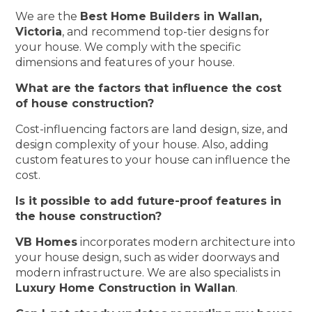
We are the
Best Home Builders in Wallan,
Victoria
, and recommend top-tier designs for
your house. We comply with the specific
dimensions and features of your house.
What are the factors that influence the cost
of house construction?
Cost-influencing factors are land design, size, and
design complexity of your house. Also, adding
custom features to your house can influence the
cost.
Is it possible to add future-proof features in
the house construction?
VB Homes
incorporates modern architecture into
your house design, such as wider doorways and
modern infrastructure. We are also specialists in
Luxury Home Construction in Wallan
.