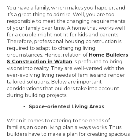
You have a family, which makes you happier, and
it’s a great thing to admire. Well, you are too
responsible to meet the changing requirements
of your family over time. A home that works well
for a couple might not fit for kids and parents.
Therefore, professional housing construction is
required to adapt to changing living
circumstances. Hence, relation of
Home Builders
& Construction in Wallan
is profound to bring
visions into reality. They are well-versed with the
ever-evolving living needs of families and render
tailored solutions. Below are important
considerations that builders take into account
during building projects.
Space-oriented Living Areas
When it comes to catering to the needs of
families, an open living plan always works. Thus,
builders have to make a plan for creating spacious