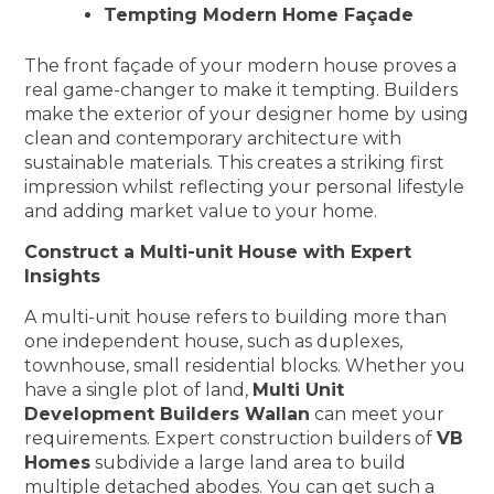
Tempting Modern Home Façade
The front façade of your modern house proves a
real game-changer to make it tempting. Builders
make the exterior of your designer home by using
clean and contemporary architecture with
sustainable materials. This creates a striking first
impression whilst reflecting your personal lifestyle
and adding market value to your home.
Construct a Multi-unit House with Expert
Insights
A multi-unit house refers to building more than
one independent house, such as duplexes,
townhouse, small residential blocks. Whether you
have a single plot of land,
Multi Unit
Development Builders Wallan
can meet your
requirements. Expert construction builders of
VB
Homes
subdivide a large land area to build
multiple detached abodes. You can get such a