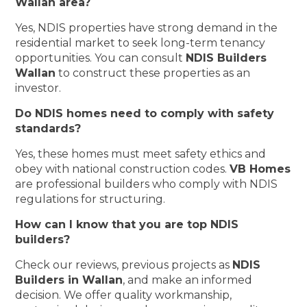
Wallan area?
Yes, NDIS properties have strong demand in the
residential market to seek long-term tenancy
opportunities. You can consult
NDIS Builders
Wallan
to construct these properties as an
investor.
Do NDIS homes need to comply with safety
standards?
Yes, these homes must meet safety ethics and
obey with national construction codes.
VB Homes
are professional builders who comply with NDIS
regulations for structuring.
How can I know that you are top NDIS
builders?
Check our reviews, previous projects as
NDIS
Builders in Wallan
, and make an informed
decision. We offer quality workmanship,