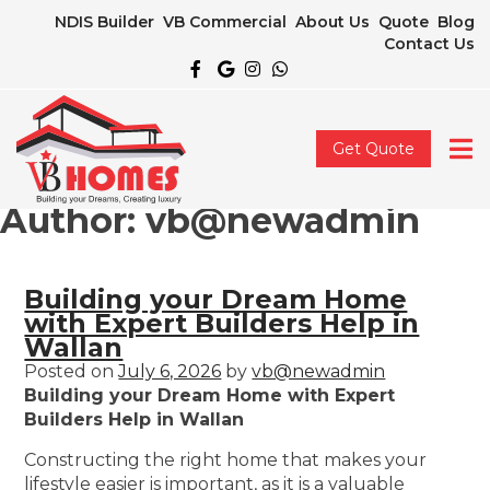
NDIS Builder
VB Commercial
About Us
Quote
Blog
Contact Us
Get Quote
Author:
vb@newadmin
Building your Dream Home
with Expert Builders Help in
Wallan
Posted on
July 6, 2026
by
vb@newadmin
Building your Dream Home with Expert
Builders Help in Wallan
Constructing the right home that makes your
lifestyle easier is important, as it is a valuable