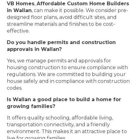
VB Homes
,
Affordable Custom Home Builders
in Wallan
, can make it possible. We consider pre-
designed floor plans, avoid difficult sites, and
streamline materials and finishes to be cost-
effective.
Do you handle permits and construction
approvals in Wallan?
Yes, we manage permits and approvals for
housing construction to ensure compliance with
regulations. We are committed to building your
house safely and in compliance with construction
codes.
Is Wallan a good place to build a home for
growing families?
It offers quality schooling, affordable living,
transportation connectivity, and a friendly
environment. This makes it an attractive place to
live for growing families.