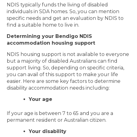
NDIS typically funds the living of disabled
individuals in SDA homes. So, you can mention
specific needs and get an evaluation by NDIS to
find a suitable home to live in.
Determining your Bendigo NDIS
accommodation housing support
NDIS housing support is not available to everyone
but a majority of disabled Australians can find
support living. So, depending on specific criteria,
you can avail of this support to make your life
easier. Here are some key factors to determine
disability accommodation needs including:
Your age
If your age is between 7 to 65 and you are a
permanent resident or Australian citizen.
Your disability