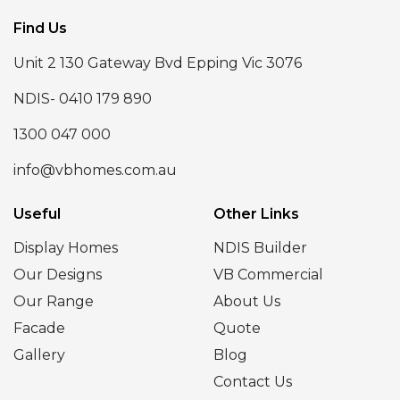
Find Us
Unit 2 130 Gateway Bvd Epping Vic 3076
NDIS- 0410 179 890
1300 047 000
info@vbhomes.com.au
Useful
Other Links
Display Homes
NDIS Builder
Our Designs
VB Commercial
Our Range
About Us
Facade
Quote
Gallery
Blog
Contact Us