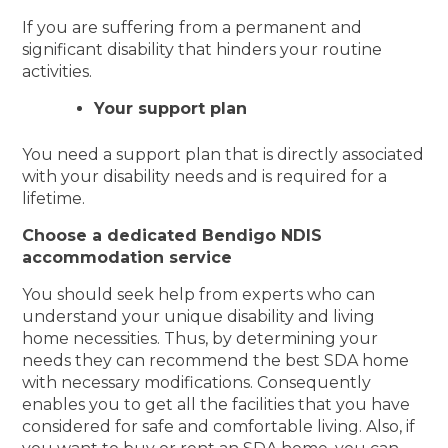
If you are suffering from a permanent and
significant disability that hinders your routine
activities.
Your support plan
You need a support plan that is directly associated
with your disability needs and is required for a
lifetime.
Choose a dedicated Bendigo NDIS
accommodation service
You should seek help from experts who can
understand your unique disability and living
home necessities. Thus, by determining your
needs they can recommend the best SDA home
with necessary modifications. Consequently
enables you to get all the facilities that you have
considered for safe and comfortable living. Also, if