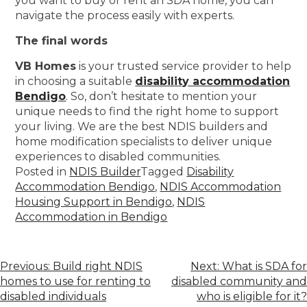
you want to buy or rent an SDA home, you can
navigate the process easily with experts.
The final words
VB Homes
is your trusted service provider to help
in choosing a suitable
disability accommodation
Bendigo
. So, don’t hesitate to mention your
unique needs to find the right home to support
your living. We are the best NDIS builders and
home modification specialists to deliver unique
experiences to disabled communities.
Posted in
NDIS Builder
Tagged
Disability
Accommodation Bendigo
,
NDIS Accommodation
Housing Support in Bendigo
,
NDIS
Accommodation in Bendigo
Previous:
Build right NDIS
Next:
What is SDA for
homes to use for renting to
disabled community and
disabled individuals
who is eligible for it?