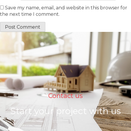
Save my name, email, and website in this browser for
the next time I comment.
Contact us
Start your project with us