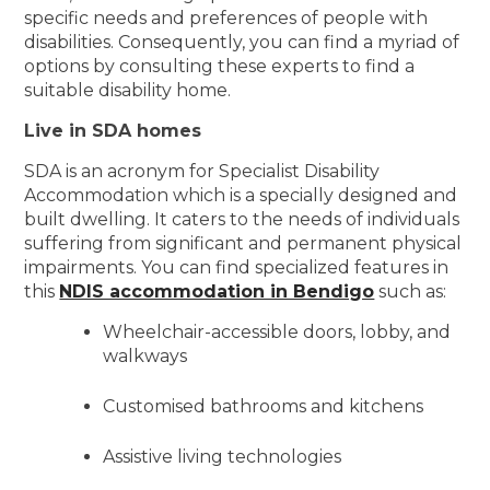
specific needs and preferences of people with
disabilities. Consequently, you can find a myriad of
options by consulting these experts to find a
suitable disability home.
Live in SDA homes
SDA is an acronym for Specialist Disability
Accommodation which is a specially designed and
built dwelling. It caters to the needs of individuals
suffering from significant and permanent physical
impairments. You can find specialized features in
this
NDIS accommodation in Bendigo
such as:
Wheelchair-accessible doors, lobby, and
walkways
Customised bathrooms and kitchens
Assistive living technologies