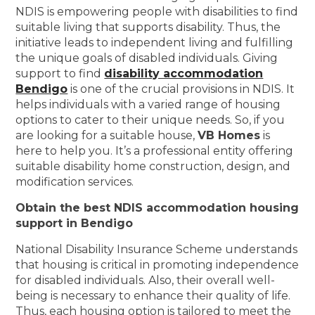
NDIS is empowering people with disabilities to find
suitable living that supports disability. Thus, the
initiative leads to independent living and fulfilling
the unique goals of disabled individuals. Giving
support to find
disability accommodation
Bendigo
is one of the crucial provisions in NDIS. It
helps individuals with a varied range of housing
options to cater to their unique needs. So, if you
are looking for a suitable house,
VB Homes
is
here to help you. It’s a professional entity offering
suitable disability home construction, design, and
modification services.
Obtain the best NDIS accommodation housing
support in Bendigo
National Disability Insurance Scheme understands
that housing is critical in promoting independence
for disabled individuals. Also, their overall well-
being is necessary to enhance their quality of life.
Thus, each housing option is tailored to meet the