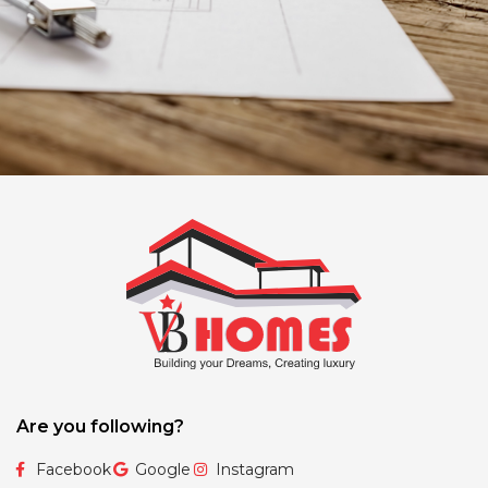
Are you following?
Facebook
Google
Instagram