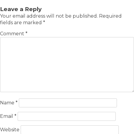
Leave a Reply
Your email address will not be published.
Required
fields are marked
*
Comment
*
Name
*
Email
*
Website