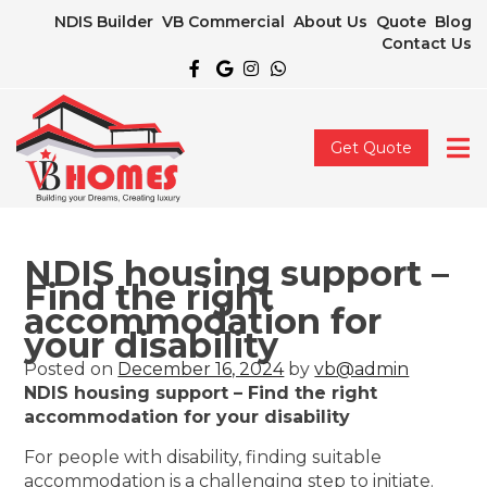
NDIS Builder
VB Commercial
About Us
Quote
Blog
Contact Us
Get Quote
NDIS housing support –
Find the right
accommodation for
your disability
Posted on
December 16, 2024
by
vb@admin
NDIS housing support – Find the right
accommodation for your disability
For people with disability, finding suitable
accommodation is a challenging step to initiate.