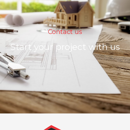
Contact us
Start your project with us