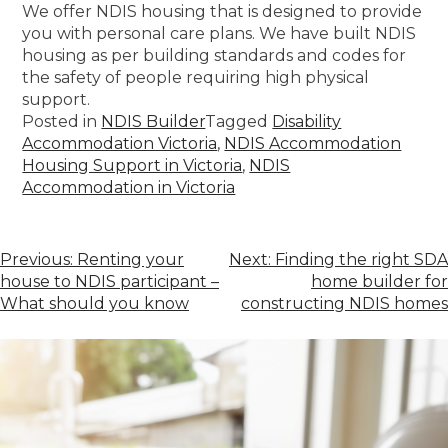
We offer NDIS housing that is designed to provide
you with personal care plans. We have built NDIS
housing as per building standards and codes for
the safety of people requiring high physical
support.
Posted in
NDIS Builder
Tagged
Disability
Accommodation Victoria
,
NDIS Accommodation
Housing Support in Victoria
,
NDIS
Accommodation in Victoria
Previous:
Renting your
Next:
Finding the right SDA
house to NDIS participant –
home builder for
What should you know
constructing NDIS homes