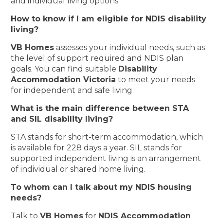
and individual living options.
How to know if I am eligible for NDIS disability
living?
VB Homes
assesses your individual needs, such as
the level of support required and NDIS plan
goals. You can find suitable
Disability
Accommodation Victoria
to meet your needs
for independent and safe living.
What is the main difference between STA
and SIL disability living?
STA stands for short-term accommodation, which
is available for 228 days a year. SIL stands for
supported independent living is an arrangement
of individual or shared home living.
To whom can I talk about my NDIS housing
needs?
Talk to
VB Homes
for
NDIS Accommodation