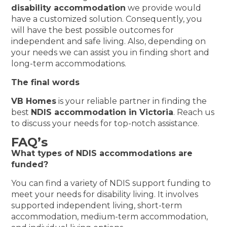
disability accommodation
we provide would
have a customized solution. Consequently, you
will have the best possible outcomes for
independent and safe living. Also, depending on
your needs we can assist you in finding short and
long-term accommodations.
The final words
VB Homes
is your reliable partner in finding the
best
NDIS accommodation in Victoria
. Reach us
to discuss your needs for top-notch assistance.
FAQ’s
What types of NDIS accommodations are
funded?
You can find a variety of NDIS support funding to
meet your needs for disability living. It involves
supported independent living, short-term
accommodation, medium-term accommodation,