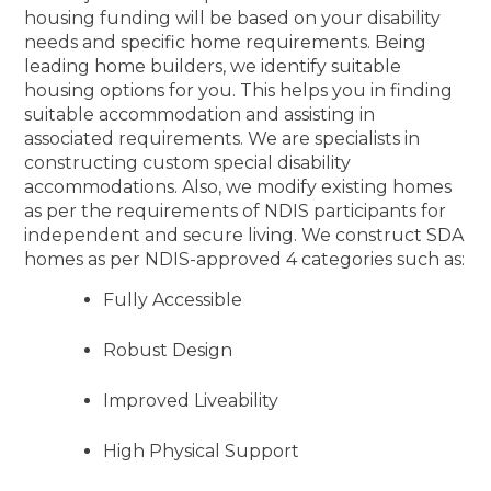
housing funding will be based on your disability
needs and specific home requirements. Being
leading home builders, we identify suitable
housing options for you. This helps you in finding
suitable accommodation and assisting in
associated requirements. We are specialists in
constructing custom special disability
accommodations. Also, we modify existing homes
as per the requirements of NDIS participants for
independent and secure living. We construct SDA
homes as per NDIS-approved 4 categories such as:
Fully Accessible
Robust Design
Improved Liveability
High Physical Support