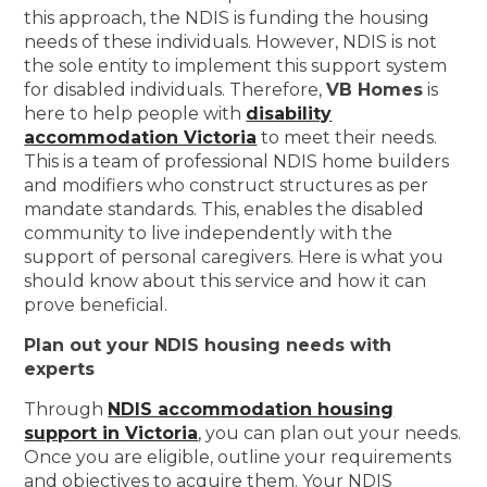
this approach, the NDIS is funding the housing
needs of these individuals. However, NDIS is not
the sole entity to implement this support system
for disabled individuals. Therefore,
VB Homes
is
here to help people with
disability
accommodation Victoria
to meet their needs.
This is a team of professional NDIS home builders
and modifiers who construct structures as per
mandate standards. This, enables the disabled
community to live independently with the
support of personal caregivers. Here is what you
should know about this service and how it can
prove beneficial.
Plan out your NDIS housing needs with
experts
Through
NDIS accommodation housing
support in Victoria
, you can plan out your needs.
Once you are eligible, outline your requirements
and objectives to acquire them. Your NDIS