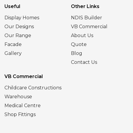
Useful
Other Links
Display Homes
NDIS Builder
Our Designs
VB Commercial
Our Range
About Us
Facade
Quote
Gallery
Blog
Contact Us
VB Commercial
Childcare Constructions
Warehouse
Medical Centre
Shop Fittings