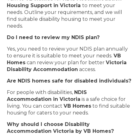
Housing Support in Victoria
to meet your
needs. Outline your requirements, and we will
find suitable disability housing to meet your
needs.
Do I need to review my NDIS plan?
Yes, you need to review your NDIS plan annually
to ensure it is suitable to meet your needs.
VB
Homes
can review your plan for better
Victoria
Disability Accommodation
access.
Are NDIS homes safe for disabled individuals?
For people with disabilities,
NDIS
Accommodation in Victoria
is a safe choice for
living. You can contact
VB Homes
to find suitable
housing for caters to your needs.
Why should I choose Disability
Accommodation Victoria by VB Homes?