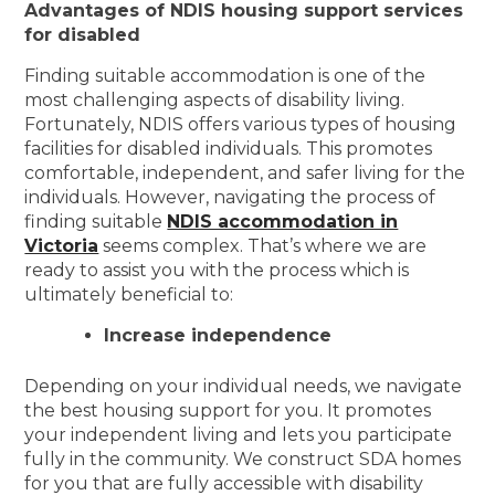
Advantages of NDIS housing support services
for disabled
Finding suitable accommodation is one of the
most challenging aspects of disability living.
Fortunately, NDIS offers various types of housing
facilities for disabled individuals. This promotes
comfortable, independent, and safer living for the
individuals. However, navigating the process of
finding suitable
NDIS accommodation in
Victoria
seems complex. That’s where we are
ready to assist you with the process which is
ultimately beneficial to:
Increase independence
Depending on your individual needs, we navigate
the best housing support for you. It promotes
your independent living and lets you participate
fully in the community. We construct SDA homes
for you that are fully accessible with disability