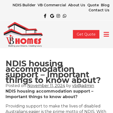
NDIS Builder
VB Commercial
About Us
Quote
Blog
Contact Us
Get Quote
NDIS housing
accommodation
support – Important
things to know about?
Posted on
November 11, 2024
by
vb@admin
NDIS housing accommodation support –
Important things to know about?
Providing support to make the lives of disabled
Australians easier is the prime motto of NDIS. With