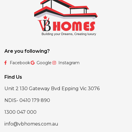
Are you following?
Facebook
Google
Instagram
Find Us
Unit 2 130 Gateway Bvd Epping Vic 3076
NDIS- 0410 179 890
1300 047 000
info@vbhomes.com.au