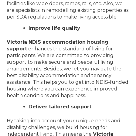
facilities like wide doors, ramps, rails, etc. Also, we
are specialists in remodelling existing properties as
per SDA regulations to make living accessible.
Improve life quality
Victoria NDIS accommodation housing
support
enhances the standard of living for
participants. We are committed to providing
support to make secure and peaceful living
arrangements. Besides, we let you navigate the
best disability accommodation and tenancy
assistance. This helps you to get into NDIS-funded
housing where you can experience improved
health conditions and happiness.
Deliver tailored support
By taking into account your unique needs and
disability challenges, we build housing for
independent living. This means the
Victoria