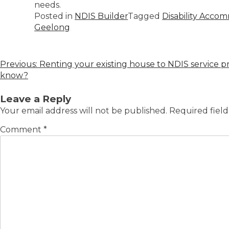
needs.
Posted in
NDIS Builder
Tagged
Disability Acco
Geelong
Previous:
Renting your existing house to NDIS service 
know?
Leave a Reply
Your email address will not be published.
Required fiel
Comment
*