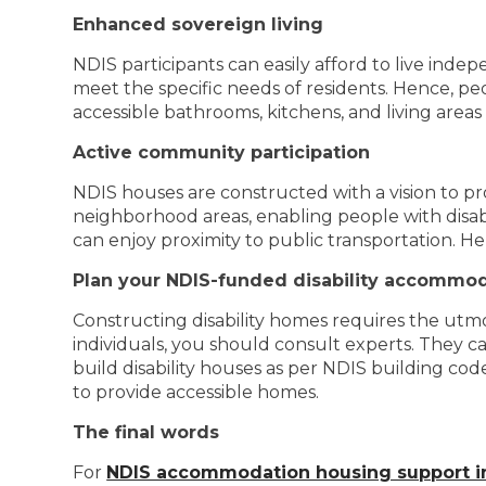
Enhanced sovereign living
NDIS participants can easily afford to live indep
meet the specific needs of residents. Hence, peop
accessible bathrooms, kitchens, and living areas 
Active community participation
NDIS houses are constructed with a vision to pr
neighborhood areas, enabling people with disabil
can enjoy proximity to public transportation. H
Plan your NDIS-funded disability accommo
Constructing disability homes requires the utmo
individuals, you should consult experts. They c
build disability houses as per NDIS building co
to provide accessible homes.
The final words
For
NDIS accommodation housing support i