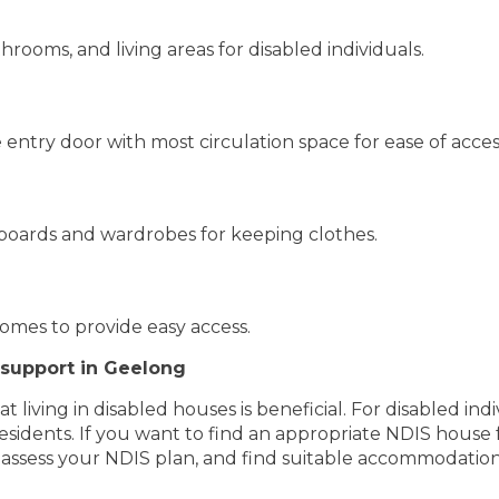
hrooms, and living areas for disabled individuals.
entry door with most circulation space for ease of acces
boards and wardrobes for keeping clothes.
omes to provide easy access.
 support in Geelong
at living in disabled houses is beneficial. For disabled i
residents. If you want to find an appropriate NDIS house
 assess your NDIS plan, and find suitable accommodation