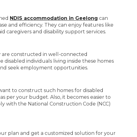
igned
NDIS accommodation in Geelong
can
ase and efficiency. They can enjoy features like
id caregivers and disability support services.
ey are constructed in well-connected
e disabled individuals living inside these homes
n, and seek employment opportunities.
u want to construct such homes for disabled
as per your budget. Also, it becomes easier to
mply with the National Construction Code (NCC)
your plan and get a customized solution for your