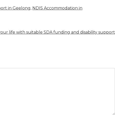
ort in Geelong
,
NDIS Accommodation in
our life with suitable SDA funding and disability support