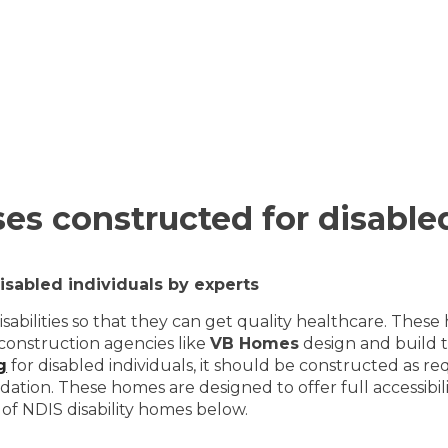
uses constructed for disable
disabled individuals by experts
abilities so that they can get quality healthcare. These
 construction agencies like
VB Homes
design and build t
g
for disabled individuals, it should be constructed as re
odation. These homes are designed to offer full accessibi
ts of NDIS disability homes below.