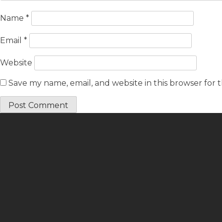
Name
*
Email
*
Website
Save my name, email, and website in this browser for 