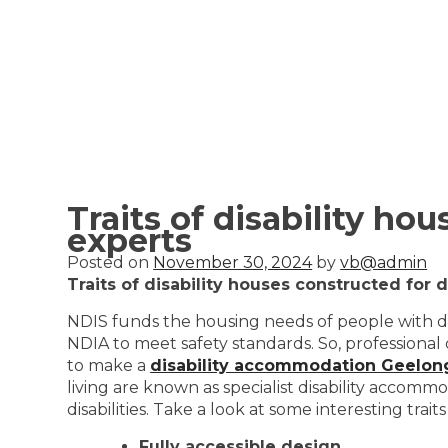
Traits of disability ho
experts
Posted on
November 30, 2024
by
vb@admin
Traits of disability houses constructed for 
NDIS funds the housing needs of people with dis
NDIA to meet safety standards. So, professional
to make a
disability accommodation Geelon
living are known as specialist disability accomm
disabilities. Take a look at some interesting trai
Fully accessible design