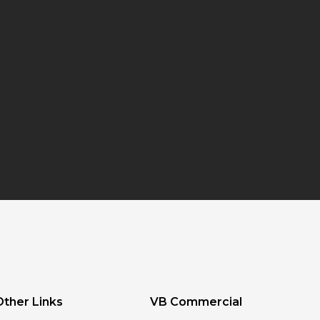
Other Links
VB Commercial