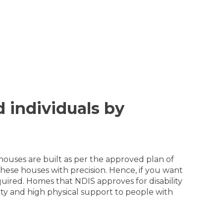
d individuals by
 houses are built as per the approved plan of
hese houses with precision. Hence, if you want
quired. Homes that NDIS approves for disability
lity and high physical support to people with