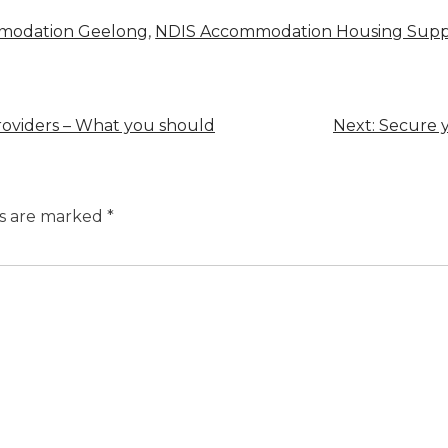
mmodation Geelong
,
NDIS Accommodation Housing Supp
providers – What you should
Next:
Secure y
ds are marked
*