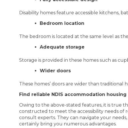
Disability homes feature accessible kitchens, bat
Bedroom location
The bedroom is located at the same level as the 
Adequate storage
Storage is provided in these homes such as cup
Wider doors
These homes’ doors are wider than traditional h
Find reliable NDIS accommodation housing
Owing to the above-stated features, it is true th
constructed to meet the accessibility needs of 
consult experts. They can navigate your needs,
certainly bring you numerous advantages.