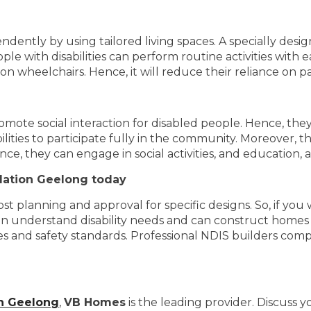
endently by using tailored living spaces. A specially des
le with disabilities can perform routine activities with e
on wheelchairs. Hence, it will reduce their reliance on pa
omote social interaction for disabled people. Hence, th
ities to participate fully in the community. Moreover, th
ence, they can engage in social activities, and educatio
dation Geelong today
st planning and approval for specific designs. So, if yo
an understand disability needs and can construct homes 
des and safety standards. Professional NDIS builders co
n Geelong
,
VB Homes
is the leading provider. Discuss 