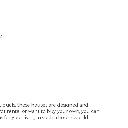
s.
ndividuals, these houses are designed and
 for rental or want to buy your own, you can
s for you. Living in such a house would