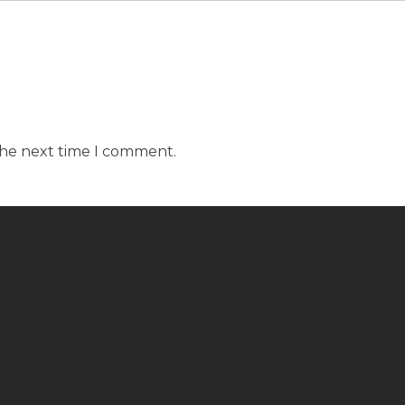
the next time I comment.