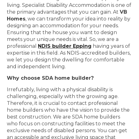
living. Specialist Disability Accommodation is one of
the primary advantages that you can gain. At
VB
Homes
, we can transform your idea into reality by
designing an accommodation for your needs.
Ensuring that the house you want to design
meets your unique needs is vital. So, we are a
professional
NDIS builder Epping
having years of
expertise in this field. As NDIS-accredited builders,
we let you design the dwelling for comfortable
and independent living.
Why choose SDA home builder?
Irrefutably, living with a physical disability is
challenging, especially with the growing age.
Therefore, it is crucial to contact professional
home builders who have the vision to provide the
best construction. We are SDA home builders
who focus on constructing facilities to meet the
exclusive needs of disabled persons. You can get
an accessible and exclusive living space that