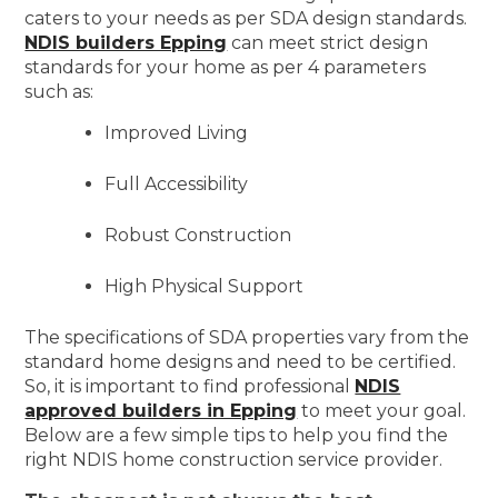
caters to your needs as per SDA design standards.
NDIS builders Epping
can meet strict design
standards for your home as per 4 parameters
such as:
Improved Living
Full Accessibility
Robust Construction
High Physical Support
The specifications of SDA properties vary from the
standard home designs and need to be certified.
So, it is important to find professional
NDIS
approved builders in Epping
to meet your goal.
Below are a few simple tips to help you find the
right NDIS home construction service provider.