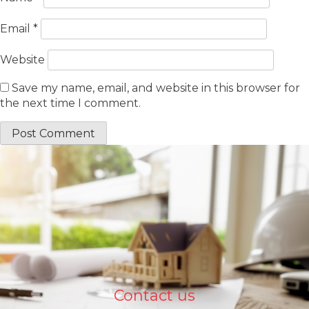
Email
*
Website
Save my name, email, and website in this browser for
the next time I comment.
Contact us