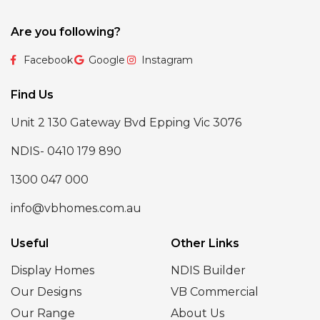
Are you following?
Facebook
Google
Instagram
Find Us
Unit 2 130 Gateway Bvd Epping Vic 3076
NDIS- 0410 179 890
1300 047 000
info@vbhomes.com.au
Useful
Other Links
Display Homes
NDIS Builder
Our Designs
VB Commercial
Our Range
About Us