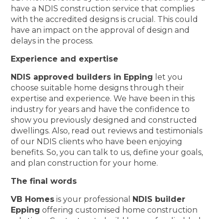
have a NDIS construction service that complies
with the accredited designs is crucial. This could
have an impact on the approval of design and
delays in the process.
Experience and expertise
NDIS approved builders in Epping
let you
choose suitable home designs through their
expertise and experience. We have been in this
industry for years and have the confidence to
show you previously designed and constructed
dwellings. Also, read out reviews and testimonials
of our NDIS clients who have been enjoying
benefits. So, you can talk to us, define your goals,
and plan construction for your home.
The final words
VB Homes
is your professional
NDIS builder
Epping
offering customised home construction