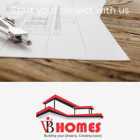
Start your project with us