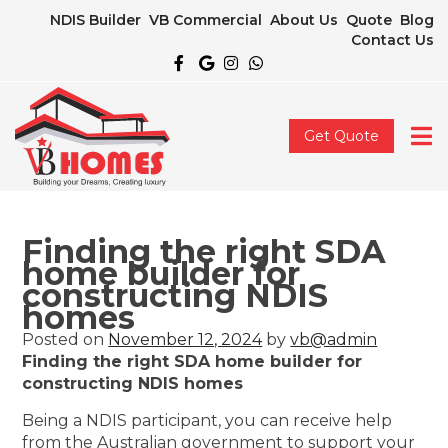
NDIS Builder
VB Commercial
About Us
Quote
Blog
Contact Us
Get Quote
Finding the right SDA
home builder for
constructing NDIS
homes
Posted on
November 12, 2024
by
vb@admin
Finding the right SDA home builder for
constructing NDIS homes
Being a NDIS participant, you can receive help
from the Australian government to support your