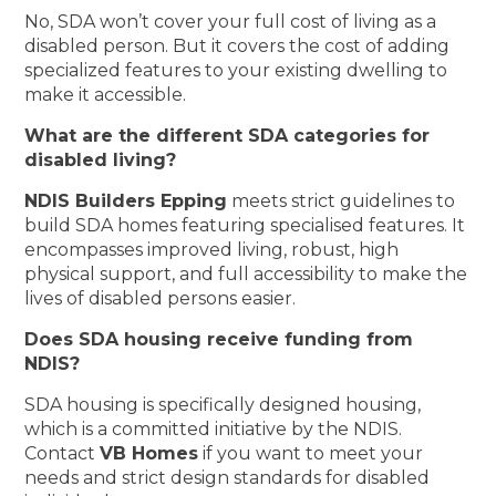
No, SDA won’t cover your full cost of living as a
disabled person. But it covers the cost of adding
specialized features to your existing dwelling to
make it accessible.
What are the different SDA categories for
disabled living?
NDIS Builders Epping
meets strict guidelines to
build SDA homes featuring specialised features. It
encompasses improved living, robust, high
physical support, and full accessibility to make the
lives of disabled persons easier.
Does SDA housing receive funding from
NDIS?
SDA housing is specifically designed housing,
which is a committed initiative by the NDIS.
Contact
VB Homes
if you want to meet your
needs and strict design standards for disabled