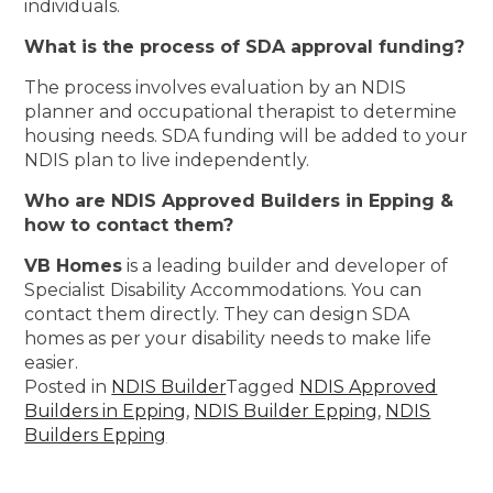
individuals.
What is the process of SDA approval funding?
The process involves evaluation by an NDIS
planner and occupational therapist to determine
housing needs. SDA funding will be added to your
NDIS plan to live independently.
Who are NDIS Approved Builders in Epping &
how to contact them?
VB Homes
is a leading builder and developer of
Specialist Disability Accommodations. You can
contact them directly. They can design SDA
homes as per your disability needs to make life
easier.
Posted in
NDIS Builder
Tagged
NDIS Approved
Builders in Epping
,
NDIS Builder Epping
,
NDIS
Builders Epping