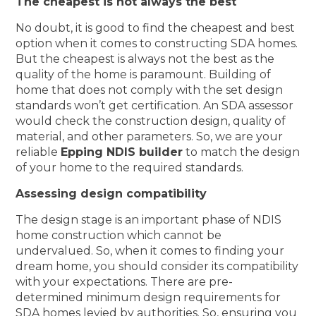
The cheapest is not always the best
No doubt, it is good to find the cheapest and best
option when it comes to constructing SDA homes.
But the cheapest is always not the best as the
quality of the home is paramount. Building of
home that does not comply with the set design
standards won’t get certification. An SDA assessor
would check the construction design, quality of
material, and other parameters. So, we are your
reliable
Epping NDIS builder
to match the design
of your home to the required standards.
Assessing design compatibility
The design stage is an important phase of NDIS
home construction which cannot be
undervalued. So, when it comes to finding your
dream home, you should consider its compatibility
with your expectations. There are pre-
determined minimum design requirements for
SDA homes levied by authorities. So, ensuring you