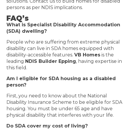
solutions. Contact us to build homes for disabled
persons as per NDIS implications.
FAQ’s
What is Specialist Disability Accommodation
(SDA) dwelling?
People who are suffering from extreme physical
disability can live in SDA homes equipped with
disability-accessible features.
VB Homes
is the
leading
NDIS Builder Epping
, having expertise in
this field.
Am I eligible for SDA housing as a disabled
person?
First, you need to know about the National
Disability Insurance Scheme to be eligible for SDA
housing. You must be under 65 age and have
physical disability that interferes with your life.
Do SDA cover my cost of living?