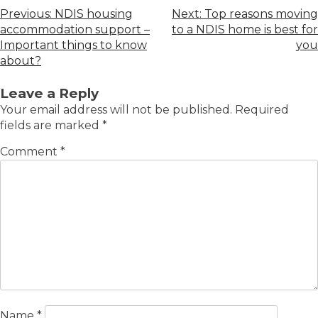
Previous:
NDIS housing
Next:
Top reasons moving
accommodation support –
to a NDIS home is best for
Important things to know
you
about?
Leave a Reply
Your email address will not be published.
Required
fields are marked
*
Comment
*
Name
*