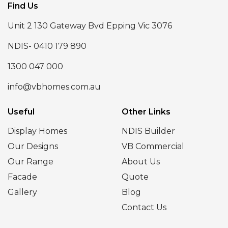
Find Us
Unit 2 130 Gateway Bvd Epping Vic 3076
NDIS- 0410 179 890
1300 047 000
info@vbhomes.com.au
Useful
Other Links
Display Homes
NDIS Builder
Our Designs
VB Commercial
Our Range
About Us
Facade
Quote
Gallery
Blog
Contact Us