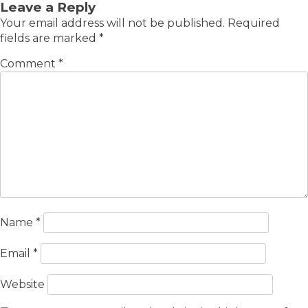
Leave a Reply
Your email address will not be published.
Required
fields are marked
*
Comment
*
Name
*
Email
*
Website