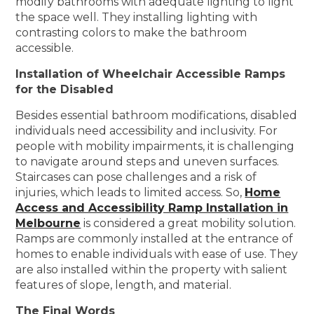
modify bathrooms with adequate lighting to light
the space well. They installing lighting with
contrasting colors to make the bathroom
accessible.
Installation of Wheelchair Accessible Ramps
for the Disabled
Besides essential bathroom modifications, disabled
individuals need accessibility and inclusivity. For
people with mobility impairments, it is challenging
to navigate around steps and uneven surfaces.
Staircases can pose challenges and a risk of
injuries, which leads to limited access. So,
Home
Access and Accessibility Ramp Installation in
Melbourne
is considered a great mobility solution.
Ramps are commonly installed at the entrance of
homes to enable individuals with ease of use. They
are also installed within the property with salient
features of slope, length, and material.
The Final Words