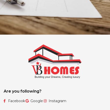
Are you following?
Facebook
Google
Instagram