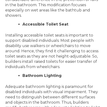
in the bathroom. This modification focuses
especially on wet areas like the bathtub and
showers.
Accessible Toilet Seat
Installing accessible toilet seats is important to
support disabled individuals. Most people with
disability use walkers or wheelchairs to move
around. Hence, they find it challenging to access
toilet seats as they are not height-adjustable. So,
builders install raised toilets for easier transfer of
individuals from wheelchairs.
Bathroom Lighting
Adequate bathroom lighting is paramount for
disabled individuals with visual impairment. They
need to distinguish between different surfaces
and objects in the bathroom. Thus, builders