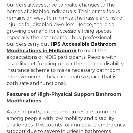
builders always strive to make changes to the
homes of disabled individuals. Their prime focus
remains on ways to minimise the hassle and risk of
injuries for disabled dwellers. Hence, there’s a
growing demand for accessible living spaces,
especially the bathrooms. Thus, professional
builders carry out
HPS Accessible Bathroom
Modifications in Melbourne
to meet the
expectations of NDIS participants. People with
disability get funding under the national disability
insurance scheme to make necessary bathroom
improvements. They can create a space that is
both safe and functional.
Features of High-Physical Support Bathroom
Modifications
As per reports, bathroom injuries are common
among people with low mobility and disability
challenges. This counts for immediate emergency
support due to severe injuries in bathrooms.