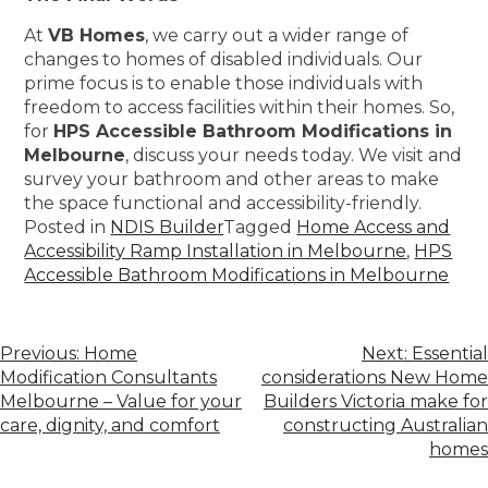
At
VB Homes
, we carry out a wider range of
changes to homes of disabled individuals. Our
prime focus is to enable those individuals with
freedom to access facilities within their homes. So,
for
HPS Accessible Bathroom Modifications in
Melbourne
, discuss your needs today. We visit and
survey your bathroom and other areas to make
the space functional and accessibility-friendly.
Posted in
NDIS Builder
Tagged
Home Access and
Accessibility Ramp Installation in Melbourne
,
HPS
Accessible Bathroom Modifications in Melbourne
Previous:
Home
Next:
Essential
Modification Consultants
considerations New Home
Melbourne – Value for your
Builders Victoria make for
care, dignity, and comfort
constructing Australian
homes