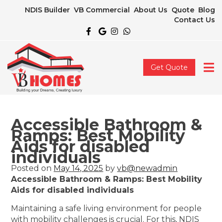
NDIS Builder
VB Commercial
About Us
Quote
Blog
Contact Us
Get Quote
Accessible Bathroom &
Ramps: Best Mobility
Aids for disabled
individuals
Posted on
May 14, 2025
by
vb@newadmin
Accessible Bathroom & Ramps: Best Mobility
Aids for disabled individuals
Maintaining a safe living environment for people
with mobility challenges is crucial. For this, NDIS