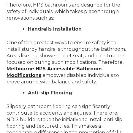
Therefore, HPS bathrooms are designed for the
safety of individuals, which takes place through
renovations such as:
Handrails Installation
One of the greatest ways to ensure safety is to
install sturdy handrails throughout the bathroom.
Areas like the shower, toilet seat, and bathtub are
focused on during such modifications. Therefore,
Melbourne HPS Accessible Bathroom
Modifications
empower disabled individuals to
move around with balance and safety.
Anti-slip Flooring
Slippery bathroom flooring can significantly
contribute to accidents and injuries. Therefore,
NDIS builders take the initiative to install anti-slip
flooring and textured tiles. This makes a
considerable difference in the prevention of falls