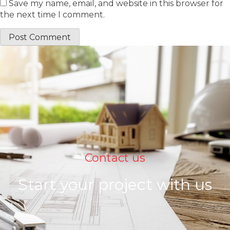
Save my name, email, and website in this browser for
the next time I comment.
Contact us
Start your project with us