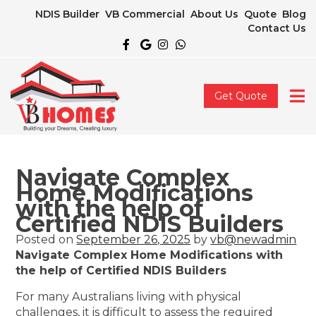
NDIS Builder
VB Commercial
About Us
Quote
Blog
Contact Us
Get Quote
Navigate Complex
Home Modifications
with the help of
Certified NDIS Builders
Posted on
September 26, 2025
by
vb@newadmin
Navigate Complex Home Modifications with
the help of Certified NDIS Builders
For many Australians living with physical
challenges, it is difficult to assess the required