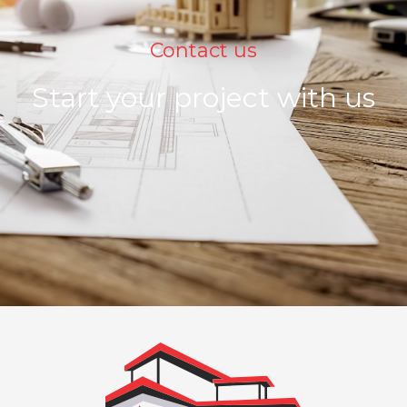
Contact us
Start your project with us