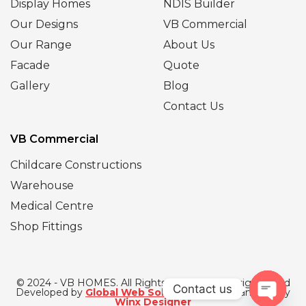
Display Homes
NDIS Builder
Our Designs
VB Commercial
Our Range
About Us
Facade
Quote
Gallery
Blog
Contact Us
VB Commercial
Childcare Constructions
Warehouse
Medical Centre
Shop Fittings
© 2024 - VB HOMES. All Rights Reserved | Designed and
Contact us
Developed by
Global Web Solutions
| SEO Managed by
Winx Designer