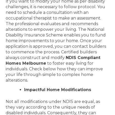
If you want to modify your home as per disability
challenges, it is necessary to follow protocol. You
need to schedule a consultation with an
occupational therapist to make an assessment.
The professional evaluates and recommends
alterations to empower your living. The National
Disability Insurance Scheme enables you to fund
home improvements to your home. Once your
application is approved, you can contact builders
to commence the process. Certified builders
always construct and modify
NDIS Compliant
Homes Melbourne
to foster easy living for
individuals. Check below how they can improve
your life through simple to complex home
alterations.
Impactful Home Modifications
Not all modifications under NDIS are equal, as
they vary according to the unique needs of
disabled individuals. Consequently, they can