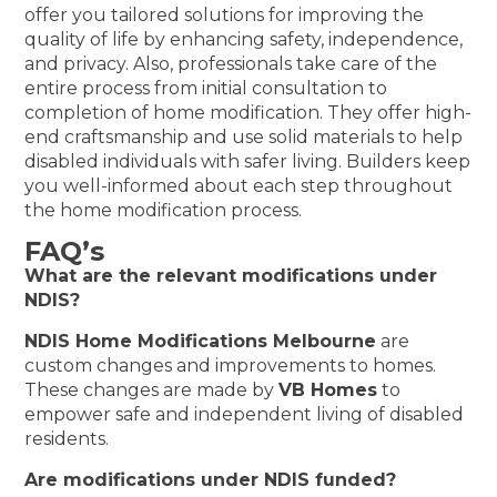
offer you tailored solutions for improving the
quality of life by enhancing safety, independence,
and privacy. Also, professionals take care of the
entire process from initial consultation to
completion of home modification. They offer high-
end craftsmanship and use solid materials to help
disabled individuals with safer living. Builders keep
you well-informed about each step throughout
the home modification process.
FAQ’s
What are the relevant modifications under
NDIS?
NDIS Home Modifications Melbourne
are
custom changes and improvements to homes.
These changes are made by
VB Homes
to
empower safe and independent living of disabled
residents.
Are modifications under NDIS funded?