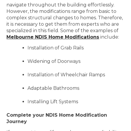
navigate throughout the building effortlessly.
However, the modifications range from basic to
complex structural changes to homes. Therefore,
it is necessary to get them from experts who are
specialized in this field. Some of the examples of
Melbourne NDIS Home Modifications
include:
Installation of Grab Rails
Widening of Doorways
Installation of Wheelchair Ramps
Adaptable Bathrooms
Installing Lift Systems
Complete your NDIS Home Modification
Journey