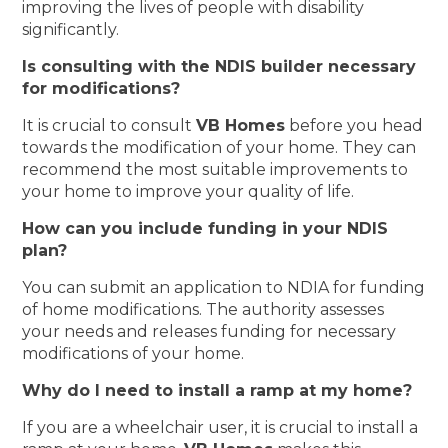
improving the lives of people with disability
significantly.
Is consulting with the NDIS builder necessary
for modifications?
It is crucial to consult
VB Homes
before you head
towards the modification of your home. They can
recommend the most suitable improvements to
your home to improve your quality of life.
How can you include funding in your NDIS
plan?
You can submit an application to NDIA for funding
of home modifications. The authority assesses
your needs and releases funding for necessary
modifications of your home.
Why do I need to install a ramp at my home?
If you are a wheelchair user, it is crucial to install a