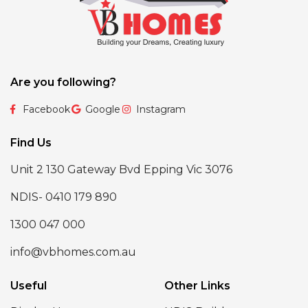
Are you following?
Facebook
Google
Instagram
Find Us
Unit 2 130 Gateway Bvd Epping Vic 3076
NDIS- 0410 179 890
1300 047 000
info@vbhomes.com.au
Useful
Other Links