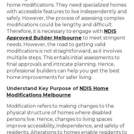
home modifications. They need specialized homes
with accessible features to live independently and
safely. However, the process of assessing complex
modifications could be lengthy and difficult.
Therefore, it is necessary to engage with
NDIS
Approved Builder Melbourne
to meet stringent
needs. However, the road to getting valid
modifications is not straightforward, as it involves
multiple steps. This entails initial assessments to
final approvals and intricate planning. Hence,
professional builders can help you get the best
home improvements for safer living.
Understand Key Purpose of
NDIS Home
Modifications Melbourne
Modification refers to making changes to the
physical structure of homes where disabled
persons live. Hence, changes to living spaces
improve accessibility, independence, and safety of
residents. Alterations to homes enable residents to