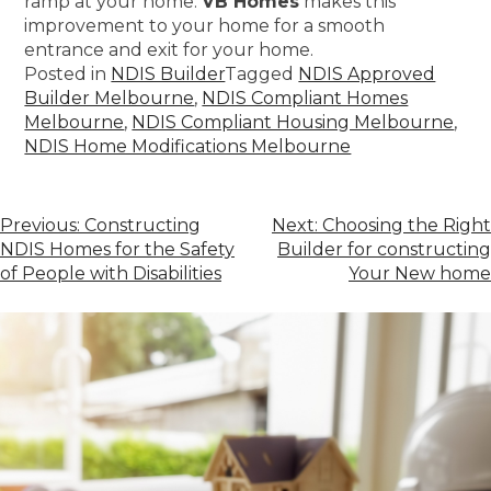
ramp at your home.
VB Homes
makes this
improvement to your home for a smooth
entrance and exit for your home.
Posted in
NDIS Builder
Tagged
NDIS Approved
Builder Melbourne
,
NDIS Compliant Homes
Melbourne
,
NDIS Compliant Housing Melbourne
,
NDIS Home Modifications Melbourne
Previous:
Constructing
Next:
Choosing the Right
NDIS Homes for the Safety
Builder for constructing
of People with Disabilities
Your New home