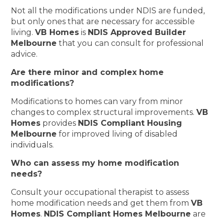
Not all the modifications under NDIS are funded,
but only ones that are necessary for accessible
living.
VB Homes
is
NDIS Approved Builder
Melbourne
that you can consult for professional
advice.
Are there minor and complex home
modifications?
Modifications to homes can vary from minor
changes to complex structural improvements.
VB
Homes
provides
NDIS Compliant Housing
Melbourne
for improved living of disabled
individuals.
Who can assess my home modification
needs?
Consult your occupational therapist to assess
home modification needs and get them from
VB
Homes
.
NDIS Compliant Homes Melbourne
are