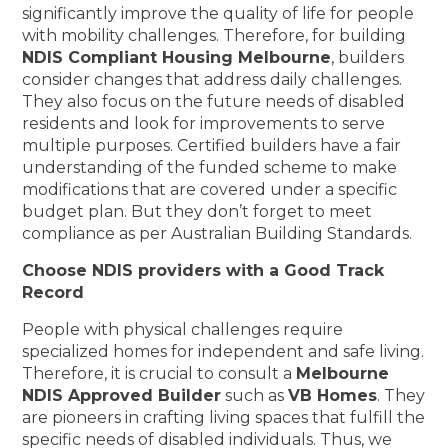
significantly improve the quality of life for people
with mobility challenges. Therefore, for building
NDIS Compliant Housing Melbourne
, builders
consider changes that address daily challenges.
They also focus on the future needs of disabled
residents and look for improvements to serve
multiple purposes. Certified builders have a fair
understanding of the funded scheme to make
modifications that are covered under a specific
budget plan. But they don’t forget to meet
compliance as per Australian Building Standards.
Choose NDIS providers with a Good Track
Record
People with physical challenges require
specialized homes for independent and safe living.
Therefore, it is crucial to consult a
Melbourne
NDIS Approved Builder
such as
VB Homes
. They
are pioneers in crafting living spaces that fulfill the
specific needs of disabled individuals. Thus, we