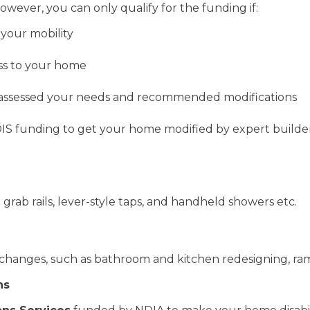
owever, you can only qualify for the funding if:
 your mobility
ess to your home
as assessed your needs and recommended modifications
IS funding to get your home modified by expert builders
grab rails, lever-style taps, and handheld showers etc.
 changes, such as bathroom and kitchen redesigning, ramp
ns