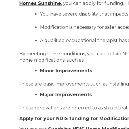
Homes Sunshine
, you can apply for funding. H
You have severe disability that impacts
Modification is necessary for safer acc
A qualified occupational therapist h
By meeting these conditions, you can obtain ND
home modifications, such as:
Minor Improvements
These are basic improvements such as installing 
Major Improvements
These renovations are referred to as structural
Apply for your NDIS funding for Modificatio