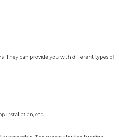
. They can provide you with different types of
 installation, etc.