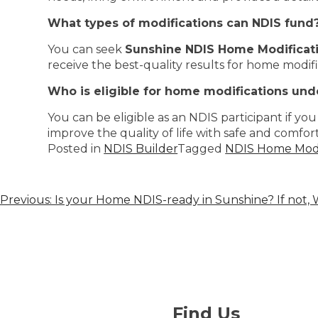
What types of modifications can NDIS fund
You can seek
Sunshine NDIS Home Modificati
receive the best-quality results for home modifi
Who is eligible for home modifications und
You can be eligible as an NDIS participant if you 
improve the quality of life with safe and comfort
Posted in
NDIS Builder
Tagged
NDIS Home Modif
Previous:
Is your Home NDIS-ready in Sunshine? If not,
Find Us