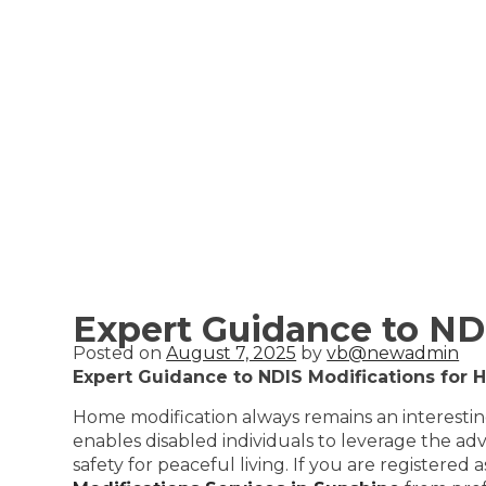
Expert Guidance to ND
Posted on
August 7, 2025
by
vb@newadmin
Expert Guidance to NDIS Modifications for 
Home modification always remains an interesting 
enables disabled individuals to leverage the a
safety for peaceful living. If you are registere