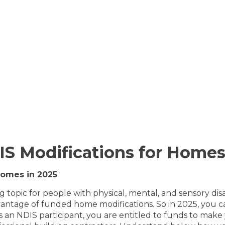
IS Modifications for Homes
Homes in 2025
topic for people with physical, mental, and sensory disabi
dvantage of funded home modifications. So in 2025, you
d as an NDIS participant, you are entitled to funds to ma