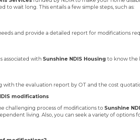
ns Services
funded by NDIA to make your home disabili
d to wait long. This entails a few simple steps, such as:
needs and provide a detailed report for modifications re
s associated with
Sunshine NDIS Housing
to know the 
with the evaluation report by OT and the cost quotatio
DIS modifications
he challenging process of modifications to
Sunshine ND
dependent living. Also, you can seek a variety of options