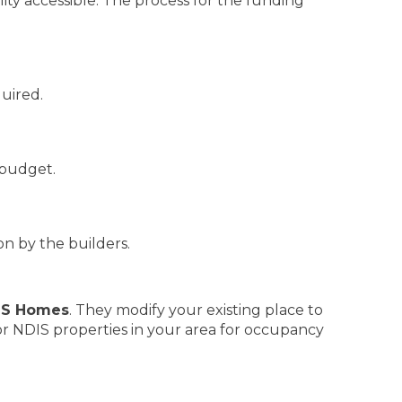
ty accessible. The process for the funding
quired.
budget.
n by the builders.
IS Homes
. They modify your existing place to
 for NDIS properties in your area for occupancy