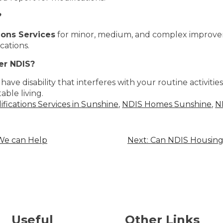
?
ons Services
for minor, medium, and complex improv
cations.
er NDIS?
have disability that interferes with your routine activities
able living.
ications Services in Sunshine
,
NDIS Homes Sunshine
,
N
 We can Help
Next:
Can NDIS Housing 
Useful
Other Links