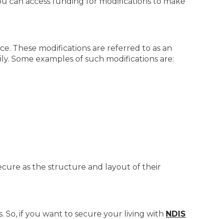
u can access funding for modifications to make
ce. These modifications are referred to as an
asily. Some examples of such modifications are:
secure as the structure and layout of their
 So, if you want to secure your living with
NDIS