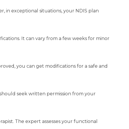
r, in exceptional situations, your NDIS plan
cations. It can vary from a few weeks for minor
roved, you can get modifications for a safe and
should seek written permission from your
rapist. The expert assesses your functional