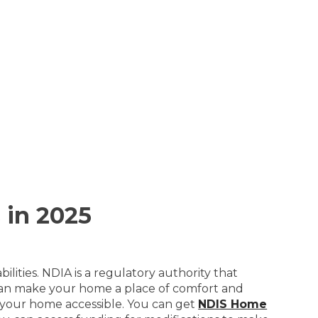
 in 2025
lities. NDIA is a regulatory authority that
 can make your home a place of comfort and
ke your home accessible. You can get
NDIS Home