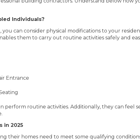
essional building contractors. Understand below how yo
bled Individuals?
 you can consider physical modifications to your residen
enables them to carry out routine activities safely and e
ir Entrance
 Seating
n perform routine activities. Additionally, they can feel 
e.
s in 2025
ng their homes need to meet some qualifying conditions.