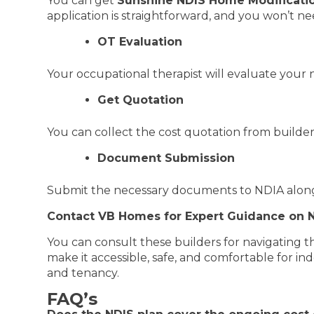
You can get
Sunshine NDIS Home Modificatio
application is straightforward, and you won’t nee
OT Evaluation
Your occupational therapist will evaluate your 
Get Quotation
You can collect the cost quotation from builder
Document Submission
Submit the necessary documents to NDIA along 
Contact VB Homes for Expert Guidance on N
You can consult these builders for navigating t
make it accessible, safe, and comfortable for in
and tenancy.
FAQ’s