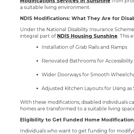
Modifications Services in Sunshine
from prof
a suitable living environment.
NDIS Modifications: What They Are for Disa
Under the National Disability Insurance Scheme,
integral part of
NDIS Housing Sunshine
. This 
Installation of Grab Rails and Ramps
Renovated Bathrooms for Accessibility
Wider Doorways for Smooth Wheelcha
Adjusted Kitchen Layouts for Using as
With these modifications, disabled individuals ca
homes are transformed to a suitable living spac
Eligibility to Get Funded Home Modification
Individuals who want to get funding for modifyi