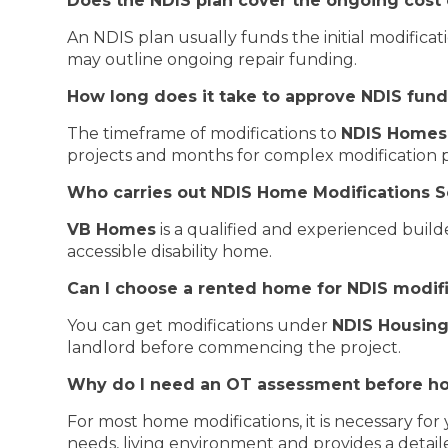
Does the NDIS plan cover the ongoing cost 
An NDIS plan usually funds the initial modifica
may outline ongoing repair funding.
How long does it take to approve NDIS fun
The timeframe of modifications to
NDIS Homes
projects and months for complex modification p
Who carries out NDIS Home Modifications S
VB Homes
is a qualified and experienced build
accessible disability home.
Can I choose a rented home for NDIS modif
You can get modifications under
NDIS Housing
landlord before commencing the project.
Why do I need an OT assessment before h
For most home modifications, it is necessary fo
needs, living environment and provides a detaile