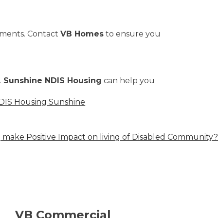
ements. Contact
VB Homes
to ensure you
.
Sunshine NDIS Housing
can help you
DIS Housing Sunshine
make Positive Impact on living of Disabled Community?
VB Commercial