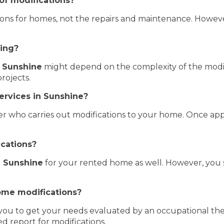
of modifications?
tions for homes, not the repairs and maintenance. Howeve
ding?
 Sunshine
might depend on the complexity of the modifi
rojects.
ervices in Sunshine?
er who carries out modifications to your home. Once app
ications?
 Sunshine
for your rented home as well. However, you 
ome modifications?
r you to get your needs evaluated by an occupational the
d report for modifications.