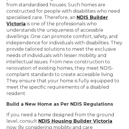
from standardised houses. Such homes are
constructed for people with disabilities who need
specialised care. Therefore, an
NDIS Builder
Victoria
is one of the professionals who
understands the uniqueness of accessible
dwellings. One can promote comfort, safety, and
independence for individuals with disabilities. They
provide tailored solutions to meet the exclusive
needs of individuals with lesser mobility and
intellectual issues. From new construction to
renovation of existing homes, they meet NDIS-
compliant standards to create accessible living.
They ensure that your home is fully equipped to
meet the specific requirements of a disabled
resident.
Build a New Home as Per NDIS Regulations
If you need a home designed from the ground
level, consult
NDIS Housing Builder Victoria
now. By considering mobility and care