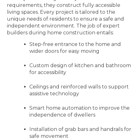
requirements, they construct fully accessible
living spaces. Every project is tailored to the
unique needs of residents to ensure a safe and
independent environment. The job of expert
builders during home construction entails:
Step-free entrance to the home and
wider doors for easy moving
Custom design of kitchen and bathroom
for accessibility
Ceilings and reinforced walls to support
assistive technology
Smart home automation to improve the
independence of dwellers
Installation of grab bars and handrails for
safe movement