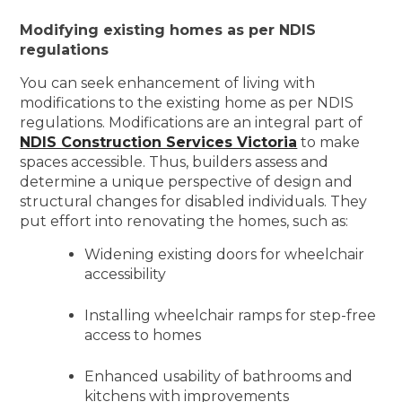
Modifying existing homes as per NDIS
regulations
You can seek enhancement of living with
modifications to the existing home as per NDIS
regulations. Modifications are an integral part of
NDIS Construction Services Victoria
to make
spaces accessible. Thus, builders assess and
determine a unique perspective of design and
structural changes for disabled individuals. They
put effort into renovating the homes, such as:
Widening existing doors for wheelchair
accessibility
Installing wheelchair ramps for step-free
access to homes
Enhanced usability of bathrooms and
kitchens with improvements