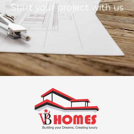
Start your project with us