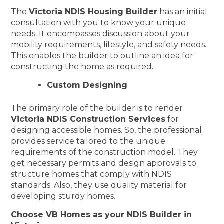
The
Victoria NDIS Housing Builder
has an initial
consultation with you to know your unique
needs. It encompasses discussion about your
mobility requirements, lifestyle, and safety needs.
This enables the builder to outline an idea for
constructing the home as required.
Custom Designing
The primary role of the builder is to render
Victoria NDIS Construction Services
for
designing accessible homes. So, the professional
provides service tailored to the unique
requirements of the construction model. They
get necessary permits and design approvals to
structure homes that comply with NDIS
standards. Also, they use quality material for
developing sturdy homes.
Choose VB Homes as your NDIS Builder in