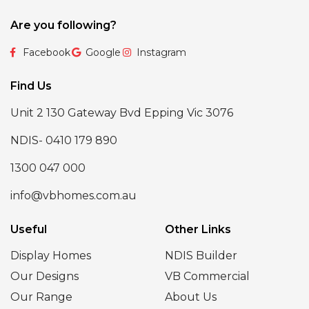
Are you following?
Facebook
Google
Instagram
Find Us
Unit 2 130 Gateway Bvd Epping Vic 3076
NDIS- 0410 179 890
1300 047 000
info@vbhomes.com.au
Useful
Other Links
Display Homes
NDIS Builder
Our Designs
VB Commercial
Our Range
About Us