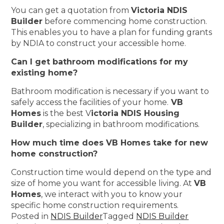
You can get a quotation from
Victoria NDIS
Builder
before commencing home construction.
This enables you to have a plan for funding grants
by NDIA to construct your accessible home.
Can I get bathroom modifications for my
existing home?
Bathroom modification is necessary if you want to
safely access the facilities of your home.
VB
Homes
is the best V
ictoria NDIS Housing
Builder
, specializing in bathroom modifications.
How much time does VB Homes take for new
home construction?
Construction time would depend on the type and
size of home you want for accessible living. At
VB
Homes
, we interact with you to know your
specific home construction requirements.
Posted in
NDIS Builder
Tagged
NDIS Builder