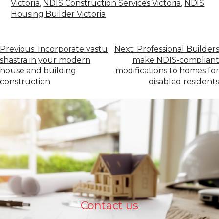
Victoria
,
NDIS Construction Services Victoria
,
NDIS
Housing Builder Victoria
Previous:
Incorporate vastu
Next:
Professional Builders
shastra in your modern
make NDIS-compliant
house and building
modifications to homes for
construction
disabled residents
Contact us