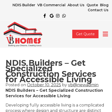
NDIS Builder
VB Commercial
About Us
Quote
Blog
Contact Us
Get Quote
NDIS Builders – Get
Specialized
Construction Services
for Accessible Living
Posted on
October 10, 2025
by
vb@newadmin
NDIS Builders – Get Specialized Construction
Services for Accessible Living
Developing fully accessible living is a complicated
process where design and structure are distinct