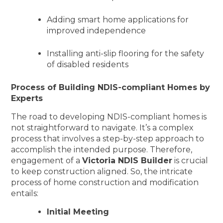
Adding smart home applications for
improved independence
Installing anti-slip flooring for the safety
of disabled residents
Process of Building NDIS-compliant Homes by
Experts
The road to developing NDIS-compliant homes is
not straightforward to navigate. It’s a complex
process that involves a step-by-step approach to
accomplish the intended purpose. Therefore,
engagement of a
Victoria NDIS Builder
is crucial
to keep construction aligned. So, the intricate
process of home construction and modification
entails:
Initial Meeting