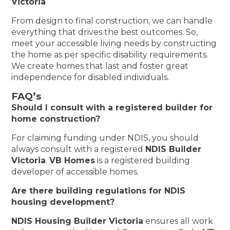
Victoria
From design to final construction, we can handle
everything that drives the best outcomes. So,
meet your accessible living needs by constructing
the home as per specific disability requirements.
We create homes that last and foster great
independence for disabled individuals.
FAQ’s
Should I consult with a registered builder for
home construction?
For claiming funding under NDIS, you should
always consult with a registered
NDIS Builder
Victoria
.
VB Homes
is a registered building
developer of accessible homes.
Are there building regulations for NDIS
housing development?
NDIS Housing Builder Victoria
ensures all work