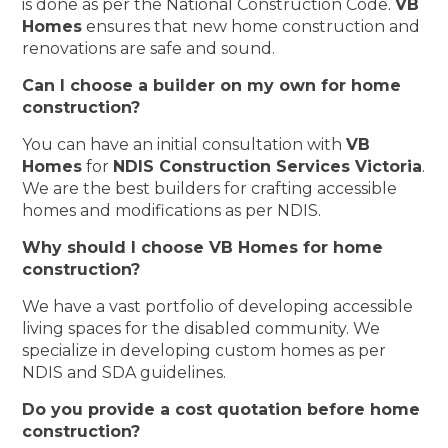
is done as per the National Construction Code.
VB
Homes
ensures that new home construction and
renovations are safe and sound.
Can I choose a builder on my own for home
construction?
You can have an initial consultation with
VB
Homes
for
NDIS Construction Services Victoria
.
We are the best builders for crafting accessible
homes and modifications as per NDIS.
Why should I choose VB Homes for home
construction?
We have a vast portfolio of developing accessible
living spaces for the disabled community. We
specialize in developing custom homes as per
NDIS and SDA guidelines.
Do you provide a cost quotation before home
construction?