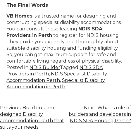
The Final Words
VB Homes
is a trusted name for designing and
constructing specialist disability accommodations.
You can consult these leading
NDIS SDA
Providers in Perth
to register for NDIS housing.
They guide you expertly and thoroughly about
suitable disability housing and funding eligibility.
So, you can get maximum support for safe and
comfortable living regardless of physical disability.
Posted in
NDIS Builder
Tagged
NDIS SDA
Providers in Perth
,
NDIS Specialist Disability
Accommodation Perth
,
Specialist Disability
Accommodation in Perth
Previous:
Build custom-
Next:
What is role of
designed Disability
builders and developers in
accommodation Perth that
NDIS SDA Housing Perth?
suits your needs