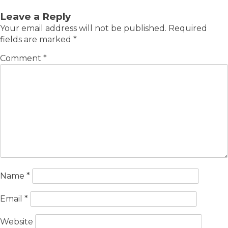
Leave a Reply
Your email address will not be published.
Required
fields are marked
*
Comment
*
Name
*
Email
*
Website