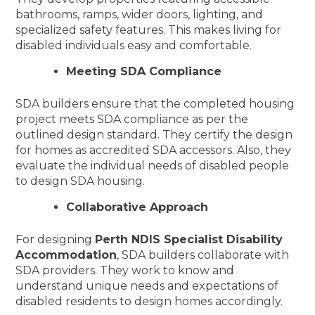
bathrooms, ramps, wider doors, lighting, and
specialized safety features. This makes living for
disabled individuals easy and comfortable.
Meeting SDA Compliance
SDA builders ensure that the completed housing
project meets SDA compliance as per the
outlined design standard. They certify the design
for homes as accredited SDA accessors. Also, they
evaluate the individual needs of disabled people
to design SDA housing.
Collaborative Approach
For designing
Perth NDIS Specialist Disability
Accommodation
, SDA builders collaborate with
SDA providers. They work to know and
understand unique needs and expectations of
disabled residents to design homes accordingly.