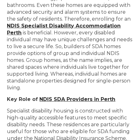
bathrooms. Even these homes are equipped with
advanced security and alarm systems to ensure
the safety of residents. Therefore, enrolling for an
NDIS Specialist Disability Accommodation
Perth
is beneficial. However, every disabled
individual may have unique challenges and needs
to live a secure life. So, builders of SDA homes
provide options of group and individual NDIS
homes. Group homes, as the name implies, are
shared spaces where individuals live together for
supported living. Whereas, individual homes are
standalone properties designed for single-person
living.
Key Role of
NDIS SDA Providers in Perth
Specialist disability housing is constructed with
high-quality accessible features to meet specific
disability needs. These residences are particularly
useful for those who are eligible for SDA funding
under the National Disability Insurance Scheme.