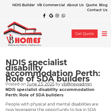
NDIS Builder
VB Commercial
About Us
Quote
Blog
Contact Us
Get Quote
NDIS specialist
disability
accommodation Perth:
Role of SDA builders
Posted on
June 23, 2025
by
vb@newadmin
NDIS specialist disability accommodation
Perth: Role of SDA builders
People with physical and mental disabilities are
now leveraging the opportunity to live in SDA