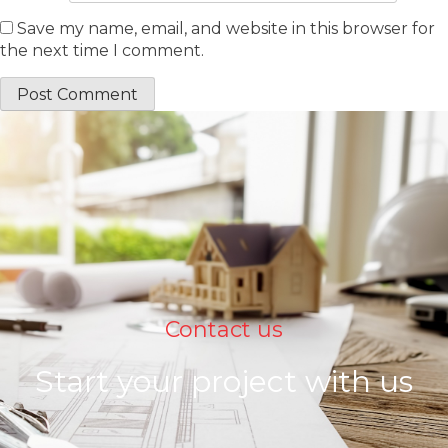
Save my name, email, and website in this browser for
the next time I comment.
Contact us
Start your project with us