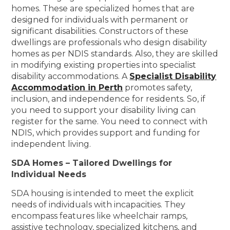
homes. These are specialized homes that are
designed for individuals with permanent or
significant disabilities. Constructors of these
dwellings are professionals who design disability
homes as per NDIS standards. Also, they are skilled
in modifying existing properties into specialist
disability accommodations. A
Specialist Disability
Accommodation in Perth
promotes safety,
inclusion, and independence for residents. So, if
you need to support your disability living can
register for the same. You need to connect with
NDIS, which provides support and funding for
independent living.
SDA Homes – Tailored Dwellings for
Individual Needs
SDA housing is intended to meet the explicit
needs of individuals with incapacities. They
encompass features like wheelchair ramps,
assistive technology, specialized kitchens, and