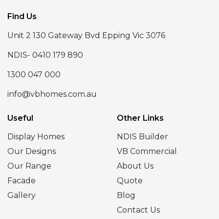
Find Us
Unit 2 130 Gateway Bvd Epping Vic 3076
NDIS- 0410 179 890
1300 047 000
info@vbhomes.com.au
Useful
Other Links
Display Homes
NDIS Builder
Our Designs
VB Commercial
Our Range
About Us
Facade
Quote
Gallery
Blog
Contact Us