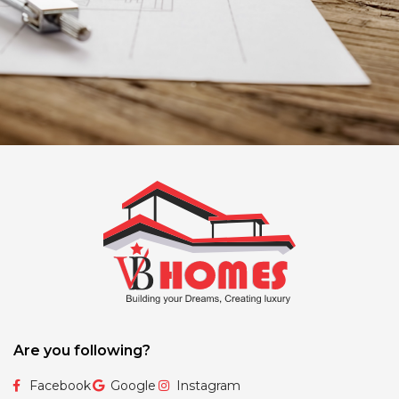
Are you following?
Facebook
Google
Instagram