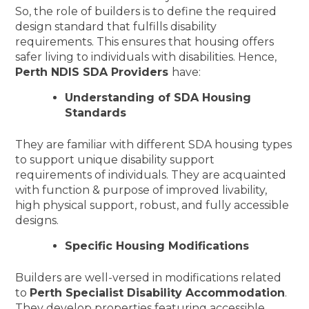
So, the role of builders is to define the required
design standard that fulfills disability
requirements. This ensures that housing offers
safer living to individuals with disabilities. Hence,
Perth NDIS SDA Providers
have:
Understanding of SDA Housing
Standards
They are familiar with different SDA housing types
to support unique disability support
requirements of individuals. They are acquainted
with function & purpose of improved livability,
high physical support, robust, and fully accessible
designs.
Specific Housing Modifications
Builders are well-versed in modifications related
to
Perth Specialist Disability Accommodation
.
They develop properties featuring accessible