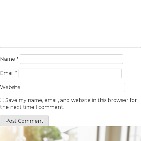
Name
*
Email
*
Website
Save my name, email, and website in this browser for
the next time I comment.