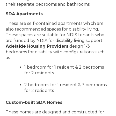
their separate bedrooms and bathrooms.
SDA Apartments
These are self-contained apartments which are
also recommended spaces for disability living.
These spaces are suitable for NDIS tenants who
are funded by NDIA for disability living support.
Adelaide Housing Providers
design 1-3
bedrooms for disability with configurations such
as:
1 bedroom for 1 resident & 2 bedrooms
for 2 residents
2 bedrooms for 1 resident & 3 bedrooms
for 2 residents
Custom-built SDA Homes
These homes are designed and constructed for