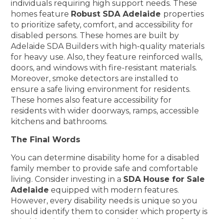
individuals requiring high support needs. These
homes feature
Robust SDA Adelaide
properties
to prioritize safety, comfort, and accessibility for
disabled persons. These homes are built by
Adelaide SDA Builders with high-quality materials
for heavy use. Also, they feature reinforced walls,
doors, and windows with fire-resistant materials.
Moreover, smoke detectors are installed to
ensure a safe living environment for residents.
These homes also feature accessibility for
residents with wider doorways, ramps, accessible
kitchens and bathrooms.
The Final Words
You can determine disability home for a disabled
family member to provide safe and comfortable
living. Consider investing in a
SDA House for Sale
Adelaide
equipped with modern features.
However, every disability needs is unique so you
should identify them to consider which property is