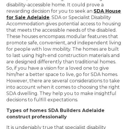
disability-accessible home. It could prove a
rewarding decision for you to seek an
SDA House
for Sale Adelaide
. SDA or Specialist Disability
Accommodation gives potential access to housing
that meets the accessible needs of the disabled.
These houses encompass modular features that
promote safe, convenient, and independent living
for people with low mobility. The homes are built
to last using high-end construction materials and
are designed differently than traditional homes.
So, if you have a vision for a loved one to give
him/her a better space to live, go for SDA homes.
However, there are several considerations to take
into account when it comes to choosing the right
SDA dwelling. They help you to make insightful
decisions to fulfill expectations.
Types of homes SDA Builders Adelaide
construct professionally
It is undeniably true that specialist disability