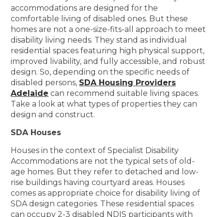
accommodations are designed for the
comfortable living of disabled ones. But these
homes are not a one-size-fits-all approach to meet
disability living needs. They stand as individual
residential spaces featuring high physical support,
improved livability, and fully accessible, and robust
design. So, depending on the specific needs of
disabled persons,
SDA Housing Providers
Adelaide
can recommend suitable living spaces.
Take a look at what types of properties they can
design and construct.
SDA Houses
Houses in the context of Specialist Disability
Accommodations are not the typical sets of old-
age homes. But they refer to detached and low-
rise buildings having courtyard areas. Houses
comes as appropriate choice for disability living of
SDA design categories. These residential spaces
can occupy 2-3 disabled NDIS participants with