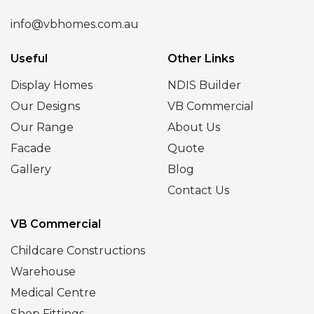
info@vbhomes.com.au
Useful
Other Links
Display Homes
NDIS Builder
Our Designs
VB Commercial
Our Range
About Us
Facade
Quote
Gallery
Blog
Contact Us
VB Commercial
Childcare Constructions
Warehouse
Medical Centre
Shop Fittings