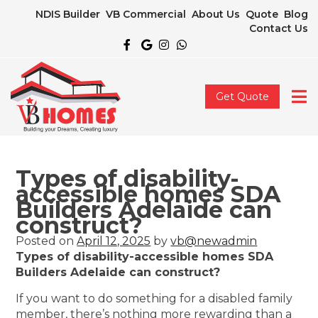
NDIS Builder
VB Commercial
About Us
Quote
Blog
Contact Us
Get Quote
Types of disability-
accessible homes SDA
Builders Adelaide can
construct?
Posted on
April 12, 2025
by
vb@newadmin
Types of disability-accessible homes SDA
Builders Adelaide can construct?
If you want to do something for a disabled family
member, there’s nothing more rewarding than a