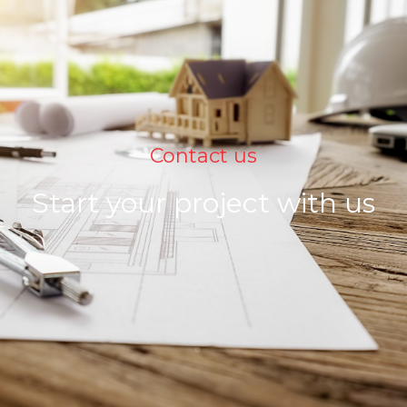
Contact us
Start your project with us