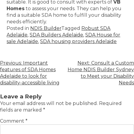
suitable. It is good to consult with experts of
VB
Homes
to assess your needs. They can help you
find a suitable SDA home to fulfill your disability
needs efficiently.
Posted in
NDIS Builder
Tagged
Robust SDA
Adelaide
,
SDA Builders Adelaide
,
SDA House for
sale Adelaide
,
SDA housing providers Adelaide
Previous:
Important
Next:
Consult a Custom
features of SDA Homes
Home NDIS Builder Sydney
Adelaide to look for
to Meet your Disability
disability-accessible living
Needs
Leave a Reply
Your email address will not be published.
Required
fields are marked
*
Comment
*