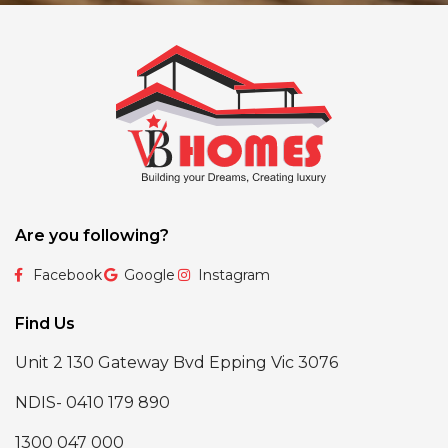
Are you following?
Facebook
Google
Instagram
Find Us
Unit 2 130 Gateway Bvd Epping Vic 3076
NDIS- 0410 179 890
1300 047 000