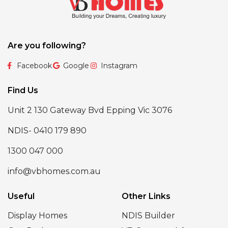
Are you following?
Facebook
Google
Instagram
Find Us
Unit 2 130 Gateway Bvd Epping Vic 3076
NDIS- 0410 179 890
1300 047 000
info@vbhomes.com.au
Useful
Other Links
Display Homes
NDIS Builder