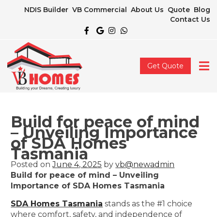
NDIS Builder
VB Commercial
About Us
Quote
Blog
Contact Us
Get Quote
Build for peace of mind
– Unveiling Importance
of SDA Homes
Tasmania
Posted on
June 4, 2025
by
vb@newadmin
Build for peace of mind – Unveiling
Importance of SDA Homes Tasmania
SDA Homes Tasmania
stands as the #1 choice
where comfort, safety, and independence of