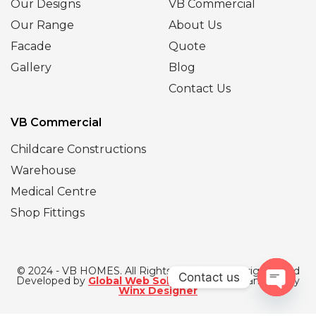
Our Designs
VB Commercial
Our Range
About Us
Facade
Quote
Gallery
Blog
Contact Us
VB Commercial
Childcare Constructions
Warehouse
Medical Centre
Shop Fittings
© 2024 - VB HOMES. All Rights Reserved | Designed and
Contact us
Developed by
Global Web Solutions
| SEO Managed by
Winx Designer
Open
chaty