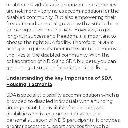
disabled individuals are prioritized. These homes
are not merely serving as accommodation for the
disabled community. But also empowering their
freedom and personal growth with a subtle base
to manage their routine lives. However, to get
long-run success and freedom, it is important to
choose the right SDA facility. Therefore, NDIS is
acting as a game changer in this arena to improve
the lives of the disabled community. With the
collaboration of NDIS and SDA builders, you can
get the right support for independent living.
Understanding the key importance of
SDA
Housing Tasmania
SDA is specialist disability accommodation which is
provided to disabled individuals with a funding
arrangement. It is available for persons with
disabilities and is recommended as on the
personal situation of NDIS participants. It provides
greater access to support services through a