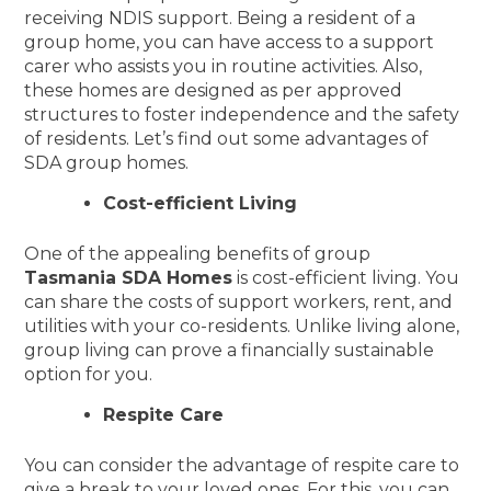
receiving NDIS support. Being a resident of a
group home, you can have access to a support
carer who assists you in routine activities. Also,
these homes are designed as per approved
structures to foster independence and the safety
of residents. Let’s find out some advantages of
SDA group homes.
Cost-efficient Living
One of the appealing benefits of group
Tasmania SDA Homes
is cost-efficient living. You
can share the costs of support workers, rent, and
utilities with your co-residents. Unlike living alone,
group living can prove a financially sustainable
option for you.
Respite Care
You can consider the advantage of respite care to
give a break to your loved ones. For this, you can