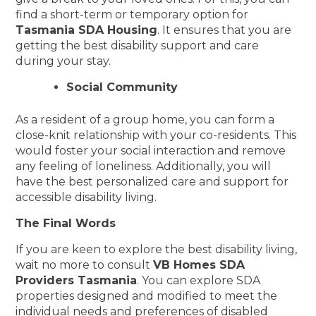
find a short-term or temporary option for
Tasmania SDA Housing
. It ensures that you are
getting the best disability support and care
during your stay.
Social Community
As a resident of a group home, you can form a
close-knit relationship with your co-residents. This
would foster your social interaction and remove
any feeling of loneliness. Additionally, you will
have the best personalized care and support for
accessible disability living.
The Final Words
If you are keen to explore the best disability living,
wait no more to consult
VB Homes SDA
Providers Tasmania
. You can explore SDA
properties designed and modified to meet the
individual needs and preferences of disabled