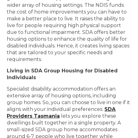
wider array of housing settings. The NDIS funds
the cost of home improvements you can have to
make a better place to live. It raises the ability to
live for people requiring high physical support
due to functional impairment. SDA offers better
housing options to enhance the quality of life for
disabled individuals. Hence, it creates living spaces
that are tailored to your specific needs and
requirements.
Living in SDA Group Housing for Disabled
Individuals
Specialist disability accommodation offers an
extensive array of housing options, including
group homes. So, you can choose to live in one if it
aligns with your individual preferences.
SDA
Providers Tasmania
lets you explore these
dwellings built together in a single property. A
small-sized SDA group home accommodates
around 6-7 people who live together while