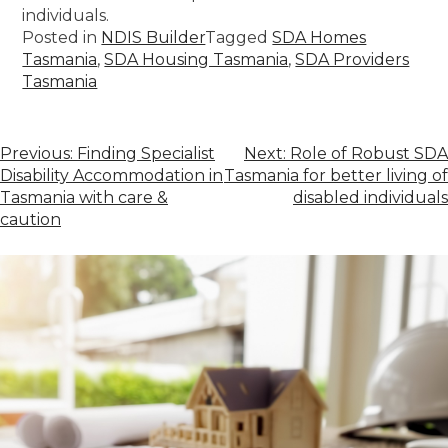
individuals.
Posted in
NDIS Builder
Tagged
SDA Homes
Tasmania
,
SDA Housing Tasmania
,
SDA Providers
Tasmania
Previous:
Finding Specialist
Next:
Role of Robust SDA
Disability Accommodation in
Tasmania for better living of
Tasmania with care &
disabled individuals
caution