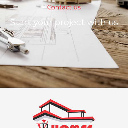
Contact us
Start your project with us