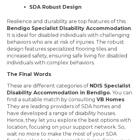
SDA Robust Design
Resilience and durability are top features of this
Bendigo Specialist Disability Accommodation
.
It is ideal for disabled individuals with challenging
behaviors who are at risk of injuries. The robust
design features specialized flooring tiles and
increased safety, ensuring safe living for disabled
individuals with complex behaviors.
The Final Words
These are different categories of
NDIS Specialist
Disability Accommodation in Bendigo.
You can
find a suitable match by consulting
VB Homes
.
They are leading providers of SDA homes and
have developed a range of disability houses.
Hence, they let you explore the best options with
location, focusing on your support network. So,
wait no more to make the most of your SDA