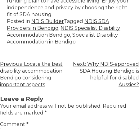
funding plan to have accessible living. Enjoy your
independence and privacy by choosing the right
fit of SDA housing.
Posted in
NDIS Builder
Tagged
NDIS SDA
Providers in Bendigo
,
NDIS Specialist Disability
Accommodation Bendigo
,
Specialist Disability
Accommodation in Bendigo
Previous:
Locate the best
Next:
Why NDIS-approved
disability accommodation
SDA Housing Bendigo is
Bendigo considering
helpful for disabled
important aspects
Aussies?
Leave a Reply
Your email address will not be published.
Required
fields are marked
*
Comment
*