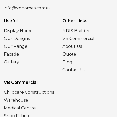
info@vbhomes.com.au
Useful
Other Links
Display Homes
NDIS Builder
Our Designs
VB Commercial
Our Range
About Us
Facade
Quote
Gallery
Blog
Contact Us
VB Commercial
Childcare Constructions
Warehouse
Medical Centre
Shop Fittings