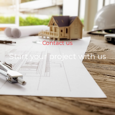
Contact us
Start your project with us