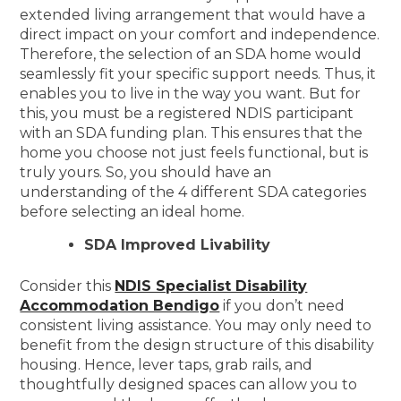
extended living arrangement that would have a
direct impact on your comfort and independence.
Therefore, the selection of an SDA home would
seamlessly fit your specific support needs. Thus, it
enables you to live in the way you want. But for
this, you must be a registered NDIS participant
with an SDA funding plan. This ensures that the
home you choose not just feels functional, but is
truly yours. So, you should have an
understanding of the 4 different SDA categories
before selecting an ideal home.
SDA Improved Livability
Consider this
NDIS Specialist Disability
Accommodation Bendigo
if you don’t need
consistent living assistance. You may only need to
benefit from the design structure of this disability
housing. Hence, lever taps, grab rails, and
thoughtfully designed spaces can allow you to