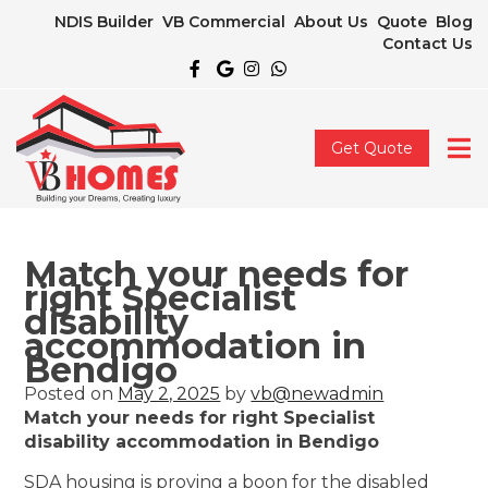
NDIS Builder
VB Commercial
About Us
Quote
Blog
Contact Us
Get Quote
Match your needs for
right Specialist
disability
accommodation in
Bendigo
Posted on
May 2, 2025
by
vb@newadmin
Match your needs for right Specialist
disability accommodation in Bendigo
SDA housing is proving a boon for the disabled