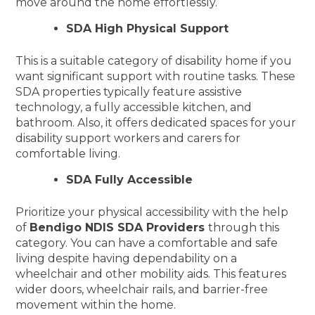
move around the home effortlessly.
SDA High Physical Support
This is a suitable category of disability home if you
want significant support with routine tasks. These
SDA properties typically feature assistive
technology, a fully accessible kitchen, and
bathroom. Also, it offers dedicated spaces for your
disability support workers and carers for
comfortable living.
SDA Fully Accessible
Prioritize your physical accessibility with the help
of
Bendigo NDIS SDA Providers
through this
category. You can have a comfortable and safe
living despite having dependability on a
wheelchair and other mobility aids. This features
wider doors, wheelchair rails, and barrier-free
movement within the home.