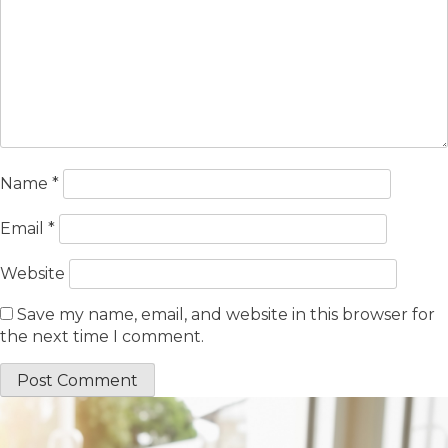
Name
*
Email
*
Website
Save my name, email, and website in this browser for
the next time I comment.