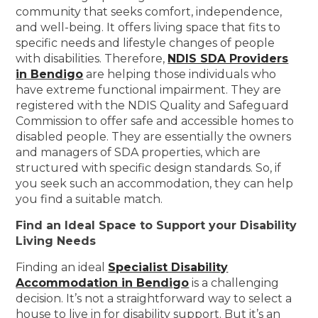
community that seeks comfort, independence,
and well-being. It offers living space that fits to
specific needs and lifestyle changes of people
with disabilities. Therefore,
NDIS SDA Providers
in Bendigo
are helping those individuals who
have extreme functional impairment. They are
registered with the NDIS Quality and Safeguard
Commission to offer safe and accessible homes to
disabled people. They are essentially the owners
and managers of SDA properties, which are
structured with specific design standards. So, if
you seek such an accommodation, they can help
you find a suitable match.
Find an Ideal Space to Support your Disability
Living Needs
Finding an ideal
Specialist Disability
Accommodation in Bendigo
is a challenging
decision. It’s not a straightforward way to select a
house to live in for disability support. But it’s an