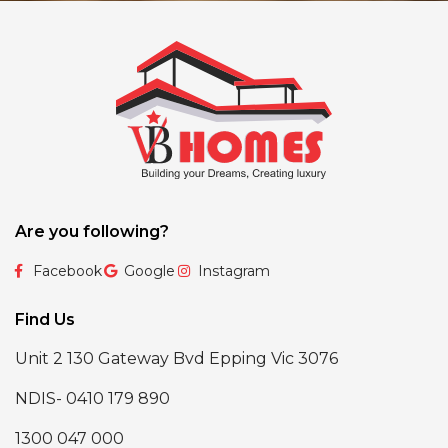
Are you following?
Facebook
Google
Instagram
Find Us
Unit 2 130 Gateway Bvd Epping Vic 3076
NDIS- 0410 179 890
1300 047 000