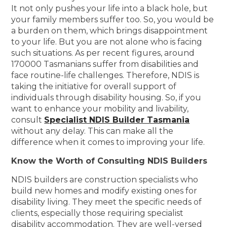
It not only pushes your life into a black hole, but
your family members suffer too. So, you would be
a burden on them, which brings disappointment
to your life. But you are not alone who is facing
such situations. As per recent figures, around
170000 Tasmanians suffer from disabilities and
face routine-life challenges. Therefore, NDIS is
taking the initiative for overall support of
individuals through disability housing. So, if you
want to enhance your mobility and livability,
consult
Specialist NDIS Builder Tasmania
without any delay. This can make all the
difference when it comes to improving your life.
Know the Worth of Consulting NDIS Builders
NDIS builders are construction specialists who
build new homes and modify existing ones for
disability living. They meet the specific needs of
clients, especially those requiring specialist
disability accommodation. They are well-versed