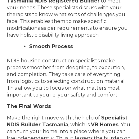
Tasmania NDIS Registered Builder
to meet
your needs. These specialists discuss with your
therapists to know what sorts of challenges you
face. This enables them to make specific
modifications as per requirements to ensure you
have holistic disability living approach.
Smooth Process
NDIS housing construction specialists make
process smoother from designing, to execution,
and completion. They take care of everything
from logistics to selecting construction material.
This allow you to focus on what matters most
important to you i.e. your safety and comfort.
The Final Words
Make the right move with the help of
Specialist
NDIS Builder Tasmania
, which is
VB Homes
. You
can turn your home into a place where you can
live independently. Thus, it lessens the burden on