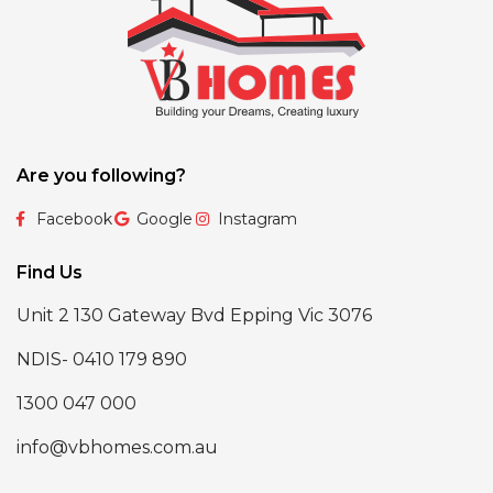
Are you following?
Facebook
Google
Instagram
Find Us
Unit 2 130 Gateway Bvd Epping Vic 3076
NDIS- 0410 179 890
1300 047 000
info@vbhomes.com.au