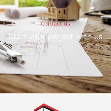
Contact us
Start your project with us