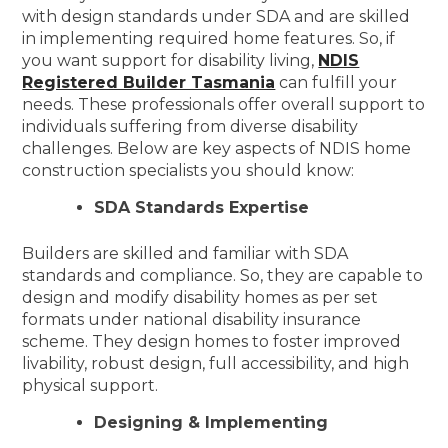
with design standards under SDA and are skilled
in implementing required home features. So, if
you want support for disability living,
NDIS
Registered Builder Tasmania
can fulfill your
needs. These professionals offer overall support to
individuals suffering from diverse disability
challenges. Below are key aspects of NDIS home
construction specialists you should know:
SDA Standards Expertise
Builders are skilled and familiar with SDA
standards and compliance. So, they are capable to
design and modify disability homes as per set
formats under national disability insurance
scheme. They design homes to foster improved
livability, robust design, full accessibility, and high
physical support.
Designing & Implementing