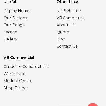
Useful
Other Links
Display Homes
NDIS Builder
Our Designs
VB Commercial
Our Range
About Us
Facade
Quote
Gallery
Blog
Contact Us
VB Commercial
Childcare Constructions
Warehouse
Medical Centre
Shop Fittings