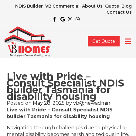
NDIS Builder
VB Commercial
About Us
Quote
Blog
Contact Us
Get Quote
Live with Pride –
Consult Specialist NDIS
builder Tasmania for
disability housing
Posted on
May 28, 2025
by
vb@newadmin
Live with Pride – Consult Specialist NDIS
builder Tasmania for disability housing
Navigating through challenges due to physical or
mental disability becomes harsh and tedious in life.