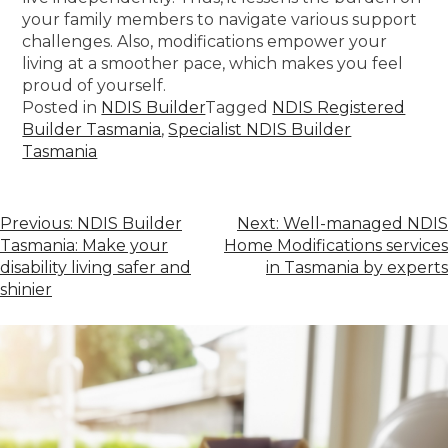
your family members to navigate various support
challenges. Also, modifications empower your
living at a smoother pace, which makes you feel
proud of yourself.
Posted in
NDIS Builder
Tagged
NDIS Registered
Builder Tasmania
,
Specialist NDIS Builder
Tasmania
Previous:
NDIS Builder
Next:
Well-managed NDIS
Tasmania: Make your
Home Modifications services
disability living safer and
in Tasmania by experts
shinier