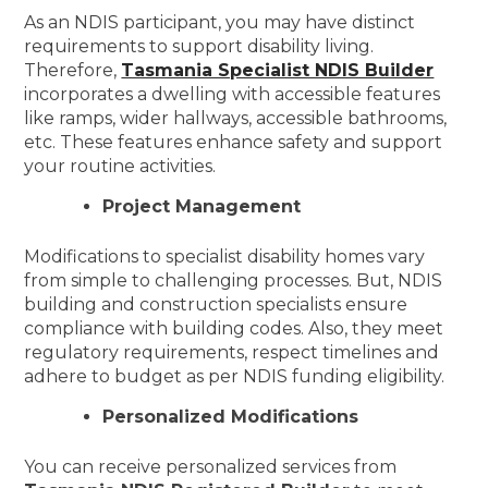
As an NDIS participant, you may have distinct
requirements to support disability living.
Therefore,
Tasmania Specialist NDIS Builder
incorporates a dwelling with accessible features
like ramps, wider hallways, accessible bathrooms,
etc. These features enhance safety and support
your routine activities.
Project Management
Modifications to specialist disability homes vary
from simple to challenging processes. But, NDIS
building and construction specialists ensure
compliance with building codes. Also, they meet
regulatory requirements, respect timelines and
adhere to budget as per NDIS funding eligibility.
Personalized Modifications
You can receive personalized services from