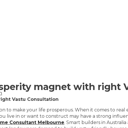
perity magnet with right V
n
ight Vastu Consultation
ation to make your life prosperous. When it comes to rea
live in or want to construct may have a strong influence
ome Consultant Melbourne
. Smart builders in Australi