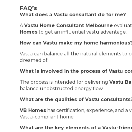
FAQ’s
What does a Vastu consultant do for me?
A
Vastu Home Consultant Melbourne
evaluat
Homes
to get an influential vastu advantage.
How can Vastu make my home harmonious
Vastu can balance all the natural elements to b
dreamed of.
What is involved in the process of Vastu co
The process is intended for delivering
Vastu Ba
balance unobstructed energy flow.
What are the qualities of Vastu consultants
VB Homes
has certification, experience, and a v
Vastu-compliant home.
What are the key elements of a Vastu-frie