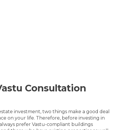
astu Consultation
l estate investment, two things make a good deal
 on your life. Therefore, before investing in
a always prefer Vastu-compliant buildings