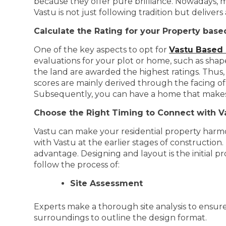
because they offer pure brilliance. Nowadays, 
Vastu is not just following tradition but delive
Calculate the Rating for your Property base
One of the key aspects to opt for
Vastu Based
evaluations for your plot or home, such as shape,
the land are awarded the highest ratings. Thus,
scores are mainly derived through the facing o
Subsequently, you can have a home that makes 
Choose the Right Timing to Connect with V
Vastu can make your residential property harmoni
with Vastu at the earlier stages of construction
advantage. Designing and layout is the initial 
follow the process of:
Site Assessment
Experts make a thorough site analysis to ensure 
surroundings to outline the design format.