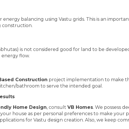
 energy balancing using Vastu grids. This is an important
 construction.
hutas) is not considered good for land to be developed 
 energy flow.
Based Construction
project implementation to make t
kitchen/bathroom to serve the intended goal.
esults
endly Home Design
, consult
VB Homes
. We possess de
f your house as per personal preferences to make your 
plications for Vastu design creation. Also, we keep com