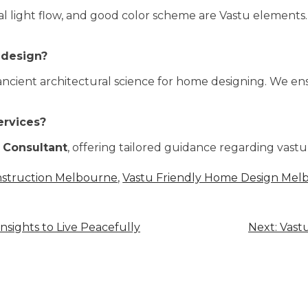
al light flow, and good color scheme are Vastu elements
 design?
 of ancient architectural science for home designing. We 
ervices?
 Consultant
, offering tailored guidance regarding vast
nstruction Melbourne
,
Vastu Friendly Home Design Mel
nsights to Live Peacefully
Next:
Vastu