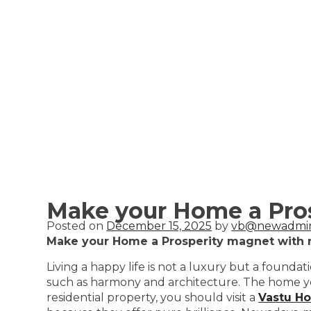
Make your Home a Pros
Posted on
December 15, 2025
by
vb@newadmi
Make your Home a Prosperity magnet with r
Living a happy life is not a luxury but a found
such as harmony and architecture. The home you 
residential property, you should visit a
Vastu H