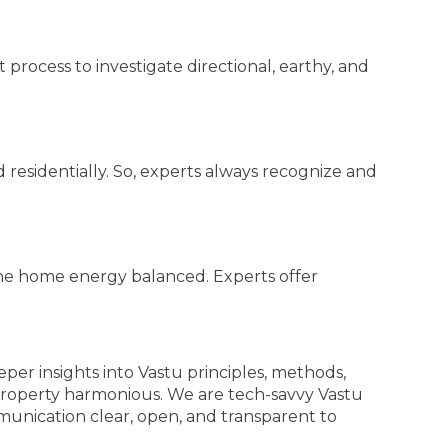
 process to investigate directional, earthy, and
residentially. So, experts always recognize and
he home energy balanced. Experts offer
eper insights into Vastu principles, methods,
property harmonious. We are tech-savvy Vastu
munication clear, open, and transparent to