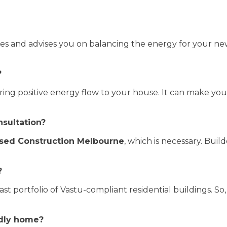
es and advises you on balancing the energy for your ne
?
ring positive energy flow to your house. It can make yo
nsultation?
sed Construction Melbourne
, which is necessary. Buil
?
ast portfolio of Vastu-compliant residential buildings. So,
ndly home?