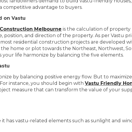
most landowners demand to build vastu-friendly houses, 
rs a competitive advantage to buyers.
d on Vastu
 Construction Melbourne
is the calculation of property
 position, and direction of the property. As per Vastu pr
 most residential construction projects are developed wi
f the home or plot towards the Northeast, Northwest, So
your life harmonize by balancing the five elements.
astu
ze by balancing positive energy flow. But to maximize its 
. For instance, you should begin with
Vastu Friendly H
project measure that can transform the value of your su
it has vastu-related elements such as sunlight and wind. A