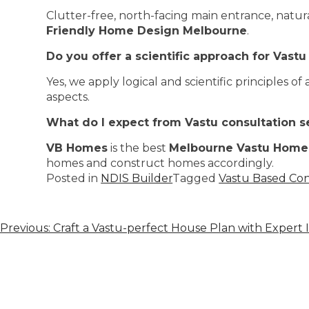
Clutter-free, north-facing main entrance, natur
Friendly Home Design Melbourne
.
Do you offer a scientific approach for Vastu
Yes, we apply logical and scientific principles
aspects.
What do I expect from Vastu consultation s
VB Homes
is the best
Melbourne Vastu Home
homes and construct homes accordingly.
Posted in
NDIS Builder
Tagged
Vastu Based Co
Previous:
Craft a Vastu-perfect House Plan with Expert I