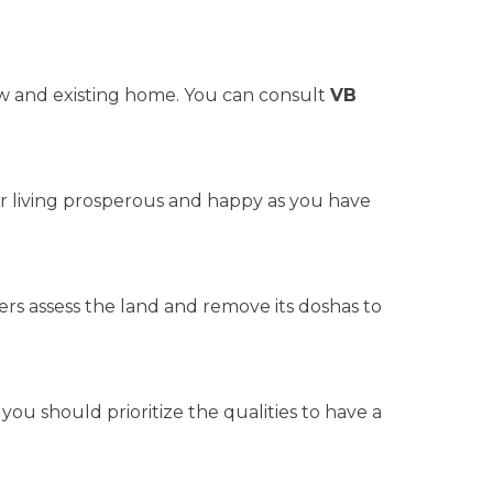
w and existing home. You can consult
VB
ur living prosperous and happy as you have
ders assess the land and remove its doshas to
 you should prioritize the qualities to have a