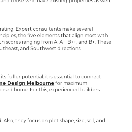
and those who have existing properties as well.
 rating. Expert consultants make several
inciples, the five elements that align most with
th scores ranging from A, A+, B++, and B+. These
utheast, and Southwest directions.
fuller potential, it is essential to connect
ome Design Melbourne
for maximum
pposed home. For this, experienced builders
lso, they focus on plot shape, size, soil, and