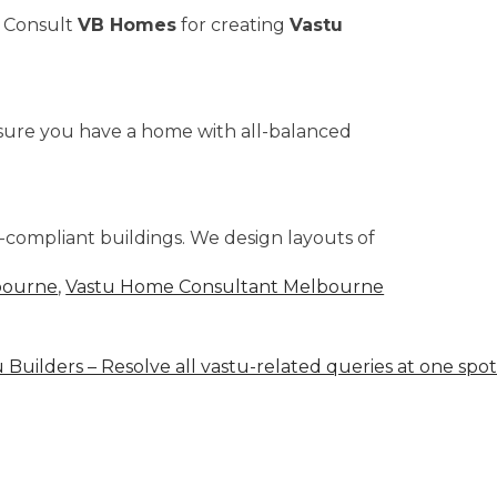
. Consult
VB Homes
for creating
Vastu
ensure you have a home with all-balanced
u-compliant buildings. We design layouts of
bourne
,
Vastu Home Consultant Melbourne
 Builders – Resolve all vastu-related queries at one spot