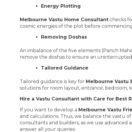
Energy Plotting
Melbourne Vastu Home Consultant
checks for
cosmic energies of the plot before commencing
Removing Doshas
An imbalance of the five elements (Panch Mahab
remove the doshas to ensure an uninterrupted
Tailored Guidance
Tailored guidance is key for
Melbourne Vastu 
solutions for room layout, entrance, bedroom, 
Hire a Vastu Consultant with Care for Best R
If you want to develop a
Melbourne Vastu Fri
and calculations. Thus, we balance the vastu o
consultants and builders, as we use advanced ap
answer all your queries.