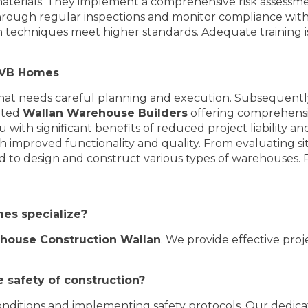
erials. They implement a comprehensive risk assessment
hrough regular inspections and monitor compliance with s
 techniques meet higher standards. Adequate training is
h VB Homes
at needs careful planning and execution. Subsequently,
rated
Wallan Warehouse Builders
offering comprehensiv
u with significant benefits of reduced project liability a
h improved functionality and quality. From evaluating site
d to design and construct various types of warehouses. Re
mes specialize?
house Construction Wallan
. We provide effective pr
 safety of construction?
 conditions and implementing safety protocols. Our dedic