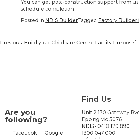
You can get post-construction support from us 
schedule completion.
Posted in
NDIS Builder
Tagged
Factory Builder 
Previous:
Build your Childcare Centre Facility Purposefu
Find Us
Are you
Unit 2 130 Gateway Bv
following?
Epping Vic 3076
NDIS- 0410 179 890
Facebook
Google
1300 047 000