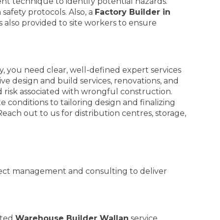
 technique to identify potential hazards.
afety protocols. Also, a
Factory Builder in
 also provided to site workers to ensure
 you need clear, well-defined expert services
e design and build services, renovations, and
nd risk associated with wrongful construction.
 conditions to tailoring design and finalizing
ach out to us for distribution centres, storage,
oject management and consulting to deliver
ated
Warehouse Builder Wallan
service