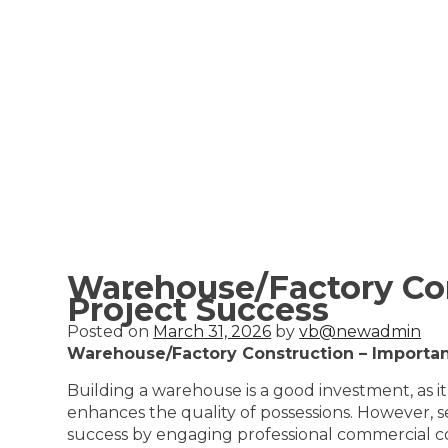
Warehouse/Factory Con
Project Success
Posted on
March 31, 2026
by
vb@newadmin
Warehouse/Factory Construction – Importan
Building a warehouse is a good investment, as it
enhances the quality of possessions. However, se
success by engaging professional commercial cons