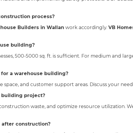
construction process?
house Builders in Wallan
work accordingly.
VB Home
use building?
esses, 500-5000 sq. ft. is sufficient. For medium and large
 for a warehouse building?
fice space, and customer support areas. Discuss your nee
building project?
nstruction waste, and optimize resource utilization. We
after construction?