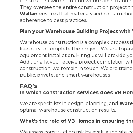
constructed with high-end workmanship and mat
They oversee the entire construction project t
Wallan
ensures that materials and construction
adherence to best practices.
Plan your Warehouse Building Project wit
Warehouse construction is a complex process th
like ours to complete the project. We are top-
equipment installation. Hiring us will provide yo
Additionally, you receive project completion wit
construction, we remain in touch. We are traine
public, private, and smart warehouses.
FAQ’s
In which construction services does VB Ho
We are specialists in design, planning, and
Ware
optimal warehouse construction results.
What’s the role of VB Homes in ensuring the
We assess construction risk by evaluating site