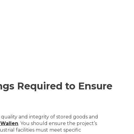
ngs Required to Ensure
 quality and integrity of stored goods and
 Wallen
. You should ensure the project’s
trial facilities must meet specific