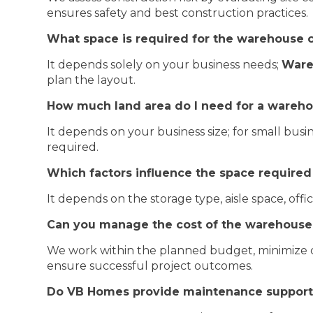
ensures safety and best construction practices.
What space is required for the warehouse 
It depends solely on your business needs;
Ware
plan the layout.
How much land area do I need for a wareho
It depends on your business size; for small busin
required.
Which factors influence the space required
It depends on the storage type, aisle space, of
Can you manage the cost of the warehouse 
We work within the planned budget, minimize co
ensure successful project outcomes.
Do VB Homes provide maintenance support 