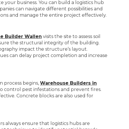
e your business. You can build a logistics hub
anies can navigate different possibilities and
ions and manage the entire project effectively.
e Builder Wallen
visits the site to assess soil
ure the structural integrity of the building.
eography impact the structure’s layout.
sues can delay project completion and increase
on process begins,
Warehouse Builders in
o control pest infestations and prevent fires.
fective. Concrete blocks are also used for
rs always ensure that logistics hubs are