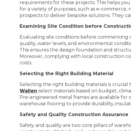
requirements for these projects. This helps you
for a variety of purposes, such as e-commerce, r
prospects to deliver bespoke solutions. They ca
Examining Site Condition before Construct
Evaluating site conditions before commencing con
quality, water levels, and environmental conditio
This ensures the design foundation and structure
Moreover, complying with local construction co
costs.
Selecting the Right Building Material
Selecting the right building materials is crucia
Wallen
select materials based on budget, climate
Pre-engineered metal frames are available for qu
warehouse flooring to provide durability, insulati
Safety and Quality Construction Assurance
Safety and quality are two core pillars of wareh