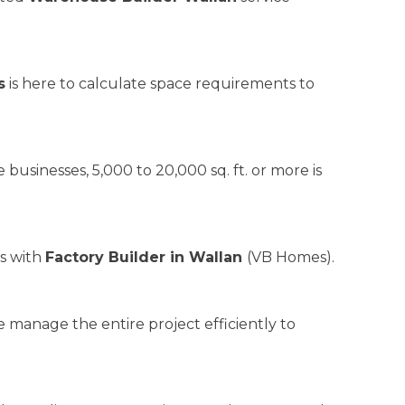
s
is here to calculate space requirements to
 businesses, 5,000 to 20,000 sq. ft. or more is
ds with
Factory Builder in Wallan
(VB Homes).
 manage the entire project efficiently to