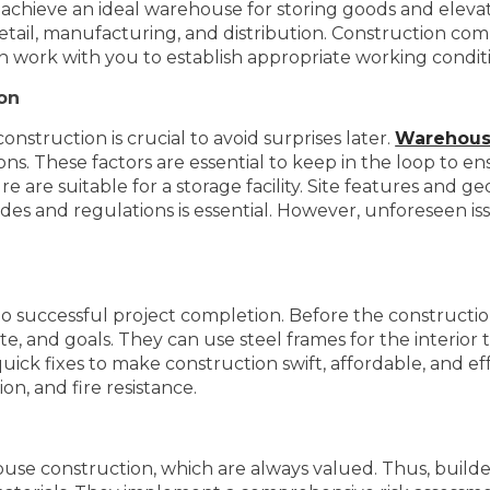
 achieve an ideal warehouse for storing goods and elevat
etail, manufacturing, and distribution. Construction comp
n work with you to establish appropriate working condit
ion
struction is crucial to avoid surprises later.
Warehous
ns. These factors are essential to keep in the loop to ens
 are suitable for a storage facility. Site features and g
des and regulations is essential. However, unforeseen is
l to successful project completion. Before the constructi
, and goals. They can use steel frames for the interior t
ick fixes to make construction swift, affordable, and ef
on, and fire resistance.
ouse construction, which are always valued. Thus, builde