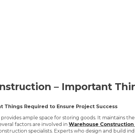
struction – Important Thi
t Things Required to Ensure Project Success
 provides ample space for storing goods. It maintains the
veral factors are involved in
Warehouse Construction
truction specialists. Experts who design and build indus