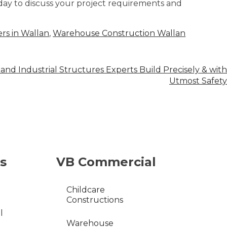
day to discuss your project requirements and
rs in Wallan
,
Warehouse Construction Wallan
and Industrial Structures Experts Build Precisely & with
Utmost Safety
s
VB Commercial
Childcare
Constructions
l
Warehouse