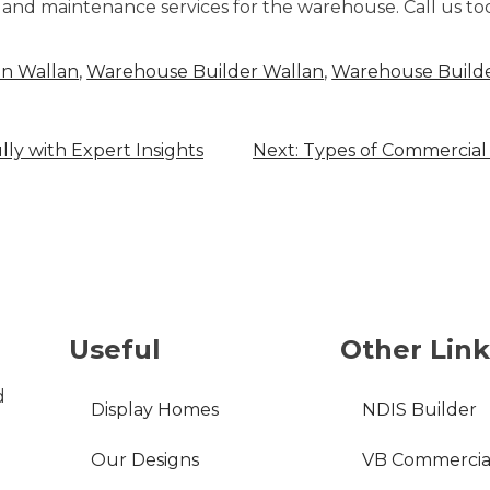
and maintenance services for the warehouse. Call us to
in Wallan
,
Warehouse Builder Wallan
,
Warehouse Builde
lly with Expert Insights
Next:
Types of Commercial 
Useful
Other Link
d
Display Homes
NDIS Builder
Our Designs
VB Commercia