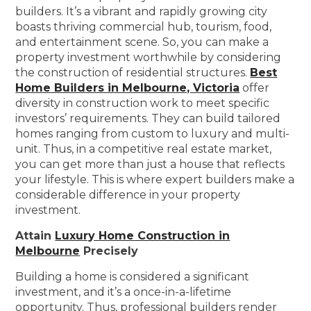
builders. It’s a vibrant and rapidly growing city
boasts thriving commercial hub, tourism, food,
and entertainment scene. So, you can make a
property investment worthwhile by considering
the construction of residential structures.
Best
Home Builders in Melbourne, Victoria
offer
diversity in construction work to meet specific
investors’ requirements. They can build tailored
homes ranging from custom to luxury and multi-
unit. Thus, in a competitive real estate market,
you can get more than just a house that reflects
your lifestyle. This is where expert builders make a
considerable difference in your property
investment.
Attain
Luxury Home Construction in
Melbourne
Precisely
Building a home is considered a significant
investment, and it’s a once-in-a-lifetime
opportunity. Thus, professional builders render