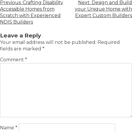
Previous:
Crafting Disability
Next:
Design and Build
Accessible Homes from
your Unique Home with
Scratch with Experienced
Expert Custom Builders
NDIS Builders
Leave a Reply
Your email address will not be published.
Required
fields are marked
*
Comment
*
Name
*