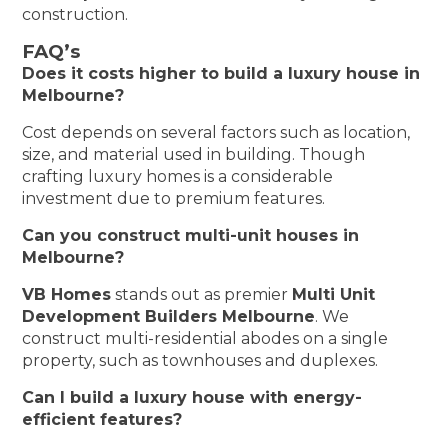
construction.
FAQ’s
Does it costs higher to build a luxury house in
Melbourne?
Cost depends on several factors such as location,
size, and material used in building. Though
crafting luxury homes is a considerable
investment due to premium features.
Can you construct multi-unit houses in
Melbourne?
VB Homes
stands out as premier
Multi Unit
Development Builders Melbourne
. We
construct multi-residential abodes on a single
property, such as townhouses and duplexes.
Can I build a luxury house with energy-
efficient features?