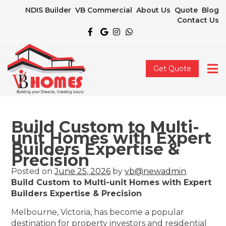
NDIS Builder
VB Commercial
About Us
Quote
Blog
Contact Us
Get Quote
Build Custom to Multi-
unit Homes with Expert
Builders Expertise &
Precision
Posted on
June 25, 2026
by
vb@newadmin
Build Custom to Multi-unit Homes with Expert
Builders Expertise & Precision
Melbourne, Victoria, has become a popular
destination for property investors and residential