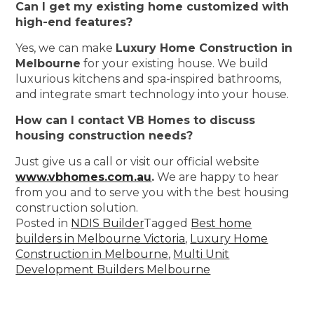
Can I get my existing home customized with
high-end features?
Yes, we can make
Luxury Home Construction in
Melbourne
for your existing house. We build
luxurious kitchens and spa-inspired bathrooms,
and integrate smart technology into your house.
How can I contact VB Homes to discuss
housing construction needs?
Just give us a call or visit our official website
www.vbhomes.com.au
.
We are happy to hear
from you and to serve you with the best housing
construction solution.
Posted in
NDIS Builder
Tagged
Best home
builders in Melbourne Victoria
,
Luxury Home
Construction in Melbourne
,
Multi Unit
Development Builders Melbourne