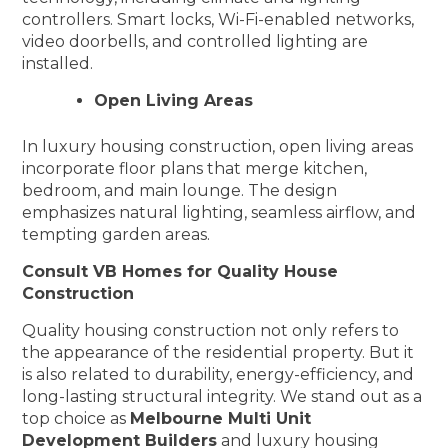
controllers. Smart locks, Wi-Fi-enabled networks,
video doorbells, and controlled lighting are
installed.
Open Living Areas
In luxury housing construction, open living areas
incorporate floor plans that merge kitchen,
bedroom, and main lounge. The design
emphasizes natural lighting, seamless airflow, and
tempting garden areas.
Consult VB Homes for Quality House
Construction
Quality housing construction not only refers to
the appearance of the residential property. But it
is also related to durability, energy-efficiency, and
long-lasting structural integrity. We stand out as a
top choice as
Melbourne Multi Unit
Development Builders
and luxury housing