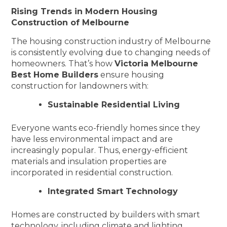
Rising Trends in Modern Housing
Construction of Melbourne
The housing construction industry of Melbourne
is consistently evolving due to changing needs of
homeowners. That’s how
Victoria Melbourne
Best Home Builders
ensure housing
construction for landowners with:
Sustainable Residential Living
Everyone wants eco-friendly homes since they
have less environmental impact and are
increasingly popular. Thus, energy-efficient
materials and insulation properties are
incorporated in residential construction.
Integrated Smart Technology
Homes are constructed by builders with smart
technology, including climate and lighting