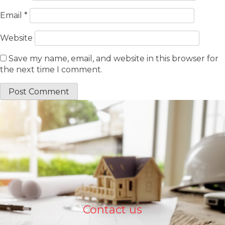
Email
*
Website
Save my name, email, and website in this browser for
the next time I comment.
Contact us