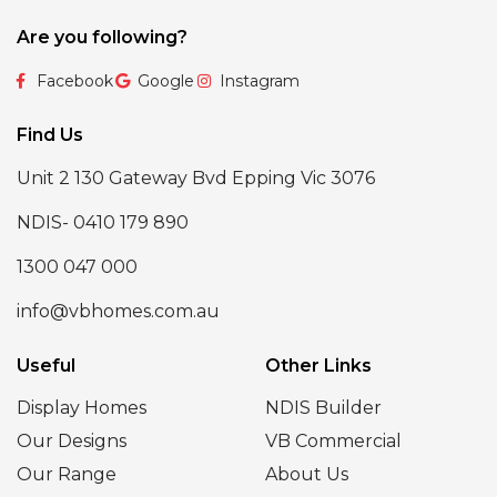
Are you following?
Facebook
Google
Instagram
Find Us
Unit 2 130 Gateway Bvd Epping Vic 3076
NDIS- 0410 179 890
1300 047 000
info@vbhomes.com.au
Useful
Other Links
Display Homes
NDIS Builder
Our Designs
VB Commercial
Our Range
About Us