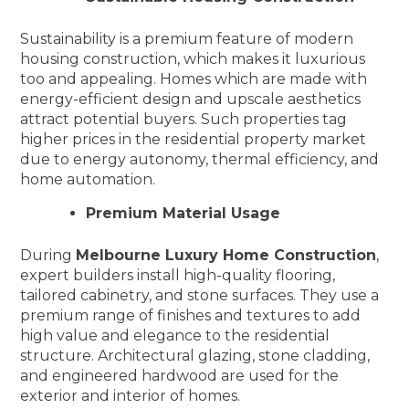
Sustainability is a premium feature of modern
housing construction, which makes it luxurious
too and appealing. Homes which are made with
energy-efficient design and upscale aesthetics
attract potential buyers. Such properties tag
higher prices in the residential property market
due to energy autonomy, thermal efficiency, and
home automation.
Premium Material Usage
During
Melbourne Luxury Home Construction
,
expert builders install high-quality flooring,
tailored cabinetry, and stone surfaces. They use a
premium range of finishes and textures to add
high value and elegance to the residential
structure. Architectural glazing, stone cladding,
and engineered hardwood are used for the
exterior and interior of homes.