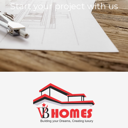
Start your project with us