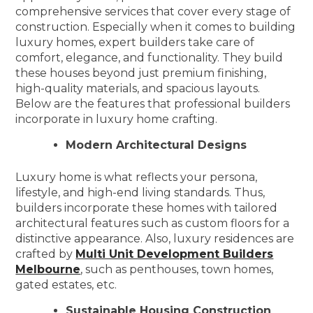
comprehensive services that cover every stage of
construction. Especially when it comes to building
luxury homes, expert builders take care of
comfort, elegance, and functionality. They build
these houses beyond just premium finishing,
high-quality materials, and spacious layouts.
Below are the features that professional builders
incorporate in luxury home crafting.
Modern Architectural Designs
Luxury home is what reflects your persona,
lifestyle, and high-end living standards. Thus,
builders incorporate these homes with tailored
architectural features such as custom floors for a
distinctive appearance. Also, luxury residences are
crafted by
Multi Unit Development Builders
Melbourne
, such as penthouses, town homes,
gated estates, etc.
Sustainable Housing Construction