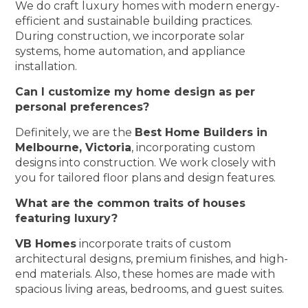
We do craft luxury homes with modern energy-
efficient and sustainable building practices.
During construction, we incorporate solar
systems, home automation, and appliance
installation.
Can I customize my home design as per
personal preferences?
Definitely, we are the
Best Home Builders in
Melbourne, Victoria
, incorporating custom
designs into construction. We work closely with
you for tailored floor plans and design features.
What are the common traits of houses
featuring luxury?
VB Homes
incorporate traits of custom
architectural designs, premium finishes, and high-
end materials. Also, these homes are made with
spacious living areas, bedrooms, and guest suites.