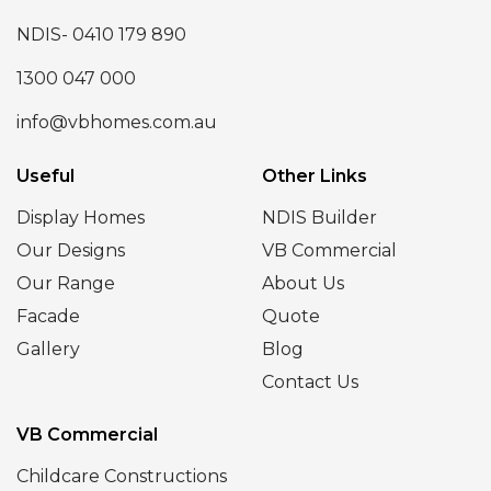
NDIS- 0410 179 890
1300 047 000
info@vbhomes.com.au
Useful
Other Links
Display Homes
NDIS Builder
Our Designs
VB Commercial
Our Range
About Us
Facade
Quote
Gallery
Blog
Contact Us
VB Commercial
Childcare Constructions