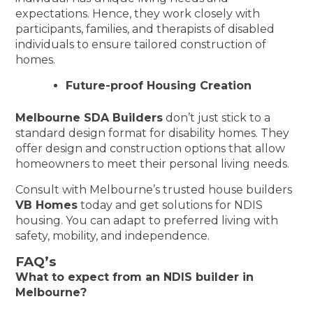
expectations. Hence, they work closely with
participants, families, and therapists of disabled
individuals to ensure tailored construction of
homes.
Future-proof Housing Creation
Melbourne SDA Builders
don’t just stick to a
standard design format for disability homes. They
offer design and construction options that allow
homeowners to meet their personal living needs.
Consult with Melbourne’s trusted house builders
VB Homes
today and get solutions for NDIS
housing. You can adapt to preferred living with
safety, mobility, and independence.
FAQ’s
What to expect from an NDIS builder in
Melbourne?