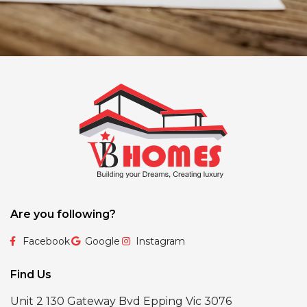
Are you following?
Facebook
Google
Instagram
Find Us
Unit 2 130 Gateway Bvd Epping Vic 3076