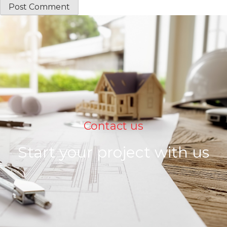
Contact us
Start your project with us