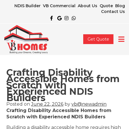
NDIS Builder
VB Commercial
About Us
Quote
Blog
Contact Us
Get Quote
Crafting Disability
Accessible Homes from
Scratch with
Experienced NDIS
Builders
Posted on
June 22, 2026
by
vb@newadmin
Crafting Disability Accessible Homes from
Scratch with Experienced NDIS Builders
Building a disability accessible home requires high