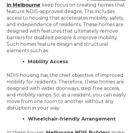
in Melbourne
keep focus on creating homes that
feature NDIS-approved designs. This includes
access to housing that accelerates mobility, safety,
and independence of residents. These homes are
designed with features that ultimately remove
barriers for disabled people & improve mobility.
Such homes feature design and structural
elements such as:
Mobility Access
NDIS housing has the chief objective of improved
mobility for residents. Therefore, these homes are
designed with wider doorways, step-free access,
and mobility ramps. So, as a resident, you can easily
move from one room to another without any
disruption in your way.
Wheelchair-friendly Arrangement
In these houses,
Melbourne NDIS Builders
make