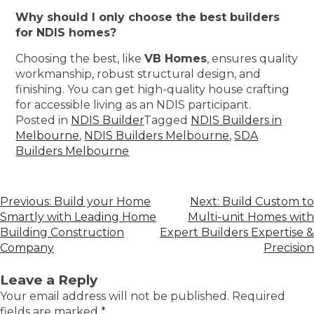
Why should I only choose the best builders
for NDIS homes?
Choosing the best, like
VB Homes
, ensures quality
workmanship, robust structural design, and
finishing. You can get high-quality house crafting
for accessible living as an NDIS participant.
Posted in
NDIS Builder
Tagged
NDIS Builders in
Melbourne
,
NDIS Builders Melbourne
,
SDA
Builders Melbourne
Previous:
Build your Home
Next:
Build Custom to
Smartly with Leading Home
Multi-unit Homes with
Building Construction
Expert Builders Expertise &
Company
Precision
Leave a Reply
Your email address will not be published.
Required
fields are marked
*