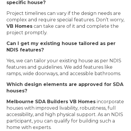
specific house?
Project timelines can vary if the design needs are
complex and require special features. Don’t worry,
VB Homes
can take care of it and complete the
project promptly.
Can I get my existing house tailored as per
NDIS features?
Yes, we can tailor your existing house as per NDIS
features and guidelines. We add features like
ramps, wide doorways, and accessible bathrooms.
Which design elements are approved for SDA
houses?
Melbourne SDA Builders VB Homes
incorporate
houses with improved livability, robustness, full
accessibility, and high physical support. As an NDIS
participant, you can qualify for building such a
home with experts.