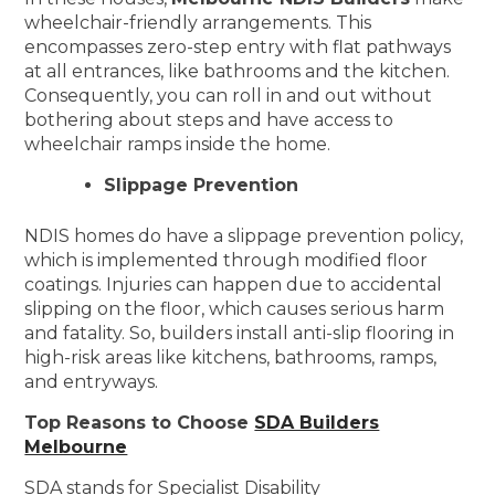
wheelchair-friendly arrangements. This
encompasses zero-step entry with flat pathways
at all entrances, like bathrooms and the kitchen.
Consequently, you can roll in and out without
bothering about steps and have access to
wheelchair ramps inside the home.
Slippage Prevention
NDIS homes do have a slippage prevention policy,
which is implemented through modified floor
coatings. Injuries can happen due to accidental
slipping on the floor, which causes serious harm
and fatality. So, builders install anti-slip flooring in
high-risk areas like kitchens, bathrooms, ramps,
and entryways.
Top Reasons to Choose
SDA Builders
Melbourne
SDA stands for Specialist Disability