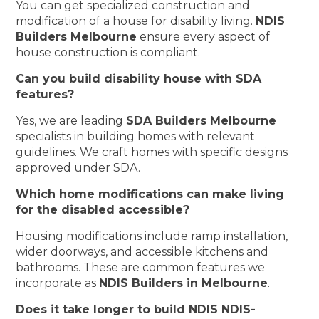
You can get specialized construction and
modification of a house for disability living.
NDIS
Builders Melbourne
ensure every aspect of
house construction is compliant.
Can you build disability house with SDA
features?
Yes, we are leading
SDA Builders Melbourne
specialists in building homes with relevant
guidelines. We craft homes with specific designs
approved under SDA.
Which home modifications can make living
for the disabled accessible?
Housing modifications include ramp installation,
wider doorways, and accessible kitchens and
bathrooms. These are common features we
incorporate as
NDIS Builders in Melbourne
.
Does it take longer to build NDIS NDIS-