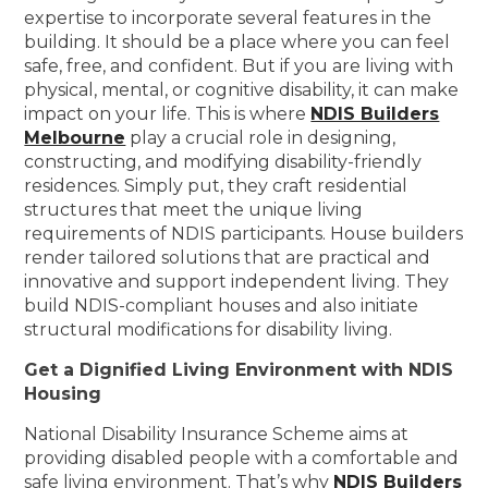
expertise to incorporate several features in the
building. It should be a place where you can feel
safe, free, and confident. But if you are living with
physical, mental, or cognitive disability, it can make
impact on your life. This is where
NDIS Builders
Melbourne
play a crucial role in designing,
constructing, and modifying disability-friendly
residences. Simply put, they craft residential
structures that meet the unique living
requirements of NDIS participants. House builders
render tailored solutions that are practical and
innovative and support independent living. They
build NDIS-compliant houses and also initiate
structural modifications for disability living.
Get a Dignified Living Environment with NDIS
Housing
National Disability Insurance Scheme aims at
providing disabled people with a comfortable and
safe living environment. That’s why
NDIS Builders