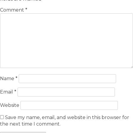
Comment
*
Name
*
Email
*
Website
Save my name, email, and website in this browser for
the next time I comment.