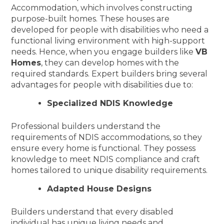
Accommodation, which involves constructing
purpose-built homes. These houses are
developed for people with disabilities who need a
functional living environment with high-support
needs. Hence, when you engage builders like
VB
Homes
, they can develop homes with the
required standards. Expert builders bring several
advantages for people with disabilities due to:
Specialized NDIS Knowledge
Professional builders understand the
requirements of NDIS accommodations, so they
ensure every home is functional. They possess
knowledge to meet NDIS compliance and craft
homes tailored to unique disability requirements.
Adapted House Designs
Builders understand that every disabled
individual has unique living needs and