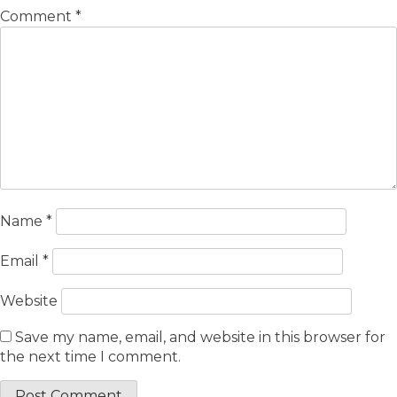
Comment
*
Name
*
Email
*
Website
Save my name, email, and website in this browser for
the next time I comment.