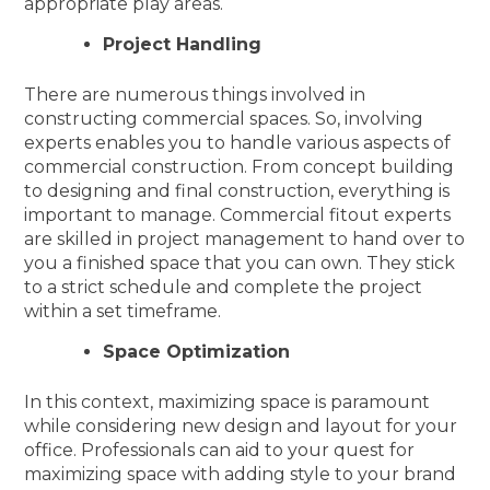
appropriate play areas.
Project Handling
There are numerous things involved in
constructing commercial spaces. So, involving
experts enables you to handle various aspects of
commercial construction. From concept building
to designing and final construction, everything is
important to manage. Commercial fitout experts
are skilled in project management to hand over to
you a finished space that you can own. They stick
to a strict schedule and complete the project
within a set timeframe.
Space Optimization
In this context, maximizing space is paramount
while considering new design and layout for your
office. Professionals can aid to your quest for
maximizing space with adding style to your brand