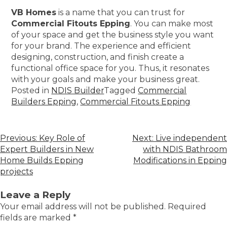
VB Homes
is a name that you can trust for
Commercial Fitouts Epping
. You can make most
of your space and get the business style you want
for your brand. The experience and efficient
designing, construction, and finish create a
functional office space for you. Thus, it resonates
with your goals and make your business great.
Posted in
NDIS Builder
Tagged
Commercial
Builders Epping
,
Commercial Fitouts Epping
Previous:
Key Role of
Next:
Live independent
Expert Builders in New
with NDIS Bathroom
Home Builds Epping
Modifications in Epping
projects
Leave a Reply
Your email address will not be published.
Required
fields are marked
*