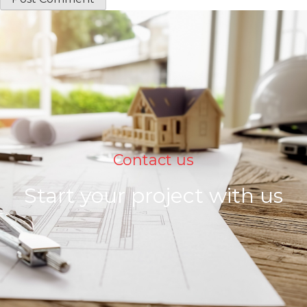
Contact us
Start your project with us