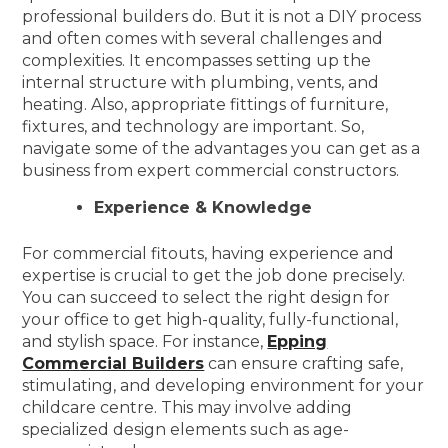
professional builders do. But it is not a DIY process
and often comes with several challenges and
complexities. It encompasses setting up the
internal structure with plumbing, vents, and
heating. Also, appropriate fittings of furniture,
fixtures, and technology are important. So,
navigate some of the advantages you can get as a
business from expert commercial constructors.
Experience & Knowledge
For commercial fitouts, having experience and
expertise is crucial to get the job done precisely.
You can succeed to select the right design for
your office to get high-quality, fully-functional,
and stylish space. For instance,
Epping
Commercial Builders
can ensure crafting safe,
stimulating, and developing environment for your
childcare centre. This may involve adding
specialized design elements such as age-