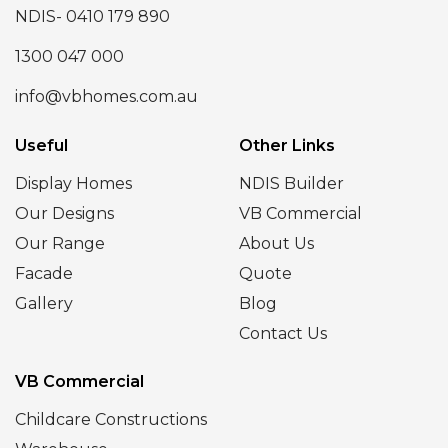
NDIS- 0410 179 890
1300 047 000
info@vbhomes.com.au
Useful
Other Links
Display Homes
NDIS Builder
Our Designs
VB Commercial
Our Range
About Us
Facade
Quote
Gallery
Blog
Contact Us
VB Commercial
Childcare Constructions