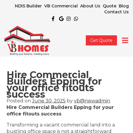
NDIS Builder
VB Commercial
About Us
Quote
Blog
Contact Us
Get Quote
Hire Commercial
Builders Epping for
your office fitouts
success
Posted on
June 30, 2025
by
vb@newadmin
Hire Commercial Builders Epping for your
office fitouts success
Transforming a vacant commercial land into a
bustling office space is not a straightforward