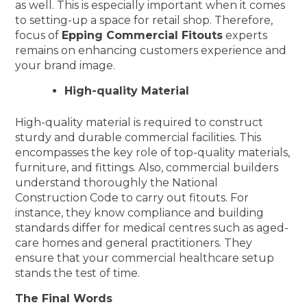
as well. This is especially important when it comes
to setting-up a space for retail shop. Therefore,
focus of
Epping Commercial Fitouts
experts
remains on enhancing customers experience and
your brand image.
High-quality Material
High-quality material is required to construct
sturdy and durable commercial facilities. This
encompasses the key role of top-quality materials,
furniture, and fittings. Also, commercial builders
understand thoroughly the National
Construction Code to carry out fitouts. For
instance, they know compliance and building
standards differ for medical centres such as aged-
care homes and general practitioners. They
ensure that your commercial healthcare setup
stands the test of time.
The Final Words