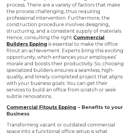
process. There are a variety of factors that make
the process challenging, thus requiring
professional intervention. Furthermore, the
construction procedure involves designing,
structuring, and a consistent supply of materials.
Hence, consulting the right
Commercial
Builders Epping
is essential to make the office
fitout an achievement. Experts bring this exciting
opportunity, which enhances your employees’
morale and boosts their productivity. So, choosing
specialized builders ensures a seamless, high-
quality, and timely-completed project that aligns
with your business goals. You can get their
services to build an office from scratch or seek
subtle renovations.
Commercial Fitouts Epping
– Benefits to your
Business
Transforming vacant or outdated commercial
space into a functional office setup is what