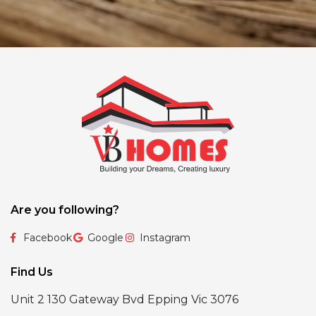
Are you following?
Facebook
Google
Instagram
Find Us
Unit 2 130 Gateway Bvd Epping Vic 3076