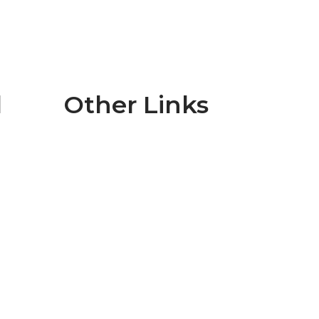
l
Other Links