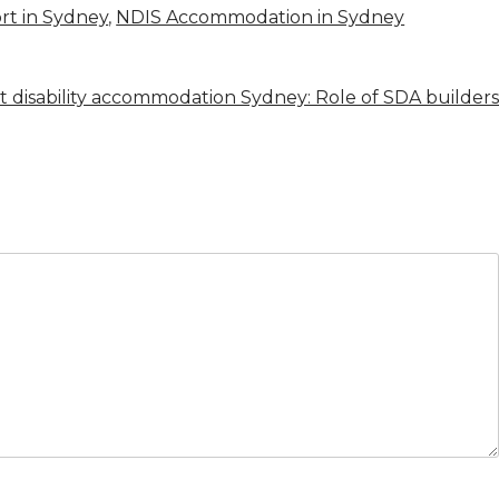
t in Sydney
,
NDIS Accommodation in Sydney
st disability accommodation Sydney: Role of SDA builders