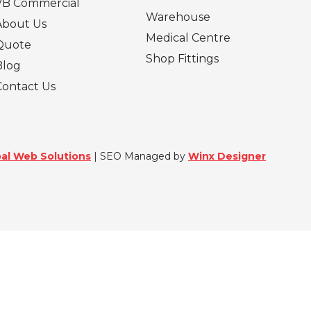
VB Commercial
Warehouse
About Us
Medical Centre
Quote
Shop Fittings
Blog
Contact Us
al Web Solutions
| SEO Managed by
Winx Designer