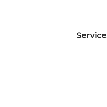
Service