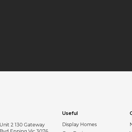
Useful
Display Homes
Unit 2 130 Gateway
Bvd Epping Vic 3076