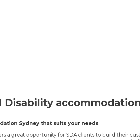
 Disability accommodation
ation Sydney that suits your needs
fers a great opportunity for SDA clients to build thei