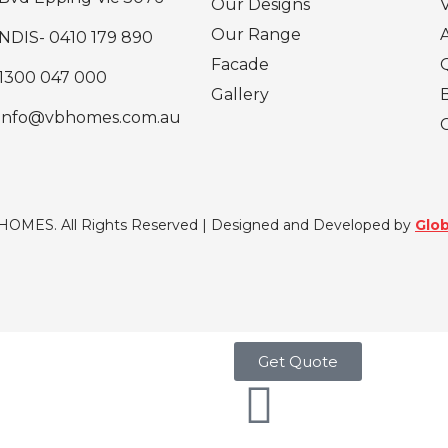
Our Designs
Our Range
NDIS- 0410 179 890
Facade
1300 047 000
Gallery
info@vbhomes.com.au
 HOMES. All Rights Reserved | Designed and Developed by
Glob
Get Quote