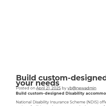
Build custom-designed
your needs
Posted on
April 21, 2025
by
vb@newadmin
Build custom-designed Disability accommod
National Disability Insurance Scheme (NDIS) of