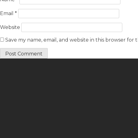
Email
*
Website
Save my name, email, and website in this browser for 