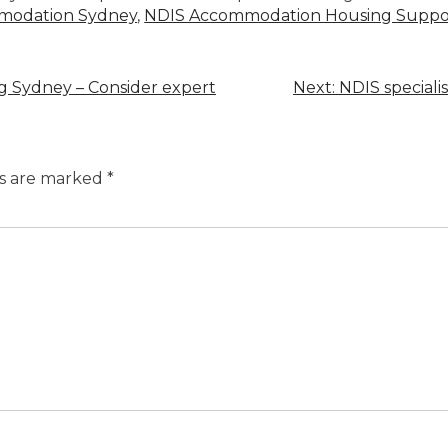
mmodation Sydney
,
NDIS Accommodation Housing Suppor
ing Sydney – Consider expert
Next:
NDIS speciali
ds are marked
*