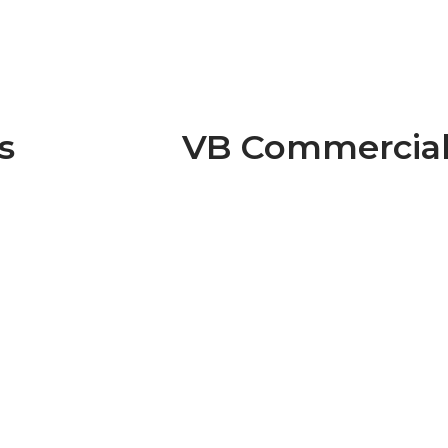
s
VB Commercia