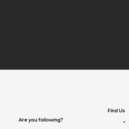
Find Us
Are you following?