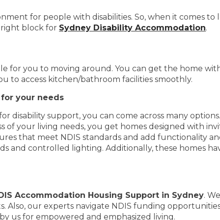
ment for people with disabilities. So, when it comes to 
right block for
Sydney Disability Accommodation
.
 for you to moving around. You can get the home with a
you to access kitchen/bathroom facilities smoothly.
for your needs
r disability support, you can come across many options
s of your living needs, you get homes designed with invi
ures that meet NDIS standards and add functionality a
s and controlled lighting. Additionally, these homes h
DIS Accommodation Housing Support in Sydney
. We
s. Also, our experts navigate NDIS funding opportunitie
by us for empowered and emphasized living.