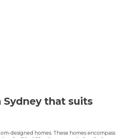
 Sydney that suits
r custom-designed homes. These homes encompass