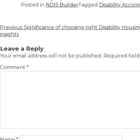
Posted in
NDIS Builder
Tagged
Disability Acco
Previous:
Significance of choosing right Disability Hous
insights
Leave a Reply
Your email address will not be published.
Required fiel
Comment
*
Name
*