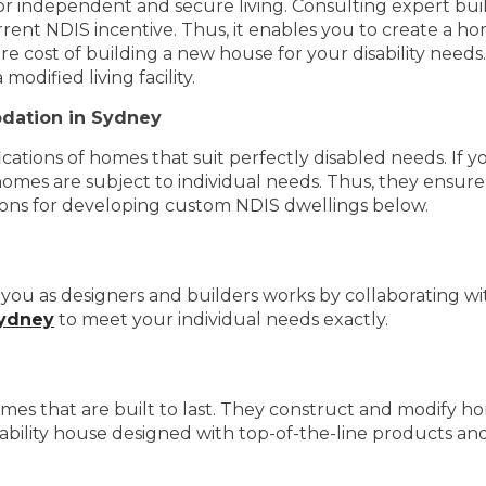
for independent and secure living. Consulting expert bui
rent NDIS incentive. Thus, it enables you to create a ho
re cost of building a new house for your disability need
dified living facility.
dation in Sydney
tions of homes that suit perfectly disabled needs. If you
homes are subject to individual needs. Thus, they ensure a
asons for developing custom NDIS dwellings below.
ou as designers and builders works by collaborating with
Sydney
to meet your individual needs exactly.
s that are built to last. They construct and modify ho
sability house designed with top-of-the-line products and 