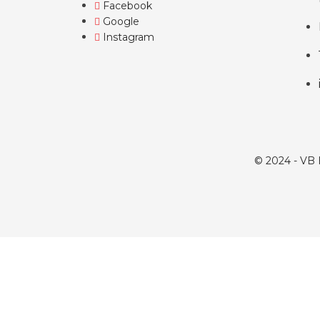
Facebook
Google
Instagram
© 2024 - VB