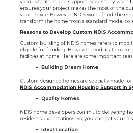
various facilities and support needs they want 
ensures your project makes the most of the cur
your choice. However, NDIS won’t fund the enti
transform the home from a standard model to a mo
Reasons to Develop Custom NDIS Accommo
Custom building of NDIS homes refers to modifica
eligible for funding. However, modifications to 
facilities at home. Here are some important re
Building Dream Home
Custom designed homes are specially made for y
NDIS Accommodation Housing Support in 
Quality Homes
NDIS home developers commit to delivering home
residents’ expectations. So, you can get your di
Ideal Location