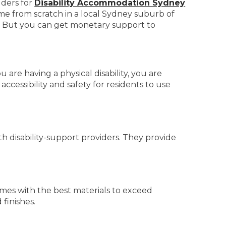
lders for
Disability Accommodation Sydney
me from scratch in a local Sydney suburb of
s. But you can get monetary support to
 are having a physical disability, you are
ccessibility and safety for residents to use
 disability-support providers. They provide
mes with the best materials to exceed
finishes.