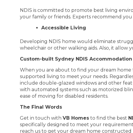
NDIS is committed to promote best living environ
your family or friends. Experts recommend you 
Accessible Living
Developing NDIS home would eliminate struggle
wheelchair or other walking aids. Also, it allow 
Custom-built Sydney NDIS Accommodation 
When you are about to find your dream home fo
supported living to meet your needs. Regardles
include double-glazed windows and other feat
with automated systems such as motorized blind
ease of moving for disabled residents.
The Final Words
Get in touch with
VB Homes
to find the best
N
specifically designed to meet your requirement
reach us to get your dream home constructed 