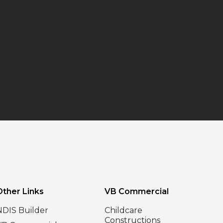
Other Links
VB Commercial
NDIS Builder
Childcare
Constructions