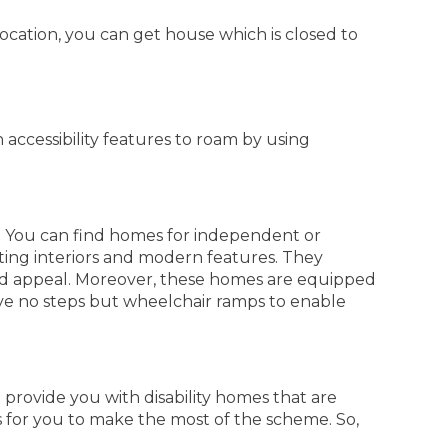
location, you can get house which is closed to
ccessibility features to roam by using
. You can find homes for independent or
ting interiors and modern features. They
nd appeal. Moreover, these homes are equipped
ave no steps but wheelchair ramps to enable
 provide you with disability homes that are
s for you to make the most of the scheme. So,