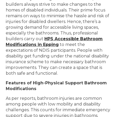
builders always strive to make changes to the
homes of disabled individuals. Their prime focus
remains on ways to minimise the hassle and risk of
injuries for disabled dwellers. Hence, there’s a
growing demand for accessible living spaces,
especially the bathrooms. Thus, professional
builders carry out
HPS Accessible Bathroom
Modifications in Epping
to meet the
expectations of NDIS participants. People with
disability get funding under the national disability
insurance scheme to make necessary bathroom
improvements. They can create a space that is
both safe and functional.
Features of High-Physical Support Bathroom
Modifications
As per reports, bathroom injuries are common
among people with low mobility and disability
challenges. This counts for immediate emergency
support due to severe injuries in bathrooms.