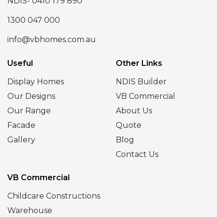
NDIS- 0410 179 890
1300 047 000
info@vbhomes.com.au
Useful
Other Links
Display Homes
NDIS Builder
Our Designs
VB Commercial
Our Range
About Us
Facade
Quote
Gallery
Blog
Contact Us
VB Commercial
Childcare Constructions
Warehouse