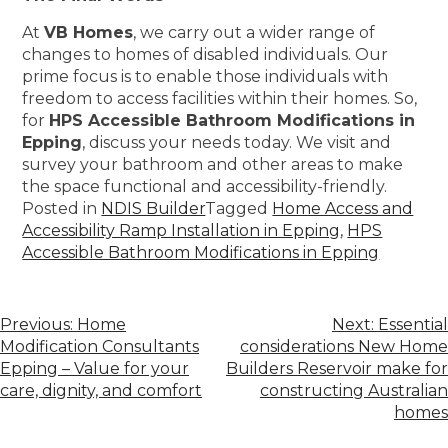
At
VB Homes
, we carry out a wider range of
changes to homes of disabled individuals. Our
prime focus is to enable those individuals with
freedom to access facilities within their homes. So,
for
HPS Accessible Bathroom Modifications in
Epping
, discuss your needs today. We visit and
survey your bathroom and other areas to make
the space functional and accessibility-friendly.
Posted in
NDIS Builder
Tagged
Home Access and
Accessibility Ramp Installation in Epping
,
HPS
Accessible Bathroom Modifications in Epping
Previous:
Home
Next:
Essential
Modification Consultants
considerations New Home
Epping – Value for your
Builders Reservoir make for
care, dignity, and comfort
constructing Australian
homes