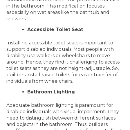
in the bathroom. This modification focuses
especially on wet areas like the bathtub and
showers.
Accessible Toilet Seat
Installing accessible toilet seats is important to
support disabled individuals. Most people with
disability use walkers or wheelchairs to move
around. Hence, they find it challenging to access
toilet seats as they are not height-adjustable. So,
builders install raised toilets for easier transfer of
individuals from wheelchairs.
Bathroom Lighting
Adequate bathroom lighting is paramount for
disabled individuals with visual impairment. They
need to distinguish between different surfaces
and objects in the bathroom. Thus, builders