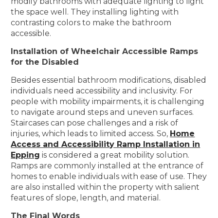
modify bathrooms with adequate lighting to light
the space well. They installing lighting with
contrasting colors to make the bathroom
accessible.
Installation of Wheelchair Accessible Ramps
for the Disabled
Besides essential bathroom modifications, disabled
individuals need accessibility and inclusivity. For
people with mobility impairments, it is challenging
to navigate around steps and uneven surfaces.
Staircases can pose challenges and a risk of
injuries, which leads to limited access. So,
Home
Access and Accessibility Ramp Installation in
Epping
is considered a great mobility solution.
Ramps are commonly installed at the entrance of
homes to enable individuals with ease of use. They
are also installed within the property with salient
features of slope, length, and material.
The Final Words