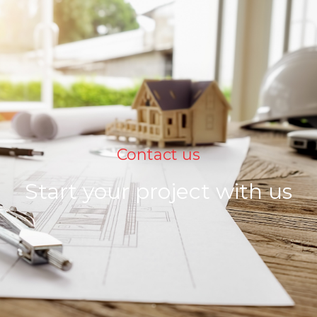
Contact us
Start your project with us