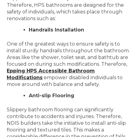
Therefore, HPS bathrooms are designed for the
safety of individuals, which takes place through
renovations such as:
Handrails Installation
One of the greatest ways to ensure safety is to
install sturdy handrails throughout the bathroom.
Areas like the shower, toilet seat, and bathtub are
focused on during such modifications. Therefore,
Epping HPS Accessible Bathroom
Modifications
empower disabled individuals to
move around with balance and safety.
Anti-slip Flooring
Slippery bathroom flooring can significantly
contribute to accidents and injuries. Therefore,
NDIS builders take the initiative to install anti-slip
flooring and textured tiles. This makes a
considerable difference in the prevention of falls