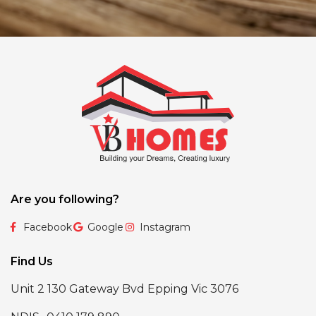
Are you following?
Facebook
Google
Instagram
Find Us
Unit 2 130 Gateway Bvd Epping Vic 3076