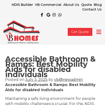
NDIS Builder
VB Commercial
About Us
Quote
Blog
Contact Us
Get Quote
Accessible Bathroom &
Ramps: Best Mobility
Aids for disabled
individuals
Posted on
July 3, 2025
by
vb@newadmin
Accessible Bathroom & Ramps: Best Mobility
Aids for disabled individuals
Maintaining a safe living environment for people
with mobility challenges is crucial. For this, NDIS