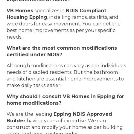
VB Homes
specializes in
NDIS Compliant
Housing Epping
, installing ramps, stairlifts, and
wide doors for easy movement. You can get the
best home improvements as per your specific
needs.
What are the most common modifications
certified under NDIS?
Although modifications can vary as per individuals
needs of disabled residents. But the bathroom
and kitchen are essential home improvements to
make daily tasks easier.
Why should I consult VB Homes in Epping for
home modifications?
We are the leading
Epping NDIS Approved
Builder
having years of expertise. We can
construct and modify your home as per building
safety and construction codes.