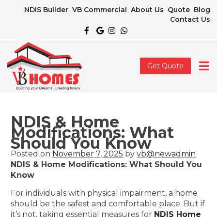
NDIS Builder
VB Commercial
About Us
Quote
Blog
Contact Us
Get Quote
NDIS & Home
Modifications: What
Should You Know
Posted on
November 7, 2025
by
vb@newadmin
NDIS & Home Modifications: What Should You
Know
For individuals with physical impairment, a home
should be the safest and comfortable place. But if
it’s not, taking essential measures for
NDIS Home