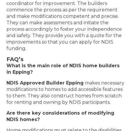
coordinator for improvement. The builders
commence the process as per the requirement
and make modifications competent and precise.
They can make assessments and initiate the
process accordingly to foster your independence
and safety. They provide you with a quote for the
improvements so that you can apply for NDIS
funding.
FAQ’s
What is the main role of NDIS home builders
in Epping?
NDIS Approved Builder Epping
makes necessary
modifications to homes to add accessible features
to them. They also construct homes from scratch
for renting and owning by NDIS participants.
Are there key considerations of modifying
NDIS homes?
Home modifications must relate to the disabilities