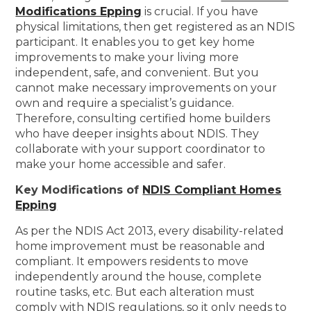
Modifications Epping
is crucial. If you have
physical limitations, then get registered as an NDIS
participant. It enables you to get key home
improvements to make your living more
independent, safe, and convenient. But you
cannot make necessary improvements on your
own and require a specialist’s guidance.
Therefore, consulting certified home builders
who have deeper insights about NDIS. They
collaborate with your support coordinator to
make your home accessible and safer.
Key Modifications of
NDIS Compliant Homes
Epping
As per the NDIS Act 2013, every disability-related
home improvement must be reasonable and
compliant. It empowers residents to move
independently around the house, complete
routine tasks, etc. But each alteration must
comply with NDIS regulations, so it only needs to