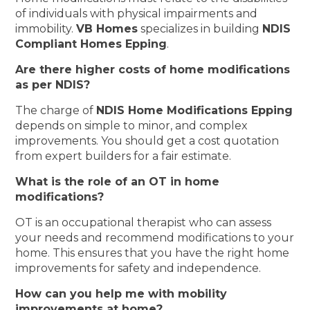
of individuals with physical impairments and
immobility.
VB Homes
specializes in building
NDIS
Compliant Homes Epping
.
Are there higher costs of home modifications
as per NDIS?
The charge of
NDIS Home Modifications Epping
depends on simple to minor, and complex
improvements. You should get a cost quotation
from expert builders for a fair estimate.
What is the role of an OT in home
modifications?
OT is an occupational therapist who can assess
your needs and recommend modifications to your
home. This ensures that you have the right home
improvements for safety and independence.
How can you help me with mobility
improvements at home?