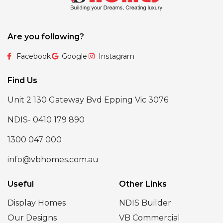
Are you following?
Facebook
Google
Instagram
Find Us
Unit 2 130 Gateway Bvd Epping Vic 3076
NDIS- 0410 179 890
1300 047 000
info@vbhomes.com.au
Useful
Other Links
Display Homes
NDIS Builder
Our Designs
VB Commercial