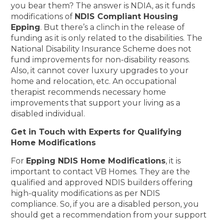
you bear them? The answer is NDIA, as it funds
modifications of
NDIS Compliant Housing
Epping
. But there’s a clinch in the release of
funding as it is only related to the disabilities. The
National Disability Insurance Scheme does not
fund improvements for non-disability reasons.
Also, it cannot cover luxury upgrades to your
home and relocation, etc. An occupational
therapist recommends necessary home
improvements that support your living as a
disabled individual.
Get in Touch with Experts for Qualifying
Home Modifications
For
Epping NDIS Home Modifications
, it is
important to contact VB Homes. They are the
qualified and approved NDIS builders offering
high-quality modifications as per NDIS
compliance. So, if you are a disabled person, you
should get a recommendation from your support