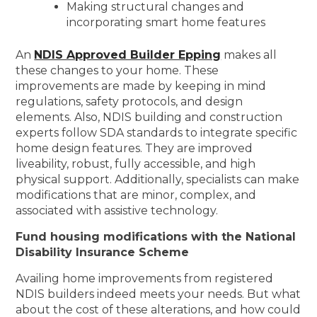
Making structural changes and
incorporating smart home features
An
NDIS Approved Builder Epping
makes all
these changes to your home. These
improvements are made by keeping in mind
regulations, safety protocols, and design
elements. Also, NDIS building and construction
experts follow SDA standards to integrate specific
home design features. They are improved
liveability, robust, fully accessible, and high
physical support. Additionally, specialists can make
modifications that are minor, complex, and
associated with assistive technology.
Fund housing modifications with the National
Disability Insurance Scheme
Availing home improvements from registered
NDIS builders indeed meets your needs. But what
about the cost of these alterations, and how could