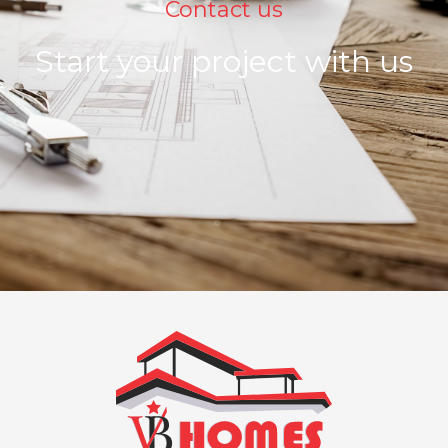
Contact us
Start your project with us