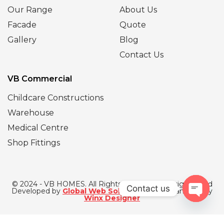
Our Range
About Us
Facade
Quote
Gallery
Blog
Contact Us
VB Commercial
Childcare Constructions
Warehouse
Medical Centre
Shop Fittings
© 2024 - VB HOMES. All Rights Reserved | Designed and
Contact us
Developed by
Global Web Solutions
| SEO Managed by
Winx Designer
Open
chaty