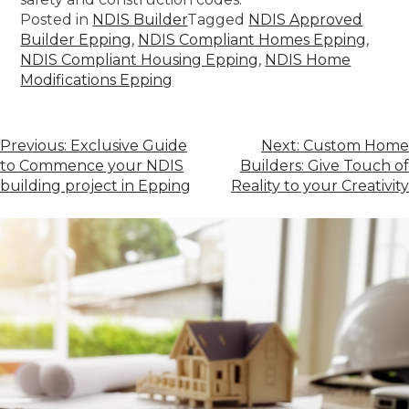
Posted in
NDIS Builder
Tagged
NDIS Approved
Builder Epping
,
NDIS Compliant Homes Epping
,
NDIS Compliant Housing Epping
,
NDIS Home
Modifications Epping
Previous:
Exclusive Guide
Next:
Custom Home
to Commence your NDIS
Builders: Give Touch of
building project in Epping
Reality to your Creativity