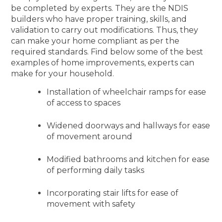
be completed by experts. They are the NDIS
builders who have proper training, skills, and
validation to carry out modifications. Thus, they
can make your home compliant as per the
required standards. Find below some of the best
examples of home improvements, experts can
make for your household.
Installation of wheelchair ramps for ease
of access to spaces
Widened doorways and hallways for ease
of movement around
Modified bathrooms and kitchen for ease
of performing daily tasks
Incorporating stair lifts for ease of
movement with safety