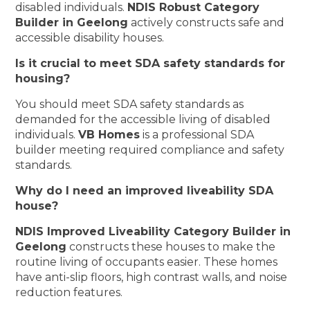
disabled individuals.
NDIS Robust Category
Builder in Geelong
actively constructs safe and
accessible disability houses.
Is it crucial to meet SDA safety standards for
housing?
You should meet SDA safety standards as
demanded for the accessible living of disabled
individuals.
VB Homes
is a professional SDA
builder meeting required compliance and safety
standards.
Why do I need an improved liveability SDA
house?
NDIS Improved Liveability Category Builder in
Geelong
constructs these houses to make the
routine living of occupants easier. These homes
have anti-slip floors, high contrast walls, and noise
reduction features.