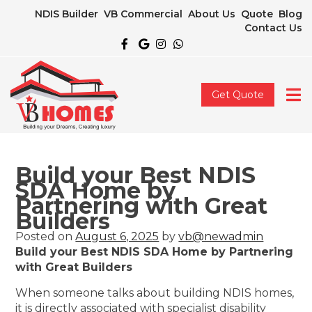
NDIS Builder
VB Commercial
About Us
Quote
Blog
Contact Us
Get Quote
Build your Best NDIS
SDA Home by
Partnering with Great
Builders
Posted on
August 6, 2025
by
vb@newadmin
Build your Best NDIS SDA Home by Partnering
with Great Builders
When someone talks about building NDIS homes,
it is directly associated with specialist disability