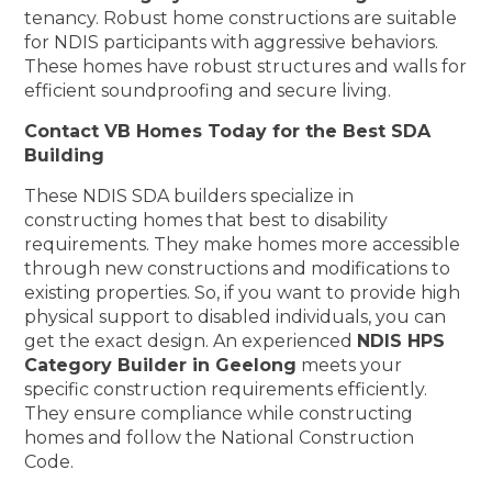
tenancy. Robust home constructions are suitable
for NDIS participants with aggressive behaviors.
These homes have robust structures and walls for
efficient soundproofing and secure living.
Contact VB Homes Today for the Best SDA
Building
These NDIS SDA builders specialize in
constructing homes that best to disability
requirements. They make homes more accessible
through new constructions and modifications to
existing properties. So, if you want to provide high
physical support to disabled individuals, you can
get the exact design. An experienced
NDIS HPS
Category Builder in Geelong
meets your
specific construction requirements efficiently.
They ensure compliance while constructing
homes and follow the National Construction
Code.