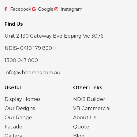
Facebook
Google
Instagram
Find Us
Unit 2 130 Gateway Bvd Epping Vic 3076
NDIS- 0410 179 890
1300 047 000
info@vbhomes.com.au
Useful
Other Links
Display Homes
NDIS Builder
Our Designs
VB Commercial
Our Range
About Us
Facade
Quote
Gallery
Blog