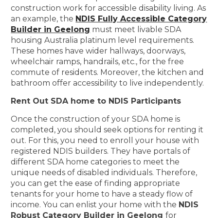
construction work for accessible disability living. As
an example, the
NDIS Fully Accessible Category
Builder in Geelong
must meet livable SDA
housing Australia platinum level requirements.
These homes have wider hallways, doorways,
wheelchair ramps, handrails, etc., for the free
commute of residents. Moreover, the kitchen and
bathroom offer accessibility to live independently.
Rent Out SDA home to NDIS Participants
Once the construction of your SDA home is
completed, you should seek options for renting it
out. For this, you need to enroll your house with
registered NDIS builders. They have portals of
different SDA home categories to meet the
unique needs of disabled individuals. Therefore,
you can get the ease of finding appropriate
tenants for your home to have a steady flow of
income. You can enlist your home with the
NDIS
Robust Category Builder in Geelong
for