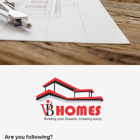
Are you following?