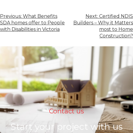
Previous:
What Benefits
Next:
Certified NDIS
SDA homes offer to People
Builders – Why it Matters
with Disabilities in Victoria
most to Home
Construction?
Contact us
Start your project with us