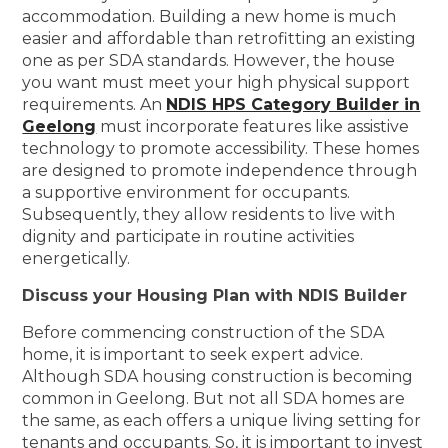
accommodation. Building a new home is much
easier and affordable than retrofitting an existing
one as per SDA standards. However, the house
you want must meet your high physical support
requirements. An
NDIS HPS Category Builder in
Geelong
must incorporate features like assistive
technology to promote accessibility. These homes
are designed to promote independence through
a supportive environment for occupants.
Subsequently, they allow residents to live with
dignity and participate in routine activities
energetically.
Discuss your Housing Plan with NDIS Builder
Before commencing construction of the SDA
home, it is important to seek expert advice.
Although SDA housing construction is becoming
common in Geelong. But not all SDA homes are
the same, as each offers a unique living setting for
tenants and occupants. So, it is important to invest