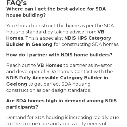
FAQ’s
Where can I get the best advice for SDA
house building?
You should construct the home as per the SDA
housing standard by taking advice from
VB
Homes
. This is a specialist
NDIS HPS Category
Builder in Geelong
for constructing SDA homes.
How do I partner with NDIS home builders?
Reach out to
VB Homes
to partner as investor
and developer of SDA homes. Contact with the
NDIS Fully Accessible Category Builder in
Geelong
to get perfect SDA housing
construction as per design standards.
Are SDA homes high in demand among NDIS
participants?
Demand for SDA housing is increasing rapidly due
to the unique care and accessibility needs of