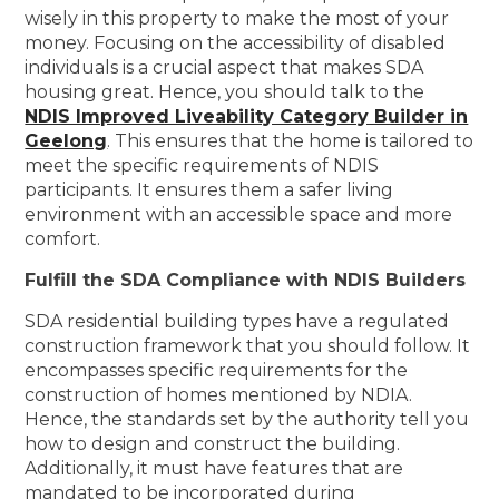
wisely in this property to make the most of your
money. Focusing on the accessibility of disabled
individuals is a crucial aspect that makes SDA
housing great. Hence, you should talk to the
NDIS Improved Liveability Category Builder in
Geelong
. This ensures that the home is tailored to
meet the specific requirements of NDIS
participants. It ensures them a safer living
environment with an accessible space and more
comfort.
Fulfill the SDA Compliance with NDIS Builders
SDA residential building types have a regulated
construction framework that you should follow. It
encompasses specific requirements for the
construction of homes mentioned by NDIA.
Hence, the standards set by the authority tell you
how to design and construct the building.
Additionally, it must have features that are
mandated to be incorporated during