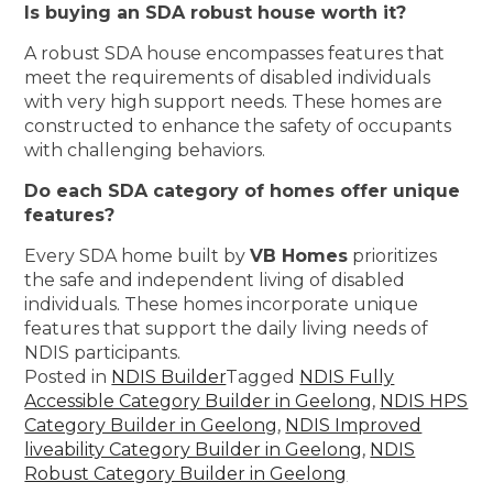
Is buying an SDA robust house worth it?
A robust SDA house encompasses features that
meet the requirements of disabled individuals
with very high support needs. These homes are
constructed to enhance the safety of occupants
with challenging behaviors.
Do each SDA category of homes offer unique
features?
Every SDA home built by
VB Homes
prioritizes
the safe and independent living of disabled
individuals. These homes incorporate unique
features that support the daily living needs of
NDIS participants.
Posted in
NDIS Builder
Tagged
NDIS Fully
Accessible Category Builder in Geelong
,
NDIS HPS
Category Builder in Geelong
,
NDIS Improved
liveability Category Builder in Geelong
,
NDIS
Robust Category Builder in Geelong