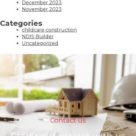
December 2023
November 2023
Categories
childcare construction
NDIS Builder
Uncategorized
Contact us