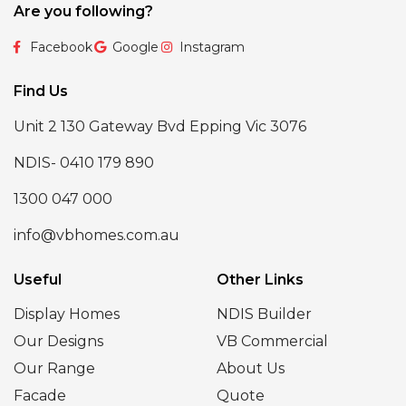
Are you following?
Facebook
Google
Instagram
Find Us
Unit 2 130 Gateway Bvd Epping Vic 3076
NDIS- 0410 179 890
1300 047 000
info@vbhomes.com.au
Useful
Other Links
Display Homes
NDIS Builder
Our Designs
VB Commercial
Our Range
About Us
Facade
Quote