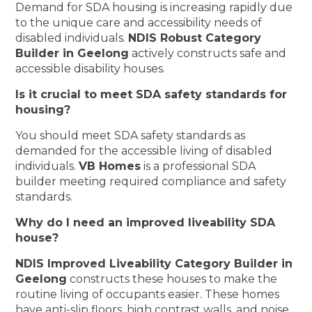
Demand for SDA housing is increasing rapidly due
to the unique care and accessibility needs of
disabled individuals.
NDIS Robust Category
Builder in Geelong
actively constructs safe and
accessible disability houses.
Is it crucial to meet SDA safety standards for
housing?
You should meet SDA safety standards as
demanded for the accessible living of disabled
individuals.
VB Homes
is a professional SDA
builder meeting required compliance and safety
standards.
Why do I need an improved liveability SDA
house?
NDIS Improved Liveability Category Builder in
Geelong
constructs these houses to make the
routine living of occupants easier. These homes
have anti-slip floors, high contrast walls, and noise