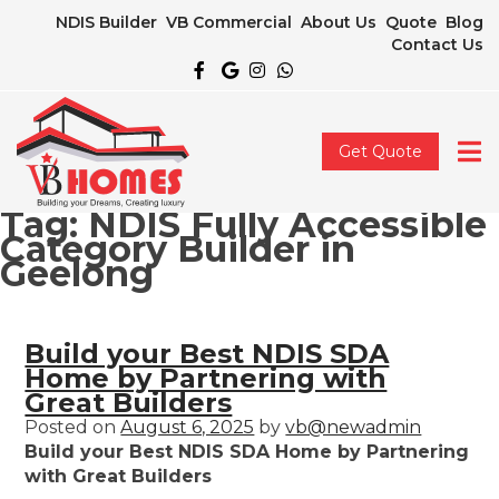
NDIS Builder
VB Commercial
About Us
Quote
Blog
Contact Us
Get Quote
Tag:
NDIS Fully Accessible
Category Builder in
Geelong
Build your Best NDIS SDA
Home by Partnering with
Great Builders
Posted on
August 6, 2025
by
vb@newadmin
Build your Best NDIS SDA Home by Partnering
with Great Builders