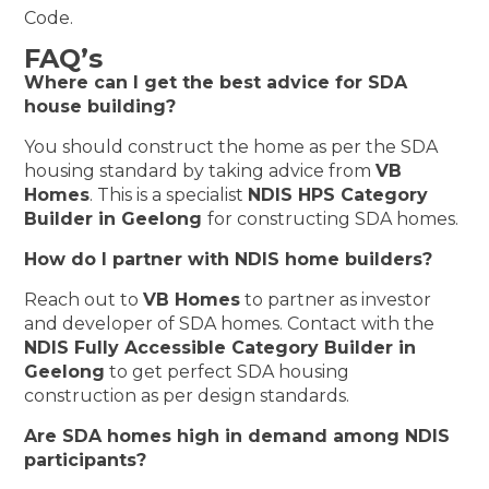
Code.
FAQ’s
Where can I get the best advice for SDA
house building?
You should construct the home as per the SDA
housing standard by taking advice from
VB
Homes
. This is a specialist
NDIS HPS Category
Builder in Geelong
for constructing SDA homes.
How do I partner with NDIS home builders?
Reach out to
VB Homes
to partner as investor
and developer of SDA homes. Contact with the
NDIS Fully Accessible Category Builder in
Geelong
to get perfect SDA housing
construction as per design standards.
Are SDA homes high in demand among NDIS
participants?