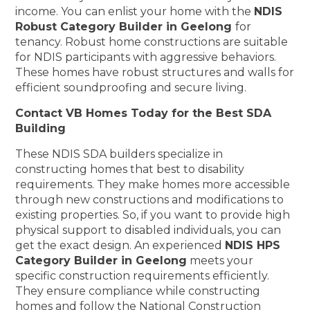
income. You can enlist your home with the
NDIS
Robust Category Builder in Geelong
for
tenancy. Robust home constructions are suitable
for NDIS participants with aggressive behaviors.
These homes have robust structures and walls for
efficient soundproofing and secure living.
Contact VB Homes Today for the Best SDA
Building
These NDIS SDA builders specialize in
constructing homes that best to disability
requirements. They make homes more accessible
through new constructions and modifications to
existing properties. So, if you want to provide high
physical support to disabled individuals, you can
get the exact design. An experienced
NDIS HPS
Category Builder in Geelong
meets your
specific construction requirements efficiently.
They ensure compliance while constructing
homes and follow the National Construction