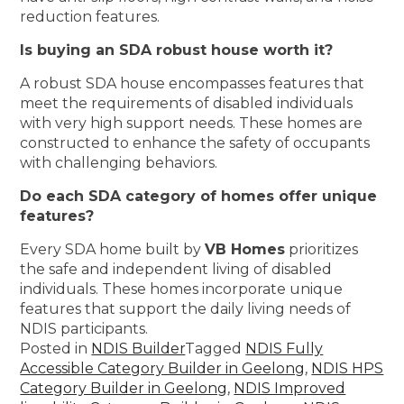
reduction features.
Is buying an SDA robust house worth it?
A robust SDA house encompasses features that
meet the requirements of disabled individuals
with very high support needs. These homes are
constructed to enhance the safety of occupants
with challenging behaviors.
Do each SDA category of homes offer unique
features?
Every SDA home built by
VB Homes
prioritizes
the safe and independent living of disabled
individuals. These homes incorporate unique
features that support the daily living needs of
NDIS participants.
Posted in
NDIS Builder
Tagged
NDIS Fully
Accessible Category Builder in Geelong
,
NDIS HPS
Category Builder in Geelong
,
NDIS Improved