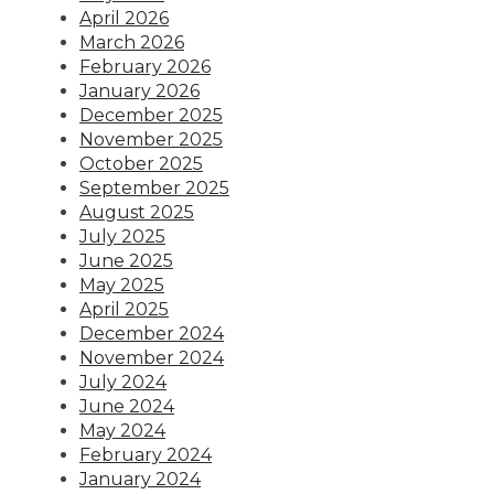
April 2026
March 2026
February 2026
January 2026
December 2025
November 2025
October 2025
September 2025
August 2025
July 2025
June 2025
May 2025
April 2025
December 2024
November 2024
July 2024
June 2024
May 2024
February 2024
January 2024