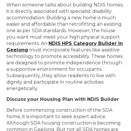
When someone talks about building NDIS homes,
it is directly associated with specialist disability
accommodation. Building a new home is much
easier and affordable than retrofitting an existing
one as per SDA standards. However, the house
you want must meet your high physical support
requirements. An
NDIS HPS Category Builder in
Geelong
must incorporate features like assistive
technology to promote accessibility. These homes
are designed to promote independence through
a supportive environment for occupants.
Subsequently, they allow residents to live with
dignity and participate in routine activities
energetically.
Discuss your Housing Plan with NDIS Builder
Before commencing construction of the SDA
home, it is important to seek expert advice.
Although SDA housing construction is becoming
common in Geelong. But not all SDA homes are