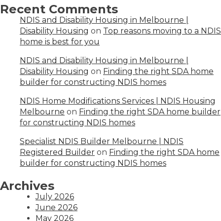
Recent Comments
NDIS and Disability Housing in Melbourne |
Disability Housing
on
Top reasons moving to a NDIS
home is best for you
NDIS and Disability Housing in Melbourne |
Disability Housing
on
Finding the right SDA home
builder for constructing NDIS homes
NDIS Home Modifications Services | NDIS Housing
Melbourne
on
Finding the right SDA home builder
for constructing NDIS homes
Specialist NDIS Builder Melbourne | NDIS
Registered Builder
on
Finding the right SDA home
builder for constructing NDIS homes
Archives
July 2026
June 2026
May 2026