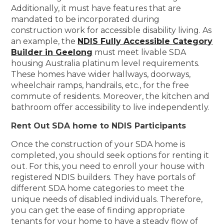
Additionally, it must have features that are
mandated to be incorporated during
construction work for accessible disability living. As
an example, the
NDIS Fully Accessible Category
Builder in Geelong
must meet livable SDA
housing Australia platinum level requirements.
These homes have wider hallways, doorways,
wheelchair ramps, handrails, etc., for the free
commute of residents. Moreover, the kitchen and
bathroom offer accessibility to live independently.
Rent Out SDA home to NDIS Participants
Once the construction of your SDA home is
completed, you should seek options for renting it
out. For this, you need to enroll your house with
registered NDIS builders. They have portals of
different SDA home categories to meet the
unique needs of disabled individuals. Therefore,
you can get the ease of finding appropriate
tenants for your home to have a steady flow of