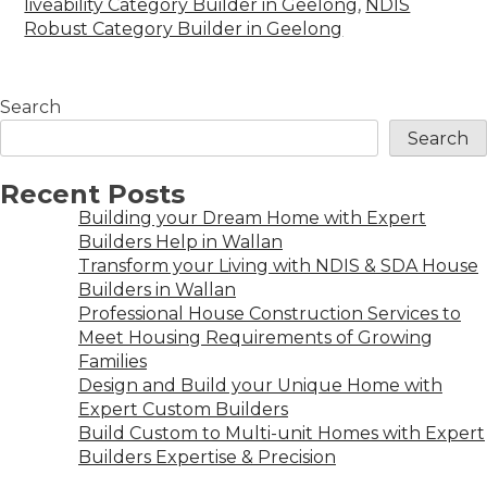
liveability Category Builder in Geelong
,
NDIS
Robust Category Builder in Geelong
Search
Search
Recent Posts
Building your Dream Home with Expert
Builders Help in Wallan
Transform your Living with NDIS & SDA House
Builders in Wallan
Professional House Construction Services to
Meet Housing Requirements of Growing
Families
Design and Build your Unique Home with
Expert Custom Builders
Build Custom to Multi-unit Homes with Expert
Builders Expertise & Precision