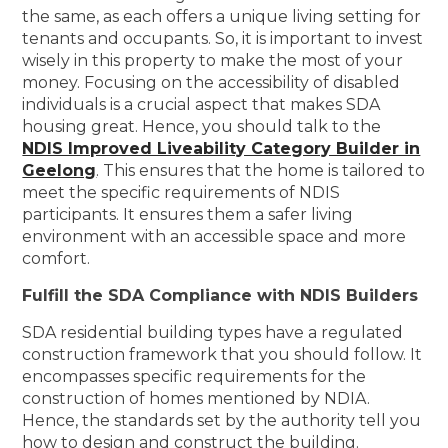
the same, as each offers a unique living setting for
tenants and occupants. So, it is important to invest
wisely in this property to make the most of your
money. Focusing on the accessibility of disabled
individuals is a crucial aspect that makes SDA
housing great. Hence, you should talk to the
NDIS Improved Liveability Category Builder in
Geelong
. This ensures that the home is tailored to
meet the specific requirements of NDIS
participants. It ensures them a safer living
environment with an accessible space and more
comfort.
Fulfill the SDA Compliance with NDIS Builders
SDA residential building types have a regulated
construction framework that you should follow. It
encompasses specific requirements for the
construction of homes mentioned by NDIA.
Hence, the standards set by the authority tell you
how to design and construct the building.