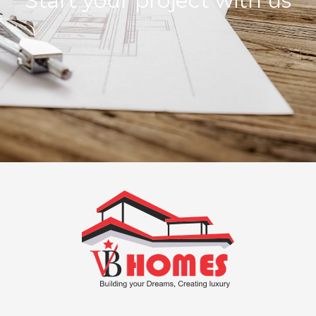
Start your project with us