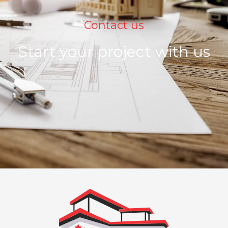
Contact us
Start your project with us