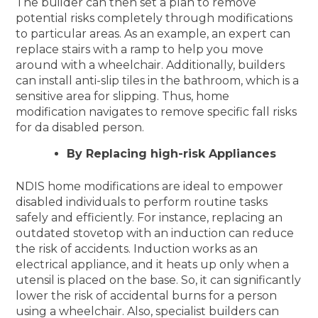
The builder can then set a plan to remove
potential risks completely through modifications
to particular areas. As an example, an expert can
replace stairs with a ramp to help you move
around with a wheelchair. Additionally, builders
can install anti-slip tiles in the bathroom, which is a
sensitive area for slipping. Thus, home
modification navigates to remove specific fall risks
for da disabled person.
By Replacing high-risk Appliances
NDIS home modifications are ideal to empower
disabled individuals to perform routine tasks
safely and efficiently. For instance, replacing an
outdated stovetop with an induction can reduce
the risk of accidents. Induction works as an
electrical appliance, and it heats up only when a
utensil is placed on the base. So, it can significantly
lower the risk of accidental burns for a person
using a wheelchair. Also, specialist builders can