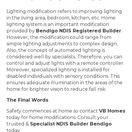
Lighting modification refers to improving lighting
in the living area, bedroom, kitchen, etc. Home
lighting system is an important modification
provided by
Bendigo NDIS Registered Builder
.
However, the modification could range from
simple lighting adjustments to complex design.
Also, the concept of automated lighting is
considered well by specialists. Therefore, you can
control and adjust lights with a remote controller.
Moreover, specialized lighting is installed for
disabled individuals with sensory conditions. This
ensures adequate illumination in the areas of the
home for brighter vision to reduce fall risk.
The Final Words
Safety commences at home so contact
VB Homes
today for home modifications. Consult your
trusted &
Specialist NDIS Builder Bendigo
today.