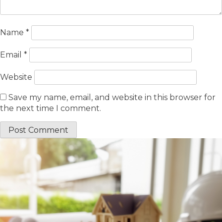
Name
*
Email
*
Website
Save my name, email, and website in this browser for
the next time I comment.