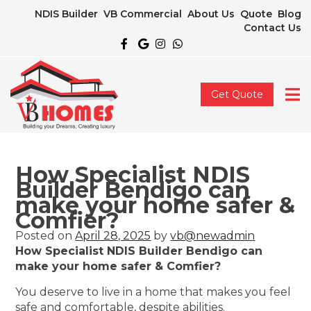
NDIS Builder
VB Commercial
About Us
Quote
Blog
Contact Us
Get Quote
How Specialist NDIS
Builder Bendigo can
make your home safer &
Comfier?
Posted on
April 28, 2025
by
vb@newadmin
How Specialist NDIS Builder Bendigo can
make your home safer & Comfier?
You deserve to live in a home that makes you feel
safe and comfortable, despite abilities.