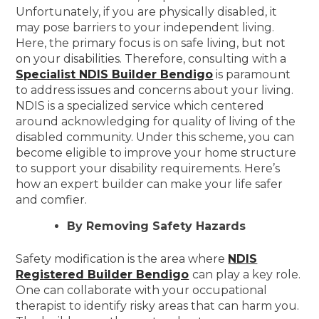
Unfortunately, if you are physically disabled, it
may pose barriers to your independent living.
Here, the primary focus is on safe living, but not
on your disabilities. Therefore, consulting with a
Specialist NDIS Builder Bendigo
is paramount
to address issues and concerns about your living.
NDIS is a specialized service which centered
around acknowledging for quality of living of the
disabled community. Under this scheme, you can
become eligible to improve your home structure
to support your disability requirements. Here’s
how an expert builder can make your life safer
and comfier.
By Removing Safety Hazards
Safety modification is the area where
NDIS
Registered Builder Bendigo
can play a key role.
One can collaborate with your occupational
therapist to identify risky areas that can harm you.