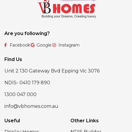
Are you following?
Facebook
Google
Instagram
Find Us
Unit 2 130 Gateway Bvd Epping Vic 3076
NDIS- 0410 179 890
1300 047 000
info@vbhomes.com.au
Useful
Other Links
Display Homes
NDIS Builder