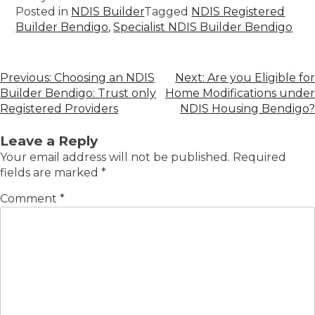
Posted in
NDIS Builder
Tagged
NDIS Registered
Builder Bendigo
,
Specialist NDIS Builder Bendigo
Previous:
Choosing an NDIS
Next:
Are you Eligible for
Builder Bendigo: Trust only
Home Modifications under
Registered Providers
NDIS Housing Bendigo?
Leave a Reply
Your email address will not be published.
Required
fields are marked
*
Comment
*