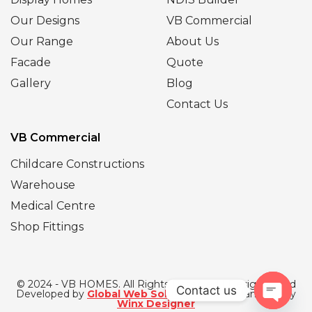
Our Designs
VB Commercial
Our Range
About Us
Facade
Quote
Gallery
Blog
Contact Us
VB Commercial
Childcare Constructions
Warehouse
Medical Centre
Shop Fittings
© 2024 - VB HOMES. All Rights Reserved | Designed and
Contact us
Developed by
Global Web Solutions
| SEO Managed by
Winx Designer