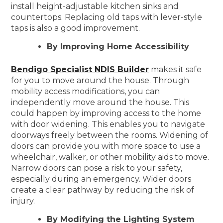
install height-adjustable kitchen sinks and
countertops. Replacing old taps with lever-style
taps is also a good improvement.
By Improving Home Accessibility
Bendigo Specialist NDIS Builder
makes it safe
for you to move around the house. Through
mobility access modifications, you can
independently move around the house. This
could happen by improving access to the home
with door widening. This enables you to navigate
doorways freely between the rooms. Widening of
doors can provide you with more space to use a
wheelchair, walker, or other mobility aids to move.
Narrow doors can pose a risk to your safety,
especially during an emergency. Wider doors
create a clear pathway by reducing the risk of
injury.
By Modifying the Lighting System