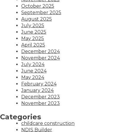
October 2025
September 2025
August 2025
July 2025
June 2025
May 2025
April 2025
December 2024
November 2024
July 2024
June 2024
May 2024
February 2024
January 2024
December 2023
November 2023
Categories
childcare construction
NDIS Builder