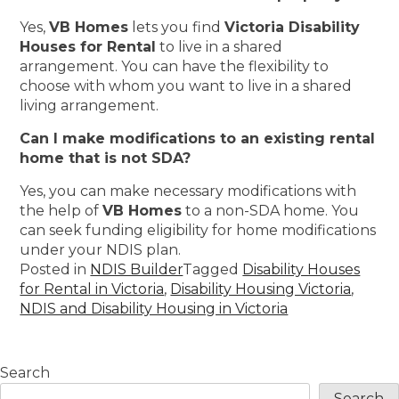
Yes,
VB Homes
lets you find
Victoria Disability
Houses for Rental
to live in a shared
arrangement. You can have the flexibility to
choose with whom you want to live in a shared
living arrangement.
Can I make modifications to an existing rental
home that is not SDA?
Yes, you can make necessary modifications with
the help of
VB Homes
to a non-SDA home. You
can seek funding eligibility for home modifications
under your NDIS plan.
Posted in
NDIS Builder
Tagged
Disability Houses
for Rental in Victoria
,
Disability Housing Victoria
,
NDIS and Disability Housing in Victoria
Search
Search