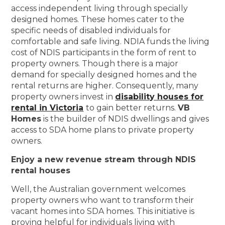
access independent living through specially
designed homes. These homes cater to the
specific needs of disabled individuals for
comfortable and safe living. NDIA funds the living
cost of NDIS participants in the form of rent to
property owners. Though there is a major
demand for specially designed homes and the
rental returns are higher. Consequently, many
property owners invest in
disability houses for
rental in Victoria
to gain better returns.
VB
Homes
is the builder of NDIS dwellings and gives
access to SDA home plans to private property
owners.
Enjoy a new revenue stream through NDIS
rental houses
Well, the Australian government welcomes
property owners who want to transform their
vacant homes into SDA homes. This initiative is
proving helpful for individuals living with