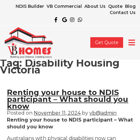
NDIS Builder
VB Commercial
About Us
Quote
Blog
Contact Us
Get Quote
Tag:
Disability Housing
Victoria
Renting your house to NDIS
participant – What should you
know
Posted on
November 11, 2024
by
vb@admin
Renting your house to NDIS participant – What
should you know
Australians with physical disabilities now can