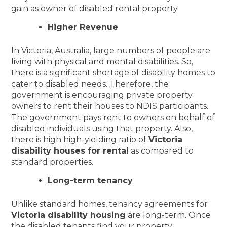
gain as owner of disabled rental property.
Higher Revenue
In Victoria, Australia, large numbers of people are
living with physical and mental disabilities. So,
there is a significant shortage of disability homes to
cater to disabled needs. Therefore, the
government is encouraging private property
owners to rent their houses to NDIS participants.
The government pays rent to owners on behalf of
disabled individuals using that property. Also,
there is high high-yielding ratio of
Victoria
disability houses for rental
as compared to
standard properties.
Long-term tenancy
Unlike standard homes, tenancy agreements for
Victoria disability housing
are long-term. Once
the disabled tenants find your property