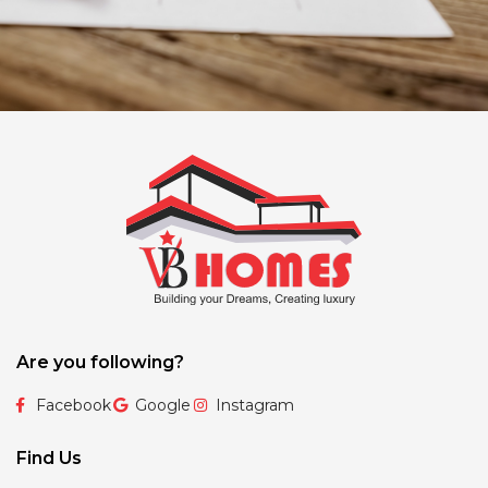
Are you following?
Facebook
Google
Instagram
Find Us