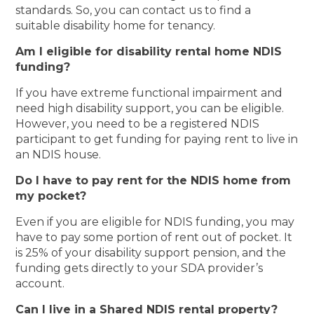
standards. So, you can contact us to find a
suitable disability home for tenancy.
Am I eligible for disability rental home NDIS
funding?
If you have extreme functional impairment and
need high disability support, you can be eligible.
However, you need to be a registered NDIS
participant to get funding for paying rent to live in
an NDIS house.
Do I have to pay rent for the NDIS home from
my pocket?
Even if you are eligible for NDIS funding, you may
have to pay some portion of rent out of pocket. It
is 25% of your disability support pension, and the
funding gets directly to your SDA provider’s
account.
Can I live in a Shared NDIS rental property?