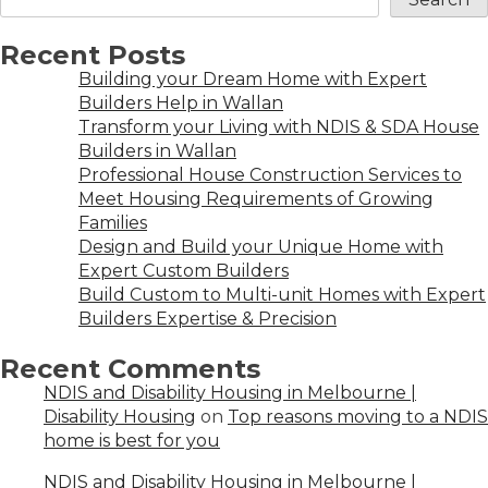
Recent Posts
Building your Dream Home with Expert
Builders Help in Wallan
Transform your Living with NDIS & SDA House
Builders in Wallan
Professional House Construction Services to
Meet Housing Requirements of Growing
Families
Design and Build your Unique Home with
Expert Custom Builders
Build Custom to Multi-unit Homes with Expert
Builders Expertise & Precision
Recent Comments
NDIS and Disability Housing in Melbourne |
Disability Housing
on
Top reasons moving to a NDIS
home is best for you
NDIS and Disability Housing in Melbourne |