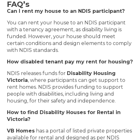
FAQ’s
Can I rent my house to an NDIS participant?
You can rent your house to an NDIS participant
with a tenancy agreement, as disability living is
funded. However, your house should meet
certain conditions and design elements to comply
with NDIS standards.
How disabled tenant pay my rent for housing?
NDIS releases funds for
Disability Housing
Victoria
, where participants can get support to
rent homes. NDIS provides funding to support
people with disabilities, including living and
housing, for their safety and independence.
How to find Disability Houses for Rental in
Victoria?
VB Homes
has a portal of listed private properties
available for rental and designed as per NDIS