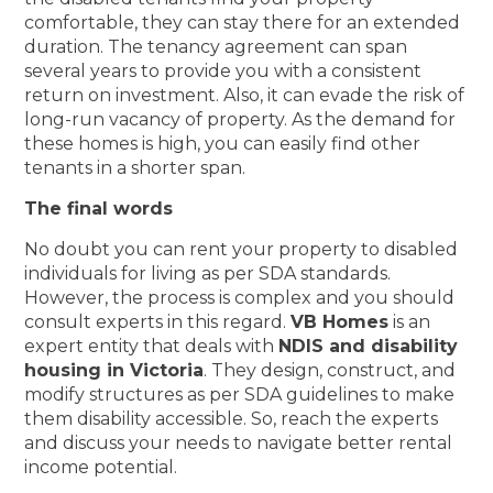
comfortable, they can stay there for an extended
duration. The tenancy agreement can span
several years to provide you with a consistent
return on investment. Also, it can evade the risk of
long-run vacancy of property. As the demand for
these homes is high, you can easily find other
tenants in a shorter span.
The final words
No doubt you can rent your property to disabled
individuals for living as per SDA standards.
However, the process is complex and you should
consult experts in this regard.
VB Homes
is an
expert entity that deals with
NDIS and disability
housing in Victoria
. They design, construct, and
modify structures as per SDA guidelines to make
them disability accessible. So, reach the experts
and discuss your needs to navigate better rental
income potential.