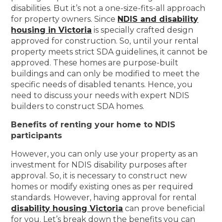
disabilities. But it’s not a one-size-fits-all approach
for property owners. Since
NDIS and disability
housing in Victoria
is specially crafted design
approved for construction. So, until your rental
property meets strict SDA guidelines, it cannot be
approved. These homes are purpose-built
buildings and can only be modified to meet the
specific needs of disabled tenants. Hence, you
need to discuss your needs with expert NDIS
builders to construct SDA homes.
Benefits of renting your home to NDIS
participants
However, you can only use your property as an
investment for NDIS disability purposes after
approval. So, it is necessary to construct new
homes or modify existing ones as per required
standards. However, having approval for rental
disability housing Victoria
can prove beneficial
for you. Let’s break down the benefits you can