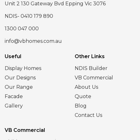
Unit 2 130 Gateway Bvd Epping Vic 3076
NDIS- 0410 179 890
1300 047 000
info@vbhomes.com.au
Useful
Other Links
Display Homes
NDIS Builder
Our Designs
VB Commercial
Our Range
About Us
Facade
Quote
Gallery
Blog
Contact Us
VB Commercial