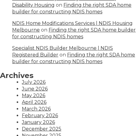
Disability Housing
on
Finding the right SDA home
builder for constructing NDIS homes
NDIS Home Modifications Services | NDIS Housing
Melbourne
on
Finding the right SDA home builder
for constructing NDIS homes
Specialist NDIS Builder Melbourne | NDIS
Registered Builder
on
Finding the right SDA home
builder for constructing NDIS homes
Archives
July 2026
June 2026
May 2026
April 2026
March 2026
February 2026
January 2026
December 2025
November 2025