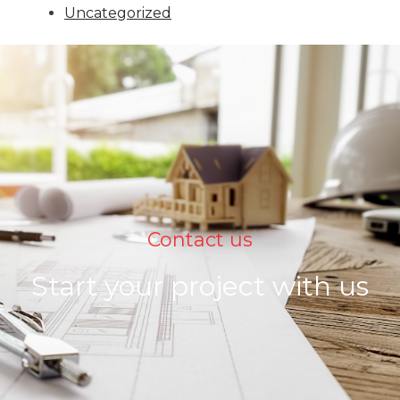
Uncategorized
Contact us
Start your project with us