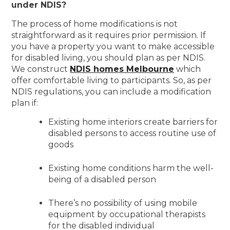
under NDIS?
The process of home modifications is not
straightforward as it requires prior permission. If
you have a property you want to make accessible
for disabled living, you should plan as per NDIS.
We construct
NDIS homes Melbourne
which
offer comfortable living to participants. So, as per
NDIS regulations, you can include a modification
plan if:
Existing home interiors create barriers for
disabled persons to access routine use of
goods
Existing home conditions harm the well-
being of a disabled person
There’s no possibility of using mobile
equipment by occupational therapists
for the disabled individual