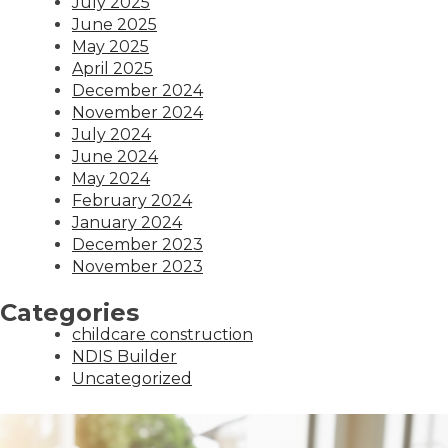
July 2025
June 2025
May 2025
April 2025
December 2024
November 2024
July 2024
June 2024
May 2024
February 2024
January 2024
December 2023
November 2023
Categories
childcare construction
NDIS Builder
Uncategorized