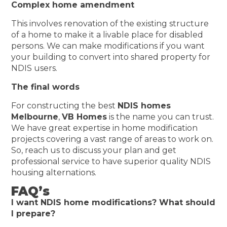
Complex home amendment
This involves renovation of the existing structure
of a home to make it a livable place for disabled
persons. We can make modifications if you want
your building to convert into shared property for
NDIS users.
The final words
For constructing the best
NDIS homes
Melbourne
,
VB Homes
is the name you can trust.
We have great expertise in home modification
projects covering a vast range of areas to work on.
So, reach us to discuss your plan and get
professional service to have superior quality NDIS
housing alternations.
FAQ’s
I want NDIS home modifications? What should
I prepare?