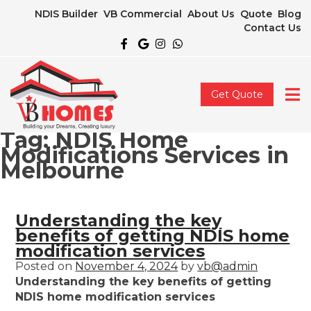
NDIS Builder
VB Commercial
About Us
Quote
Blog
Contact Us
Get Quote
Tag:
NDIS Home
Modifications Services in
Melbourne
Understanding the key
benefits of getting NDIS home
modification services
Posted on
November 4, 2024
by
vb@admin
Understanding the key benefits of getting
NDIS home modification services