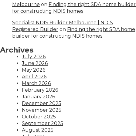
Melbourne
on
Finding the right SDA home builder
for constructing NDIS homes
Specialist NDIS Builder Melbourne | NDIS
Registered Builder
on
Finding the right SDA home
builder for constructing NDIS homes
Archives
July 2026
June 2026
May 2026
April 2026
March 2026
February 2026
January 2026
December 2025
November 2025
October 2025
September 2025
August 2025