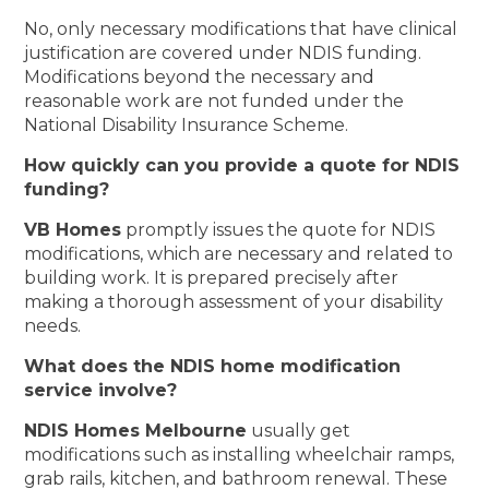
No, only necessary modifications that have clinical
justification are covered under NDIS funding.
Modifications beyond the necessary and
reasonable work are not funded under the
National Disability Insurance Scheme.
How quickly can you provide a quote for NDIS
funding?
VB Homes
promptly issues the quote for NDIS
modifications, which are necessary and related to
building work. It is prepared precisely after
making a thorough assessment of your disability
needs.
What does the NDIS home modification
service involve?
NDIS Homes Melbourne
usually get
modifications such as installing wheelchair ramps,
grab rails, kitchen, and bathroom renewal. These