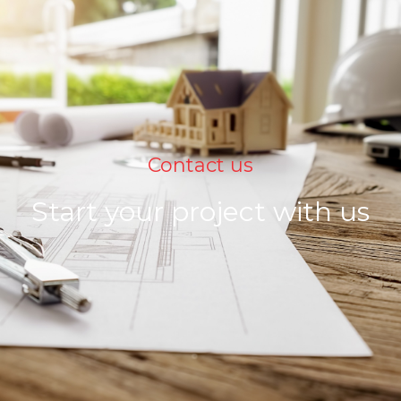
Contact us
Start your project with us