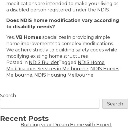
modifications are intended to make your living as
a disabled person registered under the NDIS.
Does NDIS home modification vary according
to disability needs?
Yes,
VB Homes
specializes in providing simple
home improvements to complex modifications.
We adhere strictly to building safety codes while
modifying existing home structures.
Posted in
NDIS Builder
Tagged
NDIS Home
Modifications Services in Melbourne
,
NDIS Homes
Melbourne
,
NDIS Housing Melbourne
Search
Search
Recent Posts
Building your Dream Home with Expert