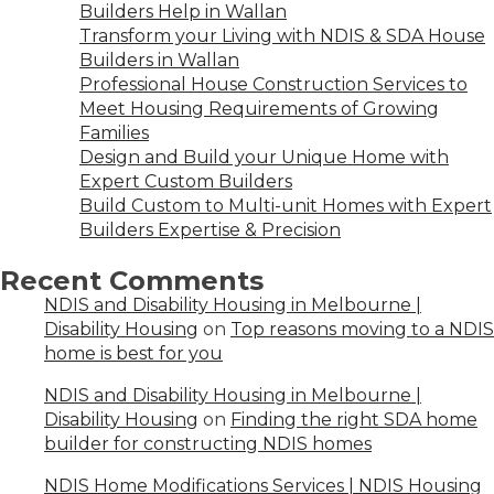
Builders Help in Wallan
Transform your Living with NDIS & SDA House
Builders in Wallan
Professional House Construction Services to
Meet Housing Requirements of Growing
Families
Design and Build your Unique Home with
Expert Custom Builders
Build Custom to Multi-unit Homes with Expert
Builders Expertise & Precision
Recent Comments
NDIS and Disability Housing in Melbourne |
Disability Housing
on
Top reasons moving to a NDIS
home is best for you
NDIS and Disability Housing in Melbourne |
Disability Housing
on
Finding the right SDA home
builder for constructing NDIS homes
NDIS Home Modifications Services | NDIS Housing