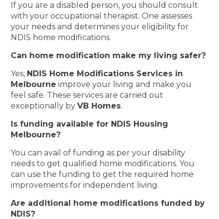
If you are a disabled person, you should consult
with your occupational therapist. One assesses
your needs and determines your eligibility for
NDIS home modifications.
Can home modification make my living safer?
Yes,
NDIS Home Modifications Services in
Melbourne
improve your living and make you
feel safe. These services are carried out
exceptionally by
VB Homes
.
Is funding available for NDIS Housing
Melbourne?
You can avail of funding as per your disability
needs to get qualified home modifications. You
can use the funding to get the required home
improvements for independent living.
Are additional home modifications funded by
NDIS?