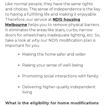
Like normal people, they have the same rights
and choices. This sense of independence is the key
to having a fulfilling life and making it enjoyable.
Therefore, our service at
NDIS housing
Melbourne
helps you to remove physical barriers.
It eliminates the areas like stairs, curbs, narrow
doors for wheelchairs, inadequate lighting, etc. So,
take a look at why our NDIS modification plan is
important for you:
Making the home safer and wider
Raising your sense of well-being
Promoting social interactions with family
Delivering higher-quality independent
living
What is the eligibility for home modifications