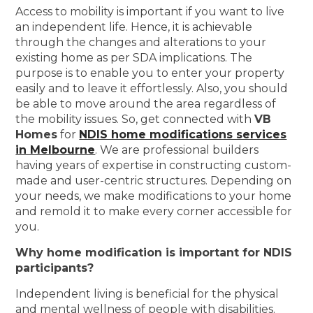
Access to mobility is important if you want to live
an independent life. Hence, it is achievable
through the changes and alterations to your
existing home as per SDA implications. The
purpose is to enable you to enter your property
easily and to leave it effortlessly. Also, you should
be able to move around the area regardless of
the mobility issues. So, get connected with
VB
Homes
for
NDIS home modifications services
in Melbourne
. We are professional builders
having years of expertise in constructing custom-
made and user-centric structures. Depending on
your needs, we make modifications to your home
and remold it to make every corner accessible for
you.
Why home modification is important for NDIS
participants?
Independent living is beneficial for the physical
and mental wellness of people with disabilities.