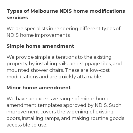
Types of Melbourne NDIS home modifications
services
We are specialists in rendering different types of
NDIS home improvements.
Simple home amendment
We provide simple alterations to the existing
property by installing rails, anti-slippage tiles, and
mounted shower chairs. These are low-cost
modifications and are quickly attainable.
Minor home amendment
We have an extensive range of minor home
amendment templates approved by NDIS. Such
improvement covers the widening of existing
doors, installing ramps, and making routine goods
accessible to use.