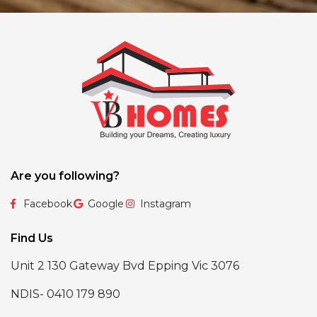
Are you following?
Facebook
Google
Instagram
Find Us
Unit 2 130 Gateway Bvd Epping Vic 3076
NDIS- 0410 179 890