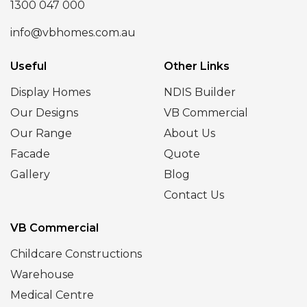
1300 047 000
info@vbhomes.com.au
Useful
Other Links
Display Homes
NDIS Builder
Our Designs
VB Commercial
Our Range
About Us
Facade
Quote
Gallery
Blog
Contact Us
VB Commercial
Childcare Constructions
Warehouse
Medical Centre