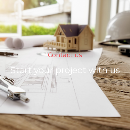
Contact us
Start your project with us