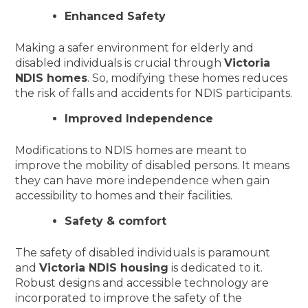
Enhanced Safety
Making a safer environment for elderly and
disabled individuals is crucial through
Victoria
NDIS homes
. So, modifying these homes reduces
the risk of falls and accidents for NDIS participants.
Improved Independence
Modifications to NDIS homes are meant to
improve the mobility of disabled persons. It means
they can have more independence when gain
accessibility to homes and their facilities.
Safety & comfort
The safety of disabled individuals is paramount
and
Victoria NDIS housing
is dedicated to it.
Robust designs and accessible technology are
incorporated to improve the safety of the