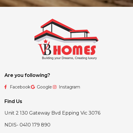
Are you following?
Facebook
Google
Instagram
Find Us
Unit 2 130 Gateway Bvd Epping Vic 3076
NDIS- 0410 179 890