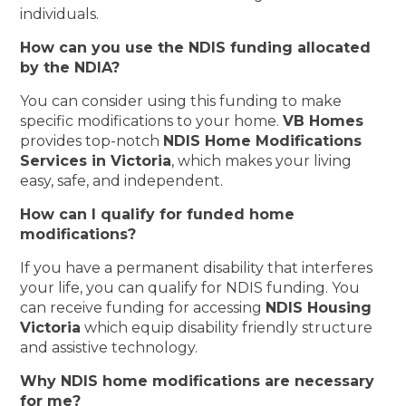
individuals.
How can you use the NDIS funding allocated
by the NDIA?
You can consider using this funding to make
specific modifications to your home.
VB Homes
provides top-notch
NDIS Home Modifications
Services in Victoria
, which makes your living
easy, safe, and independent.
How can I qualify for funded home
modifications?
If you have a permanent disability that interferes
your life, you can qualify for NDIS funding. You
can receive funding for accessing
NDIS Housing
Victoria
which equip disability friendly structure
and assistive technology.
Why NDIS home modifications are necessary
for me?