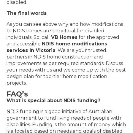
disabled.
The final words
As you can see above why and how modifications
to NDIS homes are beneficial for disabled
individuals. So, call
VB Homes
for the approved
and accessible
NDIS home modifications
services in Victoria
. We are your trusted
partners in NDIS home construction and
improvements as per required standards. Discuss
your needs with us and we come up with the best
design plan for top-tier home modification
projects.
FAQ’s
What is special about NDIS funding?
NDIS funding is a good initiative of Australian
government to fund living needs of people with
disabilities. Funding is the amount of money which
is allocated based on needs and goals of disabled