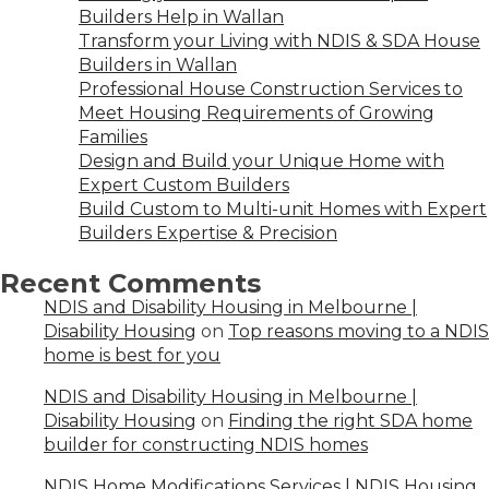
Builders Help in Wallan
Transform your Living with NDIS & SDA House
Builders in Wallan
Professional House Construction Services to
Meet Housing Requirements of Growing
Families
Design and Build your Unique Home with
Expert Custom Builders
Build Custom to Multi-unit Homes with Expert
Builders Expertise & Precision
Recent Comments
NDIS and Disability Housing in Melbourne |
Disability Housing
on
Top reasons moving to a NDIS
home is best for you
NDIS and Disability Housing in Melbourne |
Disability Housing
on
Finding the right SDA home
builder for constructing NDIS homes
NDIS Home Modifications Services | NDIS Housing