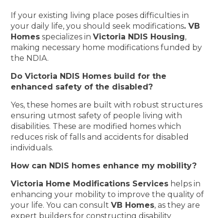
If your existing living place poses difficulties in
your daily life, you should seek modifications
. VB
Homes
specializes in
Victoria NDIS Housing
,
making necessary home modifications funded by
the NDIA.
Do Victoria NDIS Homes build for the
enhanced safety of the disabled?
Yes, these homes are built with robust structures
ensuring utmost safety of people living with
disabilities. These are modified homes which
reduces risk of falls and accidents for disabled
individuals.
How can NDIS homes enhance my mobility?
Victoria Home Modifications Services
helps in
enhancing your mobility to improve the quality of
your life. You can consult
VB Homes
, as they are
expert builders for constructing disability