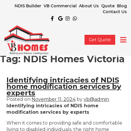
NDIS Builder
VB Commercial
About Us
Quote
Blog
Contact Us
Get Quote
Tag:
NDIS Homes Victoria
Identifying intricacies of NDIS
home modification services by
experts
Posted on
November 11, 2024
by
vb@admin
Identifying intricacies of NDIS home
modification services by experts
When it comes to providing safe and comfortable
living to disabled individuals, the right home