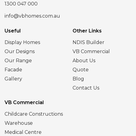
1300 047 000
info@vbhomes.com.au
Useful
Other Links
Display Homes
NDIS Builder
Our Designs
VB Commercial
Our Range
About Us
Facade
Quote
Gallery
Blog
Contact Us
VB Commercial
Childcare Constructions
Warehouse
Medical Centre