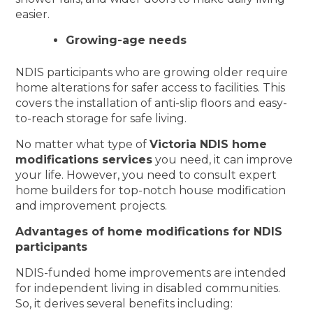
easier.
Growing-age needs
NDIS participants who are growing older require
home alterations for safer access to facilities. This
covers the installation of anti-slip floors and easy-
to-reach storage for safe living.
No matter what type of
Victoria NDIS home
modifications services
you need, it can improve
your life. However, you need to consult expert
home builders for top-notch house modification
and improvement projects.
Advantages of home modifications for NDIS
participants
NDIS-funded home improvements are intended
for independent living in disabled communities.
So, it derives several benefits including: