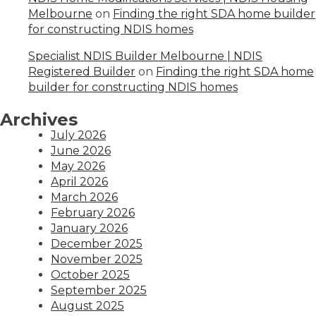
Melbourne
on
Finding the right SDA home builder
for constructing NDIS homes
Specialist NDIS Builder Melbourne | NDIS
Registered Builder
on
Finding the right SDA home
builder for constructing NDIS homes
Archives
July 2026
June 2026
May 2026
April 2026
March 2026
February 2026
January 2026
December 2025
November 2025
October 2025
September 2025
August 2025