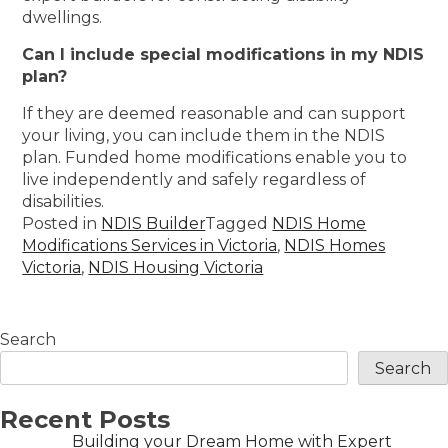
dwellings.
Can I include special modifications in my NDIS
plan?
If they are deemed reasonable and can support
your living, you can include them in the NDIS
plan. Funded home modifications enable you to
live independently and safely regardless of
disabilities.
Posted in
NDIS Builder
Tagged
NDIS Home
Modifications Services in Victoria
,
NDIS Homes
Victoria
,
NDIS Housing Victoria
Search
Search
Recent Posts
Building your Dream Home with Expert