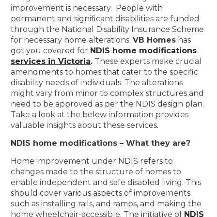
improvement is necessary. People with
permanent and significant disabilities are funded
through the National Disability Insurance Scheme
for necessary home alterations.
VB Homes
has
got you covered for
NDIS home modifications
services in Victoria
.
These experts make crucial
amendments to homes that cater to the specific
disability needs of individuals. The alterations
might vary from minor to complex structures and
need to be approved as per the NDIS design plan.
Take a look at the below information provides
valuable insights about these services.
NDIS home modifications – What they are?
Home improvement under NDIS refers to
changes made to the structure of homes to
enable independent and safe disabled living. This
should cover various aspects of improvements
such as installing rails, and ramps, and making the
home wheelchair-accessible. The initiative of
NDIS