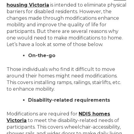
housing Victoria
is intended to eliminate physical
barriers for disabled residents. However, the
changes made through modifications enhance
mobility and improve the quality of life for
participants. But there are several reasons why
one would need to make modifications to home.
Let’s have a look at some of those below.
On-the-go
Those individuals who find it difficult to move
around their homes might need modifications.
This covers installing ramps, railings, stairlifts, etc.
to enhance mobility.
Disability-related requirements
Modifications are required for
NDIS homes
Victoria
to meet the disability-related needs of
participants. This covers wheelchair-accessibility,
shower rails, and wider doors to make daily living