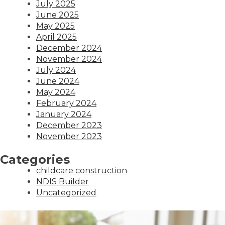
July 2025
June 2025
May 2025
April 2025
December 2024
November 2024
July 2024
June 2024
May 2024
February 2024
January 2024
December 2023
November 2023
Categories
childcare construction
NDIS Builder
Uncategorized