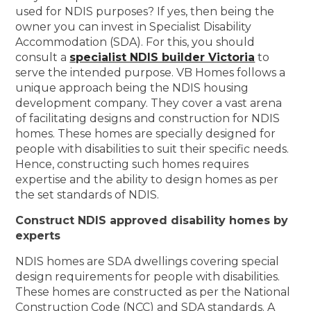
used for NDIS purposes? If yes, then being the
owner you can invest in Specialist Disability
Accommodation (SDA). For this, you should
consult a
specialist NDIS builder Victoria
to
serve the intended purpose. VB Homes follows a
unique approach being the NDIS housing
development company. They cover a vast arena
of facilitating designs and construction for NDIS
homes. These homes are specially designed for
people with disabilities to suit their specific needs.
Hence, constructing such homes requires
expertise and the ability to design homes as per
the set standards of NDIS.
Construct NDIS approved disability homes by
experts
NDIS homes are SDA dwellings covering special
design requirements for people with disabilities.
These homes are constructed as per the National
Construction Code (NCC) and SDA standards. A