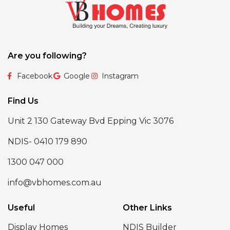
Are you following?
Facebook
Google
Instagram
Find Us
Unit 2 130 Gateway Bvd Epping Vic 3076
NDIS- 0410 179 890
1300 047 000
info@vbhomes.com.au
Useful
Other Links
Display Homes
NDIS Builder