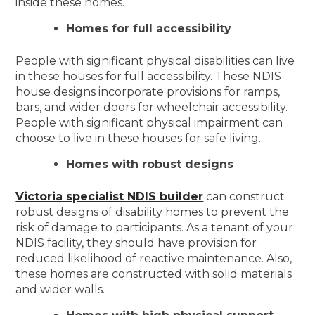
inside these homes.
Homes for full accessibility
People with significant physical disabilities can live
in these houses for full accessibility. These NDIS
house designs incorporate provisions for ramps,
bars, and wider doors for wheelchair accessibility.
People with significant physical impairment can
choose to live in these houses for safe living.
Homes with robust designs
Victoria specialist NDIS builder
can construct
robust designs of disability homes to prevent the
risk of damage to participants. As a tenant of your
NDIS facility, they should have provision for
reduced likelihood of reactive maintenance. Also,
these homes are constructed with solid materials
and wider walls.