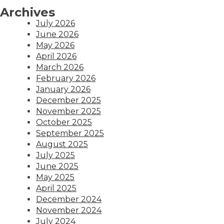
Archives
July 2026
June 2026
May 2026
April 2026
March 2026
February 2026
January 2026
December 2025
November 2025
October 2025
September 2025
August 2025
July 2025
June 2025
May 2025
April 2025
December 2024
November 2024
July 2024