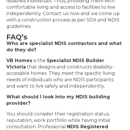
disabled individuals. Thus, providing them with
comfortable living and access to facilities to live
independently. Contact us now and we come up
with a construction process as per SDA and NDIS
guidelines.
FAQ’s
Who are specialist NDIS contractors and what
do they do?
VB Homes
is the
Specialist NDIS Builder
Victoria
that designs and constructs disability-
accessible homes. They meet the specific living
needs of individuals who are NDIS participants
and want to live safely and independently.
What should I look into my NDIS building
provider?
You should consider their registration status,
reputation, work portfolio while having initial
consultation. Professional
NDIS Registered