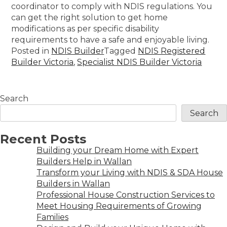
coordinator to comply with NDIS regulations. You
can get the right solution to get home
modifications as per specific disability
requirements to have a safe and enjoyable living.
Posted in
NDIS Builder
Tagged
NDIS Registered
Builder Victoria
,
Specialist NDIS Builder Victoria
Search
Search
Recent Posts
Building your Dream Home with Expert
Builders Help in Wallan
Transform your Living with NDIS & SDA House
Builders in Wallan
Professional House Construction Services to
Meet Housing Requirements of Growing
Families