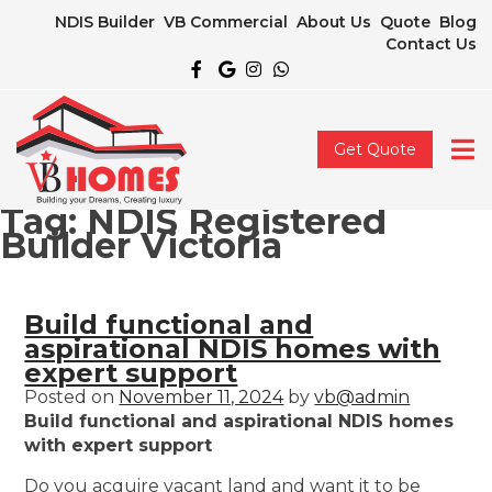
NDIS Builder
VB Commercial
About Us
Quote
Blog
Contact Us
Get Quote
Tag:
NDIS Registered
Builder Victoria
Build functional and
aspirational NDIS homes with
expert support
Posted on
November 11, 2024
by
vb@admin
Build functional and aspirational NDIS homes
with expert support
Do you acquire vacant land and want it to be