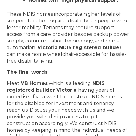
Homes with high physical support
These NDIS homes incorporate higher levels of
support functioning and disability for people with
lesser mobility. Tenants may require support
access from a care provider besides backup power
supply, communication technology, and home
automation.
Victoria NDIS registered builder
can make home wheelchair-accessible for hassle-
free disability living.
The final words
Meet
VB Homes
which is a leading
NDIS
registered builder Victoria
having years of
expertise. If you want to construct NDIS homes
for the disabled for investment and tenancy,
reach us. Discuss your needs with us and we
provide you with design access to get
construction accordingly. We construct NDIS
homes by keeping in mind the individual needs of