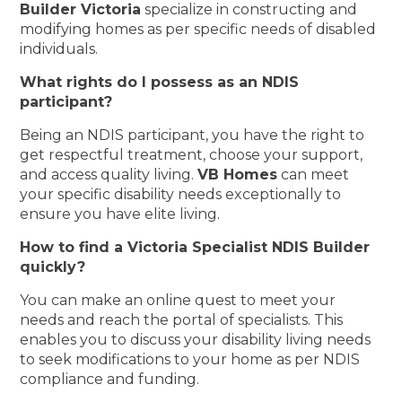
Builder Victoria
specialize in constructing and
modifying homes as per specific needs of disabled
individuals.
What rights do I possess as an NDIS
participant?
Being an NDIS participant, you have the right to
get respectful treatment, choose your support,
and access quality living.
VB Homes
can meet
your specific disability needs exceptionally to
ensure you have elite living.
How to find a Victoria Specialist NDIS Builder
quickly?
You can make an online quest to meet your
needs and reach the portal of specialists. This
enables you to discuss your disability living needs
to seek modifications to your home as per NDIS
compliance and funding.