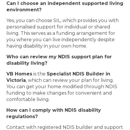
Can I choose an independent supported living
environment?
Yes, you can choose SIL, which provides you with
personalised support for individual or shared
living. This serves as a funding arrangement for
you where you can live independently despite
having disability in your own home.
Who can review my NDIS support plan for
disability living?
VB Homes
is the
Specialist NDIS Builder in
Victoria
, which can review your plan for living.
You can get your home modified through NDIS
funding to make changes for convenient and
comfortable living.
How can I comply with NDIS disability
regulations?
Contact with registered NDIS builder and support