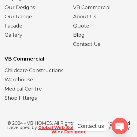
Our Designs
VB Commercial
Our Range
About Us
Facade
Quote
Gallery
Blog
Contact Us
VB Commercial
Childcare Constructions
Warehouse
Medical Centre
Shop Fittings
© 2024 - VB HOMES. All Rights Reserved | Designed and
Contact us
Developed by
Global Web Solutions
| SEO Managed by
Winx Designer
Open