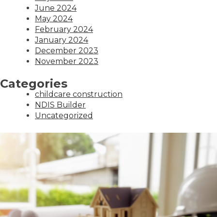
June 2024
May 2024
February 2024
January 2024
December 2023
November 2023
Categories
childcare construction
NDIS Builder
Uncategorized