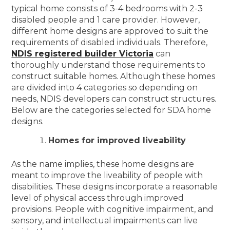
typical home consists of 3-4 bedrooms with 2-3
disabled people and 1 care provider. However,
different home designs are approved to suit the
requirements of disabled individuals. Therefore,
NDIS registered builder Victoria
can
thoroughly understand those requirements to
construct suitable homes. Although these homes
are divided into 4 categories so depending on
needs, NDIS developers can construct structures.
Below are the categories selected for SDA home
designs.
Homes for improved liveability
As the name implies, these home designs are
meant to improve the liveability of people with
disabilities. These designs incorporate a reasonable
level of physical access through improved
provisions. People with cognitive impairment, and
sensory, and intellectual impairments can live