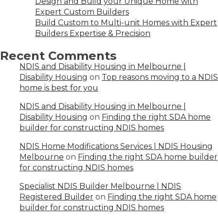
Design and Build your Unique Home with
Expert Custom Builders
Build Custom to Multi-unit Homes with Expert
Builders Expertise & Precision
Recent Comments
NDIS and Disability Housing in Melbourne |
Disability Housing
on
Top reasons moving to a NDIS
home is best for you
NDIS and Disability Housing in Melbourne |
Disability Housing
on
Finding the right SDA home
builder for constructing NDIS homes
NDIS Home Modifications Services | NDIS Housing
Melbourne
on
Finding the right SDA home builder
for constructing NDIS homes
Specialist NDIS Builder Melbourne | NDIS
Registered Builder
on
Finding the right SDA home
builder for constructing NDIS homes