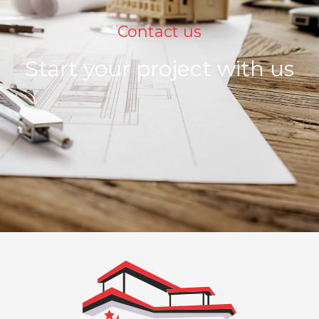
Contact us
Start your project with us