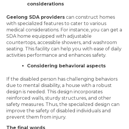
considerations
Geelong SDA providers
can construct homes
with specialized features to cater to various
medical considerations. For instance, you can get a
SDA home equipped with adjustable
countertops, accessible showers, and washroom
seating. This facility can help you with ease of daily
activities performance and enhances safety.
Considering behavioral aspects
If the disabled person has challenging behaviors
due to mental disability, a house with a robust
design is needed. This design incorporates
reinforced walls, sturdy structures, and other
safety measures. Thus, the specialized design can
improve the safety of disabled individuals and
prevent them from injury.
The final words