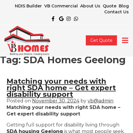
NDIS Builder
VB Commercial
About Us
Quote
Blog
Contact Us
Get Quote
Tag:
SDA Homes Geelong
Matching your needs with
right SDA home – Get expert
disability support
Posted on
November 30, 2024
by
vb@admin
Matching your needs with right SDA home –
Get expert disability support
Getting full support for disability living through
SDA housing Geelong
is what most people seek.