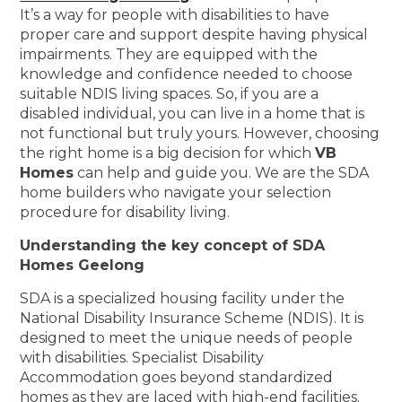
It’s a way for people with disabilities to have
proper care and support despite having physical
impairments. They are equipped with the
knowledge and confidence needed to choose
suitable NDIS living spaces. So, if you are a
disabled individual, you can live in a home that is
not functional but truly yours. However, choosing
the right home is a big decision for which
VB
Homes
can help and guide you. We are the SDA
home builders who navigate your selection
procedure for disability living.
Understanding the key concept of SDA
Homes Geelong
SDA is a specialized housing facility under the
National Disability Insurance Scheme (NDIS). It is
designed to meet the unique needs of people
with disabilities. Specialist Disability
Accommodation goes beyond standardized
homes as they are laced with high-end facilities.