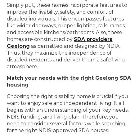
Simply put, these homes incorporate features to
improve the livability, safety, and comfort of
disabled individuals. This encompasses features
like wider doorways, proper lighting, rails, ramps,
and accessible kitchens/bathrooms. Also, these
homes are constructed by
SDA providers
Geelong
as permitted and designed by NDIA.
Thus, they maximize the independence of
disabled residents and deliver them a safe living
atmosphere.
Match your needs with the right Geelong SDA
housing
Choosing the right disability home is crucial if you
want to enjoy safe and independent living. It all
begins with an understanding of your key needs,
NDIS funding, and living plan. Therefore, you
need to consider several factors while searching
for the right NDIS-approved SDA houses.