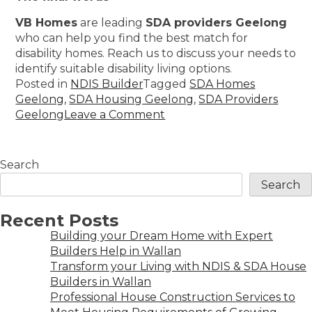
VB Homes
are leading
SDA providers Geelong
who can help you find the best match for
disability homes. Reach us to discuss your needs to
identify suitable disability living options.
Posted in
NDIS Builder
Tagged
SDA Homes
Geelong
,
SDA Housing Geelong
,
SDA Providers
Geelong
Leave a Comment
Search
Search
Recent Posts
Building your Dream Home with Expert
Builders Help in Wallan
Transform your Living with NDIS & SDA House
Builders in Wallan
Professional House Construction Services to