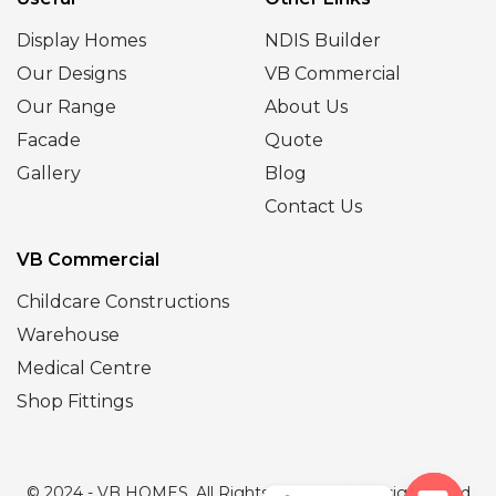
Display Homes
NDIS Builder
Our Designs
VB Commercial
Our Range
About Us
Facade
Quote
Gallery
Blog
Contact Us
VB Commercial
Childcare Constructions
Warehouse
Medical Centre
Shop Fittings
© 2024 - VB HOMES. All Rights Reserved | Designed and