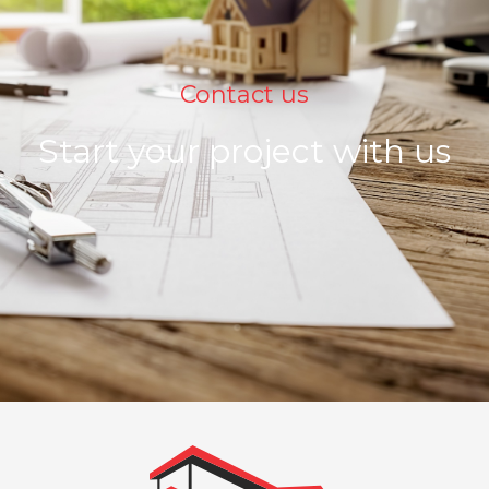
Contact us
Start your project with us