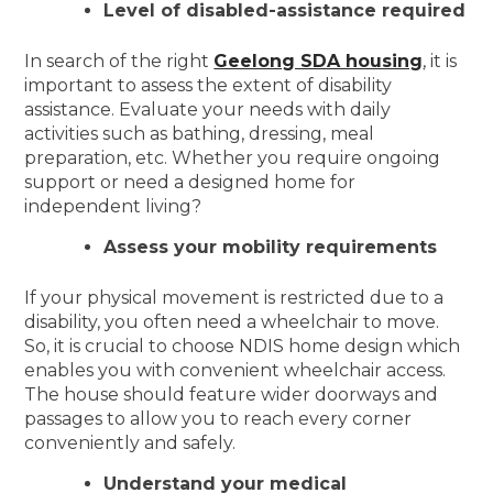
Level of disabled-assistance required
In search of the right
Geelong SDA housing
, it is
important to assess the extent of disability
assistance. Evaluate your needs with daily
activities such as bathing, dressing, meal
preparation, etc. Whether you require ongoing
support or need a designed home for
independent living?
Assess your mobility requirements
If your physical movement is restricted due to a
disability, you often need a wheelchair to move.
So, it is crucial to choose NDIS home design which
enables you with convenient wheelchair access.
The house should feature wider doorways and
passages to allow you to reach every corner
conveniently and safely.
Understand your medical