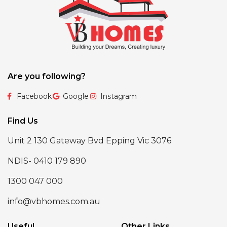
Are you following?
Facebook
Google
Instagram
Find Us
Unit 2 130 Gateway Bvd Epping Vic 3076
NDIS- 0410 179 890
1300 047 000
info@vbhomes.com.au
Useful
Other Links