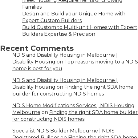
Meet Housing Requirements of Growing
Families
Design and Build your Unique Home with
Expert Custom Builders
Build Custom to Multi-unit Homes with Expert
Builders Expertise & Precision
Recent Comments
NDIS and Disability Housing in Melbourne |
Disability Housing
on
Top reasons moving to a NDIS
home is best for you
NDIS and Disability Housing in Melbourne |
Disability Housing
on
Finding the right SDA home
builder for constructing NDIS homes
NDIS Home Modifications Services | NDIS Housing
Melbourne
on
Finding the right SDA home builder
for constructing NDIS homes
Specialist NDIS Builder Melbourne | NDIS
Registered Builder
on
Finding the right SDA home