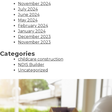
November 2024
July 2024
June 2024
May 2024
February 2024
January 2024
December 2023
November 2023
Categories
childcare construction
NDIS Builder
Uncategorized