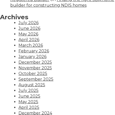
builder for constructing NDIS homes
Archives
July 2026
June 2026
May 2026
April 2026
March 2026
February 2026
January 2026
December 2025
November 2025
October 2025
September 2025
August 2025
July 2025
June 2025
May 2025
April 2025
December 2024