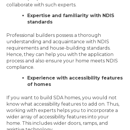
collaborate with such experts.
Expertise and familiarity with NDIS
standards
Professional builders possess a thorough
understanding and acquaintance with NDIS
requirements and house-building standards.
Hence, they can help you with the application
process and also ensure your home meets NDIS
compliance.
Experience with accessibility features
of homes
If you want to build SDA homes, you would not
know what accessibility features to add on. Thus,
working with experts helps you to incorporate a
wider array of accessibility features into your
home. This includes wider doors, ramps, and
assistive technology.