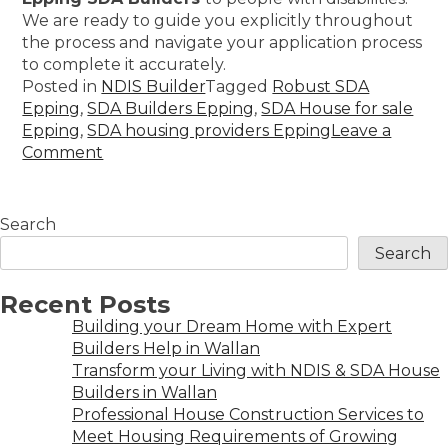
We are ready to guide you explicitly throughout
the process and navigate your application process
to complete it accurately.
Posted in
NDIS Builder
Tagged
Robust SDA
Epping
,
SDA Builders Epping
,
SDA House for sale
Epping
,
SDA housing providers Epping
Leave a
Comment
Search
Search
Recent Posts
Building your Dream Home with Expert
Builders Help in Wallan
Transform your Living with NDIS & SDA House
Builders in Wallan
Professional House Construction Services to
Meet Housing Requirements of Growing