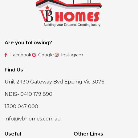
Are you following?
Facebook
Google
Instagram
Find Us
Unit 2 130 Gateway Bvd Epping Vic 3076
NDIS- 0410 179 890
1300 047 000
info@vbhomes.com.au
Useful
Other Links