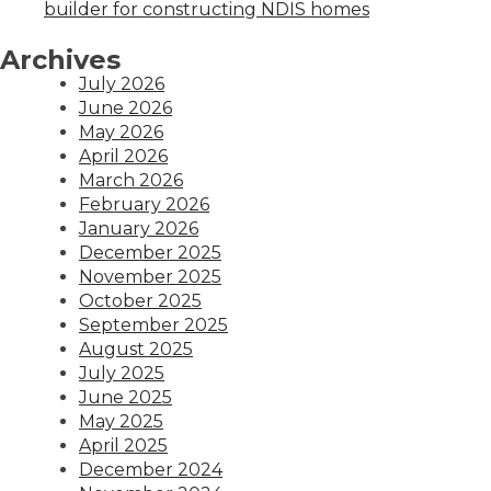
builder for constructing NDIS homes
Archives
July 2026
June 2026
May 2026
April 2026
March 2026
February 2026
January 2026
December 2025
November 2025
October 2025
September 2025
August 2025
July 2025
June 2025
May 2025
April 2025
December 2024