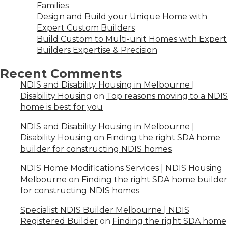
Families
Design and Build your Unique Home with
Expert Custom Builders
Build Custom to Multi-unit Homes with Expert
Builders Expertise & Precision
Recent Comments
NDIS and Disability Housing in Melbourne |
Disability Housing
on
Top reasons moving to a NDIS
home is best for you
NDIS and Disability Housing in Melbourne |
Disability Housing
on
Finding the right SDA home
builder for constructing NDIS homes
NDIS Home Modifications Services | NDIS Housing
Melbourne
on
Finding the right SDA home builder
for constructing NDIS homes
Specialist NDIS Builder Melbourne | NDIS
Registered Builder
on
Finding the right SDA home