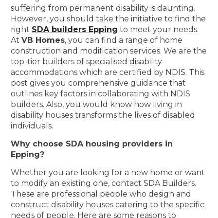
suffering from permanent disability is daunting.
However, you should take the initiative to find the
right
SDA builders Epping
to meet your needs.
At
VB Homes
, you can find a range of home
construction and modification services. We are the
top-tier builders of specialised disability
accommodations which are certified by NDIS. This
post gives you comprehensive guidance that
outlines key factors in collaborating with NDIS
builders. Also, you would know how living in
disability houses transforms the lives of disabled
individuals.
Why choose SDA housing providers in
Epping?
Whether you are looking for a new home or want
to modify an existing one, contact SDA Builders.
These are professional people who design and
construct disability houses catering to the specific
needs of people. Here are some reasons to