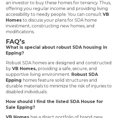
an investor to buy these homes for tenancy. Thus,
offering you regular income and providing living
accessibility to needy people. You can consult
VB
Homes
to discuss your plans for SDA home
investment, constructing new homes, and
modifications.
FAQ’s
What is special about robust SDA housing in
Epping?
Robust SDA homes are designed and constructed
by
VB Homes,
providing a safe, secure, and
supportive living environment.
Robust SDA
Epping
homes feature solid structures and
durable materials to minimize the risk of injuries to
disabled individuals.
How should I find the listed SDA House for
Sale Epping?
VB Homes
has a direct portfolio of brand new