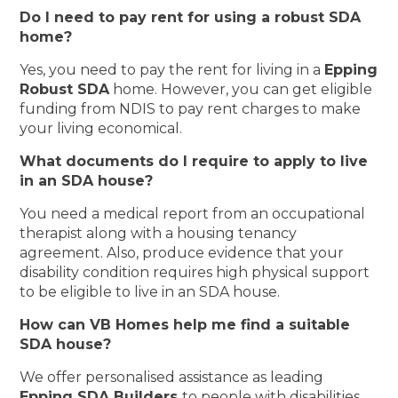
Do I need to pay rent for using a robust SDA
home?
Yes, you need to pay the rent for living in a
Epping
Robust SDA
home. However, you can get eligible
funding from NDIS to pay rent charges to make
your living economical.
What documents do I require to apply to live
in an SDA house?
You need a medical report from an occupational
therapist along with a housing tenancy
agreement. Also, produce evidence that your
disability condition requires high physical support
to be eligible to live in an SDA house.
How can VB Homes help me find a suitable
SDA house?
We offer personalised assistance as leading
Epping SDA Builders
to people with disabilities.