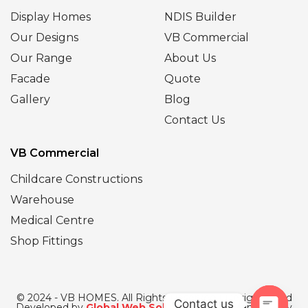
Display Homes
NDIS Builder
Our Designs
VB Commercial
Our Range
About Us
Facade
Quote
Gallery
Blog
Contact Us
VB Commercial
Childcare Constructions
Warehouse
Medical Centre
Shop Fittings
© 2024 - VB HOMES. All Rights Reserved | Designed and
Contact us
Developed by
Global Web Solutions
| SEO Managed by