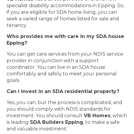
specialist disability accommodations in Epping. So,
if you are eligible for SDA home living, you can
seek a varied range of homes listed for sale and
tenancy.
Who provides me with care in my SDA house
Epping?
You can get care services from your NDIS service
provider in conjunction with a support
coordinator. You can live in an SDA house
comfortably and safely to meet your personal
goals.
Can I invest in an SDA residential property?
Yes, you can, but the process is complicated, and
you should comply with NDIS standards for
investment. You should consult
VB Homes
, which
is leading
SDA Builders Epping
, to make a safe
and valuable investment.