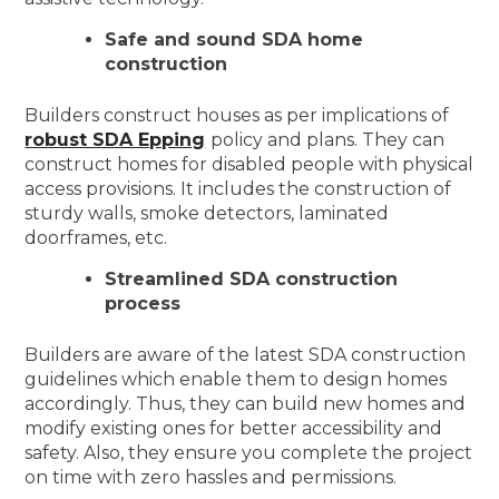
Safe and sound SDA home
construction
Builders construct houses as per implications of
robust SDA Epping
policy and plans. They can
construct homes for disabled people with physical
access provisions. It includes the construction of
sturdy walls, smoke detectors, laminated
doorframes, etc.
Streamlined SDA construction
process
Builders are aware of the latest SDA construction
guidelines which enable them to design homes
accordingly. Thus, they can build new homes and
modify existing ones for better accessibility and
safety. Also, they ensure you complete the project
on time with zero hassles and permissions.