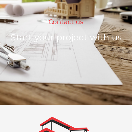
Contact us
Start your project with us