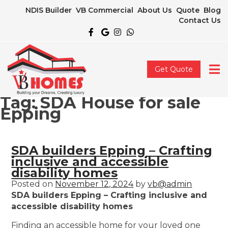
NDIS Builder
VB Commercial
About Us
Quote
Blog
Contact Us
Get Quote
Tag:
SDA House for sale
Epping
SDA builders Epping – Crafting
inclusive and accessible
disability homes
Posted on
November 12, 2024
by
vb@admin
SDA builders Epping – Crafting inclusive and
accessible disability homes
Finding an accessible home for your loved one