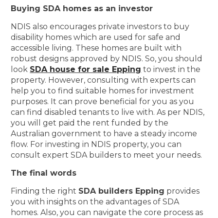
Buying SDA homes as an investor
NDIS also encourages private investors to buy
disability homes which are used for safe and
accessible living. These homes are built with
robust designs approved by NDIS. So, you should
look
SDA house for sale Epping
to invest in the
property. However, consulting with experts can
help you to find suitable homes for investment
purposes. It can prove beneficial for you as you
can find disabled tenants to live with. As per NDIS,
you will get paid the rent funded by the
Australian government to have a steady income
flow. For investing in NDIS property, you can
consult expert SDA builders to meet your needs.
The final words
Finding the right
SDA builders Epping
provides
you with insights on the advantages of SDA
homes. Also, you can navigate the core process as