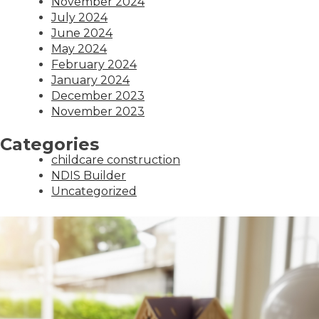
November 2024
July 2024
June 2024
May 2024
February 2024
January 2024
December 2023
November 2023
Categories
childcare construction
NDIS Builder
Uncategorized