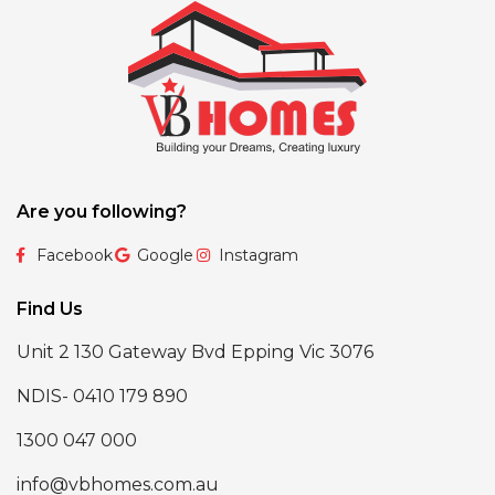
Are you following?
Facebook
Google
Instagram
Find Us
Unit 2 130 Gateway Bvd Epping Vic 3076
NDIS- 0410 179 890
1300 047 000
info@vbhomes.com.au