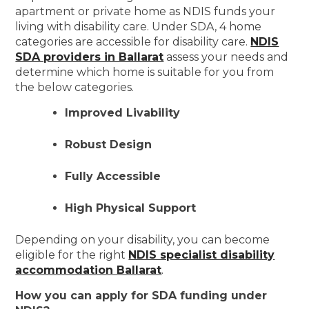
apartment or private home as NDIS funds your
living with disability care. Under SDA, 4 home
categories are accessible for disability care.
NDIS
SDA providers in Ballarat
assess your needs and
determine which home is suitable for you from
the below categories.
Improved Livability
Robust Design
Fully Accessible
High Physical Support
Depending on your disability, you can become
eligible for the right
NDIS specialist disability
accommodation Ballarat
.
How you can apply for SDA funding under