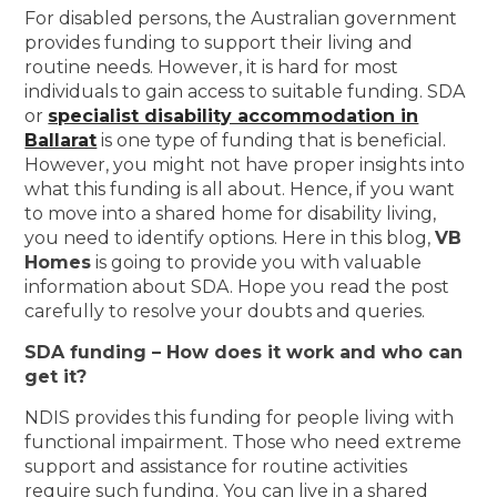
For disabled persons, the Australian government
provides funding to support their living and
routine needs. However, it is hard for most
individuals to gain access to suitable funding. SDA
or
specialist disability accommodation in
Ballarat
is one type of funding that is beneficial.
However, you might not have proper insights into
what this funding is all about. Hence, if you want
to move into a shared home for disability living,
you need to identify options. Here in this blog,
VB
Homes
is going to provide you with valuable
information about SDA. Hope you read the post
carefully to resolve your doubts and queries.
SDA funding – How does it work and who can
get it?
NDIS provides this funding for people living with
functional impairment. Those who need extreme
support and assistance for routine activities
require such funding. You can live in a shared