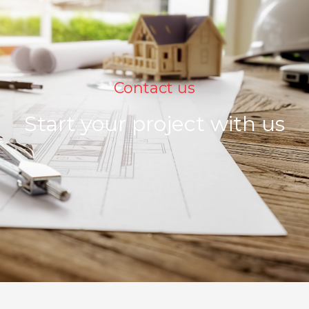
Contact us
Start your project with us