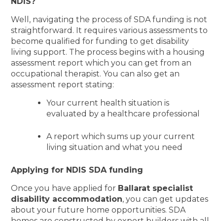
NDIS?
Well, navigating the process of SDA funding is not
straightforward. It requires various assessments to
become qualified for funding to get disability
living support. The process begins with a housing
assessment report which you can get from an
occupational therapist. You can also get an
assessment report stating:
Your current health situation is
evaluated by a healthcare professional
A report which sums up your current
living situation and what you need
Applying for NDIS SDA funding
Once you have applied for
Ballarat specialist
disability accommodation
, you can get updates
about your future home opportunities. SDA
homes are constructed by expert builders with all