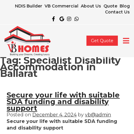
NDIS Builder
VB Commercial
About Us
Quote
Blog
Contact Us
Get Quote
Tag:
Specialist Disability
Accommodation in
Ballarat
Secure your life with suitable
SDA funding and disability
support
Posted on
December 4, 2024
by
vb@admin
Secure your life with suitable SDA funding
and disability support