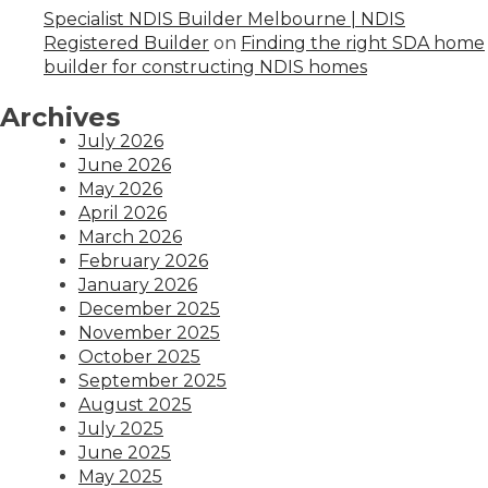
Specialist NDIS Builder Melbourne | NDIS
Registered Builder
on
Finding the right SDA home
builder for constructing NDIS homes
Archives
July 2026
June 2026
May 2026
April 2026
March 2026
February 2026
January 2026
December 2025
November 2025
October 2025
September 2025
August 2025
July 2025
June 2025
May 2025