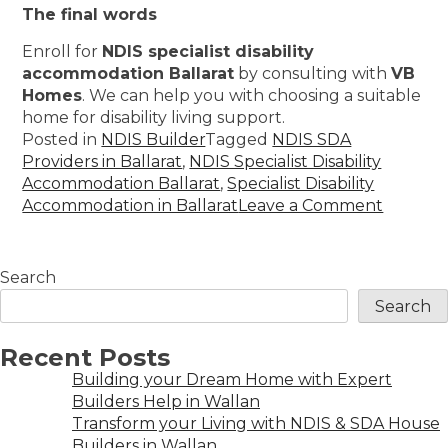
The final words
Enroll for
NDIS specialist disability
accommodation Ballarat
by consulting with
VB
Homes
. We can help you with choosing a suitable
home for disability living support.
Posted in
NDIS Builder
Tagged
NDIS SDA
Providers in Ballarat
,
NDIS Specialist Disability
Accommodation Ballarat
,
Specialist Disability
Accommodation in Ballarat
Leave a Comment
Search
Search
Recent Posts
Building your Dream Home with Expert
Builders Help in Wallan
Transform your Living with NDIS & SDA House
Builders in Wallan