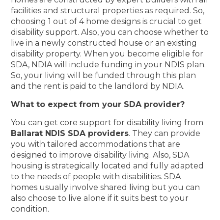
facilities and structural properties as required. So,
choosing 1 out of 4 home designs is crucial to get
disability support. Also, you can choose whether to
live in a newly constructed house or an existing
disability property. When you become eligible for
SDA, NDIA will include funding in your NDIS plan.
So, your living will be funded through this plan
and the rent is paid to the landlord by NDIA.
What to expect from your SDA provider?
You can get core support for disability living from
Ballarat NDIS SDA providers
. They can provide
you with tailored accommodations that are
designed to improve disability living. Also, SDA
housing is strategically located and fully adapted
to the needs of people with disabilities. SDA
homes usually involve shared living but you can
also choose to live alone if it suits best to your
condition.