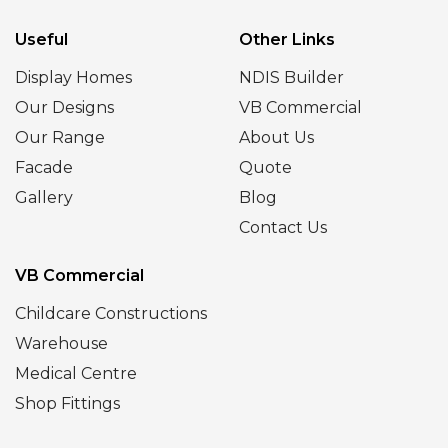
Useful
Other Links
Display Homes
NDIS Builder
Our Designs
VB Commercial
Our Range
About Us
Facade
Quote
Gallery
Blog
Contact Us
VB Commercial
Childcare Constructions
Warehouse
Medical Centre
Shop Fittings