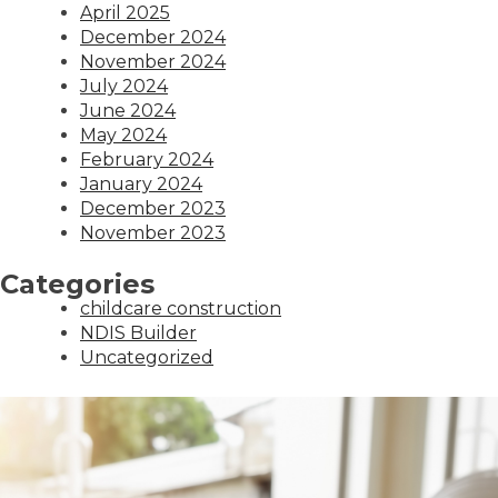
April 2025
December 2024
November 2024
July 2024
June 2024
May 2024
February 2024
January 2024
December 2023
November 2023
Categories
childcare construction
NDIS Builder
Uncategorized