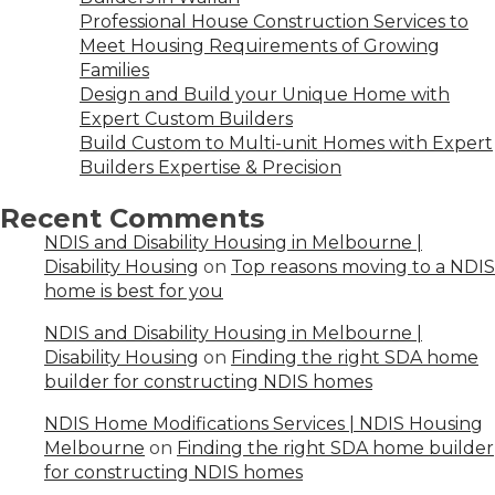
Professional House Construction Services to
Meet Housing Requirements of Growing
Families
Design and Build your Unique Home with
Expert Custom Builders
Build Custom to Multi-unit Homes with Expert
Builders Expertise & Precision
Recent Comments
NDIS and Disability Housing in Melbourne |
Disability Housing
on
Top reasons moving to a NDIS
home is best for you
NDIS and Disability Housing in Melbourne |
Disability Housing
on
Finding the right SDA home
builder for constructing NDIS homes
NDIS Home Modifications Services | NDIS Housing
Melbourne
on
Finding the right SDA home builder
for constructing NDIS homes