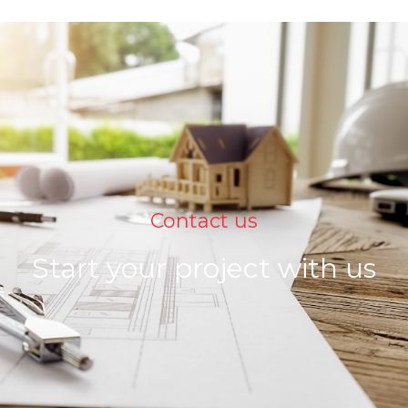
Contact us
Start your project with us