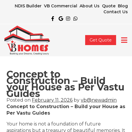
NDIS Builder
VB Commercial
About Us
Quote
Blog
Contact Us
Get Quote
Concept to
Construction – Build
your House as Per Vastu
Guides
Posted on
February 11, 2026
by
vb@newadmin
Concept to Construction – Build your House as
Per Vastu Guides
Your home is not a foundation of future
aspirations but a treasury of beautiful memories. It