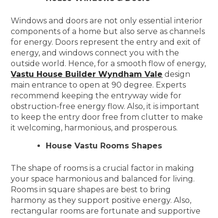
Windows and doors are not only essential interior
components of a home but also serve as channels
for energy. Doors represent the entry and exit of
energy, and windows connect you with the
outside world. Hence, for a smooth flow of energy,
Vastu House Builder Wyndham Vale
design
main entrance to open at 90 degree. Experts
recommend keeping the entryway wide for
obstruction-free energy flow. Also, it is important
to keep the entry door free from clutter to make
it welcoming, harmonious, and prosperous.
House Vastu Rooms Shapes
The shape of rooms is a crucial factor in making
your space harmonious and balanced for living.
Rooms in square shapes are best to bring
harmony as they support positive energy. Also,
rectangular rooms are fortunate and supportive