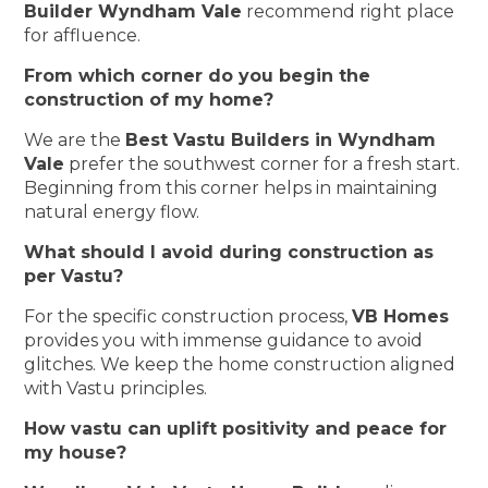
Builder Wyndham Vale
recommend right place
for affluence.
From which corner do you begin the
construction of my home?
We are the
Best Vastu Builders in Wyndham
Vale
prefer the southwest corner for a fresh start.
Beginning from this corner helps in maintaining
natural energy flow.
What should I avoid during construction as
per Vastu?
For the specific construction process,
VB Homes
provides you with immense guidance to avoid
glitches. We keep the home construction aligned
with Vastu principles.
How vastu can uplift positivity and peace for
my house?