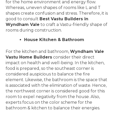
for the home environment and energy flow.
Whereas, uneven shapes of rooms like L and T
shapes create confusion and stress. Therefore, it is
good to consult
Best Vastu Builders in
Wyndham Vale
to craft a Vastu-friendly shape of
rooms during construction.
House Kitchen & Bathroom
For the kitchen and bathroom,
Wyndham Vale
Vastu Home Builders
consider their direct
impact on health and well-being. In the kitchen,
food is prepared, so the southeast corner is
considered auspicious to balance the fire
element. Likewise, the bathroom is the space that
is associated with the elimination of waste. Hence,
the northwest corner is considered good for this
room to expel negativity from the house. Also,
experts focus on the color scheme for the
bathroom & kitchen to balance their energies.