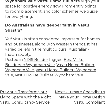
Wyndham Vale Vastu Home Builders
align your
space for positive energy flow. From entry points
to room placement, and color schemes, we guide
for everything.
Do Australians have deeper faith in Vastu
Shastra?
Yes! Vastu is often considered important for homes
and businesses, along with Western trends. It has
varied beliefs in the multicultural Australian-
Indian society.
Posted in
NDIS Builder
Tagged
Best Vastu
Builders in Wyndham Vale
,
Vastu Home Builder
Wyndham Vale
,
Vastu Home Builders Wyndham
Vale
,
Vastu House Builder Wyndham Vale
Previous:
Transform your
Next:
Ultimate Checklist to
Living Space with the Right
Make your Home Design
Vastu Consultancy Service
Vastu Compliant