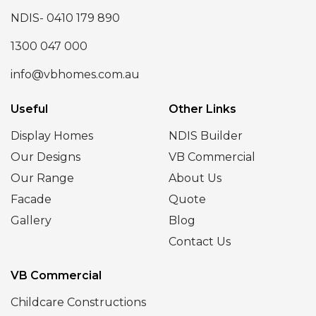
NDIS- 0410 179 890
1300 047 000
info@vbhomes.com.au
Useful
Other Links
Display Homes
NDIS Builder
Our Designs
VB Commercial
Our Range
About Us
Facade
Quote
Gallery
Blog
Contact Us
VB Commercial
Childcare Constructions