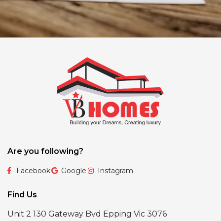
Are you following?
Facebook
Google
Instagram
Find Us
Unit 2 130 Gateway Bvd Epping Vic 3076