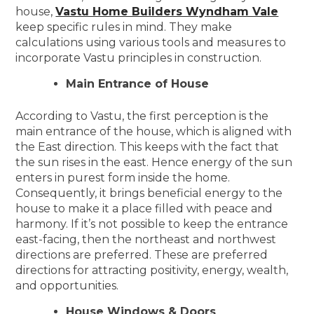
house,
Vastu Home Builders Wyndham Vale
keep specific rules in mind. They make
calculations using various tools and measures to
incorporate Vastu principles in construction.
Main Entrance of House
According to Vastu, the first perception is the
main entrance of the house, which is aligned with
the East direction. This keeps with the fact that
the sun rises in the east. Hence energy of the sun
enters in purest form inside the home.
Consequently, it brings beneficial energy to the
house to make it a place filled with peace and
harmony. If it’s not possible to keep the entrance
east-facing, then the northeast and northwest
directions are preferred. These are preferred
directions for attracting positivity, energy, wealth,
and opportunities.
House Windows & Doors