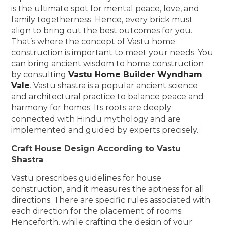
is the ultimate spot for mental peace, love, and
family togetherness. Hence, every brick must
align to bring out the best outcomes for you.
That’s where the concept of Vastu home
construction is important to meet your needs. You
can bring ancient wisdom to home construction
by consulting
Vastu Home Builder Wyndham
Vale
. Vastu shastra is a popular ancient science
and architectural practice to balance peace and
harmony for homes. Its roots are deeply
connected with Hindu mythology and are
implemented and guided by experts precisely.
Craft House Design According to Vastu
Shastra
Vastu prescribes guidelines for house
construction, and it measures the aptness for all
directions. There are specific rules associated with
each direction for the placement of rooms.
Henceforth, while crafting the design of your