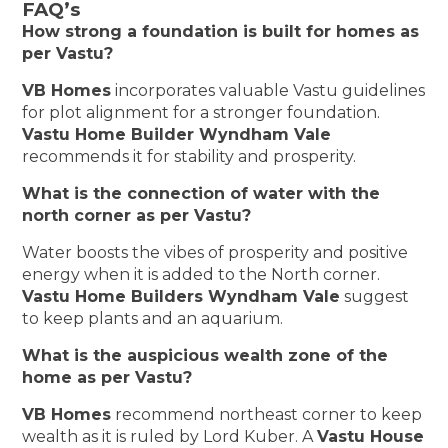
FAQ’s
How strong a foundation is built for homes as
per Vastu?
VB Homes
incorporates valuable Vastu guidelines
for plot alignment for a stronger foundation.
Vastu Home Builder Wyndham Vale
recommends it for stability and prosperity.
What is the connection of water with the
north corner as per Vastu?
Water boosts the vibes of prosperity and positive
energy when it is added to the North corner.
Vastu Home Builders Wyndham Vale
suggest
to keep plants and an aquarium.
What is the auspicious wealth zone of the
home as per Vastu?
VB Homes
recommend northeast corner to keep
wealth as it is ruled by Lord Kuber. A
Vastu House