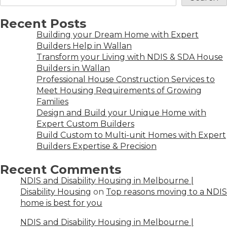
Recent Posts
Building your Dream Home with Expert
Builders Help in Wallan
Transform your Living with NDIS & SDA House
Builders in Wallan
Professional House Construction Services to
Meet Housing Requirements of Growing
Families
Design and Build your Unique Home with
Expert Custom Builders
Build Custom to Multi-unit Homes with Expert
Builders Expertise & Precision
Recent Comments
NDIS and Disability Housing in Melbourne |
Disability Housing
on
Top reasons moving to a NDIS
home is best for you
NDIS and Disability Housing in Melbourne |