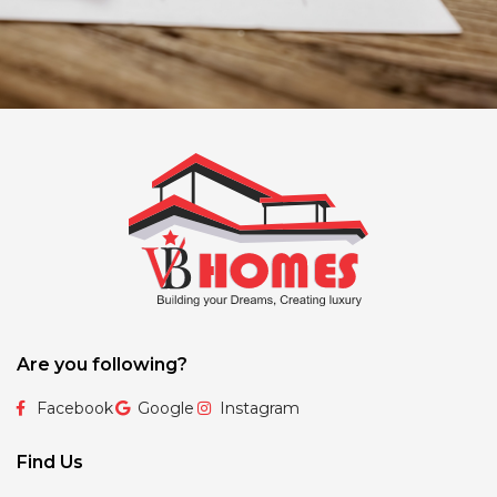
Are you following?
Facebook
Google
Instagram
Find Us