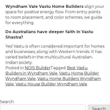
Wyndham Vale Vastu Home Builders
align your
space for positive energy flow. From entry points
to room placement, and color schemes, we guide
for everything.
Do Australians have deeper faith in Vastu
Shastra?
Yes! Vastu is often considered important for homes
and businesses, along with Western trends. It has
varied beliefs in the multicultural Australian-
Indian society.
Posted in
NDIS Builder
Tagged
Best Vastu
Builders in Wyndham Vale
,
Vastu Home Builder
Wyndham Vale
,
Vastu Home Builders Wyndham
Vale
,
Vastu House Builder Wyndham Vale
Search
Search