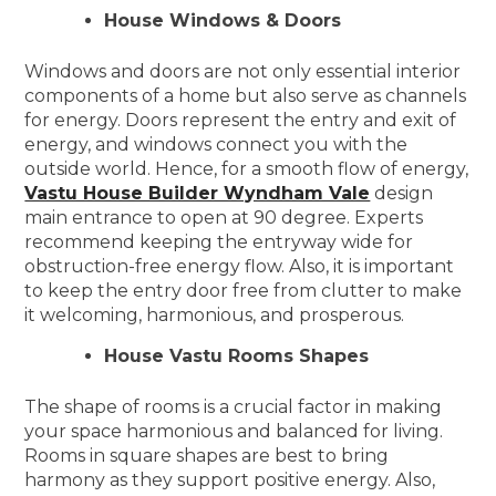
House Windows & Doors
Windows and doors are not only essential interior
components of a home but also serve as channels
for energy. Doors represent the entry and exit of
energy, and windows connect you with the
outside world. Hence, for a smooth flow of energy,
Vastu House Builder Wyndham Vale
design
main entrance to open at 90 degree. Experts
recommend keeping the entryway wide for
obstruction-free energy flow. Also, it is important
to keep the entry door free from clutter to make
it welcoming, harmonious, and prosperous.
House Vastu Rooms Shapes
The shape of rooms is a crucial factor in making
your space harmonious and balanced for living.
Rooms in square shapes are best to bring
harmony as they support positive energy. Also,