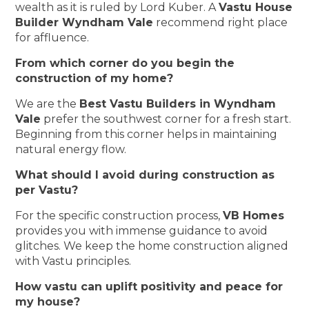
wealth as it is ruled by Lord Kuber. A
Vastu House
Builder Wyndham Vale
recommend right place
for affluence.
From which corner do you begin the
construction of my home?
We are the
Best Vastu Builders in Wyndham
Vale
prefer the southwest corner for a fresh start.
Beginning from this corner helps in maintaining
natural energy flow.
What should I avoid during construction as
per Vastu?
For the specific construction process,
VB Homes
provides you with immense guidance to avoid
glitches. We keep the home construction aligned
with Vastu principles.
How vastu can uplift positivity and peace for
my house?