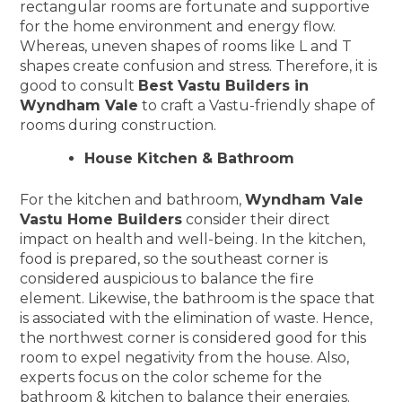
rectangular rooms are fortunate and supportive
for the home environment and energy flow.
Whereas, uneven shapes of rooms like L and T
shapes create confusion and stress. Therefore, it is
good to consult
Best Vastu Builders in
Wyndham Vale
to craft a Vastu-friendly shape of
rooms during construction.
House Kitchen & Bathroom
For the kitchen and bathroom,
Wyndham Vale
Vastu Home Builders
consider their direct
impact on health and well-being. In the kitchen,
food is prepared, so the southeast corner is
considered auspicious to balance the fire
element. Likewise, the bathroom is the space that
is associated with the elimination of waste. Hence,
the northwest corner is considered good for this
room to expel negativity from the house. Also,
experts focus on the color scheme for the
bathroom & kitchen to balance their energies.