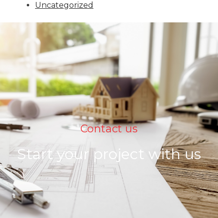
Uncategorized
Contact us
Start your project with us