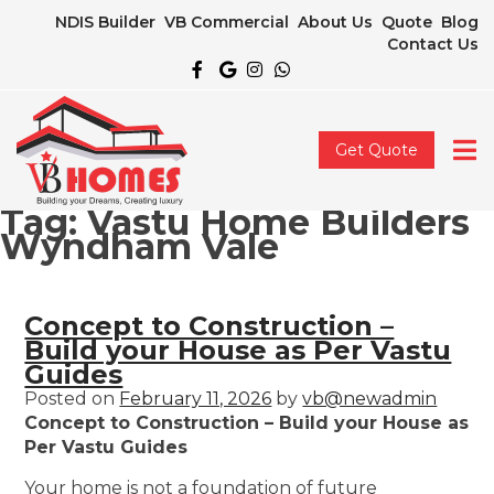
NDIS Builder
VB Commercial
About Us
Quote
Blog
Contact Us
Get Quote
Tag:
Vastu Home Builders
Wyndham Vale
Concept to Construction –
Build your House as Per Vastu
Guides
Posted on
February 11, 2026
by
vb@newadmin
Concept to Construction – Build your House as
Per Vastu Guides
Your home is not a foundation of future