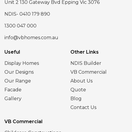
Unit 2 130 Gateway Bvd Epping Vic 3076
NDIS- 0410 179 890
1300 047 000
info@vbhomes.com.au
Useful
Other Links
Display Homes
NDIS Builder
Our Designs
VB Commercial
Our Range
About Us
Facade
Quote
Gallery
Blog
Contact Us
VB Commercial