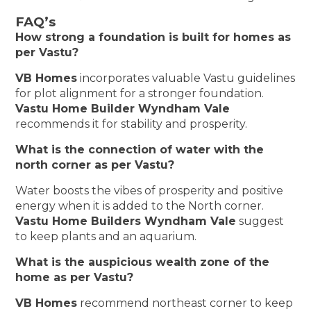
FAQ’s
How strong a foundation is built for homes as
per Vastu?
VB Homes
incorporates valuable Vastu guidelines
for plot alignment for a stronger foundation.
Vastu Home Builder Wyndham Vale
recommends it for stability and prosperity.
What is the connection of water with the
north corner as per Vastu?
Water boosts the vibes of prosperity and positive
energy when it is added to the North corner.
Vastu Home Builders Wyndham Vale
suggest
to keep plants and an aquarium.
What is the auspicious wealth zone of the
home as per Vastu?
VB Homes
recommend northeast corner to keep