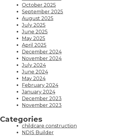
October 2025
September 2025
August 2025
July 2025
June 2025
May 2025
April 2025
December 2024
November 2024
July 2024
June 2024
May 2024
February 2024
January 2024
December 2023
November 2023
Categories
childcare construction
NDIS Builder