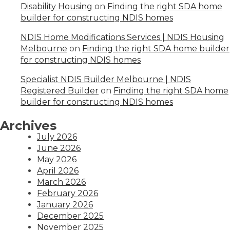
Disability Housing
on
Finding the right SDA home
builder for constructing NDIS homes
NDIS Home Modifications Services | NDIS Housing
Melbourne
on
Finding the right SDA home builder
for constructing NDIS homes
Specialist NDIS Builder Melbourne | NDIS
Registered Builder
on
Finding the right SDA home
builder for constructing NDIS homes
Archives
July 2026
June 2026
May 2026
April 2026
March 2026
February 2026
January 2026
December 2025
November 2025