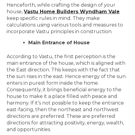
Henceforth, while crafting the design of your
house,
Vastu Home Builders Wyndham Vale
keep specific rules in mind. They make
calculations using various tools and measures to
incorporate Vastu principles in construction.
Main Entrance of House
According to Vastu, the first perception is the
main entrance of the house, which is aligned with
the East direction. This keeps with the fact that
the sun rises in the east. Hence energy of the sun
enters in purest form inside the home.
Consequently, it brings beneficial energy to the
house to make it a place filled with peace and
harmony. If it’s not possible to keep the entrance
east-facing, then the northeast and northwest
directions are preferred. These are preferred
directions for attracting positivity, energy, wealth,
and opportunities.