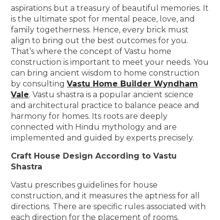
aspirations but a treasury of beautiful memories. It
is the ultimate spot for mental peace, love, and
family togetherness. Hence, every brick must
align to bring out the best outcomes for you.
That’s where the concept of Vastu home
construction is important to meet your needs. You
can bring ancient wisdom to home construction
by consulting
Vastu Home Builder Wyndham
Vale
. Vastu shastra is a popular ancient science
and architectural practice to balance peace and
harmony for homes. Its roots are deeply
connected with Hindu mythology and are
implemented and guided by experts precisely.
Craft House Design According to Vastu
Shastra
Vastu prescribes guidelines for house
construction, and it measures the aptness for all
directions. There are specific rules associated with
each direction for the placement of rooms.