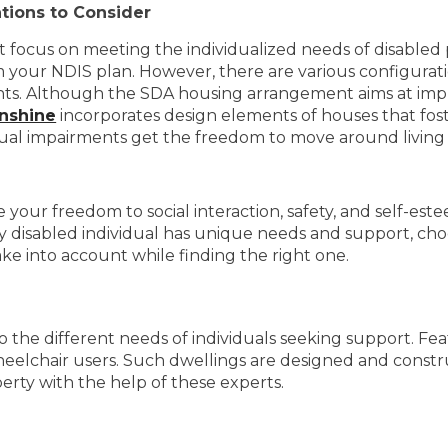
tions to Consider
hat focus on meeting the individualized needs of disabled 
 your NDIS plan. However, there are various configurati
nts. Although the SDA housing arrangement aims at improv
unshine
incorporates design elements of houses that fos
ctual impairments get the freedom to move around living s
your freedom to social interaction, safety, and self-este
 disabled individual has unique needs and support, choo
ke into account while finding the right one.
o the different needs of individuals seeking support. Feat
heelchair users. Such dwellings are designed and const
perty with the help of these experts.