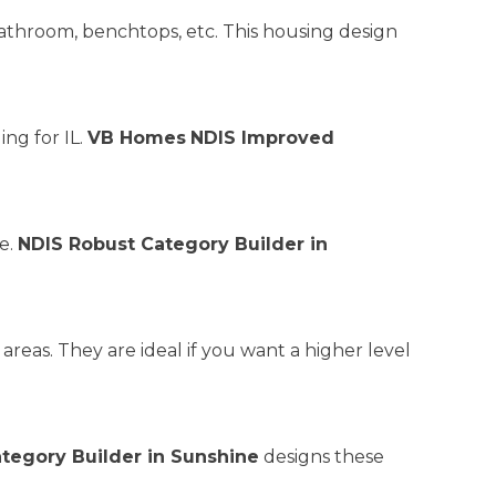
athroom, benchtops, etc. This housing design
ing for IL.
VB Homes
NDIS Improved
re.
NDIS Robust Category Builder in
reas. They are ideal if you want a higher level
ategory Builder in Sunshine
designs these