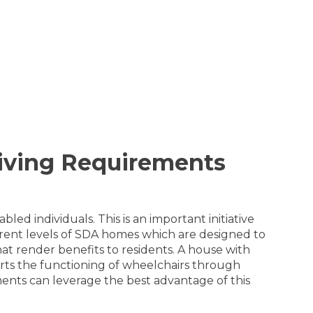
Living Requirements
led individuals. This is an important initiative
erent levels of SDA homes which are designed to
that render benefits to residents. A house with
orts the functioning of wheelchairs through
rments can leverage the best advantage of this