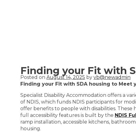
Finding your Fit with
Posted on
August 14, 2025
by
vb@newadmin
Finding your Fit with SDA housing to Meet 
Specialist Disability Accommodation offers a vari
of NDIS, which funds NDIS participants for mod
offer benefits to people with disabilities. These
full accessibility features is built by the
NDIS Fu
ramp installation, accessible kitchens, bathroom
housing.