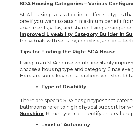
SDA Housing Categories – Various Configura
SDA housing is classified into different types t
one if you want to attain maximum benefit from
apartments, villas, and shared living arrangeme
Improved Liveability Category Builder in S
Individuals with sensory, cognitive, and intelle
Tips for Finding the Right SDA House
Living in an SDA house would inevitably improve 
choose a housing type and category. Since every
Here are some key considerations you should ta
Type of Disability
There are specific SDA design types that cater t
bathrooms refer to high physical support for w
Sunshine
. Hence, you can identify an ideal pro
Level of Autonomy