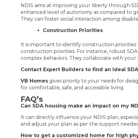
NDIS aims at improving your liberty through SDA
enhanced level of autonomy as compared to g
They can foster social interaction among disable
Construction Priorities
It is important to identify construction priorit
construction priorities. For instance, robust S
complex behaviors. They collaborate with your 
Contact Expert Builders to find an Ideal S
VB Homes
gives priority to your needs for des
for comfortable, safe, and accessible living.
FAQ’s
Can SDA housing make an impact on my ND
It can directly influence your NDIS plan, espec
and adjust your plan as per the support neede
How to get a customized home for high phy