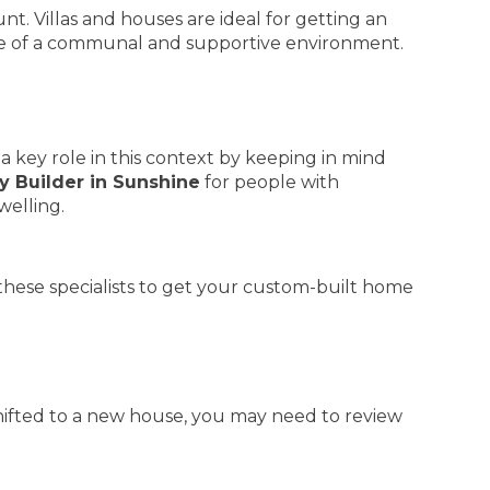
t. Villas and houses are ideal for getting an
 of a communal and supportive environment.
 a key role in this context by keeping in mind
y Builder in Sunshine
for people with
welling.
these specialists to get your custom-built home
shifted to a new house, you may need to review