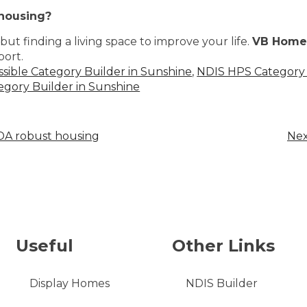
 housing?
ut finding a living space to improve your life.
VB Home
port.
ssible Category Builder in Sunshine
,
NDIS HPS Category 
gory Builder in Sunshine
SDA robust housing
Nex
Useful
Other Links
Display Homes
NDIS Builder