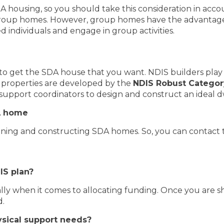
 housing, so you should take this consideration in accoun
roup homes. However, group homes have the advantage
d individuals and engage in group activities.
ies to get the SDA house that you want. NDIS builders play
DA properties are developed by the
NDIS Robust Categor
support coordinators to design and construct an ideal d
DA home
igning and constructing SDA homes. So, you can contact 
IS plan?
ially when it comes to allocating funding. Once you are 
d.
sical support needs?