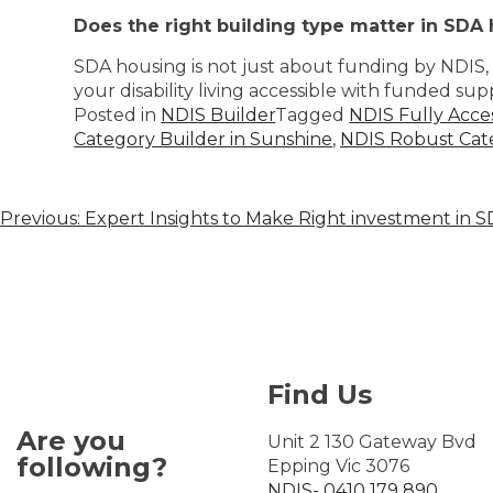
Does the right building type matter in SDA
SDA housing is not just about funding by NDIS, b
your disability living accessible with funded sup
Posted in
NDIS Builder
Tagged
NDIS Fully Acce
Category Builder in Sunshine
,
NDIS Robust Cate
Previous:
Expert Insights to Make Right investment in 
Find Us
Are you
Unit 2 130 Gateway Bvd
following?
Epping Vic 3076
NDIS- 0410 179 890