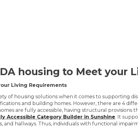
 SDA housing to Meet your 
your Living Requirements
ety of housing solutions when it comes to supporting disab
ifications and building homes. However, there are 4 diff
 homes are fully accessible, having structural provisions 
lly Accessible Category Builder in Sunshine
. It supp
s, and hallways. Thus, individuals with functional impai