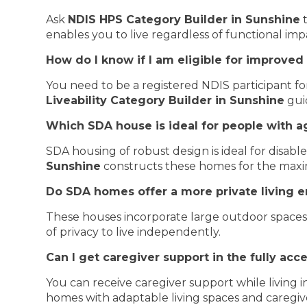
Ask
NDIS HPS Category Builder in Sunshine
t
enables you to live regardless of functional im
How do I know if I am eligible for improved 
You need to be a registered NDIS participant for 
Liveability Category Builder in Sunshine
gui
Which SDA house is ideal for people with a
SDA housing of robust design is ideal for disabl
Sunshine
constructs these homes for the maxi
Do SDA homes offer a more private living 
These houses incorporate large outdoor spaces w
of privacy to live independently.
Can I get caregiver support in the fully ac
You can receive caregiver support while living 
homes with adaptable living spaces and caregiv