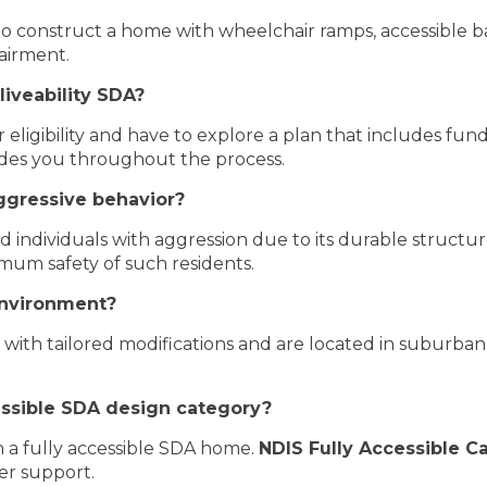
o construct a home with wheelchair ramps, accessible b
pairment.
liveability SDA?
eligibility and have to explore a plan that includes fund
des you throughout the process.
ggressive behavior?
ed individuals with aggression due to its durable structu
mum safety of such residents.
environment?
ith tailored modifications and are located in suburban a
cessible SDA design category?
in a fully accessible SDA home.
NDIS Fully Accessible C
er support.