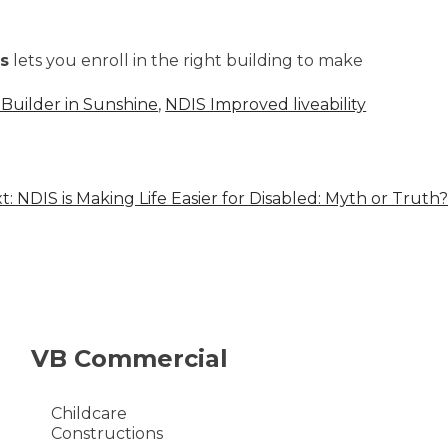
s
lets you enroll in the right building to make
Builder in Sunshine
,
NDIS Improved liveability
t:
NDIS is Making Life Easier for Disabled: Myth or Truth?
VB Commercial
Childcare
Constructions