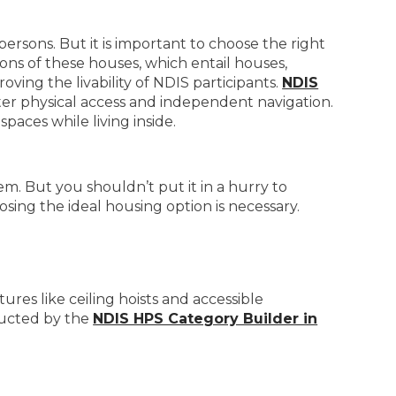
persons. But it is important to choose the right
ons of these houses, which entail houses,
ing the livability of NDIS participants.
NDIS
ter physical access and independent navigation.
paces while living inside.
em. But you shouldn’t put it in a hurry to
sing the ideal housing option is necessary.
ures like ceiling hoists and accessible
ructed by the
NDIS HPS Category Builder in