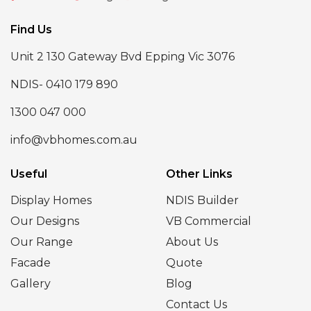
Find Us
Unit 2 130 Gateway Bvd Epping Vic 3076
NDIS- 0410 179 890
1300 047 000
info@vbhomes.com.au
Useful
Other Links
Display Homes
NDIS Builder
Our Designs
VB Commercial
Our Range
About Us
Facade
Quote
Gallery
Blog
Contact Us