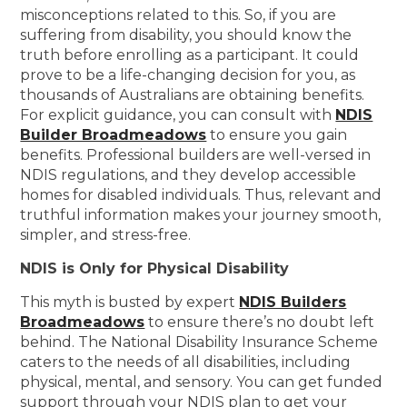
misconceptions related to this. So, if you are
suffering from disability, you should know the
truth before enrolling as a participant. It could
prove to be a life-changing decision for you, as
thousands of Australians are obtaining benefits.
For explicit guidance, you can consult with
NDIS
Builder Broadmeadows
to ensure you gain
benefits. Professional builders are well-versed in
NDIS regulations, and they develop accessible
homes for disabled individuals. Thus, relevant and
truthful information makes your journey smooth,
simpler, and stress-free.
NDIS is Only for Physical Disability
This myth is busted by expert
NDIS Builders
Broadmeadows
to ensure there’s no doubt left
behind. The National Disability Insurance Scheme
caters to the needs of all disabilities, including
physical, mental, and sensory. You can get funded
support through your NDIS plan to get your