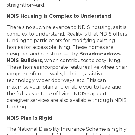
straightforward.
NDIS Housing is Complex to Understand
There’s no such relevance to NDIS housing, as it is
complex to understand. Reality is that NDIS offers
funding to participants for modifying existing
homes for accessible living. These homes are
designed and constructed by
Broadmeadows
NDIS Builders
, which contributes to easy living.
These homes incorporate features like wheelchair
ramps, reinforced walls, lighting, assistive
technology, wider doorways, etc. This can
maximise your plan and enable you to leverage
the full advantage of living. NDIS support
caregiver services are also available through NDIS
funding.
NDIS Plan is Rigid
The National Disability Insurance Scheme is highly