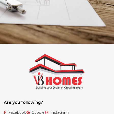
Are you following?
Facebook
Google
Instagram