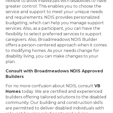
flexible to allow individuals with disabilities to have
greater control. This enables you to choose the
service and support to meet your unique needs
and requirements. NDIS provides personalized
budgeting, which can help you manage support
services. Also, as a participant, you can have the
flexibility to select preferred services to support
caregivers. Also, Broadmeadows NDIS Builder
offers a person-centered approach when it comes
to modifying homes. As your needs change for
disability living, you can make changes to your
plan.
Consult with Broadmeadows NDIS Approved
Builders
For no more confusion about NDIS, consult
VB
Homes
today. We are certified and experienced
builders offering tailored solutions to the disabled
community. Our building and construction skills
are permitted to deliver disabled individuals with