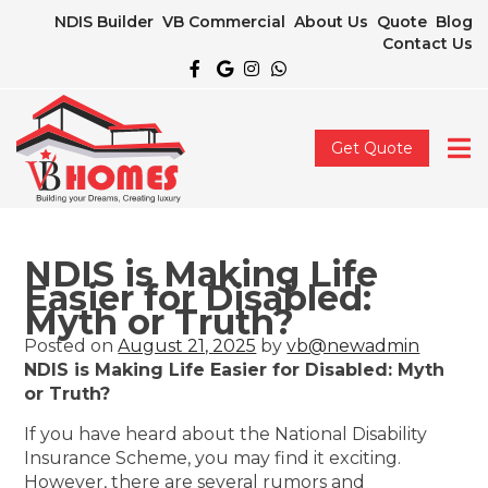
NDIS Builder
VB Commercial
About Us
Quote
Blog
Contact Us
Get Quote
NDIS is Making Life
Easier for Disabled:
Myth or Truth?
Posted on
August 21, 2025
by
vb@newadmin
NDIS is Making Life Easier for Disabled: Myth
or Truth?
If you have heard about the National Disability
Insurance Scheme, you may find it exciting.
However, there are several rumors and