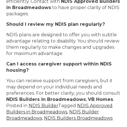
efficiently. Contact with
NDIS Approved Builders
in Broadmeadows
to have proper clarity of NDIS
packages.
Should I review my NDIS plan regularly?
NDIS plans are designed to offer you with subtle
advantage relating to disability. You should review
them regularly to make changes and upgrades
for maximum advantage.
Can I access caregiver support within NDIS
housing?
You can receive support from caregivers, but it
may depend on your individual needs and
preferences. For better clarity, you should consult
NDIS Builders in Broadmeadows
,
VB Homes
.
Posted in
NDIS Builder
Tagged
NDIS Approved
Builders in Broadmeadows
,
NDIS Builder
Broadmeadows
,
NDIS Builders Broadmeadows