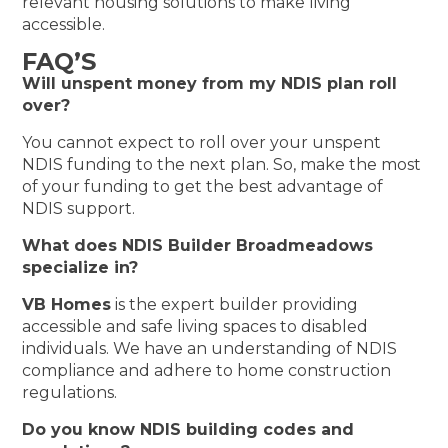
relevant housing solutions to make living
accessible.
FAQ’S
Will unspent money from my NDIS plan roll
over?
You cannot expect to roll over your unspent
NDIS funding to the next plan. So, make the most
of your funding to get the best advantage of
NDIS support.
What does NDIS Builder Broadmeadows
specialize in?
VB Homes
is the expert builder providing
accessible and safe living spaces to disabled
individuals. We have an understanding of NDIS
compliance and adhere to home construction
regulations.
Do you know NDIS building codes and