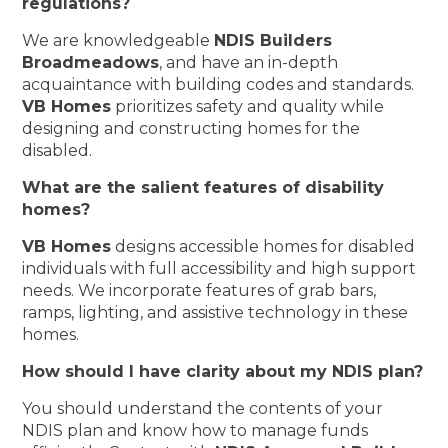
regulations?
We are knowledgeable
NDIS Builders
Broadmeadows
, and have an in-depth
acquaintance with building codes and standards.
VB Homes
prioritizes safety and quality while
designing and constructing homes for the
disabled.
What are the salient features of disability
homes?
VB Homes
designs accessible homes for disabled
individuals with full accessibility and high support
needs. We incorporate features of grab bars,
ramps, lighting, and assistive technology in these
homes.
How should I have clarity about my NDIS plan?
You should understand the contents of your
NDIS plan and know how to manage funds