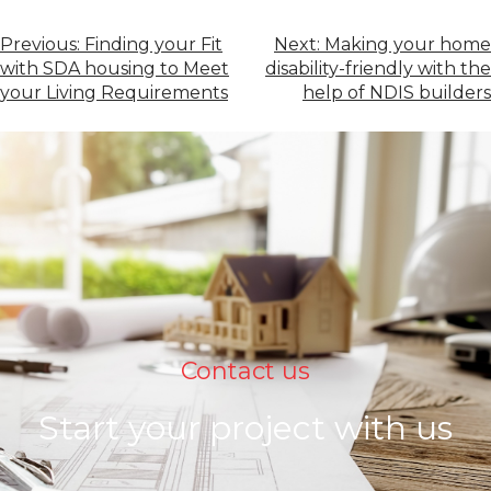
Previous:
Finding your Fit
Next:
Making your home
with SDA housing to Meet
disability-friendly with the
your Living Requirements
help of NDIS builders
Contact us
Start your project with us