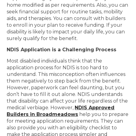
home modified as per requirements. Also, you can
seek financial support for routine tasks, mobility
aids, and therapies. You can consult with builders
to enroll in your plan to receive funding. If your
disability is likely to impact your daily life, you can
surely qualify for the benefit.
NDIS Application is a Challenging Process
Most disabled individuals think that the
application process for NDIS is too hard to
understand. This misconception often influences
them negatively to step back from the benefit.
However, paperwork can feel daunting, but you
don’t have to fill it out alone. NDIS understands
that disability can affect your life regardless of the
medical verbiage. However,
NDIS Approved
Builders in Broadmeadows
help you to prepare
for meeting application requirements. They can
also provide you with an eligibility checklist to
make the application process simpler and