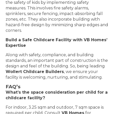
the safety of kids by implementing safety
measures. This involves fire safety alarms,
sprinklers, secure fencing, impact-absorbing fall
zones, etc. They also incorporate building with
hazard-free design by minimizing sharp edges and
corners.
Build a Safe Childcare Facility with VB Homes’
Expertise
Along with safety, compliance, and building
standards, an important part of construction is the
design and feel of the building. So, being leading
Wollert Childcare Builders
, we ensure your
facility is welcoming, nurturing, and stimulating.
FAQ’s
What’s the space consideration per child for a
childcare facility?
For indoor, 3.25 sqm and outdoor, 7 sqm space is
required per child. Consult
VB Homes
for