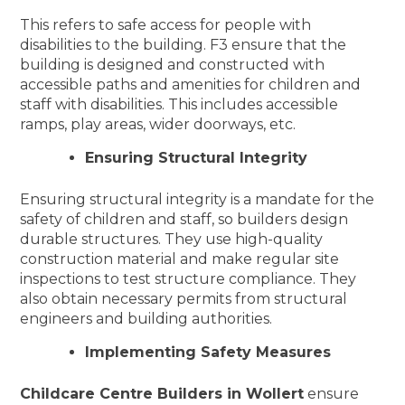
This refers to safe access for people with
disabilities to the building. F3 ensure that the
building is designed and constructed with
accessible paths and amenities for children and
staff with disabilities. This includes accessible
ramps, play areas, wider doorways, etc.
Ensuring Structural Integrity
Ensuring structural integrity is a mandate for the
safety of children and staff, so builders design
durable structures. They use high-quality
construction material and make regular site
inspections to test structure compliance. They
also obtain necessary permits from structural
engineers and building authorities.
Implementing Safety Measures
Childcare Centre Builders in Wollert
ensure