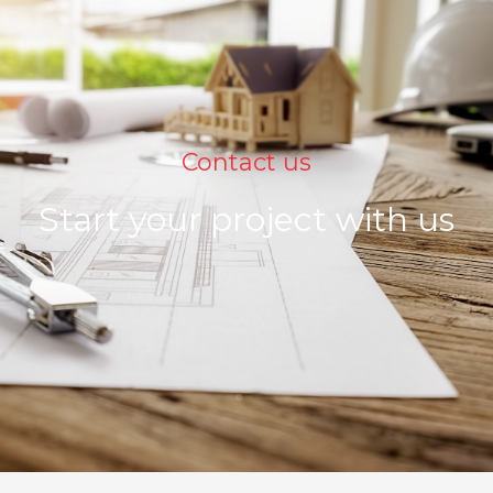
Contact us
Start your project with us