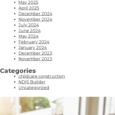
May 2025
April 2025
December 2024
November 2024
July 2024
June 2024
May 2024
February 2024
January 2024
December 2023
November 2023
Categories
childcare construction
NDIS Builder
Uncategorized