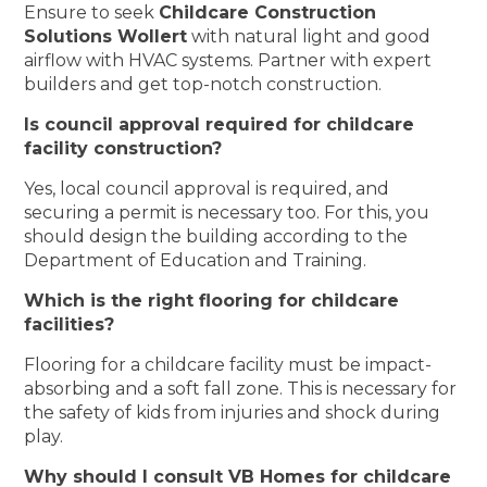
Ensure to seek
Childcare Construction
Solutions Wollert
with natural light and good
airflow with HVAC systems. Partner with expert
builders and get top-notch construction.
Is council approval required for childcare
facility construction?
Yes, local council approval is required, and
securing a permit is necessary too. For this, you
should design the building according to the
Department of Education and Training.
Which is the right flooring for childcare
facilities?
Flooring for a childcare facility must be impact-
absorbing and a soft fall zone. This is necessary for
the safety of kids from injuries and shock during
play.
Why should I consult VB Homes for childcare