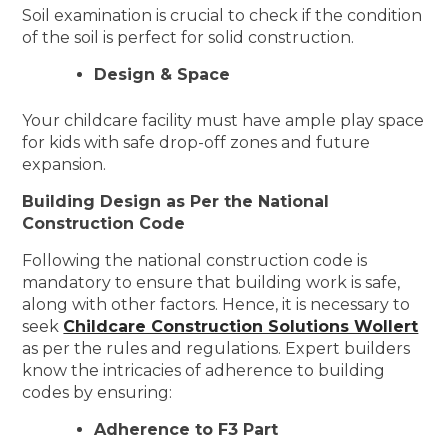
Soil examination is crucial to check if the condition
of the soil is perfect for solid construction.
Design & Space
Your childcare facility must have ample play space
for kids with safe drop-off zones and future
expansion.
Building Design as Per the National
Construction Code
Following the national construction code is
mandatory to ensure that building work is safe,
along with other factors. Hence, it is necessary to
seek
Childcare Construction Solutions Wollert
as per the rules and regulations. Expert builders
know the intricacies of adherence to building
codes by ensuring:
Adherence to F3 Part