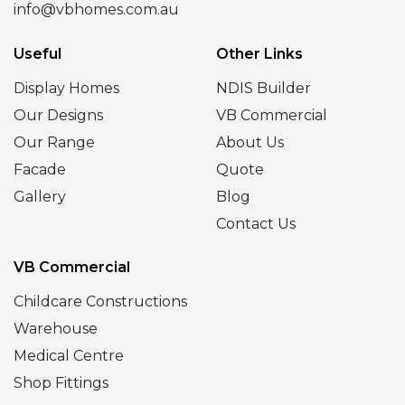
info@vbhomes.com.au
Useful
Other Links
Display Homes
NDIS Builder
Our Designs
VB Commercial
Our Range
About Us
Facade
Quote
Gallery
Blog
Contact Us
VB Commercial
Childcare Constructions
Warehouse
Medical Centre
Shop Fittings