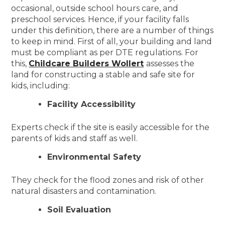
occasional, outside school hours care, and
preschool services. Hence, if your facility falls
under this definition, there are a number of things
to keep in mind. First of all, your building and land
must be compliant as per DTE regulations. For
this,
Childcare Builders Wollert
assesses the
land for constructing a stable and safe site for
kids, including:
Facility Accessibility
Experts check if the site is easily accessible for the
parents of kids and staff as well.
Environmental Safety
They check for the flood zones and risk of other
natural disasters and contamination.
Soil Evaluation