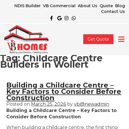
NDIS Builder
VB Commercial
About Us
Quote
Blog
Contact Us
Get Quote
Tag:
Childcare Centre
Builders in Wollert
Building a Childcare Centre –
Key Factors to Consider Before
Construction
Posted on
March 25, 2026
by
vb@newadmin
Building a Childcare Centre – Key Factors to
Consider Before Construction
When building a childcare centre, the first thing