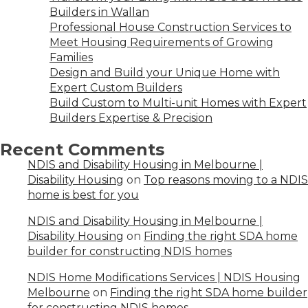
Builders in Wallan
Professional House Construction Services to
Meet Housing Requirements of Growing
Families
Design and Build your Unique Home with
Expert Custom Builders
Build Custom to Multi-unit Homes with Expert
Builders Expertise & Precision
Recent Comments
NDIS and Disability Housing in Melbourne |
Disability Housing
on
Top reasons moving to a NDIS
home is best for you
NDIS and Disability Housing in Melbourne |
Disability Housing
on
Finding the right SDA home
builder for constructing NDIS homes
NDIS Home Modifications Services | NDIS Housing
Melbourne
on
Finding the right SDA home builder
for constructing NDIS homes