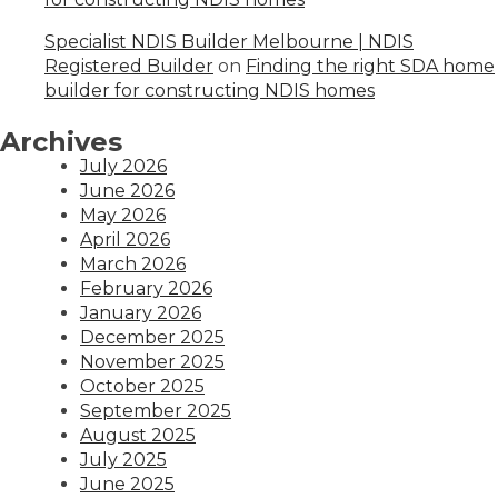
Specialist NDIS Builder Melbourne | NDIS
Registered Builder
on
Finding the right SDA home
builder for constructing NDIS homes
Archives
July 2026
June 2026
May 2026
April 2026
March 2026
February 2026
January 2026
December 2025
November 2025
October 2025
September 2025
August 2025
July 2025
June 2025