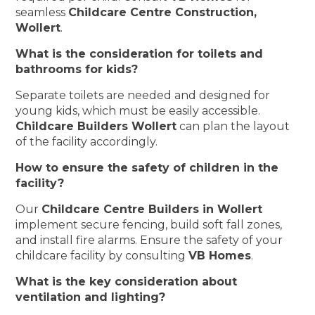
seamless
Childcare Centre Construction,
Wollert
.
What is the consideration for toilets and
bathrooms for kids?
Separate toilets are needed and designed for
young kids, which must be easily accessible.
Childcare Builders Wollert
can plan the layout
of the facility accordingly.
How to ensure the safety of children in the
facility?
Our
Childcare Centre Builders in Wollert
implement secure fencing, build soft fall zones,
and install fire alarms. Ensure the safety of your
childcare facility by consulting
VB Homes
.
What is the key consideration about
ventilation and lighting?