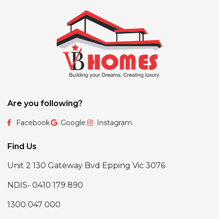
Are you following?
Facebook
Google
Instagram
Find Us
Unit 2 130 Gateway Bvd Epping Vic 3076
NDIS- 0410 179 890
1300 047 000