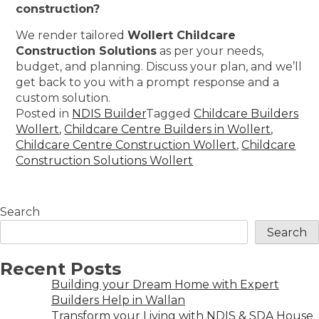
construction?
We render tailored
Wollert Childcare
Construction Solutions
as per your needs,
budget, and planning. Discuss your plan, and we’ll
get back to you with a prompt response and a
custom solution.
Posted in
NDIS Builder
Tagged
Childcare Builders
Wollert
,
Childcare Centre Builders in Wollert
,
Childcare Centre Construction Wollert
,
Childcare
Construction Solutions Wollert
Search
Search
Recent Posts
Building your Dream Home with Expert
Builders Help in Wallan
Transform your Living with NDIS & SDA House