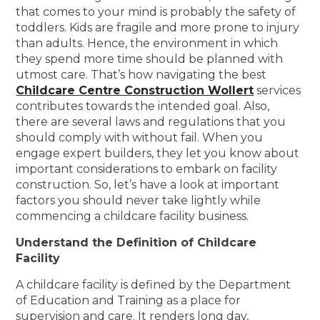
that comes to your mind is probably the safety of
toddlers. Kids are fragile and more prone to injury
than adults. Hence, the environment in which
they spend more time should be planned with
utmost care. That’s how navigating the best
Childcare Centre Construction Wollert
services
contributes towards the intended goal. Also,
there are several laws and regulations that you
should comply with without fail. When you
engage expert builders, they let you know about
important considerations to embark on facility
construction. So, let’s have a look at important
factors you should never take lightly while
commencing a childcare facility business.
Understand the Definition of Childcare
Facility
A childcare facility is defined by the Department
of Education and Training as a place for
supervision and care. It renders long day,