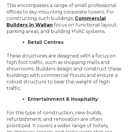
This encompasses a range of small professional
offices to sky-mounting corporate towers. For
constructing such buildings,
Commercial
Builders in Wallan
focus on functional layout,
parking areas, and building HVAC systems.
Retail Centres
These structures are designed with a focus on
high foot traffic, such as shopping malls and
showrooms. Builders design and construct these
buildings with commercial fitouts and ensure a
robust structure to bear the weight of high
traffic.
Entertainment & Hospitality
For this type of construction, new builds,
refurbishment, and renovation are often
prioritized. It covers a wider range of hotels,