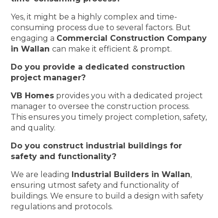
Yes, it might be a highly complex and time-
consuming process due to several factors. But
engaging a
Commercial Construction Company
in Wallan
can make it efficient & prompt.
Do you provide a dedicated construction
project manager?
VB Homes
provides you with a dedicated project
manager to oversee the construction process.
This ensures you timely project completion, safety,
and quality.
Do you construct industrial buildings for
safety and functionality?
We are leading
Industrial Builders in Wallan
,
ensuring utmost safety and functionality of
buildings. We ensure to build a design with safety
regulations and protocols.