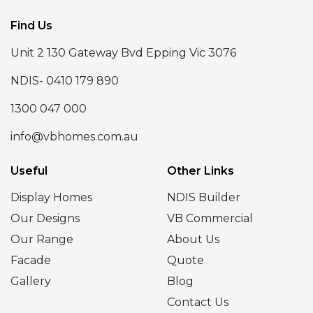
Find Us
Unit 2 130 Gateway Bvd Epping Vic 3076
NDIS- 0410 179 890
1300 047 000
info@vbhomes.com.au
Useful
Other Links
Display Homes
NDIS Builder
Our Designs
VB Commercial
Our Range
About Us
Facade
Quote
Gallery
Blog
Contact Us