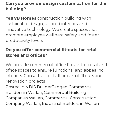
Can you provide design customization for the
building?
Yes!
VB Homes
construction building with
sustainable design, tailored interiors, and
innovative technology. We create spaces that
promote employee wellness, safety, and foster
productivity levels.
Do you offer commercial fit-outs for retail
stores and offices?
We provide commercial office fitouts for retail and
office spaces to ensure functional and appealing
interiors. Consult us for full or partial fitouts and
renovation projects.
Posted in
NDIS Builder
Tagged
Commercial
Builders in Wallan
,
Commercial Building
Companies Wallan
,
Commercial Construction
Company Wallan
,
Industrial Builders in Wallan