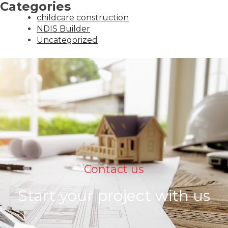
Categories
childcare construction
NDIS Builder
Uncategorized
Contact us
Start your project with us