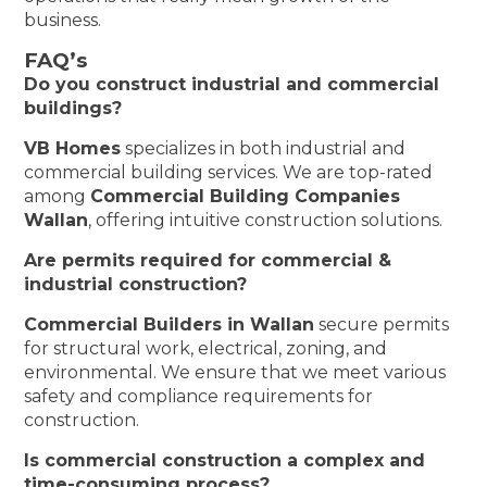
business.
FAQ’s
Do you construct industrial and commercial
buildings?
VB Homes
specializes in both industrial and
commercial building services. We are top-rated
among
Commercial Building Companies
Wallan
, offering intuitive construction solutions.
Are permits required for commercial &
industrial construction?
Commercial Builders in Wallan
secure permits
for structural work, electrical, zoning, and
environmental. We ensure that we meet various
safety and compliance requirements for
construction.
Is commercial construction a complex and
time-consuming process?