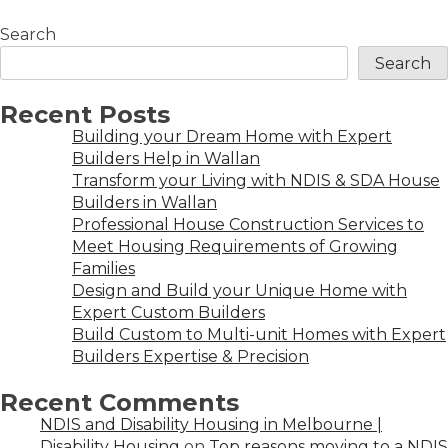
Search
Search
Recent Posts
Building your Dream Home with Expert
Builders Help in Wallan
Transform your Living with NDIS & SDA House
Builders in Wallan
Professional House Construction Services to
Meet Housing Requirements of Growing
Families
Design and Build your Unique Home with
Expert Custom Builders
Build Custom to Multi-unit Homes with Expert
Builders Expertise & Precision
Recent Comments
NDIS and Disability Housing in Melbourne |
Disability Housing
on
Top reasons moving to a NDIS