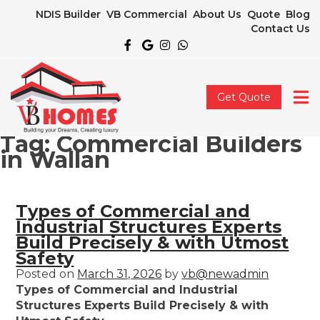
NDIS Builder
VB Commercial
About Us
Quote
Blog
Contact Us
Get Quote
Tag:
Commercial Builders
in Wallan
Types of Commercial and
Industrial Structures Experts
Build Precisely & with Utmost
Safety
Posted on
March 31, 2026
by
vb@newadmin
Types of Commercial and Industrial
Structures Experts Build Precisely & with