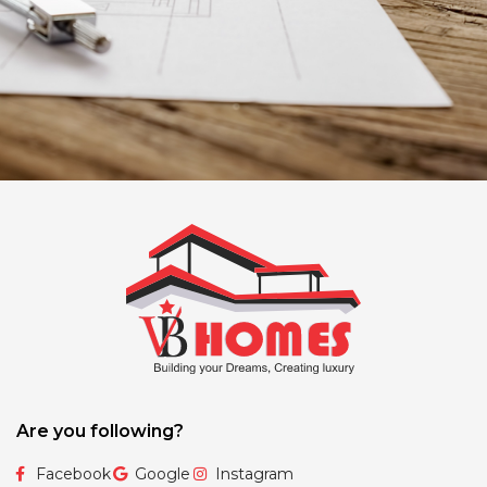
Are you following?
Facebook
Google
Instagram