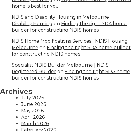
home is best for you
NDIS and Disability Housing in Melbourne |
Disability Housing
on
Finding the right SDA home
builder for constructing NDIS homes
NDIS Home Modifications Services | NDIS Housing
Melbourne
on
Finding the right SDA home builder
for constructing NDIS homes
Specialist NDIS Builder Melbourne | NDIS
Registered Builder
on
Finding the right SDA home
builder for constructing NDIS homes
Archives
July 2026
June 2026
May 2026
April 2026
March 2026
February 2026