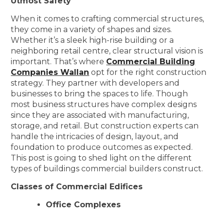
Utmost Safety
When it comes to crafting commercial structures,
they come in a variety of shapes and sizes.
Whether it’s a sleek high-rise building or a
neighboring retail centre, clear structural vision is
important. That’s where
Commercial Building
Companies Wallan
opt for the right construction
strategy. They partner with developers and
businesses to bring the spaces to life. Though
most business structures have complex designs
since they are associated with manufacturing,
storage, and retail. But construction experts can
handle the intricacies of design, layout, and
foundation to produce outcomes as expected.
This post is going to shed light on the different
types of buildings commercial builders construct.
Classes of Commercial Edifices
Office Complexes