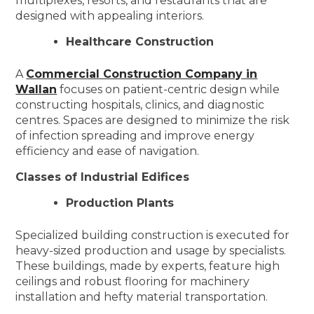
multiplexes, resorts, and restaurants that are
designed with appealing interiors.
Healthcare Construction
A
Commercial Construction Company in
Wallan
focuses on patient-centric design while
constructing hospitals, clinics, and diagnostic
centres. Spaces are designed to minimize the risk
of infection spreading and improve energy
efficiency and ease of navigation.
Classes of Industrial Edifices
Production Plants
Specialized building construction is executed for
heavy-sized production and usage by specialists.
These buildings, made by experts, feature high
ceilings and robust flooring for machinery
installation and hefty material transportation.