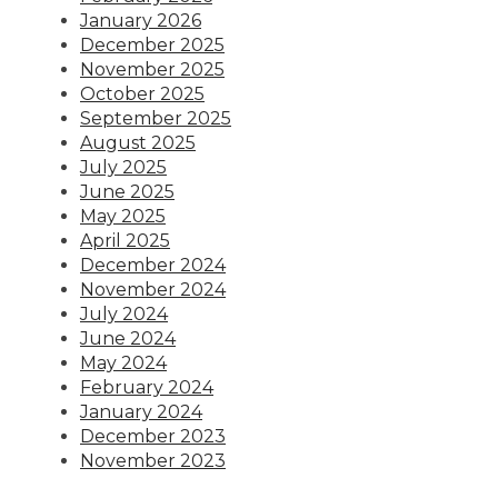
January 2026
December 2025
November 2025
October 2025
September 2025
August 2025
July 2025
June 2025
May 2025
April 2025
December 2024
November 2024
July 2024
June 2024
May 2024
February 2024
January 2024
December 2023
November 2023