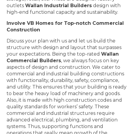
outlets
Wallan Industrial Builders
design with
high-end functional capacity and sustainability.
Involve VB Homes for Top-notch Commercial
Construction
Discuss your plan with us and let us build the
structure with design and layout that surpasses
your expectations. Being the top-rated
Wallan
Commercial Builders
, we always focus on key
aspects of design and construction. We cater to
commercial and industrial building constructions
with functionality, durability, safety, compliance,
and utility. This ensures that your building is ready
to bear the heavy load of machinery and goods.
Also, it is made with high construction codes and
quality standards for workers’ safety. These
commercial and industrial structures require
advanced electrical, plumbing, and ventilation
systems. Thus, supporting functions and
operations that really mean growth of the