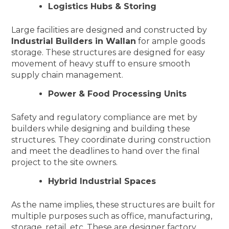
Logistics Hubs & Storing
Large facilities are designed and constructed by
Industrial Builders in Wallan
for ample goods
storage. These structures are designed for easy
movement of heavy stuff to ensure smooth
supply chain management.
Power & Food Processing Units
Safety and regulatory compliance are met by
builders while designing and building these
structures. They coordinate during construction
and meet the deadlines to hand over the final
project to the site owners.
Hybrid Industrial Spaces
As the name implies, these structures are built for
multiple purposes such as office, manufacturing,
storage, retail, etc. These are designer factory