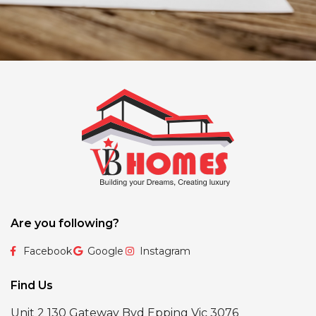
Are you following?
Facebook
Google
Instagram
Find Us
Unit 2 130 Gateway Bvd Epping Vic 3076