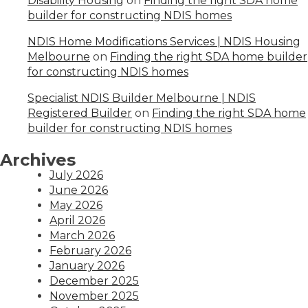
Disability Housing
on
Finding the right SDA home
builder for constructing NDIS homes
NDIS Home Modifications Services | NDIS Housing
Melbourne
on
Finding the right SDA home builder
for constructing NDIS homes
Specialist NDIS Builder Melbourne | NDIS
Registered Builder
on
Finding the right SDA home
builder for constructing NDIS homes
Archives
July 2026
June 2026
May 2026
April 2026
March 2026
February 2026
January 2026
December 2025
November 2025