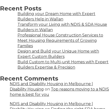
Recent Posts
Building your Dream Home with Expert
Builders Help in Wallan
Transform your Living with NDIS & SDA House
Builders in Wallan
Professional House Construction Services to
Meet Housing Requirements of Growing
Families
Design and Build your Unique Home with
Expert Custom Builders
Build Custom to Multi-unit Homes with Expert
Builders Expertise & Precision
Recent Comments
NDIS and Disability Housing in Melbourne |
Disability Housing
on
Top reasons moving to a NDIS
home is best for you
NDIS and Disability Housing in Melbourne |