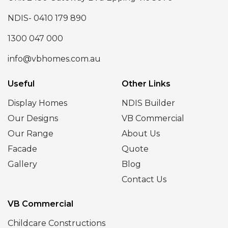
NDIS- 0410 179 890
1300 047 000
info@vbhomes.com.au
Useful
Other Links
Display Homes
NDIS Builder
Our Designs
VB Commercial
Our Range
About Us
Facade
Quote
Gallery
Blog
Contact Us
VB Commercial
Childcare Constructions