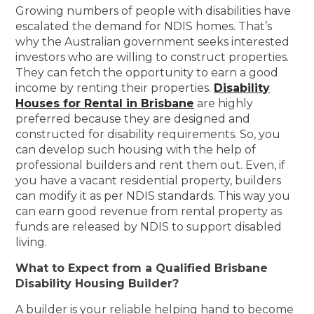
Growing numbers of people with disabilities have
escalated the demand for NDIS homes. That’s
why the Australian government seeks interested
investors who are willing to construct properties.
They can fetch the opportunity to earn a good
income by renting their properties.
Disability
Houses for Rental in Brisbane
are highly
preferred because they are designed and
constructed for disability requirements. So, you
can develop such housing with the help of
professional builders and rent them out. Even, if
you have a vacant residential property, builders
can modify it as per NDIS standards. This way you
can earn good revenue from rental property as
funds are released by NDIS to support disabled
living.
What to Expect from a Qualified Brisbane
Disability Housing Builder?
A builder is your reliable helping hand to become