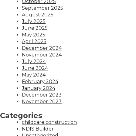
October 2025
September 2025
August 2025
July 2025
June 2025
May 2025
April 2025
December 2024
November 2024
July 2024
June 2024
May 2024
February 2024
January 2024
December 2023
November 2023
Categories
childcare construction
NDIS Builder
Uncategorized