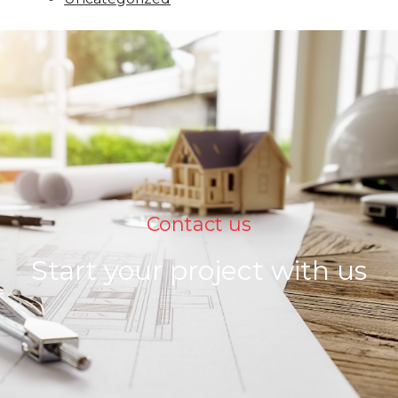
Contact us
Start your project with us