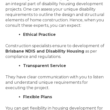
an integral part of disability housing development
projects. One can assess your unique disability
requirements to outline the design and structural
elements of home construction. Hence, when you
consult these experts, you can expect:
Ethical Practice
Construction specialists ensure to development of
Brisbane NDIS and Disability Housing
as per
compliance and regulations.
Transparent Service
They have clear communication with you to listen
and understand unique requirements for
executing the project.
Flexible Plans
You can get flexibility in housing development for