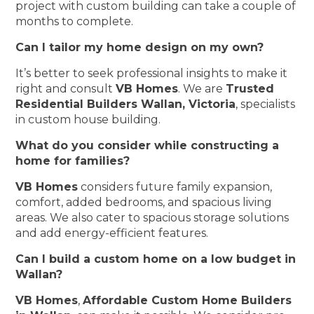
project with custom building can take a couple of
months to complete.
Can I tailor my home design on my own?
It’s better to seek professional insights to make it
right and consult
VB Homes
. We are
Trusted
Residential Builders Wallan, Victoria
, specialists
in custom house building.
What do you consider while constructing a
home for families?
VB Homes
considers future family expansion,
comfort, added bedrooms, and spacious living
areas. We also cater to spacious storage solutions
and add energy-efficient features.
Can I build a custom home on a low budget in
Wallan?
VB Homes
,
Affordable Custom Home Builders