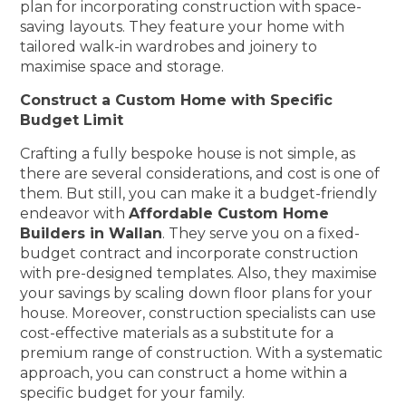
plan for incorporating construction with space-
saving layouts. They feature your home with
tailored walk-in wardrobes and joinery to
maximise space and storage.
Construct a Custom Home with Specific
Budget Limit
Crafting a fully bespoke house is not simple, as
there are several considerations, and cost is one of
them. But still, you can make it a budget-friendly
endeavor with
Affordable Custom Home
Builders in Wallan
. They serve you on a fixed-
budget contract and incorporate construction
with pre-designed templates. Also, they maximise
your savings by scaling down floor plans for your
house. Moreover, construction specialists can use
cost-effective materials as a substitute for a
premium range of construction. With a systematic
approach, you can construct a home within a
specific budget for your family.