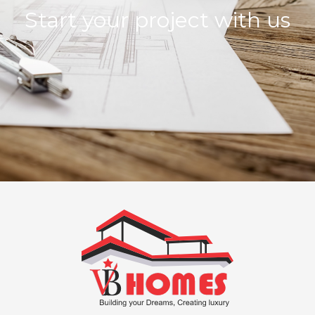
Start your project with us