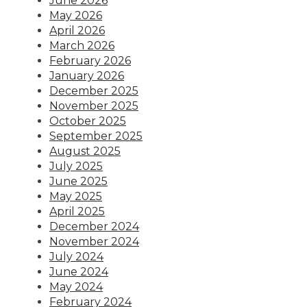
June 2026
May 2026
April 2026
March 2026
February 2026
January 2026
December 2025
November 2025
October 2025
September 2025
August 2025
July 2025
June 2025
May 2025
April 2025
December 2024
November 2024
July 2024
June 2024
May 2024
February 2024