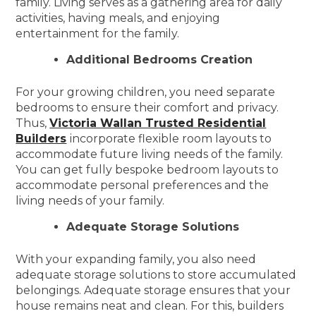
family. Living serves as a gathering area for daily
activities, having meals, and enjoying
entertainment for the family.
Additional Bedrooms Creation
For your growing children, you need separate
bedrooms to ensure their comfort and privacy.
Thus,
Victoria Wallan Trusted Residential
Builders
incorporate flexible room layouts to
accommodate future living needs of the family.
You can get fully bespoke bedroom layouts to
accommodate personal preferences and the
living needs of your family.
Adequate Storage Solutions
With your expanding family, you also need
adequate storage solutions to store accumulated
belongings. Adequate storage ensures that your
house remains neat and clean. For this, builders