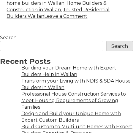
home builders in Wallan
,
Home Builders &
Construction in Wallan
,
Trusted Residential
Builders Wallan
Leave a Comment
Search
Search
Recent Posts
Building your Dream Home with Expert
Builders Help in Wallan
Transform your Living with NDIS & SDA House
Builders in Wallan
Professional House Construction Services to
Meet Housing Requirements of Growing
Families
Design and Build your Unique Home with
Expert Custom Builders
Build Custom to Multi-unit Homes with Expert