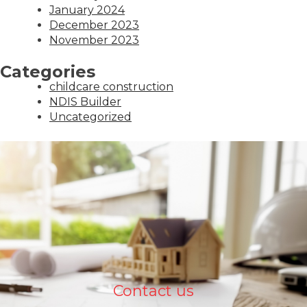
January 2024
December 2023
November 2023
Categories
childcare construction
NDIS Builder
Uncategorized
Contact us