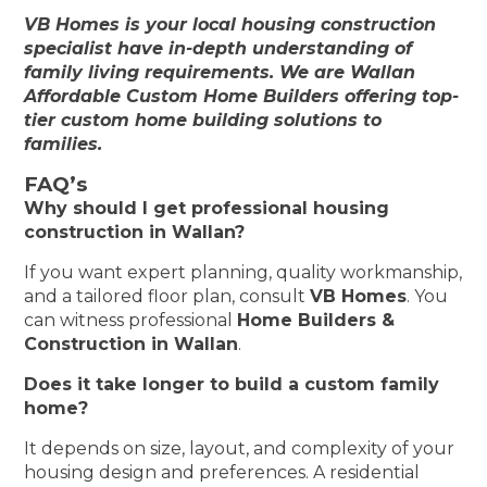
VB Homes is your local housing construction
specialist have in-depth understanding of
family living requirements. We are Wallan
Affordable Custom Home Builders offering top-
tier custom home building solutions to
families.
FAQ’s
Why should I get professional housing
construction in Wallan?
If you want expert planning, quality workmanship,
and a tailored floor plan, consult
VB Homes
. You
can witness professional
Home Builders &
Construction in Wallan
.
Does it take longer to build a custom family
home?
It depends on size, layout, and complexity of your
housing design and preferences. A residential