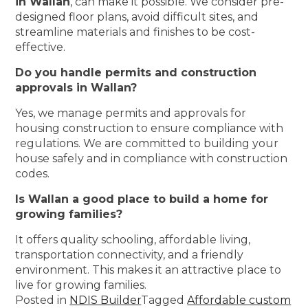
in Wallan
, can make it possible. We consider pre-
designed floor plans, avoid difficult sites, and
streamline materials and finishes to be cost-
effective.
Do you handle permits and construction
approvals in Wallan?
Yes, we manage permits and approvals for
housing construction to ensure compliance with
regulations. We are committed to building your
house safely and in compliance with construction
codes.
Is Wallan a good place to build a home for
growing families?
It offers quality schooling, affordable living,
transportation connectivity, and a friendly
environment. This makes it an attractive place to
live for growing families.
Posted in
NDIS Builder
Tagged
Affordable custom