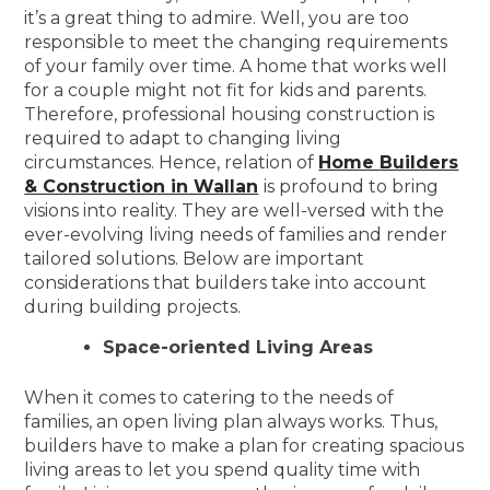
it’s a great thing to admire. Well, you are too
responsible to meet the changing requirements
of your family over time. A home that works well
for a couple might not fit for kids and parents.
Therefore, professional housing construction is
required to adapt to changing living
circumstances. Hence, relation of
Home Builders
& Construction in Wallan
is profound to bring
visions into reality. They are well-versed with the
ever-evolving living needs of families and render
tailored solutions. Below are important
considerations that builders take into account
during building projects.
Space-oriented Living Areas
When it comes to catering to the needs of
families, an open living plan always works. Thus,
builders have to make a plan for creating spacious
living areas to let you spend quality time with