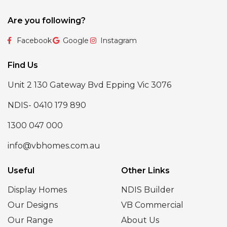
Are you following?
Facebook
Google
Instagram
Find Us
Unit 2 130 Gateway Bvd Epping Vic 3076
NDIS- 0410 179 890
1300 047 000
info@vbhomes.com.au
Useful
Other Links
Display Homes
NDIS Builder
Our Designs
VB Commercial
Our Range
About Us