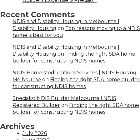
Builders Expertise & Precision
Recent Comments
NDIS and Disability Housing in Melbourne |
Disability Housing
on
Top reasons moving to a NDIS
home is best for you
NDIS and Disability Housing in Melbourne |
Disability Housing
on
Finding the right SDA home
builder for constructing NDIS homes
NDIS Home Modifications Services | NDIS Housing
Melbourne
on
Finding the right SDA home builder
for constructing NDIS homes
Specialist NDIS Builder Melbourne | NDIS
Registered Builder
on
Finding the right SDA home
builder for constructing NDIS homes
Archives
July 2026