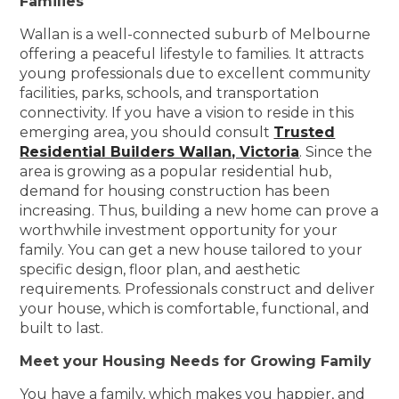
Families
Wallan is a well-connected suburb of Melbourne
offering a peaceful lifestyle to families. It attracts
young professionals due to excellent community
facilities, parks, schools, and transportation
connectivity. If you have a vision to reside in this
emerging area, you should consult
Trusted
Residential Builders Wallan, Victoria
. Since the
area is growing as a popular residential hub,
demand for housing construction has been
increasing. Thus, building a new home can prove a
worthwhile investment opportunity for your
family. You can get a new house tailored to your
specific design, floor plan, and aesthetic
requirements. Professionals construct and deliver
your house, which is comfortable, functional, and
built to last.
Meet your Housing Needs for Growing Family
You have a family, which makes you happier, and