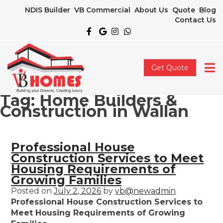
NDIS Builder
VB Commercial
About Us
Quote
Blog
Contact Us
Get Quote
Tag:
Home Builders &
Construction in Wallan
Professional House
Construction Services to Meet
Housing Requirements of
Growing Families
Posted on
July 2, 2026
by
vb@newadmin
Professional House Construction Services to
Meet Housing Requirements of Growing