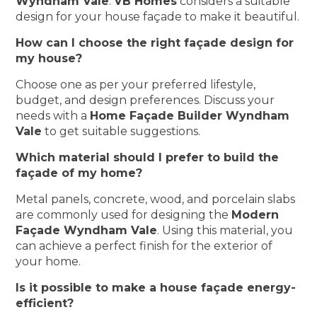
Wyndham Vale
.
VB Homes
considers a suitable
design for your house façade to make it beautiful.
How can I choose the right façade design for
my house?
Choose one as per your preferred lifestyle,
budget, and design preferences. Discuss your
needs with a
Home Façade Builder Wyndham
Vale
to get suitable suggestions.
Which material should I prefer to build the
façade of my home?
Metal panels, concrete, wood, and porcelain slabs
are commonly used for designing the
Modern
Façade Wyndham Vale
. Using this material, you
can achieve a perfect finish for the exterior of
your home.
Is it possible to make a house façade energy-
efficient?