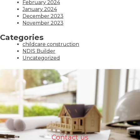
February 2024
January 2024
December 2023
November 2023
Categories
childcare construction
NDIS Builder
Uncategorized
Contact us