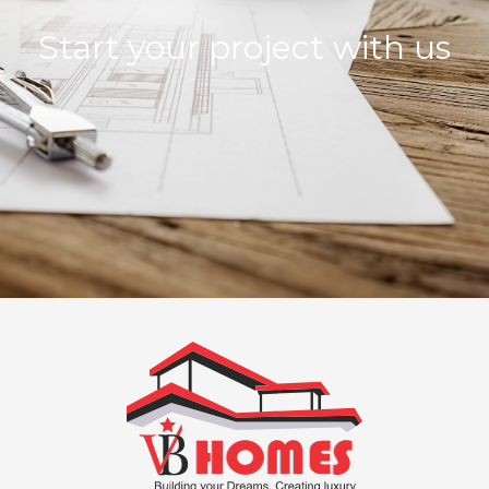
Start your project with us