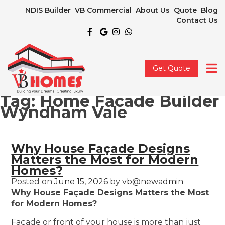
NDIS Builder
VB Commercial
About Us
Quote
Blog
Contact Us
Get Quote
Tag:
Home Facade Builder
Wyndham Vale
Why House Façade Designs
Matters the Most for Modern
Homes?
Posted on
June 15, 2026
by
vb@newadmin
Why House Façade Designs Matters the Most
for Modern Homes?
Façade or front of your house is more than just