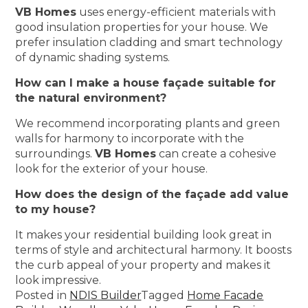
VB Homes
uses energy-efficient materials with
good insulation properties for your house. We
prefer insulation cladding and smart technology
of dynamic shading systems.
How can I make a house façade suitable for
the natural environment?
We recommend incorporating plants and green
walls for harmony to incorporate with the
surroundings.
VB Homes
can create a cohesive
look for the exterior of your house.
How does the design of the façade add value
to my house?
It makes your residential building look great in
terms of style and architectural harmony. It boosts
the curb appeal of your property and makes it
look impressive.
Posted in
NDIS Builder
Tagged
Home Facade