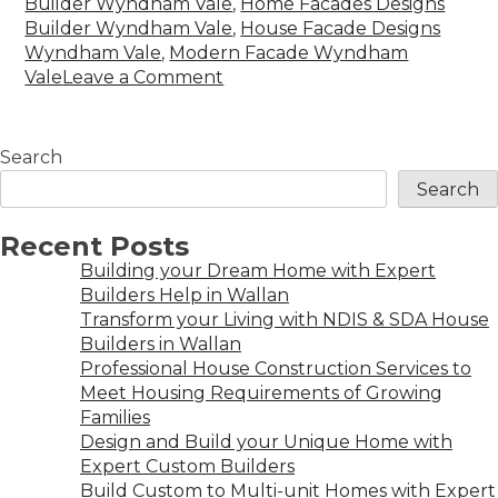
Builder Wyndham Vale
,
Home Facades Designs
Builder Wyndham Vale
,
House Facade Designs
Wyndham Vale
,
Modern Facade Wyndham
Vale
Leave a Comment
Search
Search
Recent Posts
Building your Dream Home with Expert
Builders Help in Wallan
Transform your Living with NDIS & SDA House
Builders in Wallan
Professional House Construction Services to
Meet Housing Requirements of Growing
Families
Design and Build your Unique Home with
Expert Custom Builders
Build Custom to Multi-unit Homes with Expert