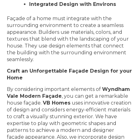
Integrated Design with Environs
Façade of a home must integrate with the
surrounding environment to create a seamless
appearance. Builders use materials, colors, and
textures that blend with the landscaping of your
house. They use design elements that connect
the building with the surrounding environment
seamlessly.
Craft an Unforgettable Façade Design for your
Home
By considering important elements of
Wyndham
Vale Modern Façade
, you can get a remarkable
house façade.
VB Homes
uses innovative creation
of design and considers energy-efficient materials
to craft a visually stunning exterior. We have
expertise to play with geometric shapes and
patterns to achieve a modern and designer
façade appearance. Also, we incorporate design