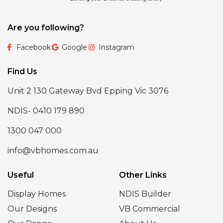
Are you following?
Facebook
Google
Instagram
Find Us
Unit 2 130 Gateway Bvd Epping Vic 3076
NDIS- 0410 179 890
1300 047 000
info@vbhomes.com.au
Useful
Other Links
Display Homes
NDIS Builder
Our Designs
VB Commercial