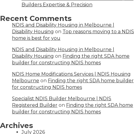
Builders Expertise & Precision
Recent Comments
NDIS and Disability Housing in Melbourne |
Disability Housing
on
Top reasons moving to a NDIS
home is best for you
NDIS and Disability Housing in Melbourne |
Disability Housing
on
Finding the right SDA home
builder for constructing NDIS homes
NDIS Home Modifications Services | NDIS Housing
Melbourne
on
Finding the right SDA home builder
for constructing NDIS homes
Specialist NDIS Builder Melbourne | NDIS
Registered Builder
on
Finding the right SDA home
builder for constructing NDIS homes
Archives
July 2026