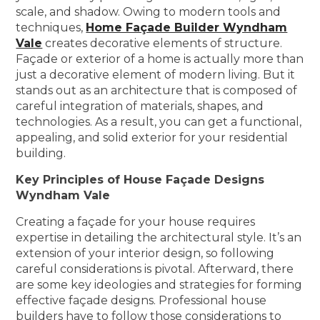
scale, and shadow. Owing to modern tools and
techniques,
Home Façade Builder Wyndham
Vale
creates decorative elements of structure.
Façade or exterior of a home is actually more than
just a decorative element of modern living. But it
stands out as an architecture that is composed of
careful integration of materials, shapes, and
technologies. As a result, you can get a functional,
appealing, and solid exterior for your residential
building.
Key Principles of House Façade Designs
Wyndham Vale
Creating a façade for your house requires
expertise in detailing the architectural style. It’s an
extension of your interior design, so following
careful considerations is pivotal. Afterward, there
are some key ideologies and strategies for forming
effective façade designs. Professional house
builders have to follow those considerations to