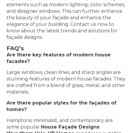
elements such as modern lighting, color schemes,
and designer windows. This can further enhance
the beauty of your façade and enhance the
elegance of your building. Contact us now to
know about the latest trends and solutions for
façade designs.
FAQ’s
Are there key features of modern house
facades?
Large windows, clean lines, and sharp angles are
stunning features of modern house facades. They
are crafted from a blend of glass, metal, and other
materials.
Are there popular styles for the façades of
homes?
Hamptons, minimalist, and contemporary are
some popular
House Façade Designs