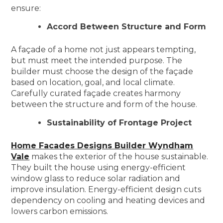
ensure:
Accord Between Structure and Form
A façade of a home not just appears tempting,
but must meet the intended purpose. The
builder must choose the design of the façade
based on location, goal, and local climate.
Carefully curated façade creates harmony
between the structure and form of the house.
Sustainability of Frontage Project
Home Facades Designs Builder Wyndham
Vale
makes the exterior of the house sustainable.
They built the house using energy-efficient
window glass to reduce solar radiation and
improve insulation. Energy-efficient design cuts
dependency on cooling and heating devices and
lowers carbon emissions.