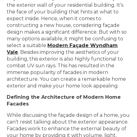
the exterior wall of your residential building. It’s
the face of your building that hints at what to
expect inside. Hence, when it comes to
constructing a new house, considering façade
design makes a significant difference. But with so
many options available, it might be confusing to
select a suitable
Modern Façade Wyndham
Vale
. Besides improving the aesthetics of your
building, this exterior is also highly functional to
combat UV sun rays. This has resulted in the
immense popularity of facades in modern
architecture. You can create a remarkable home
exterior and make your home look appealing.
Defining the Architecture of Modern Home
Facades
While discussing the façade design of a home, you
can’t resist talking about the exterior appearance.
Facades work to enhance the external beauty of
your home by providing it with volume, light,