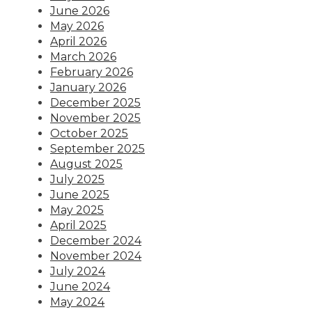
June 2026
May 2026
April 2026
March 2026
February 2026
January 2026
December 2025
November 2025
October 2025
September 2025
August 2025
July 2025
June 2025
May 2025
April 2025
December 2024
November 2024
July 2024
June 2024
May 2024